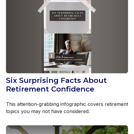
Six Surprising Facts About
Retirement Confidence
This attention-grabbing infographic covers retirement
topics you may not have considered.