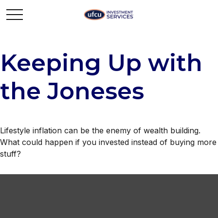
Keeping Up with
the Joneses
Lifestyle inflation can be the enemy of wealth building.
What could happen if you invested instead of buying more
stuff?