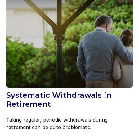
Systematic Withdrawals in
Retirement
Taking regular, periodic withdrawals during
retirement can be quite problematic.