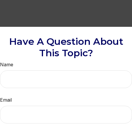
Have A Question About
This Topic?
Name
Email