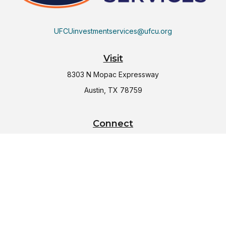
UFCUinvestmentservices@ufcu.org
Visit
8303 N Mopac Expressway
Austin,
TX
78759
Connect
Office:
(512) 997-2367
LPL
Financial Form CRS
Check the background of your financial professional on
FINRA's
BrokerCheck
.
The content is developed from sources believed to be
providing accurate information. The information in this