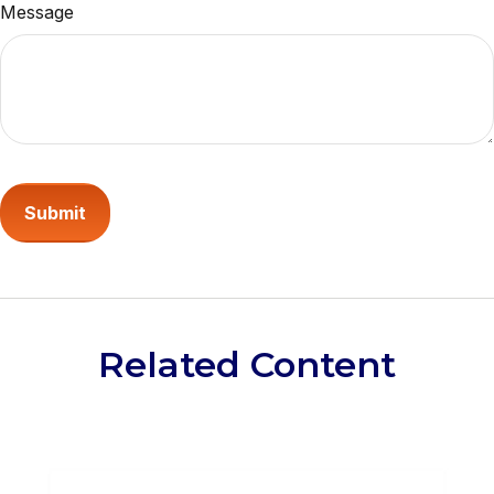
Message
Related Content