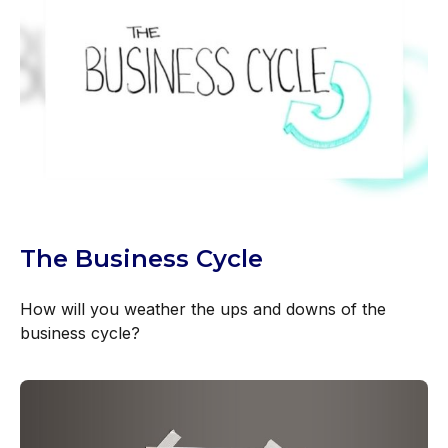
The Business Cycle
How will you weather the ups and downs of the
business cycle?