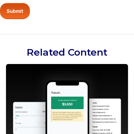
Related Content