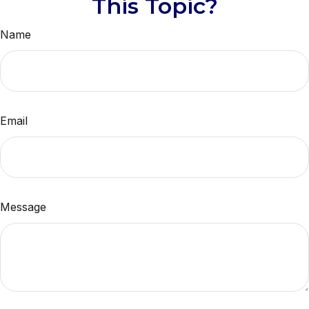
This Topic?
Name
Email
Message