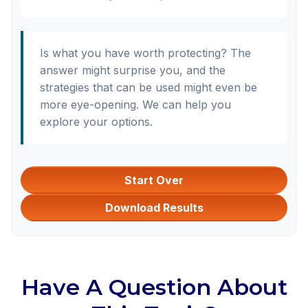
Is what you have worth protecting? The
answer might surprise you, and the
strategies that can be used might even be
more eye-opening. We can help you
explore your options.
Start Over
Download Results
Have A Question About