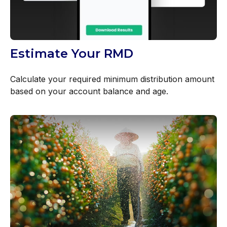
Estimate Your RMD
Calculate your required minimum distribution amount
based on your account balance and age.