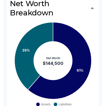
Net Worth
Breakdown