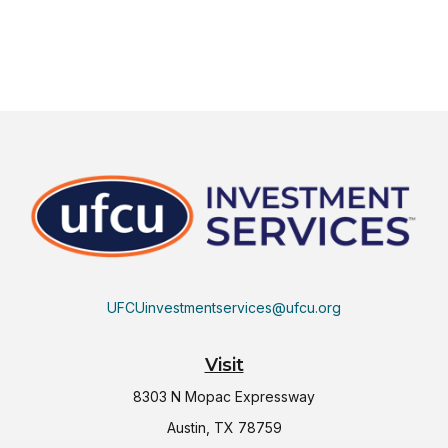
UFCUinvestmentservices@ufcu.org
Visit
8303 N Mopac Expressway
Austin,
TX
78759