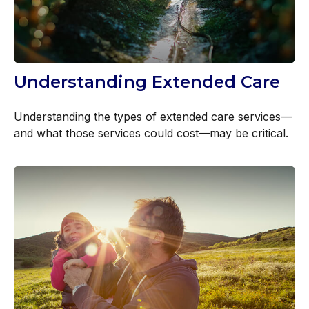
Understanding Extended Care
Understanding the types of extended care services—
and what those services could cost—may be critical.