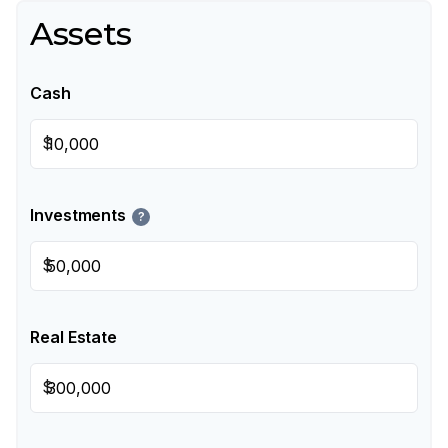
Assets
Cash
$
Investments
?
$
Real Estate
$