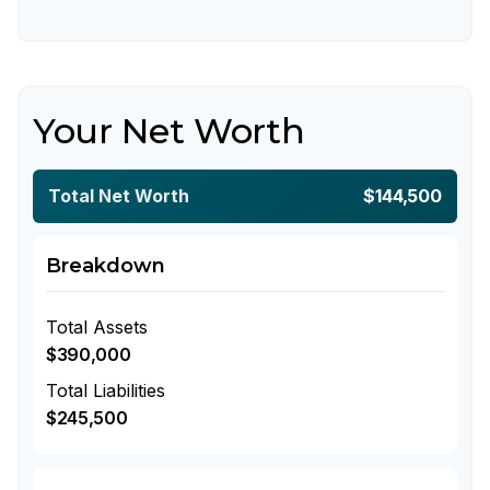
Your Net Worth
Total Net Worth
$144,500
Breakdown
Total Assets
$390,000
Total Liabilities
$245,500