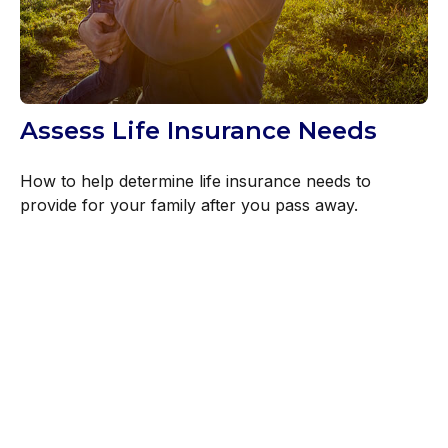
Assess Life Insurance Needs
How to help determine life insurance needs to
provide for your family after you pass away.