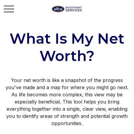
What Is My Net
Worth?
Your net worth is like a snapshot of the progress
you've made and a map for where you might go next.
As life becomes more complex, this view may be
especially beneficial. This tool helps you bring
everything together into a single, clear view, enabling
you to identify areas of strength and potential growth
opportunities.