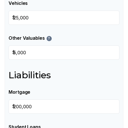
Vehicles
$
Other Valuables
?
$
Liabilities
Mortgage
$
Student Loans