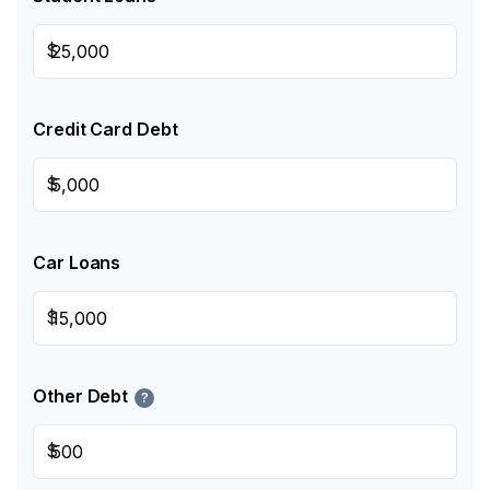
$
Credit Card Debt
$
Car Loans
$
Other Debt
?
$