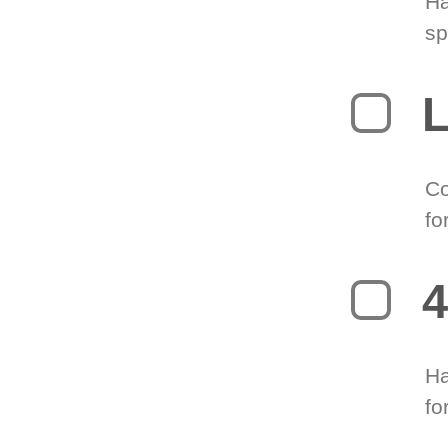
Ha
sp
L
Co
fo
4
Ha
fo