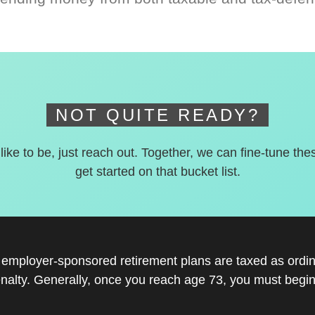
NOT QUITE READY?
 like to be, just reach out. Together, we can fine-tune the
get started on that bucket list.
r employer-sponsored retirement plans are taxed as ord
nalty. Generally, once you reach age 73, you must begin