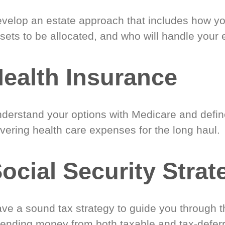
velop an estate approach that includes how y
sets to be allocated, and who will handle your 
ealth Insurance
derstand your options with Medicare and define
vering health care expenses for the long haul.
ocial Security Strat
ve a sound tax strategy to guide you through t
ending money from both taxable and tax-defer