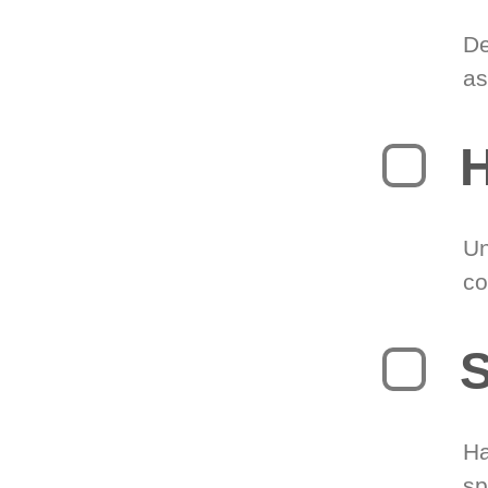
De
as
H
Un
co
S
Ha
sp