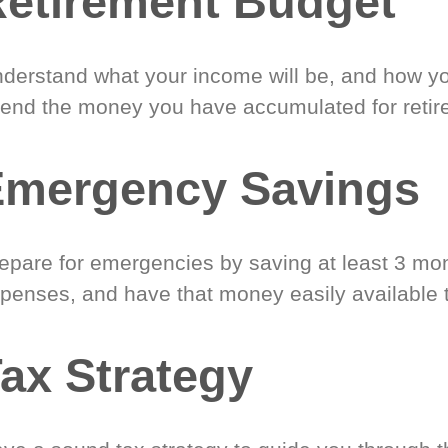
etirement Budget
derstand what your income will be, and how yo
end the money you have accumulated for retir
Emergency Savings
epare for emergencies by saving at least 3 mont
penses, and have that money easily available 
ax Strategy