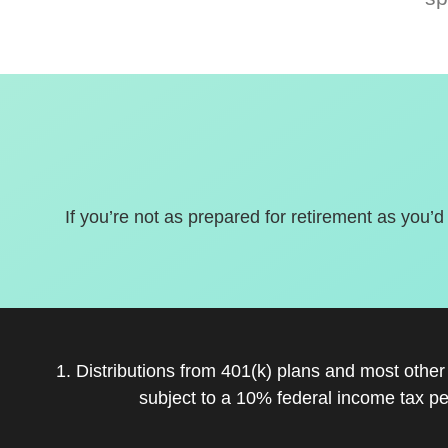
If you’re not as prepared for retirement as you’d
1. Distributions from 401(k) plans and most othe
subject to a 10% federal income tax pe