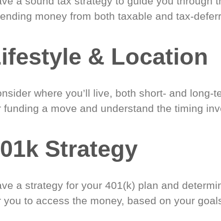
ve a sound tax strategy to guide you through t
ending money from both taxable and tax-defer
ifestyle & Location
nsider where you’ll live, both short- and long-
r funding a move and understand the timing inv
01k Strategy
ve a strategy for your 401(k) plan and determi
r you to access the money, based on your goal