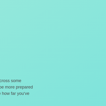
o cross some
t be more prepared
e how far you’ve