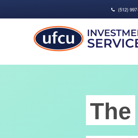
(512) 997
The