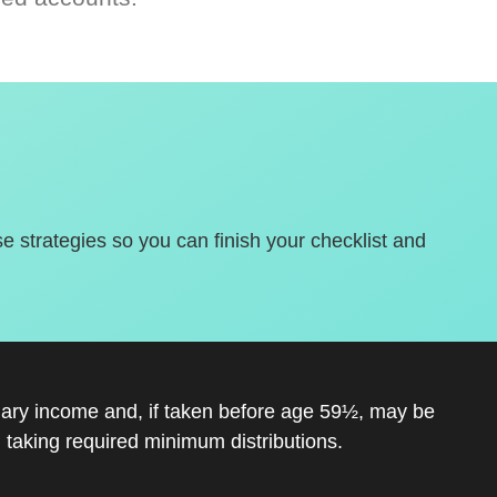
se strategies so you can finish your checklist and
inary income and, if taken before age 59½, may be
 taking required minimum distributions.