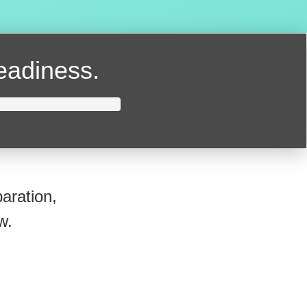
readiness.
aration,
w.