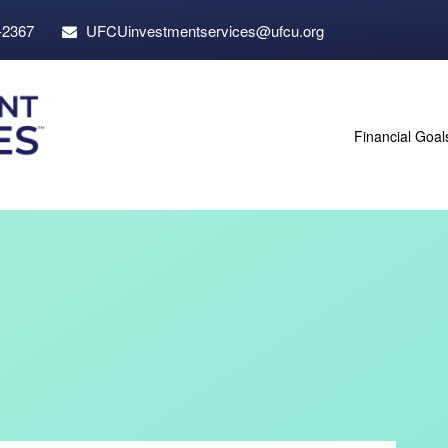
-2367
UFCUinvestmentservices@ufcu.org
Financial Goal