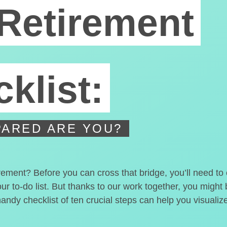
Retirement
klist:
ARED ARE YOU?
irement? Before you can cross that bridge, you’ll need t
our to-do list. But thanks to our work together, you migh
handy checklist of ten crucial steps can help you visualiz