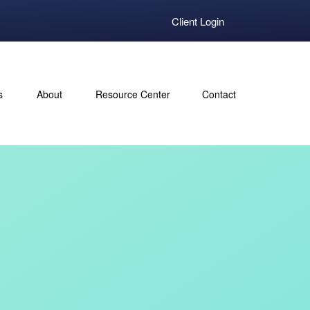
Client Login
s
About
Resource Center
Contact