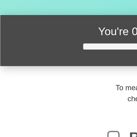
You're
0
To mea
ch