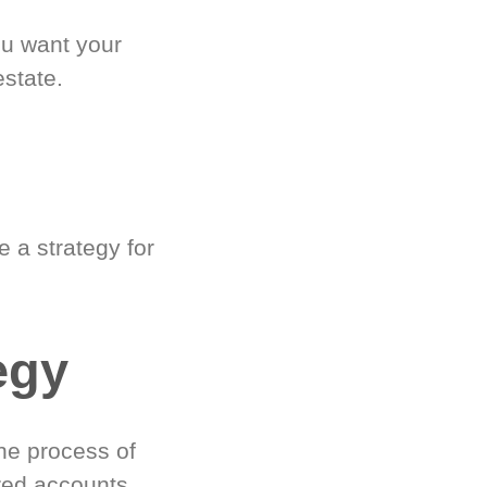
ou want your
estate.
 a strategy for
egy
he process of
red accounts.