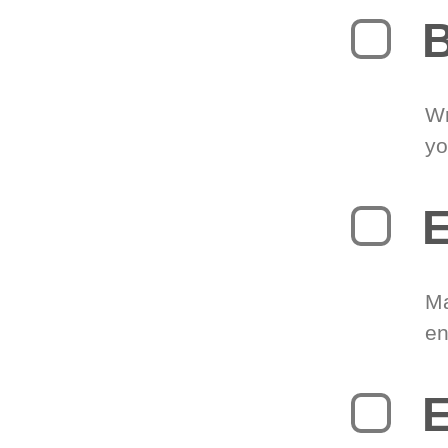
B
Wr
yo
E
Ma
en
E