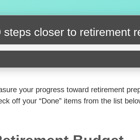
 steps closer
to retirement 
sure your progress toward retirement prep
eck off your “Done” items from the list belo