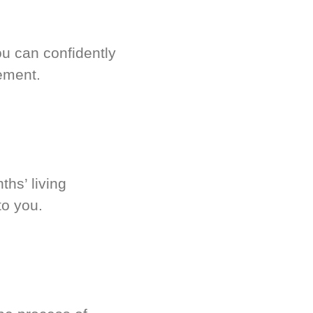
u can confidently
ement.
hs’ living
to you.