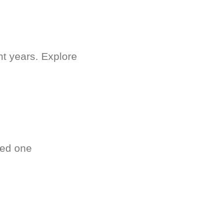
nt years. Explore
ved one
.