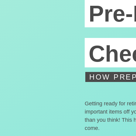
Pre-
Chec
HOW PREP
Getting ready for ret
important items off y
than you think! This 
come.