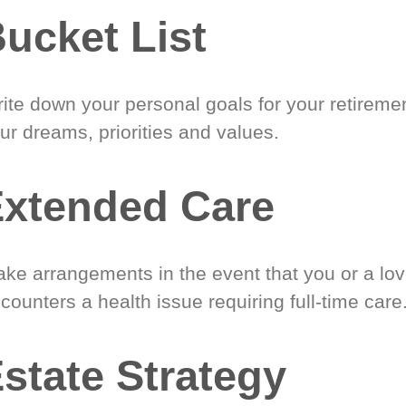
ucket List
ite down your personal goals for your retireme
ur dreams, priorities and values.
xtended Care
ke arrangements in the event that you or a lo
counters a health issue requiring full-time care
state Strategy