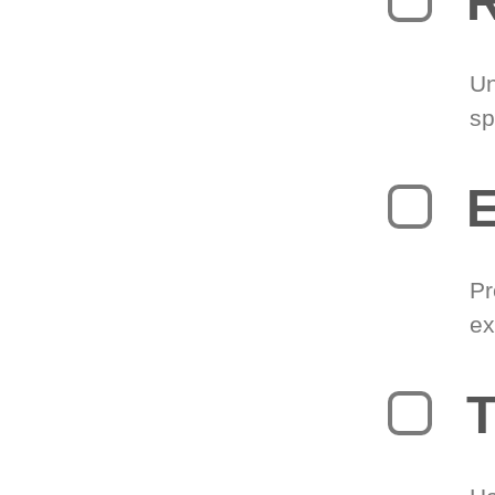
R
Un
sp
Pr
ex
T