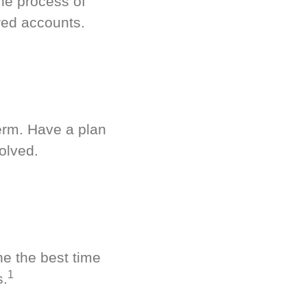
he process of
red accounts.
term. Have a plan
olved.
ne the best time
1
s.