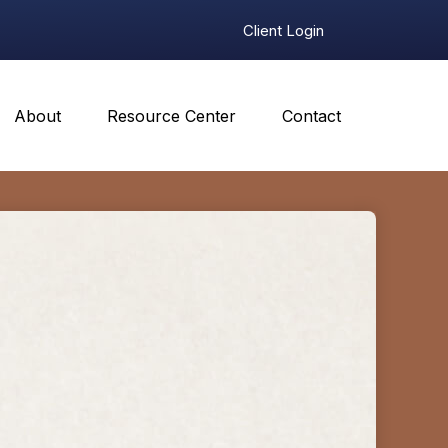
Client Login
About
Resource Center
Contact