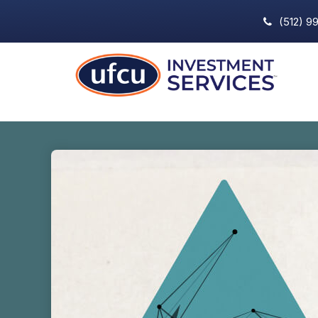
(512) 9