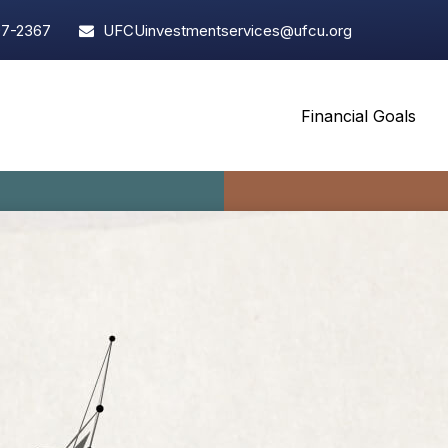
97-2367
UFCUinvestmentservices@ufcu.org
Financial Goals