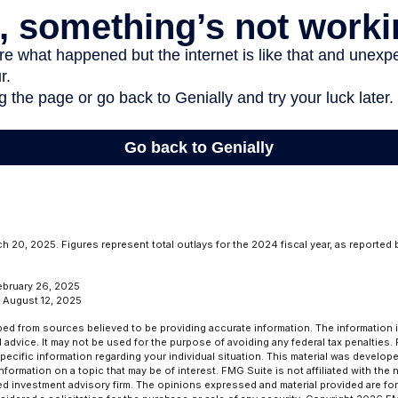
 20, 2025. Figures represent total outlays for the 2024 fiscal year, as reported
ebruary 26, 2025
, August 12, 2025
ed from sources believed to be providing accurate information. The information in
l advice. It may not be used for the purpose of avoiding any federal tax penalties.
specific information regarding your individual situation. This material was develo
formation on a topic that may be of interest. FMG Suite is not affiliated with the
ed investment advisory firm. The opinions expressed and material provided are for