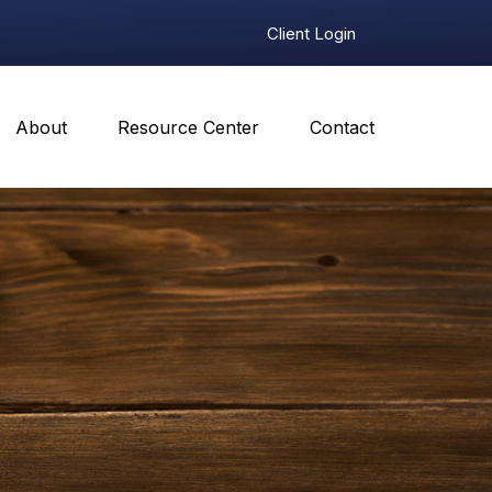
Client Login
About
Resource Center
Contact