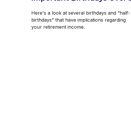
Here's a look at several birthdays and “half-
birthdays” that have implications regarding
your retirement income.