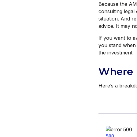
Because the AMT 
consulting legal 
situation. And re
advice. It may n
If you want to a
you stand when 
the investment.
Where 
Here’s a breakd