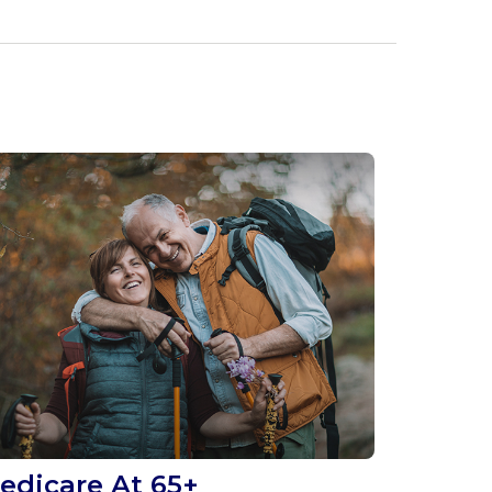
edicare At 65+