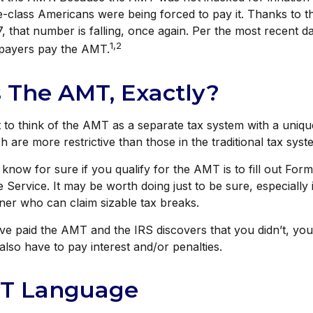
le-class Americans were being forced to pay it. Thanks to 
, that number is falling, once again. Per the most recent da
1,2
xpayers pay the AMT.
 The AMT, Exactly?
t to think of the AMT as a separate tax system with a unique
h are more restrictive than those in the traditional tax syst
know for sure if you qualify for the AMT is to fill out For
 Service. It may be worth doing just to be sure, especially 
ner who can claim sizable tax breaks.
ave paid the AMT and the IRS discovers that you didn’t, y
also have to pay interest and/or penalties.
T Language