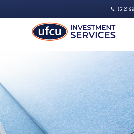
(512) 9