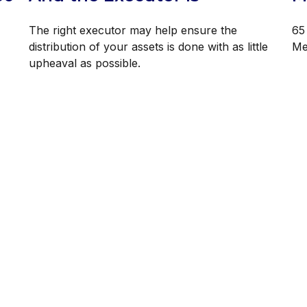
The right executor may help ensure the
65 
distribution of your assets is done with as little
Med
upheaval as possible.