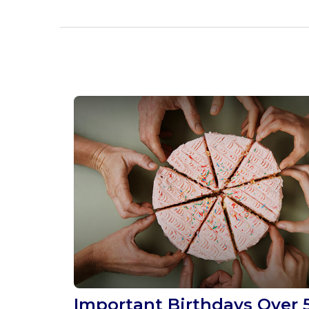
Important Birthdays Over 