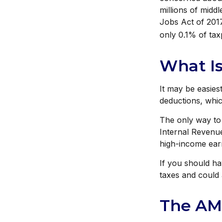
millions of midd
Jobs Act of 2017
only 0.1% of ta
What Is
It may be easies
deductions, whic
The only way to 
Internal Revenue
high-income ear
If you should h
taxes and could 
The AM