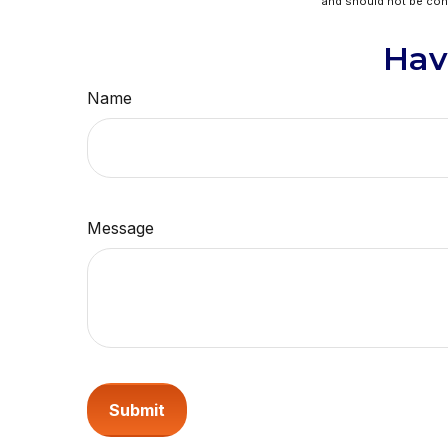
and should not be cons
Hav
Name
Message