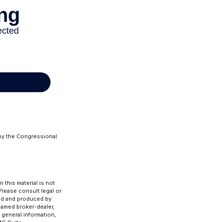
 by the Congressional
 this material is not
 Please consult legal or
ped and produced by
 named broker-dealer,
 general information,