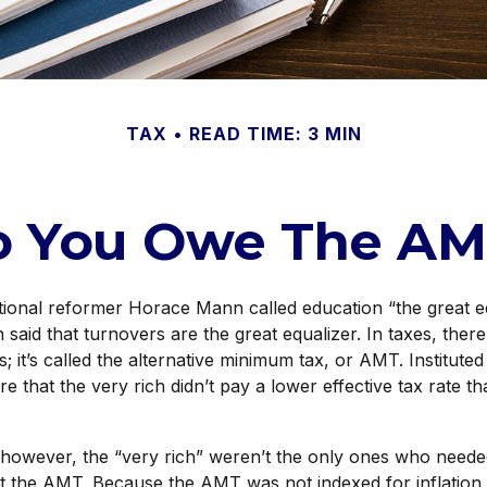
TAX
READ TIME: 3 MIN
o You Owe The AM
onal reformer Horace Mann called education “the great eq
en said that turnovers are the great equalizer. In taxes, there
s; it’s called the alternative minimum tax, or AMT. Instituted
re that the very rich didn’t pay a lower effective tax rate 
 however, the “very rich” weren’t the only ones who neede
 the AMT. Because the AMT was not indexed for inflation u