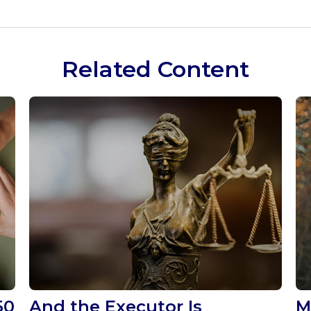
Related Content
50
And the Executor Is
M