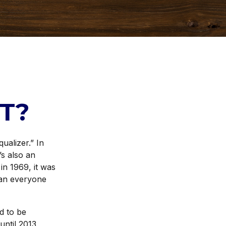
T?
ualizer.” In
’s also an
 in 1969, it was
than everyone
d to be
ntil 2013,