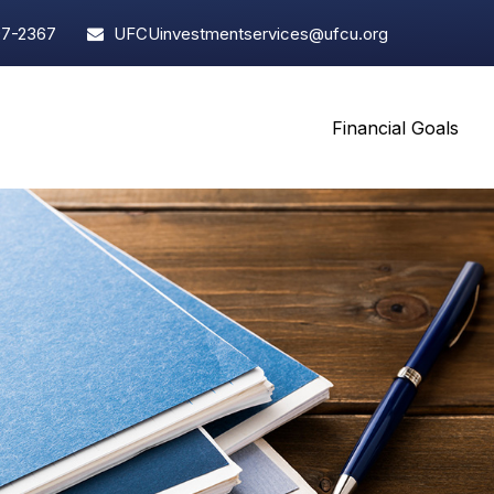
97-2367
UFCUinvestmentservices@ufcu.org
Financial Goals