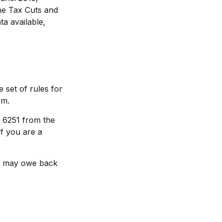
the Tax Cuts and
ta available,
 set of rules for
em.
m 6251 from the
if you are a
ou may owe back