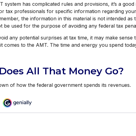
system has complicated rules and provisions, it’s a good 
or tax professionals for specific information regarding your
member, the information in this material is not intended as t
ot be used for the purpose of avoiding any federal tax penal
void any potential surprises at tax time, it may make sens
it comes to the AMT. The time and energy you spend tod
Does All That Money Go?
own of how the federal government spends its revenues.