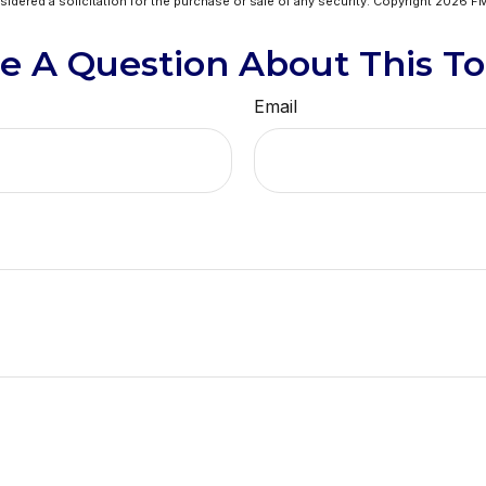
idered a solicitation for the purchase or sale of any security. Copyright
2026 FM
e A Question About This To
Email