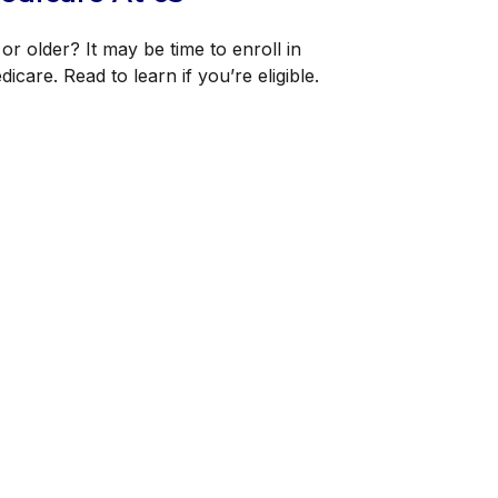
or older? It may be time to enroll in
icare. Read to learn if you’re eligible.