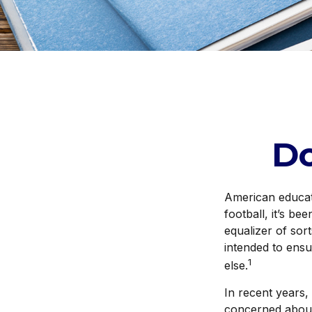
D
American educati
football, it’s be
equalizer of sort
intended to ensu
1
else.
In recent years,
concerned about