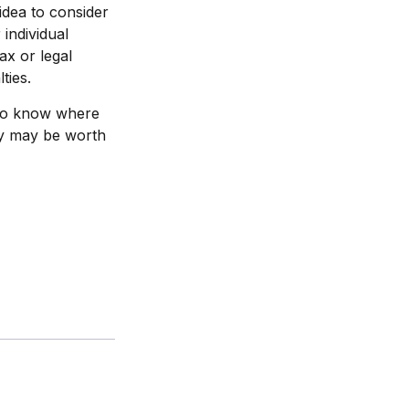
idea to consider
 individual
ax or legal
ties.
e to know where
ay may be worth