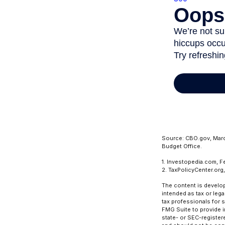
Source: CBO.gov, March
Budget Office.
1. Investopedia.com, F
2. TaxPolicyCenter.org
The content is develop
intended as tax or lega
tax professionals for 
FMG Suite to provide in
state- or SEC-register