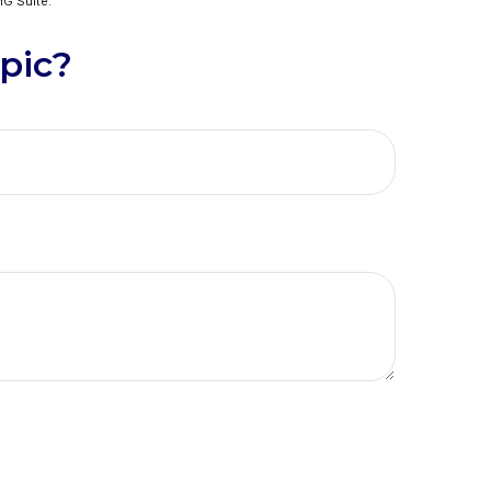
G Suite.
pic?