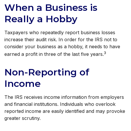
When a Business is
Really a Hobby
Taxpayers who repeatedly report business losses
increase their audit risk. In order for the IRS not to
consider your business as a hobby, it needs to have
3
earned a profit in three of the last five years.
Non-Reporting of
Income
The IRS receives income information from employers
and financial institutions. Individuals who overlook
reported income are easily identified and may provoke
greater scrutiny.