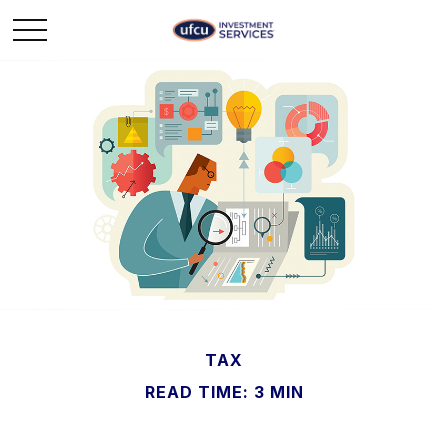
TAX
READ TIME: 3 MIN