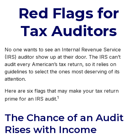
Red Flags for
Tax Auditors
No one wants to see an Internal Revenue Service
(IRS) auditor show up at their door. The IRS can’t
audit every American’s tax return, so it relies on
guidelines to select the ones most deserving of its
attention.
Here are six flags that may make your tax return
1
prime for an IRS audit.
The Chance of an Audit
Rises with Income