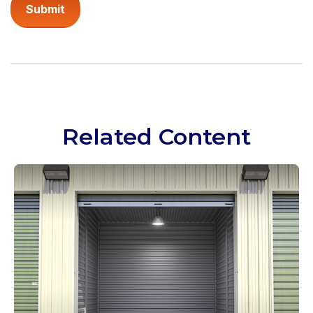
Related Content