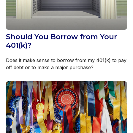
Should You Borrow from Your
401(k)?
Does it make sense to borrow from my 401(k) to pay
off debt or to make a major purchase?