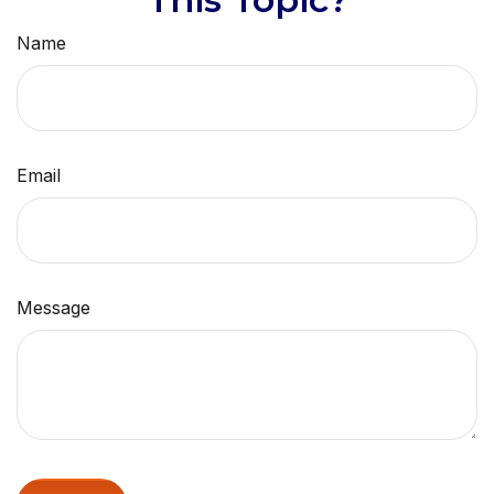
Name
Email
Message