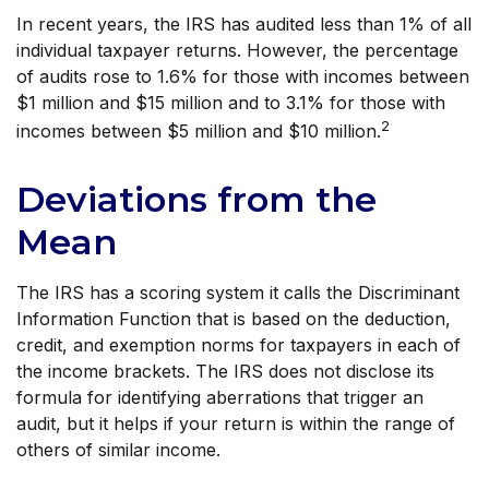
In recent years, the IRS has audited less than 1% of all
individual taxpayer returns. However, the percentage
of audits rose to 1.6% for those with incomes between
$1 million and $15 million and to 3.1% for those with
2
incomes between $5 million and $10 million.
Deviations from the
Mean
The IRS has a scoring system it calls the Discriminant
Information Function that is based on the deduction,
credit, and exemption norms for taxpayers in each of
the income brackets. The IRS does not disclose its
formula for identifying aberrations that trigger an
audit, but it helps if your return is within the range of
others of similar income.