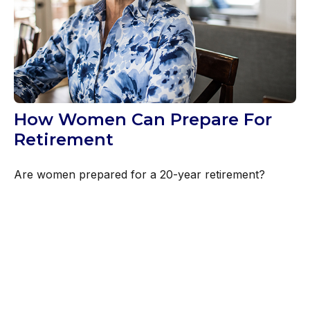
How Women Can Prepare For
Retirement
Are women prepared for a 20-year retirement?