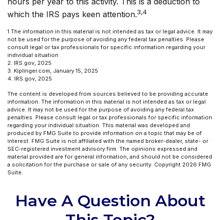
hours per year to this activity. This is a deduction to
3,4
which the IRS pays keen attention.
1.The information in this material is not intended as tax or legal advice. It may
not be used for the purpose of avoiding any federal tax penalties. Please
consult legal or tax professionals for specific information regarding your
individual situation
2. IRS.gov, 2025
3. Kiplinger.com, January 15, 2025
4. IRS.gov, 2025
The content is developed from sources believed to be providing accurate
information. The information in this material is not intended as tax or legal
advice. It may not be used for the purpose of avoiding any federal tax
penalties. Please consult legal or tax professionals for specific information
regarding your individual situation. This material was developed and
produced by FMG Suite to provide information on a topic that may be of
interest. FMG Suite is not affiliated with the named broker-dealer, state- or
SEC-registered investment advisory firm. The opinions expressed and
material provided are for general information, and should not be considered
a solicitation for the purchase or sale of any security. Copyright
2026 FMG
Suite.
Have A Question About
This Topic?