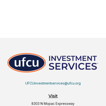
UFCUinvestmentservices@ufcu.org
Visit
8303 N Mopac Expressway