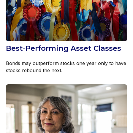
Best-Performing Asset Classes
Bonds may outperform stocks one year only to have
stocks rebound the next.