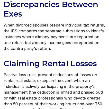
Discrepancies Between
Exes
When divorced spouses prepare individual tax returns,
the IRS compares the separate submissions to identify
instances where alimony payments are reported on
one return but alimony income goes unreported on
the contra party's return.
Claiming Rental Losses
Passive loss rules prevent deductions of losses on
rental real estate, except in the event when an
individual is actively participating in the property’s
management (the deduction is limited and phased out)
or with real estate professionals who devote greater
than 50 percent of their working hours and over 750