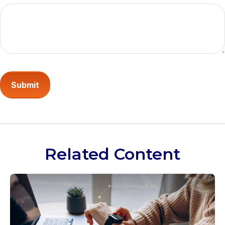
Related Content