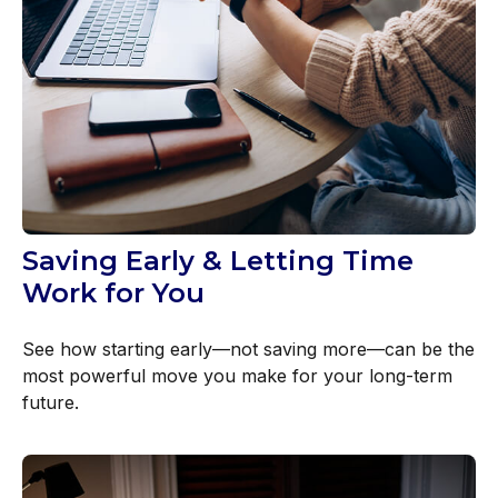
Saving Early & Letting Time
Work for You
See how starting early—not saving more—can be the
most powerful move you make for your long-term
future.