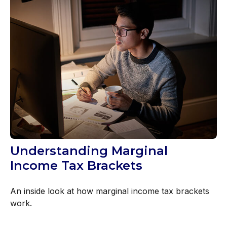
Understanding Marginal
Income Tax Brackets
An inside look at how marginal income tax brackets
work.