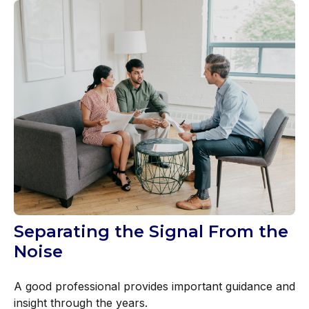
Separating the Signal From the
Noise
A good professional provides important guidance and
insight through the years.