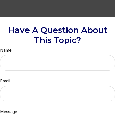
Have A Question About
This Topic?
Name
Email
Message