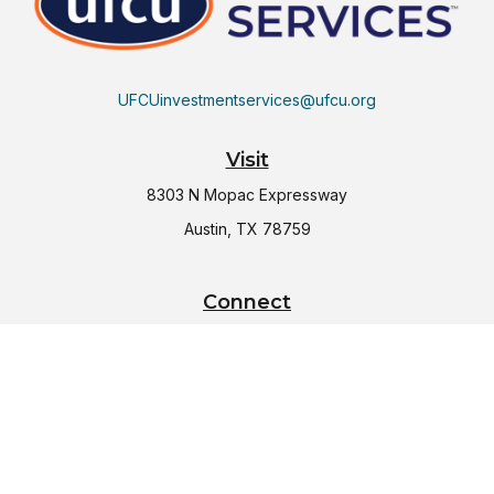
UFCUinvestmentservices@ufcu.org
Visit
8303 N Mopac Expressway
Austin,
TX
78759
Connect
Office:
(512) 997-2367
LPL
Financial Form CRS
Check the background of your financial professional on
FINRA's
BrokerCheck
.
The content is developed from sources believed to be