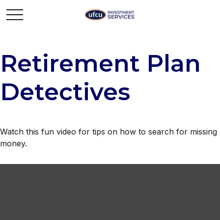
Retirement Plan
Detectives
Watch this fun video for tips on how to search for missing
money.