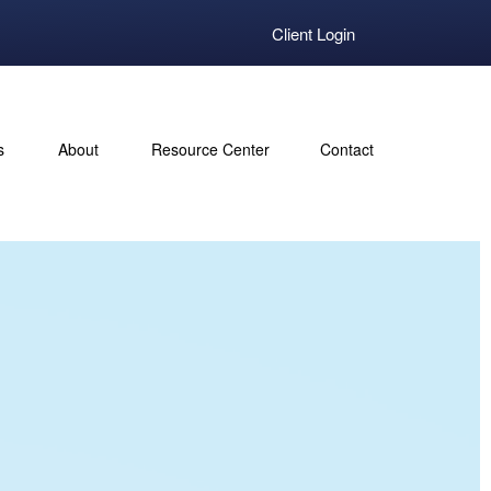
Client Login
s
About
Resource Center
Contact