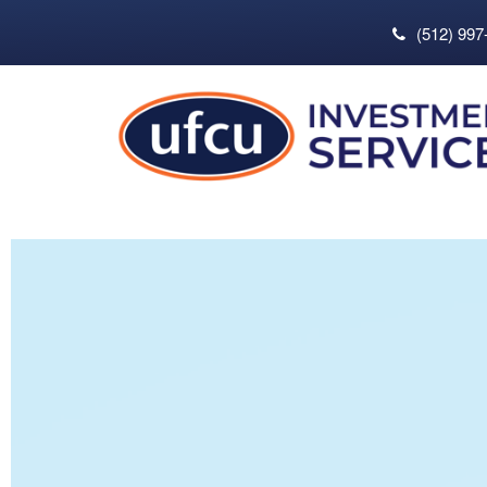
(512) 997