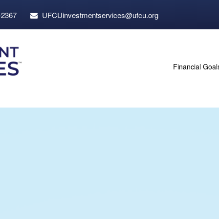
-2367
UFCUinvestmentservices@ufcu.org
Financial Goal