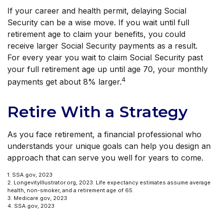
If your career and health permit, delaying Social
Security can be a wise move. If you wait until full
retirement age to claim your benefits, you could
receive larger Social Security payments as a result.
For every year you wait to claim Social Security past
your full retirement age up until age 70, your monthly
4
payments get about 8% larger.
Retire With a Strategy
As you face retirement, a financial professional who
understands your unique goals can help you design an
approach that can serve you well for years to come.
1. SSA.gov, 2023
2. LongevityIllustrator.org, 2023. Life expectancy estimates assume average
health, non-smoker, and a retirement age of 65.
3. Medicare.gov, 2023
4. SSA.gov, 2023