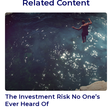
Related Content
The Investment Risk No One’s
Ever Heard Of