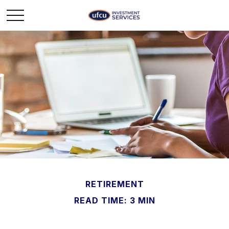
RETIREMENT
READ TIME: 3 MIN