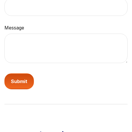
Message