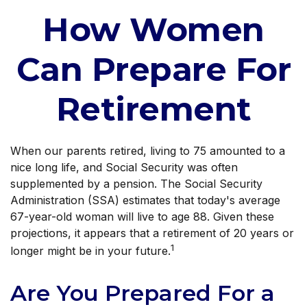
How Women
Can Prepare For
Retirement
When our parents retired, living to 75 amounted to a
nice long life, and Social Security was often
supplemented by a pension. The Social Security
Administration (SSA) estimates that today's average
67-year-old woman will live to age 88. Given these
projections, it appears that a retirement of 20 years or
1
longer might be in your future.
Are You Prepared For a