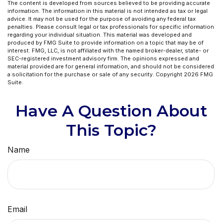
The content is developed from sources believed to be providing accurate
information. The information in this material is not intended as tax or legal
advice. It may not be used for the purpose of avoiding any federal tax
penalties. Please consult legal or tax professionals for specific information
regarding your individual situation. This material was developed and
produced by FMG Suite to provide information on a topic that may be of
interest. FMG, LLC, is not affiliated with the named broker-dealer, state- or
SEC-registered investment advisory firm. The opinions expressed and
material provided are for general information, and should not be considered
a solicitation for the purchase or sale of any security. Copyright
2026 FMG
Suite.
Have A Question About
This Topic?
Name
Email