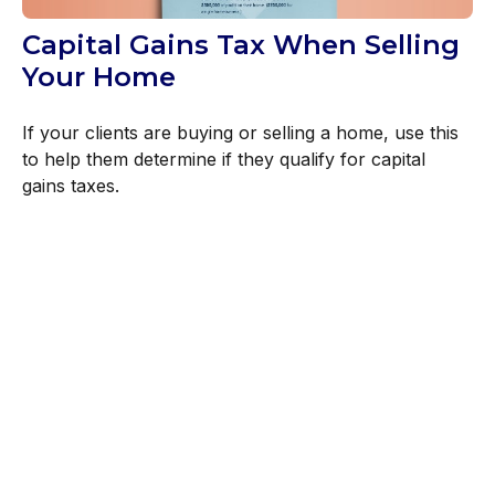
Capital Gains Tax When Selling
Your Home
If your clients are buying or selling a home, use this
to help them determine if they qualify for capital
gains taxes.