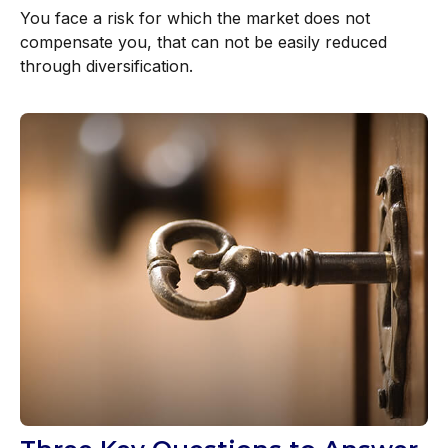
You face a risk for which the market does not
compensate you, that can not be easily reduced
through diversification.