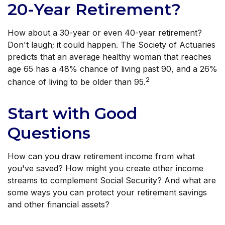
20-Year Retirement?
How about a 30-year or even 40-year retirement?
Don't laugh; it could happen. The Society of Actuaries
predicts that an average healthy woman that reaches
age 65 has a 48% chance of living past 90, and a 26%
2
chance of living to be older than 95.
Start with Good
Questions
How can you draw retirement income from what
you've saved? How might you create other income
streams to complement Social Security? And what are
some ways you can protect your retirement savings
and other financial assets?