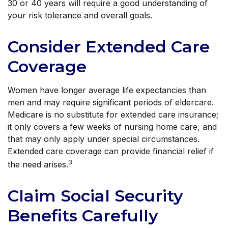
30 or 40 years will require a good understanding of
your risk tolerance and overall goals.
Consider Extended Care
Coverage
Women have longer average life expectancies than
men and may require significant periods of eldercare.
Medicare is no substitute for extended care insurance;
it only covers a few weeks of nursing home care, and
that may only apply under special circumstances.
Extended care coverage can provide financial relief if
3
the need arises.
Claim Social Security
Benefits Carefully