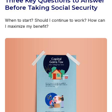
Three Key Questions to Answer
Before Taking Social Security
When to start? Should I continue to work? How can
I maximize my benefit?