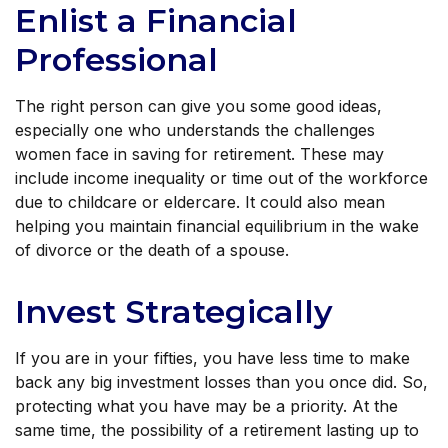
Enlist a Financial
Professional
The right person can give you some good ideas,
especially one who understands the challenges
women face in saving for retirement. These may
include income inequality or time out of the workforce
due to childcare or eldercare. It could also mean
helping you maintain financial equilibrium in the wake
of divorce or the death of a spouse.
Invest Strategically
If you are in your fifties, you have less time to make
back any big investment losses than you once did. So,
protecting what you have may be a priority. At the
same time, the possibility of a retirement lasting up to