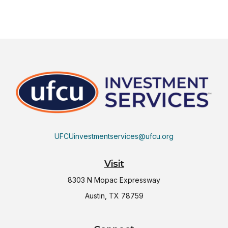
UFCUinvestmentservices@ufcu.org
Visit
8303 N Mopac Expressway
Austin,
TX
78759