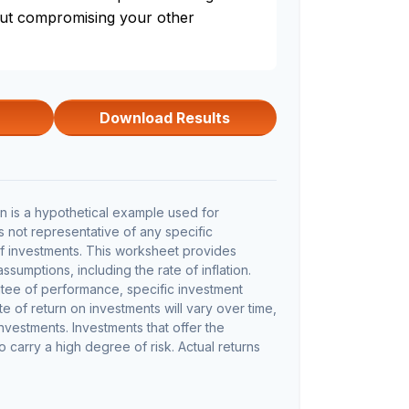
out compromising your other
Download Results
 is a hypothetical example used for
 is not representative of any specific
f investments. This worksheet provides
sumptions, including the rate of inflation.
ntee of performance, specific investment
te of return on investments will vary over time,
investments. Investments that offer the
so carry a high degree of risk. Actual returns