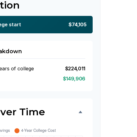
tion
ege start
$74,105
eakdown
ears of college
$224,011
$149,906
Over Time