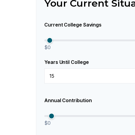
Your Current Situ
Current College Savings
$0
Years Until College
Annual Contribution
$0