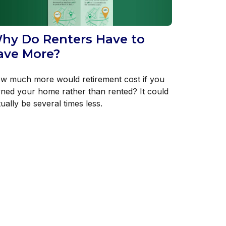
hy Do Renters Have to
ave More?
w much more would retirement cost if you
ned your home rather than rented? It could
ually be several times less.