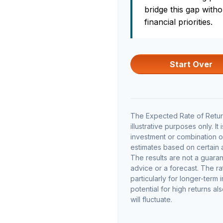
bridge this gap with
financial priorities.
Start Over
The Expected Rate of Return
illustrative purposes only. It
investment or combination o
estimates based on certain as
The results are not a guara
advice or a forecast. The ra
particularly for longer-term 
potential for high returns al
will fluctuate.