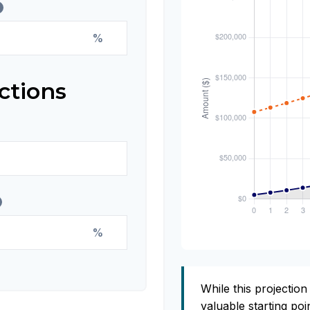
%
ctions
%
While this projection 
valuable starting poin