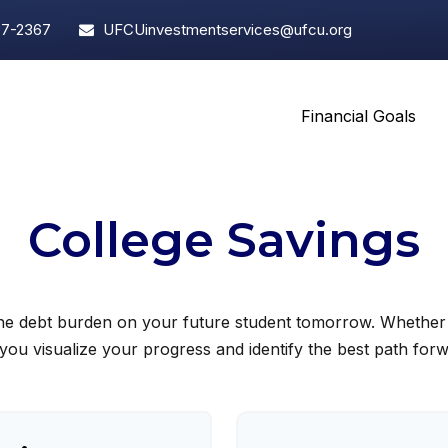
97-2367
UFCUinvestmentservices@ufcu.org
Financial Goals
College Savings
the debt burden on your future student tomorrow. Whether yo
 you visualize your progress and identify the best path for