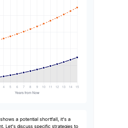
shows a potential shortfall, it's a
t. Let's discuss specific strategies to