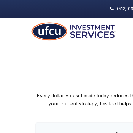
(512) 9
Every dollar you set aside today reduces 
your current strategy, this tool helps