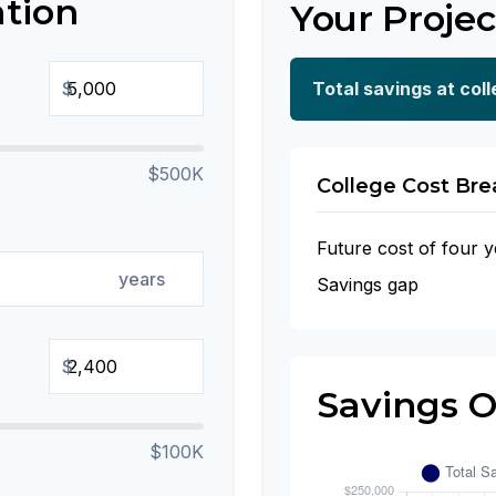
ation
Your Projec
$
Total savings at coll
$500K
College Cost Br
Future cost of four y
years
Savings gap
$
Savings 
$100K