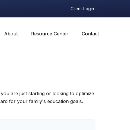
Client Login
About
Resource Center
Contact
u are just starting or looking to optimize
ward for your family's education goals.