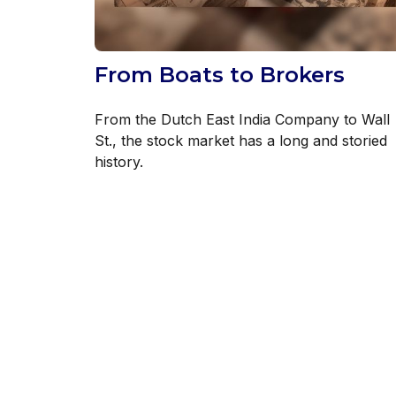
From Boats to Brokers
From the Dutch East India Company to Wall
St., the stock market has a long and storied
history.