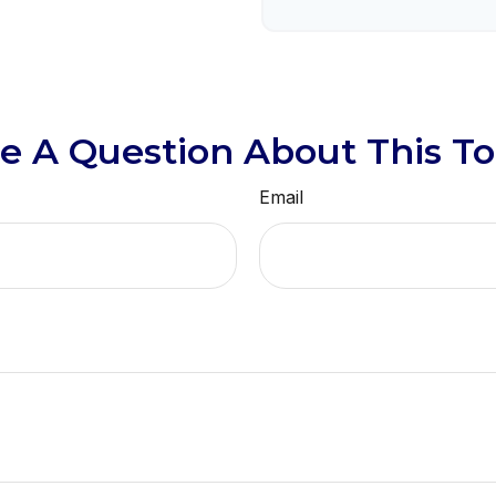
e A Question About This To
Email