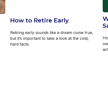
W
How to Retire Early
S
Retiring early sounds like a dream come true,
Ho
but it’s important to take a look at the cold,
ow
hard facts.
act