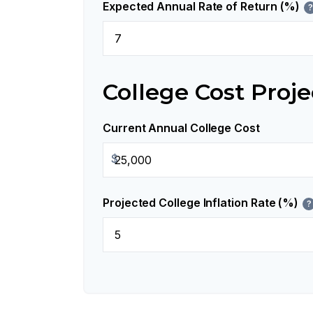
Expected Annual Rate of Return (%)
?
College Cost Proje
Current Annual College Cost
$
Projected College Inflation Rate (%)
?