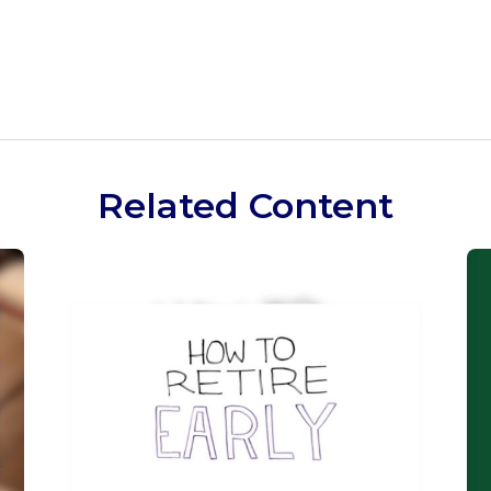
Related Content