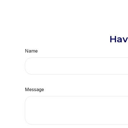
Hav
Name
Message