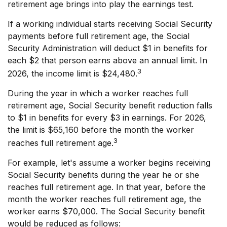
retirement age brings into play the earnings test.
If a working individual starts receiving Social Security
payments before full retirement age, the Social
Security Administration will deduct $1 in benefits for
each $2 that person earns above an annual limit. In
3
2026, the income limit is $24,480.
During the year in which a worker reaches full
retirement age, Social Security benefit reduction falls
to $1 in benefits for every $3 in earnings. For 2026,
the limit is $65,160 before the month the worker
3
reaches full retirement age.
For example, let's assume a worker begins receiving
Social Security benefits during the year he or she
reaches full retirement age. In that year, before the
month the worker reaches full retirement age, the
worker earns $70,000. The Social Security benefit
would be reduced as follows: