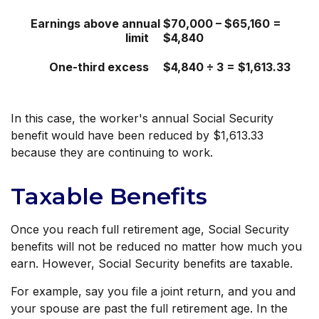
Earnings above annual
$70,000 – $65,160 =
limit
$4,840
One-third excess
$4,840 ÷ 3 = $1,613.33
In this case, the worker's annual Social Security
benefit would have been reduced by $1,613.33
because they are continuing to work.
Taxable Benefits
Once you reach full retirement age, Social Security
benefits will not be reduced no matter how much you
earn. However, Social Security benefits are taxable.
For example, say you file a joint return, and you and
your spouse are past the full retirement age. In the