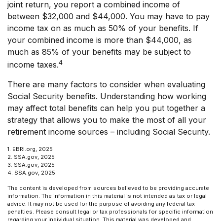
joint return, you report a combined income of
between $32,000 and $44,000. You may have to pay
income tax on as much as 50% of your benefits. If
your combined income is more than $44,000, as
much as 85% of your benefits may be subject to
4
income taxes.
There are many factors to consider when evaluating
Social Security benefits. Understanding how working
may affect total benefits can help you put together a
strategy that allows you to make the most of all your
retirement income sources – including Social Security.
1. EBRI.org, 2025
2. SSA.gov, 2025
3. SSA.gov, 2025
4. SSA.gov, 2025
The content is developed from sources believed to be providing accurate
information. The information in this material is not intended as tax or legal
advice. It may not be used for the purpose of avoiding any federal tax
penalties. Please consult legal or tax professionals for specific information
regarding your individual situation. This material was developed and