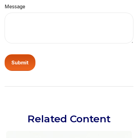
Message
Related Content