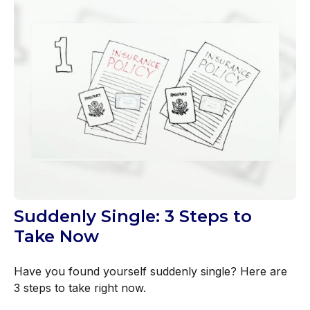
Suddenly Single: 3 Steps to
Take Now
Have you found yourself suddenly single? Here are
3 steps to take right now.