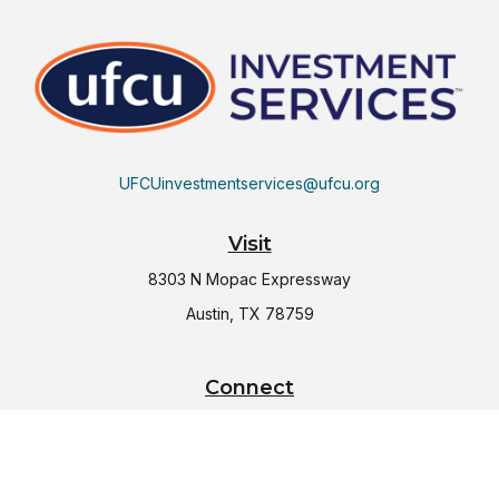
UFCUinvestmentservices@ufcu.org
Visit
8303 N Mopac Expressway
Austin,
TX
78759
Connect
Office:
(512) 997-2367
LPL
Financial Form CRS