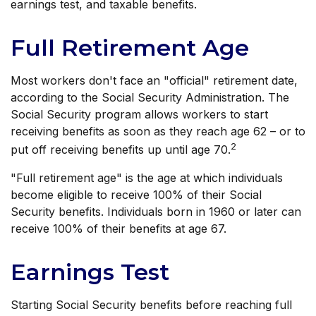
earnings test, and taxable benefits.
Full Retirement Age
Most workers don't face an "official" retirement date,
according to the Social Security Administration. The
Social Security program allows workers to start
receiving benefits as soon as they reach age 62 – or to
2
put off receiving benefits up until age 70.
"Full retirement age" is the age at which individuals
become eligible to receive 100% of their Social
Security benefits. Individuals born in 1960 or later can
receive 100% of their benefits at age 67.
Earnings Test
Starting Social Security benefits before reaching full