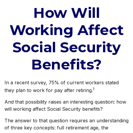
How Will
Working Affect
Social Security
Benefits?
In a recent survey, 75% of current workers stated
1
they plan to work for pay after retiring.
And that possibility raises an interesting question: how
will working affect Social Security benefits?
The answer to that question requires an understanding
of three key concepts: full retirement age, the