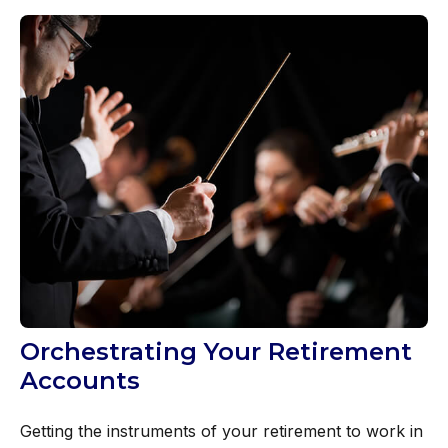
Orchestrating Your Retirement
Accounts
Getting the instruments of your retirement to work in