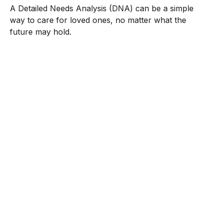
A Detailed Needs Analysis (DNA) can be a simple
way to care for loved ones, no matter what the
future may hold.