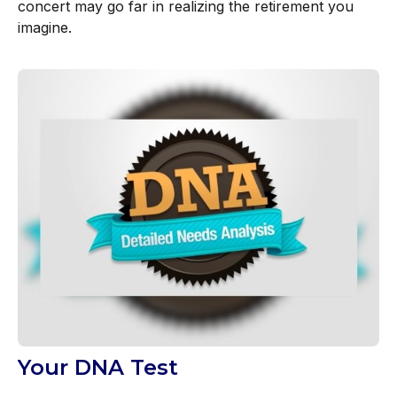
concert may go far in realizing the retirement you
imagine.
Your DNA Test