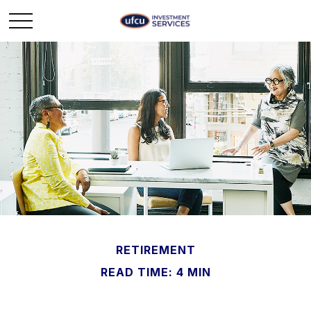
RETIREMENT
READ TIME: 4 MIN