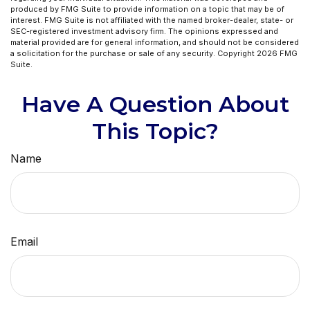
produced by FMG Suite to provide information on a topic that may be of
interest. FMG Suite is not affiliated with the named broker-dealer, state- or
SEC-registered investment advisory firm. The opinions expressed and
material provided are for general information, and should not be considered
a solicitation for the purchase or sale of any security. Copyright
2026 FMG
Suite.
Have A Question About
This Topic?
Name
Email