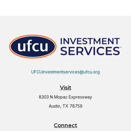
UFCUinvestmentservices@ufcu.org
Visit
8303 N Mopac Expressway
Austin,
TX
78759
Connect