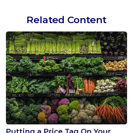
Related Content
Putting a Price Tag On Your