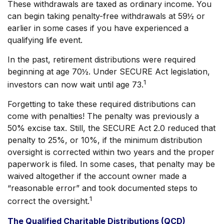
These withdrawals are taxed as ordinary income. You
can begin taking penalty-free withdrawals at 59½ or
earlier in some cases if you have experienced a
qualifying life event.
In the past, retirement distributions were required
beginning at age 70½. Under SECURE Act legislation,
1
investors can now wait until age 73.
Forgetting to take these required distributions can
come with penalties! The penalty was previously a
50% excise tax. Still, the SECURE Act 2.0 reduced that
penalty to 25%, or 10%, if the minimum distribution
oversight is corrected within two years and the proper
paperwork is filed. In some cases, that penalty may be
waived altogether if the account owner made a
“reasonable error” and took documented steps to
1
correct the oversight.
The Qualified Charitable Distributions (QCD)