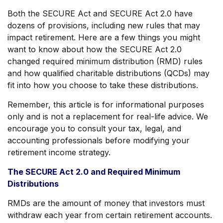
Both the SECURE Act and SECURE Act 2.0 have
dozens of provisions, including new rules that may
impact retirement. Here are a few things you might
want to know about how the SECURE Act 2.0
changed required minimum distribution (RMD) rules
and how qualified charitable distributions (QCDs) may
fit into how you choose to take these distributions.
Remember, this article is for informational purposes
only and is not a replacement for real-life advice. We
encourage you to consult your tax, legal, and
accounting professionals before modifying your
retirement income strategy.
The SECURE Act 2.0 and Required Minimum
Distributions
RMDs are the amount of money that investors must
withdraw each year from certain retirement accounts.