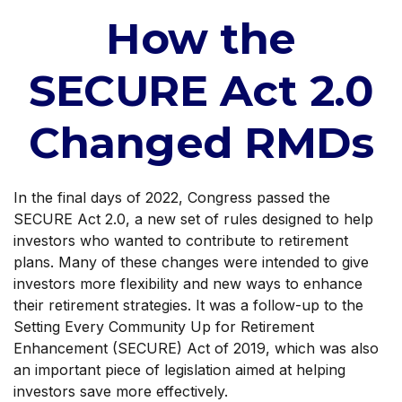
How the
SECURE Act 2.0
Changed RMDs
In the final days of 2022, Congress passed the
SECURE Act 2.0, a new set of rules designed to help
investors who wanted to contribute to retirement
plans. Many of these changes were intended to give
investors more flexibility and new ways to enhance
their retirement strategies. It was a follow-up to the
Setting Every Community Up for Retirement
Enhancement (SECURE) Act of 2019, which was also
an important piece of legislation aimed at helping
investors save more effectively.