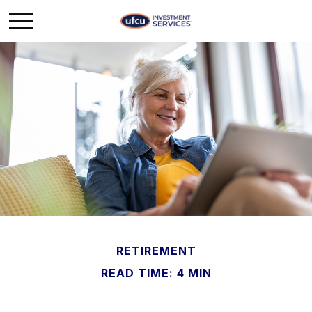
RETIREMENT
READ TIME: 4 MIN