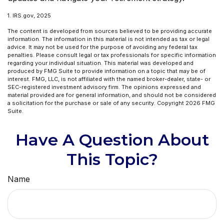
1. IRS.gov, 2025
The content is developed from sources believed to be providing accurate
information. The information in this material is not intended as tax or legal
advice. It may not be used for the purpose of avoiding any federal tax
penalties. Please consult legal or tax professionals for specific information
regarding your individual situation. This material was developed and
produced by FMG Suite to provide information on a topic that may be of
interest. FMG, LLC, is not affiliated with the named broker-dealer, state- or
SEC-registered investment advisory firm. The opinions expressed and
material provided are for general information, and should not be considered
a solicitation for the purchase or sale of any security. Copyright
2026 FMG
Suite.
Have A Question About
This Topic?
Name