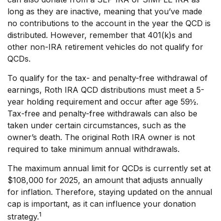
long as they are inactive, meaning that you’ve made
no contributions to the account in the year the QCD is
distributed. However, remember that 401(k)s and
other non-IRA retirement vehicles do not qualify for
QCDs.
To qualify for the tax- and penalty-free withdrawal of
earnings, Roth IRA QCD distributions must meet a 5-
year holding requirement and occur after age 59½.
Tax-free and penalty-free withdrawals can also be
taken under certain circumstances, such as the
owner’s death. The original Roth IRA owner is not
required to take minimum annual withdrawals.
The maximum annual limit for QCDs is currently set at
$108,000 for 2025, an amount that adjusts annually
for inflation. Therefore, staying updated on the annual
cap is important, as it can influence your donation
1
strategy.