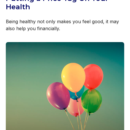
Health
Being healthy not only makes you feel good, it may
also help you financially.