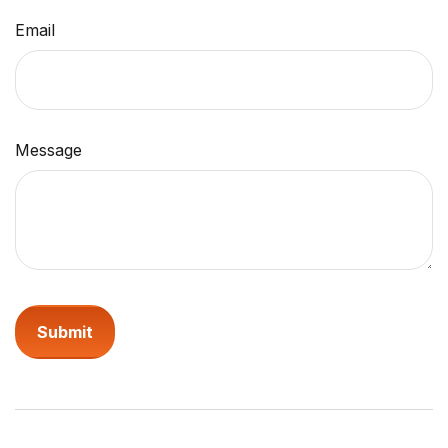
Email
Message