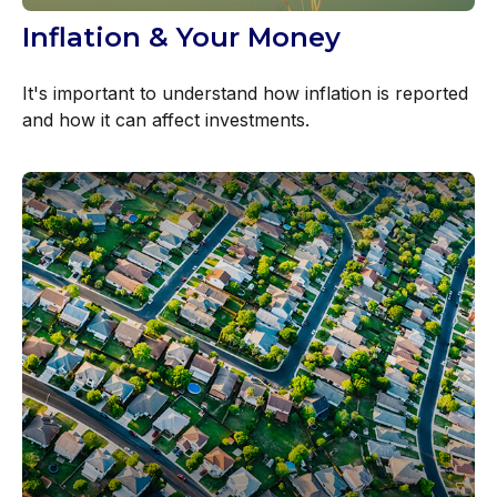
Inflation & Your Money
It's important to understand how inflation is reported
and how it can affect investments.