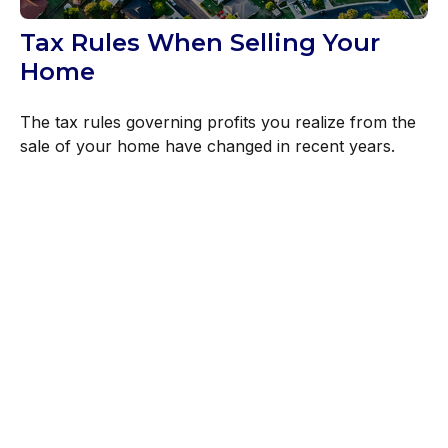
Tax Rules When Selling Your
Home
The tax rules governing profits you realize from the
sale of your home have changed in recent years.