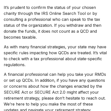
It’s prudent to confirm the status of your chosen
charity through the IRS Online Search Tool or by
consulting a professional who can speak to the tax
status of the organization. If you withdraw and then
donate the funds, it does not count as a QCD and
becomes taxable.
As with many financial strategies, your state may have
specific rules impacting how QCDs are treated. It’s vital
to check with a tax professional about state-specific
regulations.
A financial professional can help you take your RMDs
or set up QCDs. In addition, if you have any questions
or concerns about how the changes enacted by the
SECURE Act or SECURE Act 2.0 might affect your
retirement strategy, please don’t hesitate to reach out.
We’re here to help you make the most of these
updates and navigate your retirement strategy.