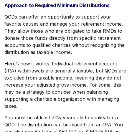
Approach to Required Minimum Distributions
QCDs can offer an opportunity to support your
favorite causes and manage your retirement income.
They allow those who are obligated to take RMDs to
donate those funds directly from specific retirement
accounts to qualified charities without recognizing the
distribution as taxable income.
Here’s how it works: Individual retirement account
(IRA) withdrawals are generally taxable, but QCDs are
excluded from taxable income, meaning they do not
increase your adjusted gross income. For some, this
may be a strategy to consider when balancing
supporting a charitable organization with managing
taxes.
You must be at least 70½ years old to qualify for a
QCD. The distribution can be made from an IRA. You
can also donate from a SEP IRA or SIMPLE IRA as