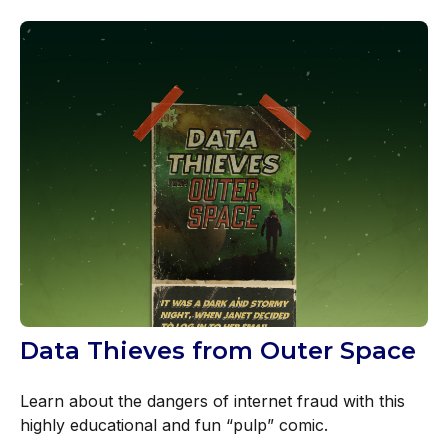
Data Thieves from Outer Space
Learn about the dangers of internet fraud with this
highly educational and fun “pulp” comic.