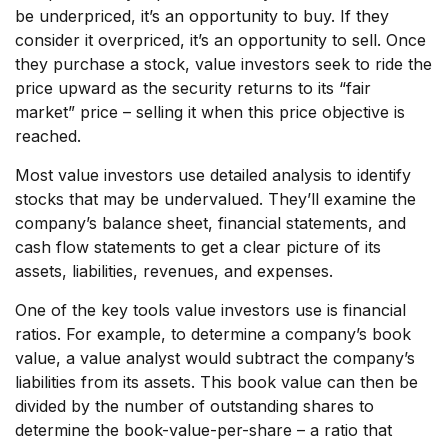
be underpriced, it’s an opportunity to buy. If they
consider it overpriced, it’s an opportunity to sell. Once
they purchase a stock, value investors seek to ride the
price upward as the security returns to its “fair
market” price – selling it when this price objective is
reached.
Most value investors use detailed analysis to identify
stocks that may be undervalued. They’ll examine the
company’s balance sheet, financial statements, and
cash flow statements to get a clear picture of its
assets, liabilities, revenues, and expenses.
One of the key tools value investors use is financial
ratios. For example, to determine a company’s book
value, a value analyst would subtract the company’s
liabilities from its assets. This book value can then be
divided by the number of outstanding shares to
determine the book-value-per-share – a ratio that