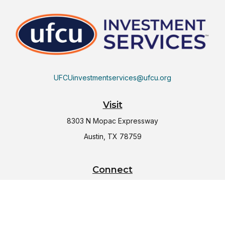
UFCUinvestmentservices@ufcu.org
Visit
8303 N Mopac Expressway
Austin,
TX
78759
Connect
Office:
(512) 997-2367
LPL
Financial Form CRS