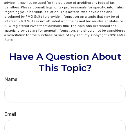
advice. It may not be used for the purpose of avoiding any federal tax
penalties. Please consult legal or tax professionals for specific information
regarding your individual situation. This material was developed and
produced by FMG Suite to provide information on a topic that may be of
interest. FMG Suite is not affiliated with the named broker-dealer, state- or
SEC-registered investment advisory firm. The opinions expressed and
material provided are for general information, and should not be considered
a solicitation for the purchase or sale of any security. Copyright
2026 FMG
Suite.
Have A Question About
This Topic?
Name
Email