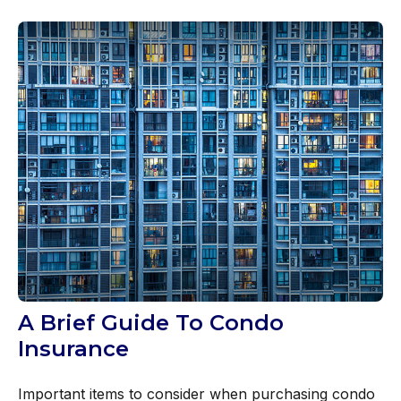
A Brief Guide To Condo
Insurance
Important items to consider when purchasing condo