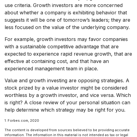
use criteria. Growth investors are more concerned
about whether a company is exhibiting behavior that
suggests it will be one of tomorrow’s leaders; they are
less focused on the value of the underlying company.
For example, growth investors may favor companies
with a sustainable competitive advantage that are
expected to experience rapid revenue growth, that are
effective at containing cost, and that have an
experienced management team in place.
Value and growth investing are opposing strategies. A
stock prized by a value investor might be considered
worthless by a growth investor, and vice versa. Which
is right? A close review of your personal situation can
help determine which strategy may be right for you.
1. Forbes.com, 2020
The content is developed from sources believed to be providing accurate
information. The information in this material is not intended as tax or legal