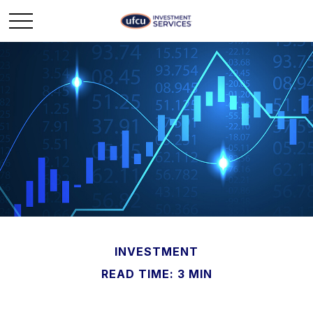
INVESTMENT
READ TIME: 3 MIN