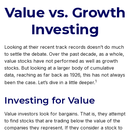
Value vs. Growth
Investing
Looking at their recent track records doesn’t do much
to settle the debate. Over the past decade, as a whole,
value stocks have not performed as well as growth
stocks. But looking at a larger body of cumulative
data, reaching as far back as 1926, this has not always
1
been the case. Let’s dive in a little deeper.
Investing for Value
Value investors look for bargains. That is, they attempt
to find stocks that are trading below the value of the
companies they represent. If they consider a stock to