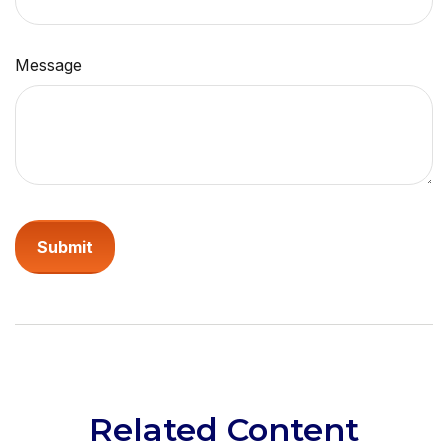
Message
Related Content