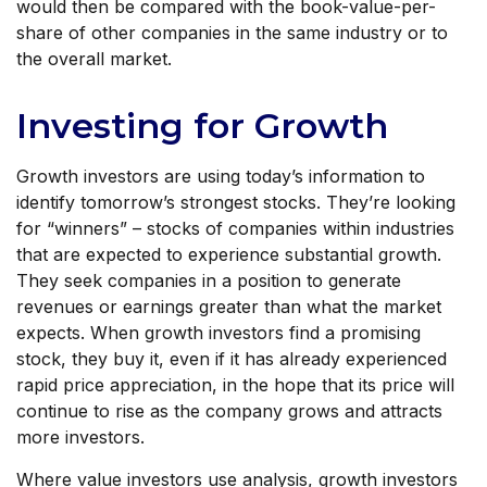
would then be compared with the book-value-per-
share of other companies in the same industry or to
the overall market.
Investing for Growth
Growth investors are using today’s information to
identify tomorrow’s strongest stocks. They’re looking
for “winners” – stocks of companies within industries
that are expected to experience substantial growth.
They seek companies in a position to generate
revenues or earnings greater than what the market
expects. When growth investors find a promising
stock, they buy it, even if it has already experienced
rapid price appreciation, in the hope that its price will
continue to rise as the company grows and attracts
more investors.
Where value investors use analysis, growth investors