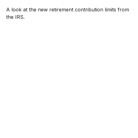
A look at the new retirement contribution limits from
the IRS.