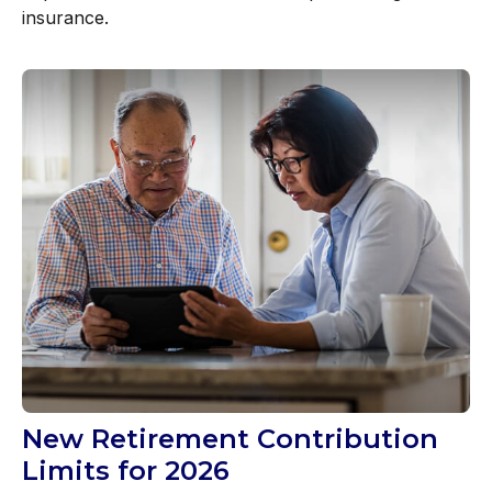
insurance.
New Retirement Contribution
Limits for 2026