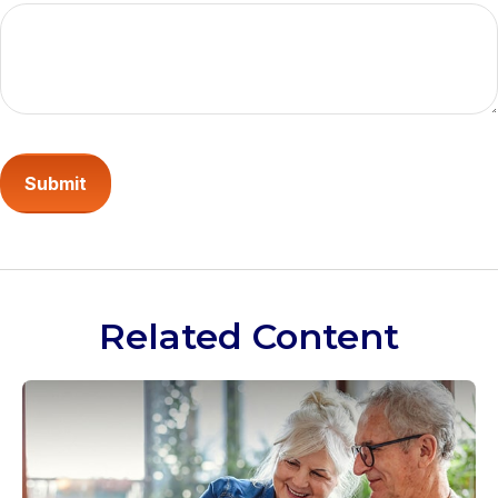
Related Content