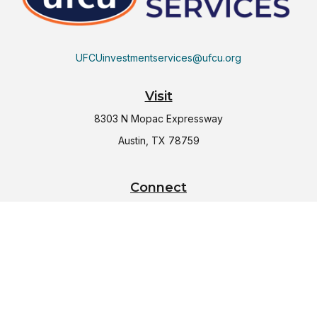
UFCUinvestmentservices@ufcu.org
Visit
8303 N Mopac Expressway
Austin,
TX
78759
Connect
Office:
(512) 997-2367
LPL
Financial Form CRS
Check the background of your financial professional on
FINRA's
BrokerCheck
.
The content is developed from sources believed to be