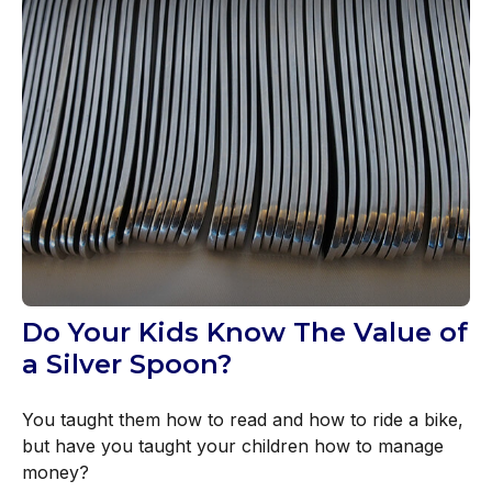
Do Your Kids Know The Value of
a Silver Spoon?
You taught them how to read and how to ride a bike,
but have you taught your children how to manage
money?