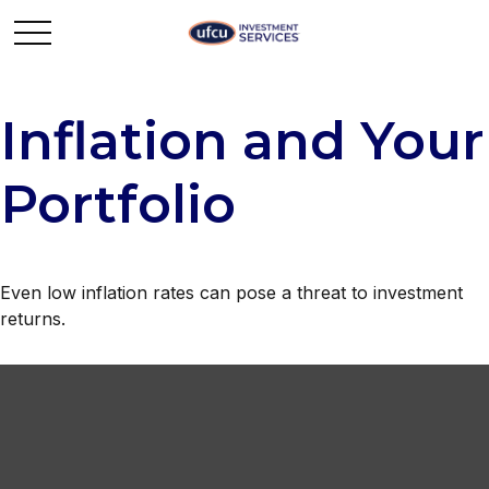
Inflation and Your
Portfolio
Even low inflation rates can pose a threat to investment
returns.