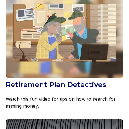
Retirement Plan Detectives
Watch this fun video for tips on how to search for
missing money.