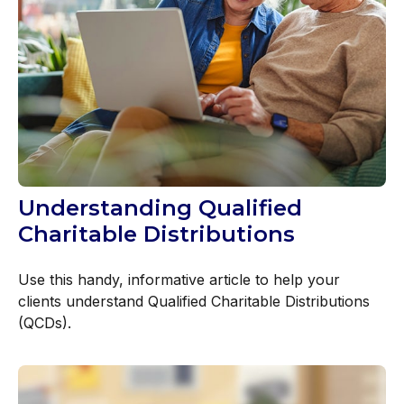
Understanding Qualified
Charitable Distributions
Use this handy, informative article to help your
clients understand Qualified Charitable Distributions
(QCDs).