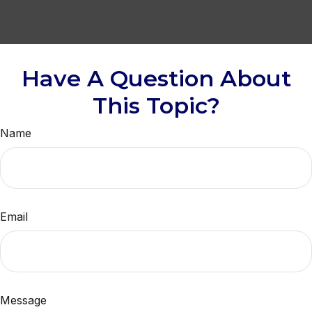
Have A Question About
This Topic?
Name
Email
Message