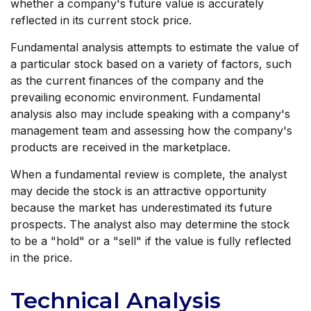
whether a company's future value is accurately
reflected in its current stock price.
Fundamental analysis attempts to estimate the value of
a particular stock based on a variety of factors, such
as the current finances of the company and the
prevailing economic environment. Fundamental
analysis also may include speaking with a company's
management team and assessing how the company's
products are received in the marketplace.
When a fundamental review is complete, the analyst
may decide the stock is an attractive opportunity
because the market has underestimated its future
prospects. The analyst also may determine the stock
to be a "hold" or a "sell" if the value is fully reflected
in the price.
Technical Analysis