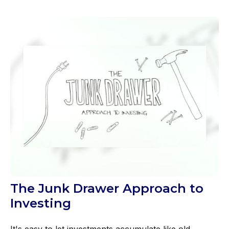
The Junk Drawer Approach to
Investing