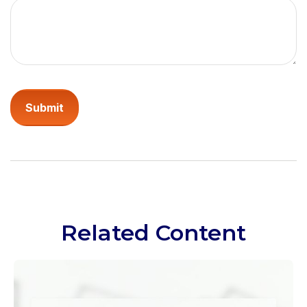
Related Content