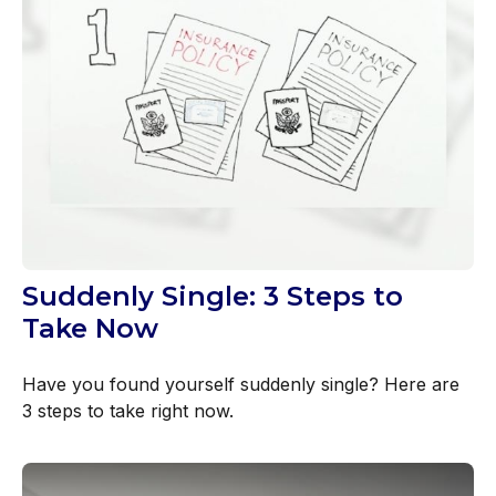
Suddenly Single: 3 Steps to
Take Now
Have you found yourself suddenly single? Here are
3 steps to take right now.