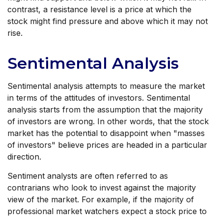
contrast, a resistance level is a price at which the
stock might find pressure and above which it may not
rise.
Sentimental Analysis
Sentimental analysis attempts to measure the market
in terms of the attitudes of investors. Sentimental
analysis starts from the assumption that the majority
of investors are wrong. In other words, that the stock
market has the potential to disappoint when "masses
of investors" believe prices are headed in a particular
direction.
Sentiment analysts are often referred to as
contrarians who look to invest against the majority
view of the market. For example, if the majority of
professional market watchers expect a stock price to