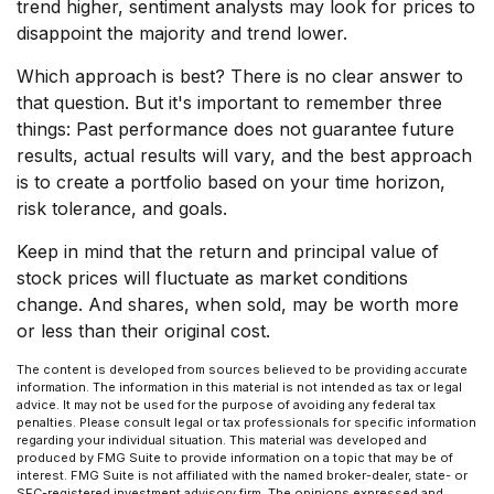
trend higher, sentiment analysts may look for prices to
disappoint the majority and trend lower.
Which approach is best? There is no clear answer to
that question. But it's important to remember three
things: Past performance does not guarantee future
results, actual results will vary, and the best approach
is to create a portfolio based on your time horizon,
risk tolerance, and goals.
Keep in mind that the return and principal value of
stock prices will fluctuate as market conditions
change. And shares, when sold, may be worth more
or less than their original cost.
The content is developed from sources believed to be providing accurate
information. The information in this material is not intended as tax or legal
advice. It may not be used for the purpose of avoiding any federal tax
penalties. Please consult legal or tax professionals for specific information
regarding your individual situation. This material was developed and
produced by FMG Suite to provide information on a topic that may be of
interest. FMG Suite is not affiliated with the named broker-dealer, state- or
SEC-registered investment advisory firm. The opinions expressed and