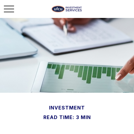
INVESTMENT
READ TIME: 3 MIN