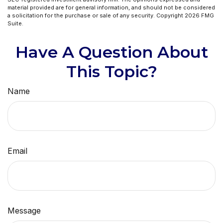
material provided are for general information, and should not be considered
a solicitation for the purchase or sale of any security. Copyright
2026 FMG
Suite.
Have A Question About
This Topic?
Name
Email
Message