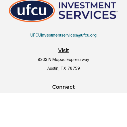
UFCUinvestmentservices@ufcu.org
Visit
8303 N Mopac Expressway
Austin,
TX
78759
Connect
Office:
(512) 997-2367
LPL
Financial Form CRS
Check the background of your financial professional on
FINRA's
BrokerCheck
.