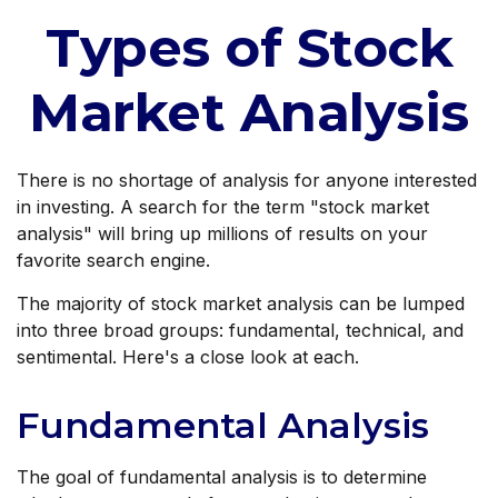
Types of Stock
Market Analysis
There is no shortage of analysis for anyone interested
in investing. A search for the term "stock market
analysis" will bring up millions of results on your
favorite search engine.
The majority of stock market analysis can be lumped
into three broad groups: fundamental, technical, and
sentimental. Here's a close look at each.
Fundamental Analysis
The goal of fundamental analysis is to determine