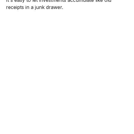
It's easy to let investments accumulate like old
receipts in a junk drawer.