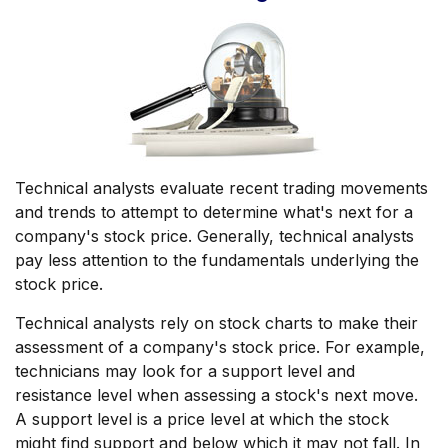
Technical analysts evaluate recent trading movements
and trends to attempt to determine what's next for a
company's stock price. Generally, technical analysts
pay less attention to the fundamentals underlying the
stock price.
Technical analysts rely on stock charts to make their
assessment of a company's stock price. For example,
technicians may look for a support level and
resistance level when assessing a stock's next move.
A support level is a price level at which the stock
might find support and below which it may not fall. In