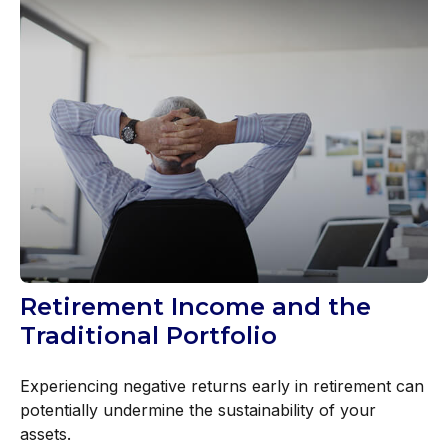
Retirement Income and the
Traditional Portfolio
Experiencing negative returns early in retirement can
potentially undermine the sustainability of your
assets.