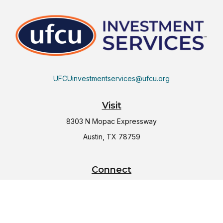
UFCUinvestmentservices@ufcu.org
Visit
8303 N Mopac Expressway
Austin,
TX
78759
Connect
Office:
(512) 997-2367
LPL
Financial Form CRS