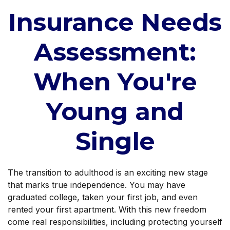
Insurance Needs
Assessment:
When You're
Young and
Single
The transition to adulthood is an exciting new stage
that marks true independence. You may have
graduated college, taken your first job, and even
rented your first apartment. With this new freedom
come real responsibilities, including protecting yourself