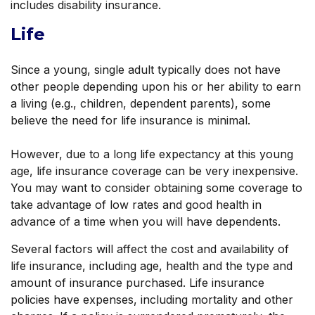
includes disability insurance.
Life
Since a young, single adult typically does not have
other people depending upon his or her ability to earn
a living (e.g., children, dependent parents), some
believe the need for life insurance is minimal.
However, due to a long life expectancy at this young
age, life insurance coverage can be very inexpensive.
You may want to consider obtaining some coverage to
take advantage of low rates and good health in
advance of a time when you will have dependents.
Several factors will affect the cost and availability of
life insurance, including age, health and the type and
amount of insurance purchased. Life insurance
policies have expenses, including mortality and other