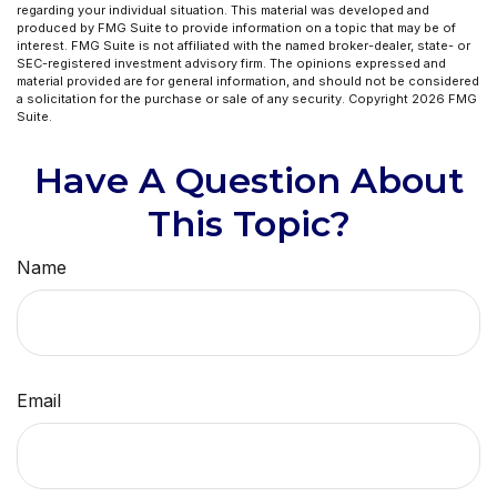
regarding your individual situation. This material was developed and
produced by FMG Suite to provide information on a topic that may be of
interest. FMG Suite is not affiliated with the named broker-dealer, state- or
SEC-registered investment advisory firm. The opinions expressed and
material provided are for general information, and should not be considered
a solicitation for the purchase or sale of any security. Copyright
2026 FMG
Suite.
Have A Question About
This Topic?
Name
Email