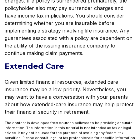
charges. If a policy is surrendered prematurely, the
policyholder also may pay surrender charges and
have income tax implications. You should consider
determining whether you are insurable before
implementing a strategy involving life insurance. Any
guarantees associated with a policy are dependent on
the ability of the issuing insurance company to
continue making claim payments.
Extended Care
Given limited financial resources, extended care
insurance may be a low priority. Nevertheless, you
may want to have a conversation with your parents
about how extended-care insurance may help protect
their financial security in retirement.
The content is developed from sources believed to be providing accurate
information. The information in this material is not intended as tax or legal
advice. It may not be used for the purpose of avoiding any federal tax
penalties. Please consult legal or tax professionals for specific information