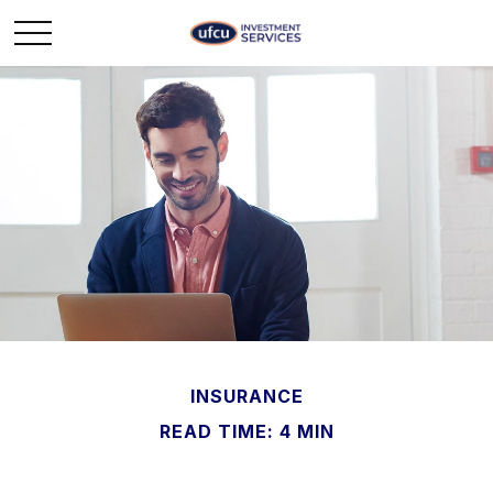
INSURANCE
READ TIME: 4 MIN