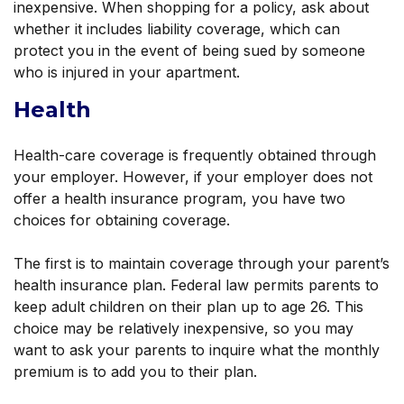
inexpensive. When shopping for a policy, ask about
whether it includes liability coverage, which can
protect you in the event of being sued by someone
who is injured in your apartment.
Health
Health-care coverage is frequently obtained through
your employer. However, if your employer does not
offer a health insurance program, you have two
choices for obtaining coverage.
The first is to maintain coverage through your parent’s
health insurance plan. Federal law permits parents to
keep adult children on their plan up to age 26. This
choice may be relatively inexpensive, so you may
want to ask your parents to inquire what the monthly
premium is to add you to their plan.