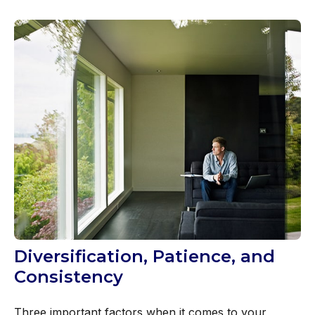
Diversification, Patience, and
Consistency
Three important factors when it comes to your