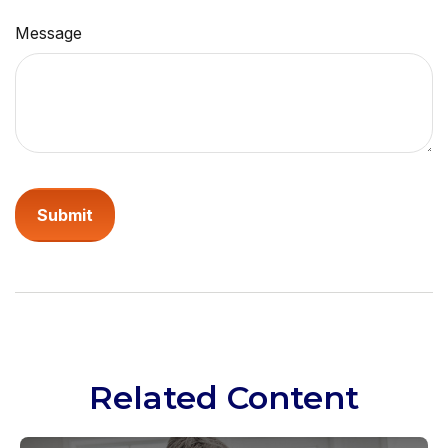
Message
Related Content