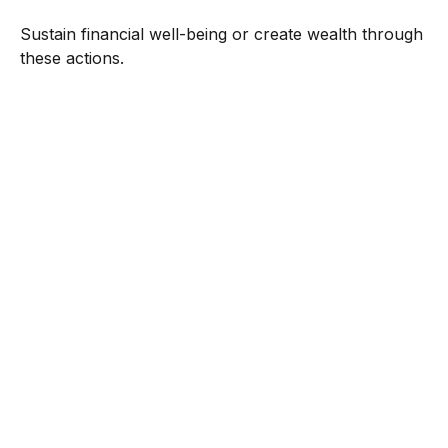
Sustain financial well-being or create wealth through
these actions.