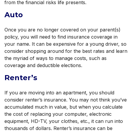
from the financial risks life presents.
Auto
Once you are no longer covered on your parent(s)
policy, you will need to find insurance coverage in
your name. It can be expensive for a young driver, so
consider shopping around for the best rates and learn
the myriad of ways to manage costs, such as
coverage and deductible elections.
Renter’s
If you are moving into an apartment, you should
consider renter’s insurance. You may not think you’ve
accumulated much in value, but when you calculate
the cost of replacing your computer, electronic
equipment, HD-TV, your clothes, etc., it can run into
thousands of dollars. Renter’s insurance can be