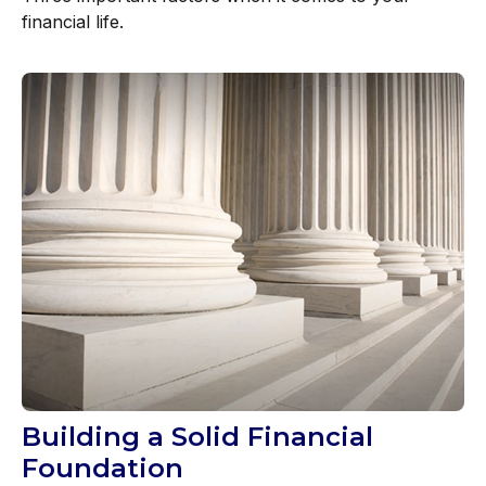
financial life.
Building a Solid Financial
Foundation