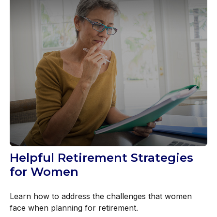
Helpful Retirement Strategies
for Women
Learn how to address the challenges that women
face when planning for retirement.