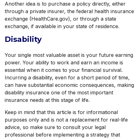
Another idea is to purchase a policy directly, either
through a private insurer, the federal health insurance
exchange (HealthCare.gov), or through a state
exchange, if available in your state of residence.
Disability
Your single most valuable asset is your future earning
power. Your ability to work and earn an income is
essential when it comes to your financial survival.
Incurring a disability, even for a short period of time,
can have substantial economic consequences, making
disability insurance one of the most important
insurance needs at this stage of life.
Keep in mind that this article is for informational
purposes only and is not a replacement for real-life
advice, so make sure to consult your legal
professional before implementing a strategy that