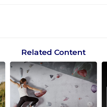
Related Content