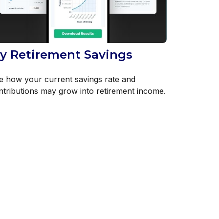
y Retirement Savings
e how your current savings rate and
ntributions may grow into retirement income.