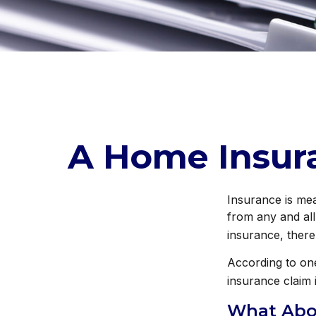
A Home Insuran
Insurance is mean
from any and all
insurance, there
According to one
insurance claim 
What Abo