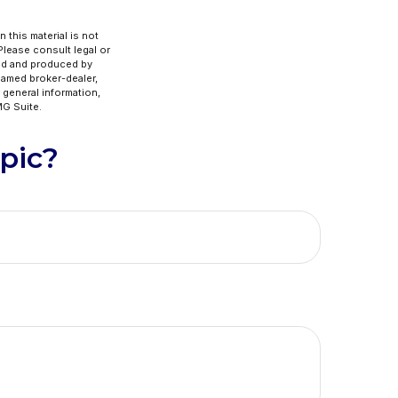
 this material is not
 Please consult legal or
ped and produced by
 named broker-dealer,
 general information,
G Suite.
pic?