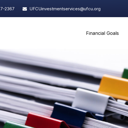
97-2367
UFCUinvestmentservices@ufcu.org
Financial Goals