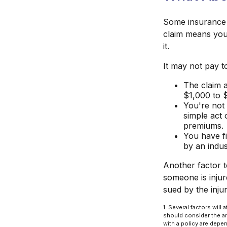
Some insurance 
claim means you
it.
It may not pay to 
The claim a
$1,000 to 
You're not 
simple act 
premiums.
You have fi
by an indus
Another factor t
someone is injur
sued by the inju
1. Several factors wil
should consider the am
with a policy are depe