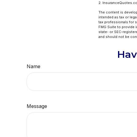
2. InsuranceQuotes.c
The content is develop
intended as tax or lega
tax professionals for 
FMG Suite to provide in
state- or SEC-register
and should not be cons
Hav
Name
Message