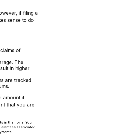
ver, if filing a
kes sense to do
 claims of
verage. The
sult in higher
ms are tracked
iums.
r amount if
ent that you are
nts in the home. You
guarantees associated
ayments.