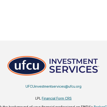
UFCUinvestmentservices@ufcu.org
LPL
Financial Form CRS
 the background of your financial professional on FINRA's
Broker