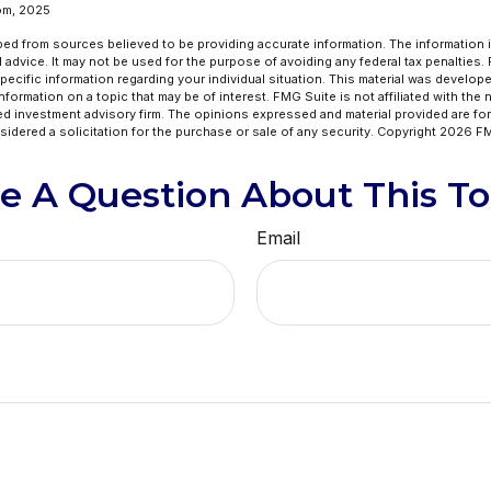
om, 2025
ed from sources believed to be providing accurate information. The information in
l advice. It may not be used for the purpose of avoiding any federal tax penalties.
specific information regarding your individual situation. This material was develo
formation on a topic that may be of interest. FMG Suite is not affiliated with the
ed investment advisory firm. The opinions expressed and material provided are for
idered a solicitation for the purchase or sale of any security. Copyright
2026 FM
e A Question About This To
Email