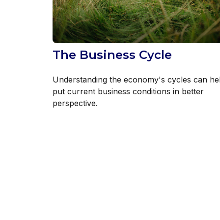
The Business Cycle
Understanding the economy's cycles can he
put current business conditions in better
perspective.