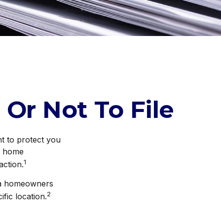
 Or Not To File
nt to protect you
ur home
1
action.
g a homeowners
2
fic location.