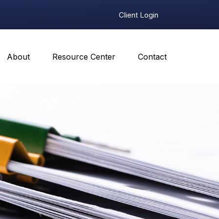
Client Login
About
Resource Center
Contact