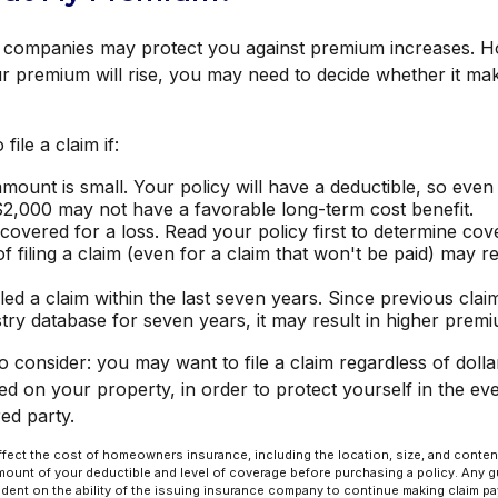
companies may protect you against premium increases. Howe
r premium will rise, you may need to decide whether it ma
file a claim if:
mount is small. Your policy will have a deductible, so even
$2,000 may not have a favorable long-term cost benefit.
covered for a loss. Read your policy first to determine co
of filing a claim (even for a claim that won't be paid) may re
led a claim within the last seven years. Since previous clai
try database for seven years, it may result in higher prem
o consider: you may want to file a claim regardless of dolla
ed on your property, in order to protect yourself in the ev
red party.
l affect the cost of homeowners insurance, including the location, size, and conte
ount of your deductible and level of coverage before purchasing a policy. Any 
ndent on the ability of the issuing insurance company to continue making claim p