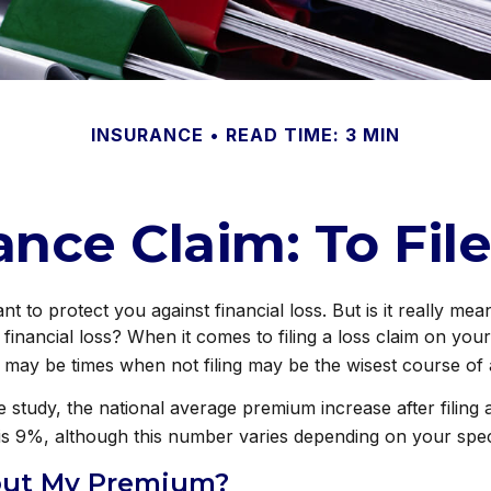
INSURANCE
READ TIME: 3 MIN
ce Claim: To File
t to protect you against financial loss. But is it really mea
 financial loss? When it comes to filing a loss claim on yo
 may be times when not filing may be the wisest course of 
 study, the national average premium increase after filin
is 9%, although this number varies depending on your speci
ut My Premium?