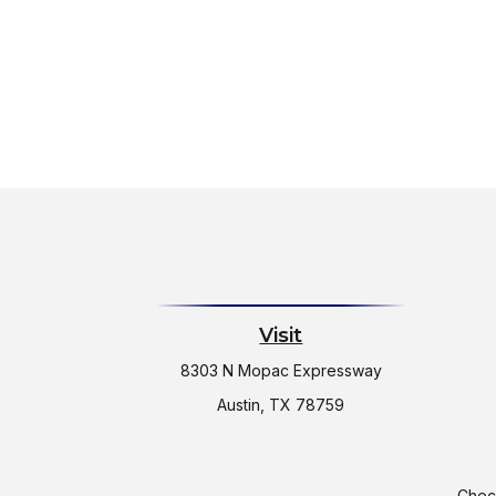
Visit
8303 N Mopac Expressway
Austin,
TX
78759
Check