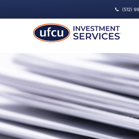
(512) 9