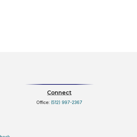
Connect
Office:
(512) 997-2367
Check
.