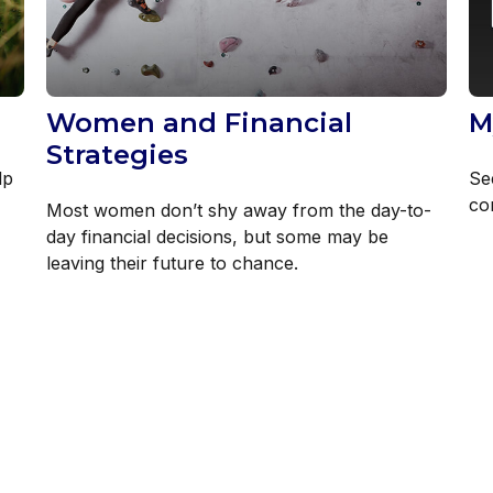
Women and Financial
M
Strategies
lp
Se
co
Most women don’t shy away from the day-to-
day financial decisions, but some may be
leaving their future to chance.