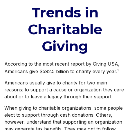
Trends in
Charitable
Giving
According to the most recent report by Giving USA,
1
Americans give $592.5 billion to charity every year.
Americans usually give to charity for two main
reasons: to support a cause or organization they care
about or to leave a legacy through their support.
When giving to charitable organizations, some people
elect to support through cash donations. Others,
however, understand that supporting an organization
may generate tax benefits. They may opt to follow