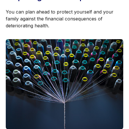
You can plan ahead to protect yourself and your
family against the financial consequences of
deteriorating health.