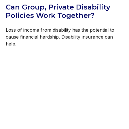
Can Group, Private Disability
Policies Work Together?
Loss of income from disability has the potential to
cause financial hardship. Disability insurance can
help.