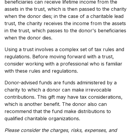
beneficiaries can receive lifetime income from the
assets in the trust, which is then passed to the charity
when the donor dies; in the case of a charitable lead
trust, the charity receives the income from the assets
in the trust, which passes to the donor's beneficiaries
when the donor dies.
Using a trust involves a complex set of tax rules and
regulations. Before moving forward with a trust,
consider working with a professional who is familiar
with these rules and regulations.
Donor-advised funds are funds administered by a
charity to which a donor can make irrevocable
contributions. This gift may have tax considerations,
which is another benefit. The donor also can
recommend that the fund make distributions to
qualified charitable organizations.
Please consider the charges, risks, expenses, and