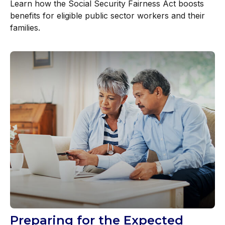
Learn how the Social Security Fairness Act boosts
benefits for eligible public sector workers and their
families.
Preparing for the Expected