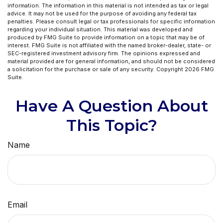
information. The information in this material is not intended as tax or legal
advice. It may not be used for the purpose of avoiding any federal tax
penalties. Please consult legal or tax professionals for specific information
regarding your individual situation. This material was developed and
produced by FMG Suite to provide information on a topic that may be of
interest. FMG Suite is not affiliated with the named broker-dealer, state- or
SEC-registered investment advisory firm. The opinions expressed and
material provided are for general information, and should not be considered
a solicitation for the purchase or sale of any security. Copyright
2026 FMG
Suite.
Have A Question About
This Topic?
Name
Email