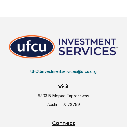
UFCUinvestmentservices@ufcu.org
Visit
8303 N Mopac Expressway
Austin,
TX
78759
Connect