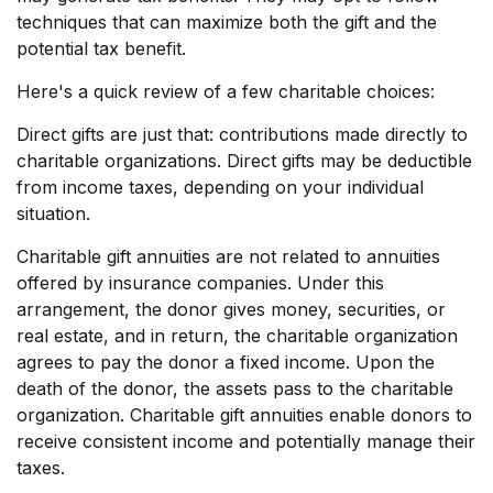
techniques that can maximize both the gift and the
potential tax benefit.
Here's a quick review of a few charitable choices:
Direct gifts are just that: contributions made directly to
charitable organizations. Direct gifts may be deductible
from income taxes, depending on your individual
situation.
Charitable gift annuities are not related to annuities
offered by insurance companies. Under this
arrangement, the donor gives money, securities, or
real estate, and in return, the charitable organization
agrees to pay the donor a fixed income. Upon the
death of the donor, the assets pass to the charitable
organization. Charitable gift annuities enable donors to
receive consistent income and potentially manage their
taxes.