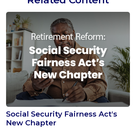
Social Security Fairness Act's
New Chapter