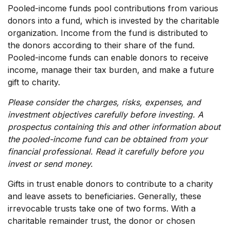
Pooled-income funds pool contributions from various
donors into a fund, which is invested by the charitable
organization. Income from the fund is distributed to
the donors according to their share of the fund.
Pooled-income funds can enable donors to receive
income, manage their tax burden, and make a future
gift to charity.
Please consider the charges, risks, expenses, and
investment objectives carefully before investing. A
prospectus containing this and other information about
the pooled-income fund can be obtained from your
financial professional. Read it carefully before you
invest or send money.
Gifts in trust enable donors to contribute to a charity
and leave assets to beneficiaries. Generally, these
irrevocable trusts take one of two forms. With a
charitable remainder trust, the donor or chosen