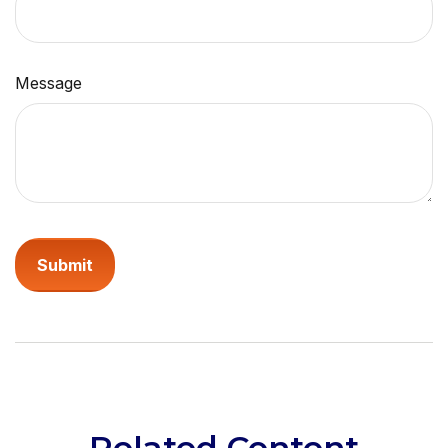
Message
Related Content