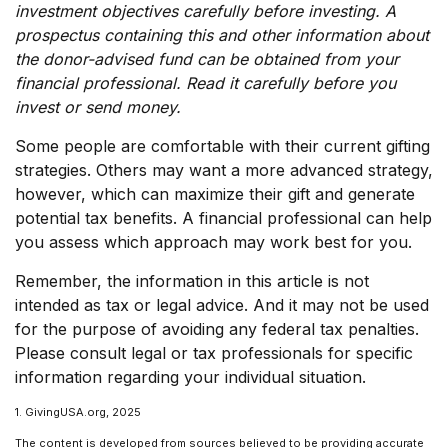
investment objectives carefully before investing. A
prospectus containing this and other information about
the donor-advised fund can be obtained from your
financial professional. Read it carefully before you
invest or send money.
Some people are comfortable with their current gifting
strategies. Others may want a more advanced strategy,
however, which can maximize their gift and generate
potential tax benefits. A financial professional can help
you assess which approach may work best for you.
Remember, the information in this article is not
intended as tax or legal advice. And it may not be used
for the purpose of avoiding any federal tax penalties.
Please consult legal or tax professionals for specific
information regarding your individual situation.
1. GivingUSA.org, 2025
The content is developed from sources believed to be providing accurate