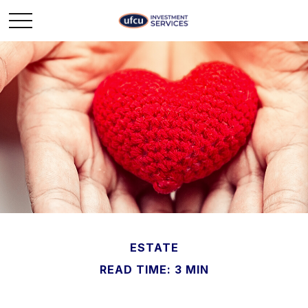
ESTATE
READ TIME: 3 MIN