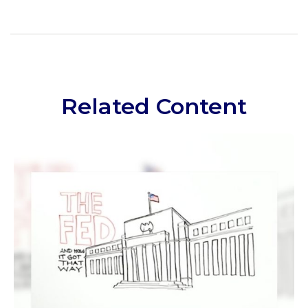
Related Content