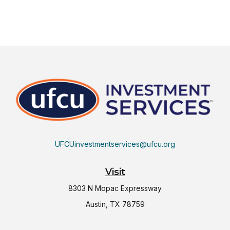
UFCUinvestmentservices@ufcu.org
Visit
8303 N Mopac Expressway
Austin,
TX
78759