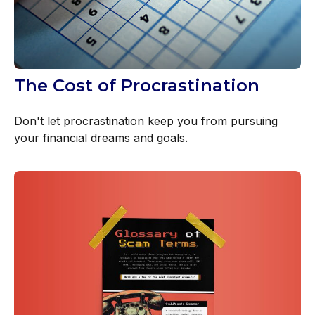
The Cost of Procrastination
Don't let procrastination keep you from pursuing
your financial dreams and goals.