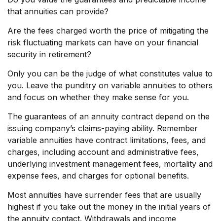
that annuities can provide?
Are the fees charged worth the price of mitigating the
risk fluctuating markets can have on your financial
security in retirement?
Only you can be the judge of what constitutes value to
you. Leave the punditry on variable annuities to others
and focus on whether they make sense for you.
The guarantees of an annuity contract depend on the
issuing company’s claims-paying ability. Remember
variable annuities have contract limitations, fees, and
charges, including account and administrative fees,
underlying investment management fees, mortality and
expense fees, and charges for optional benefits.
Most annuities have surrender fees that are usually
highest if you take out the money in the initial years of
the annuity contact. Withdrawals and income