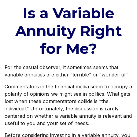
Is a Variable
Annuity Right
for Me?
For the casual observer, it sometimes seems that
variable annuities are either “terrible” or “wonderful.”
Commentators in the financial media seem to occupy a
polarity of opinions we might see in politics. What gets
lost when these commentators collide is “the
individual.” Unfortunately, the discussion is rarely
centered on whether a variable annuity is relevant and
useful to you and your set of needs.
Before considering investing in a variable annuity, you