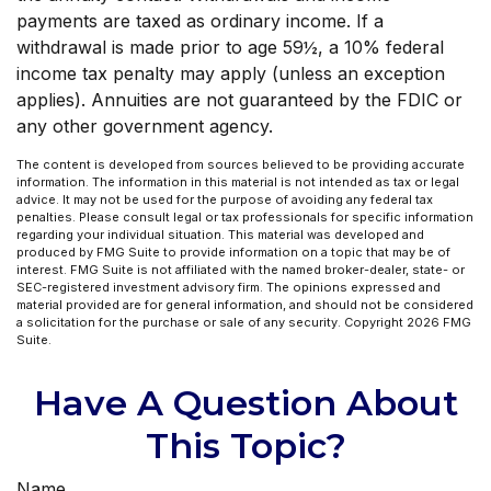
payments are taxed as ordinary income. If a
withdrawal is made prior to age 59½, a 10% federal
income tax penalty may apply (unless an exception
applies). Annuities are not guaranteed by the FDIC or
any other government agency.
The content is developed from sources believed to be providing accurate
information. The information in this material is not intended as tax or legal
advice. It may not be used for the purpose of avoiding any federal tax
penalties. Please consult legal or tax professionals for specific information
regarding your individual situation. This material was developed and
produced by FMG Suite to provide information on a topic that may be of
interest. FMG Suite is not affiliated with the named broker-dealer, state- or
SEC-registered investment advisory firm. The opinions expressed and
material provided are for general information, and should not be considered
a solicitation for the purchase or sale of any security. Copyright
2026 FMG
Suite.
Have A Question About
This Topic?
Name