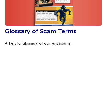
Glossary of Scam Terms
A helpful glossary of current scams.