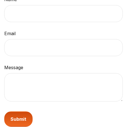
Email
Message