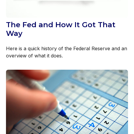
The Fed and How It Got That
Way
Here is a quick history of the Federal Reserve and an
overview of what it does.