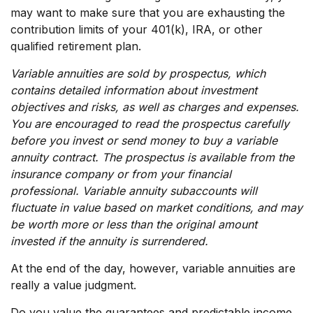
may want to make sure that you are exhausting the
contribution limits of your 401(k), IRA, or other
qualified retirement plan.
Variable annuities are sold by prospectus, which
contains detailed information about investment
objectives and risks, as well as charges and expenses.
You are encouraged to read the prospectus carefully
before you invest or send money to buy a variable
annuity contract. The prospectus is available from the
insurance company or from your financial
professional. Variable annuity subaccounts will
fluctuate in value based on market conditions, and may
be worth more or less than the original amount
invested if the annuity is surrendered.
At the end of the day, however, variable annuities are
really a value judgment.
Do you value the guarantees and predictable income