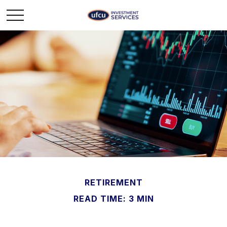
RETIREMENT
READ TIME: 3 MIN