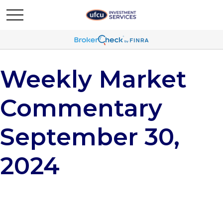
Weekly Market
Commentary
September 30,
2024