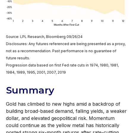
Source: LPL Research, Bloomberg 09/26/24
Disclosures: Any futures referenced are being presented as a proxy,
not as a recommendation. Past performance is no guarantee of
future results.
Progression data based on first Fed rate cuts in 1974, 1980, 1981,
1984, 1989, 1995, 2001, 2007, 2019
Summary
Gold has climbed to new highs amid a backdrop of
building broad-based demand, falling yields, a weaker
dollar, and elevated geopolitical risk. Momentum
could continue as the yellow metal has historically
posted strong six-month returns after rate-cutting