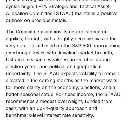
cycles begin. LPL’s Strategic and Tactical Asset
Allocation Committee (STAAC) maintains a positive
outlook on precious metals.
The Committee maintains its neutral stance on
equities, though, with a slightly negative bias in the
very short term based on the S&P 500 approaching
overbought levels with deviating market breadth,
historical seasonal weakness in October during
election years, and political and geopolitical
uncertainty. The STAAC expects volatility to remain
elevated in the coming months as the market waits
for more clarity on the economy, elections, and a
better seasonal setup. For fixed income, the STAAC
recommends a modest overweight, funded from
cash, with an up-in-quality approach and
benchmark-level interest rate sensitivity.