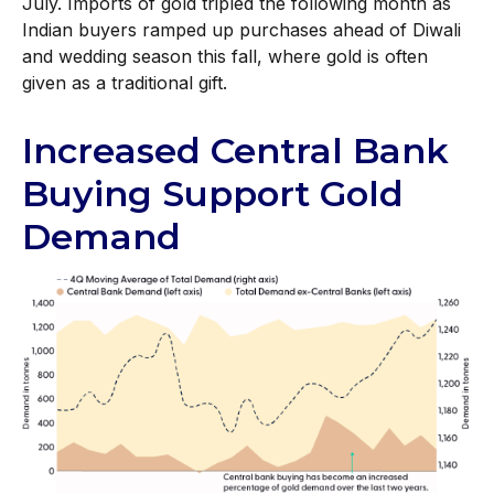
July. Imports of gold tripled the following month as
Indian buyers ramped up purchases ahead of Diwali
and wedding season this fall, where gold is often
given as a traditional gift.
Increased Central Bank
Buying Support Gold
Demand