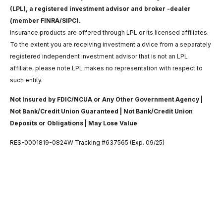
(LPL), a registered investment advisor and broker -dealer
(member FINRA/SIPC).
Insurance products are offered through LPL or its licensed affiliates.
To the extent you are receiving investment a dvice from a separately
registered independent investment advisor that is not an LPL
affiliate, please note LPL makes no representation with respect to
such entity.
Not Insured by FDIC/NCUA or Any Other Government Agency |
Not Bank/Credit Union Guaranteed | Not Bank/Credit Union
Deposits or Obligations | May Lose Value
RES-0001819-0824W Tracking #637565 (Exp. 09/25)