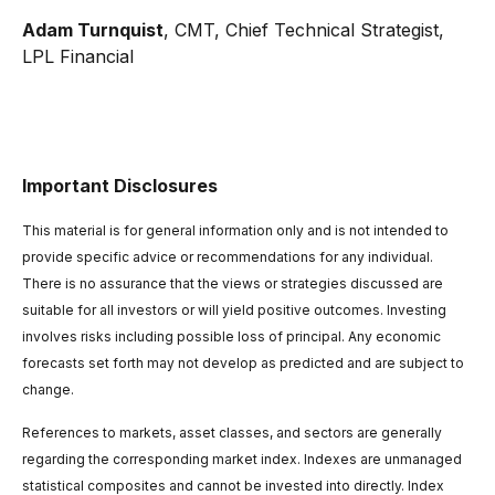
Adam Turnquist
, CMT, Chief Technical Strategist,
LPL Financial
Important Disclosures
This material is for general information only and is not intended to
provide specific advice or recommendations for any individual.
There is no assurance that the views or strategies discussed are
suitable for all investors or will yield positive outcomes. Investing
involves risks including possible loss of principal. Any economic
forecasts set forth may not develop as predicted and are subject to
change.
References to markets, asset classes, and sectors are generally
regarding the corresponding market index. Indexes are unmanaged
statistical composites and cannot be invested into directly. Index