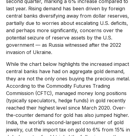
second quarter, marking a 6% increase compared to
last year. Rising demand has been driven by foreign
central banks diversifying away from dollar reserves,
partially due to worries about escalating U.S. deficits,
and perhaps more significantly, concerns over the
potential seizure of reserve assets by the U.S.
government — as Russia witnessed after the 2022
invasion of Ukraine.
While the chart below highlights the increased impact
central banks have had on aggregate gold demand,
they are not the only ones buying the precious metal.
According to the Commodity Futures Trading
Commission (CFTC), managed money long positions
(typically speculators, hedge funds) in gold recently
reached their highest level since March 2020. Over-
the-counter demand for gold has also jumped higher.
India, the world’s second-largest consumer of gold
jewelry, cut the import tax on gold to 6% from 15% in