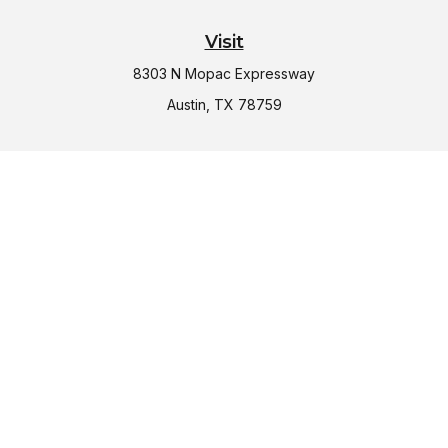
Visit
8303 N Mopac Expressway
Austin,
TX
78759
Connect
Office:
(512) 997-2367
LPL
Financial Form CRS
Check the background of your financial professional on
FINRA's
BrokerCheck
.
The content is developed from sources believed to be
providing accurate information. The information in this
material is not intended as tax or legal advice. Please consult
legal or tax professionals for specific information regarding
your individual situation. Some of this material was developed
and produced by FMG Suite to provide information on a topic