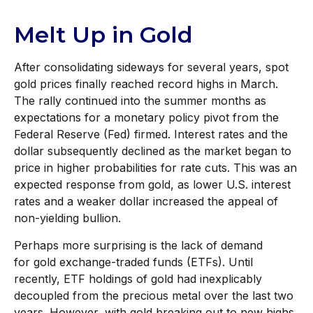
Melt Up in Gold
After consolidating sideways for several years, spot
gold prices finally reached record highs in March.
The rally continued into the summer months as
expectations for a monetary policy pivot from the
Federal Reserve (Fed) firmed. Interest rates and the
dollar subsequently declined as the market began to
price in higher probabilities for rate cuts. This was an
expected response from gold, as lower U.S. interest
rates and a weaker dollar increased the appeal of
non-yielding bullion.
Perhaps more surprising is the lack of demand
for gold exchange-traded funds (ETFs). Until
recently, ETF holdings of gold had inexplicably
decoupled from the precious metal over the last two
years. However, with gold breaking out to new highs