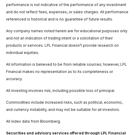
performance is not indicative of the performance of any investment
and do not reflect fees, expenses, or sales charges. All performance
referenced is historical and is no guarantee of future results.
Any company names noted herein are for educational purposes only
and not an indication of trading intent or a solicitation of their
products or services. LPL Financial doesn’t provide research on
individual equities.
All information is believed to be from reliable sources; however, LPL
Financial makes no representation as to its completeness or
accuracy.
All investing involves risk, including possible loss of principal.
Commodities include increased risks, such as political, economic,
and currency instability, and may not be suitable for all investors.
All index data from Bloomberg.
Securities and advisory services offered through LPL Financial