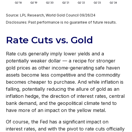
Source: LPL Research, World Gold Council 09/26/24
Disclosures: Past performance is no guarantee of future results.
Rate Cuts vs. Gold
Rate cuts generally imply lower yields and a
potentially weaker dollar — a recipe for stronger
gold prices as other income-generating safe haven
assets become less competitive and the commodity
becomes cheaper to purchase. And while inflation is
falling, potentially reducing the allure of gold as an
inflation hedge, the direction of interest rates, central
bank demand, and the geopolitical climate tend to
have more of an impact on the yellow metal.
Of course, the Fed has a significant impact on
interest rates, and with the pivot to rate cuts officially