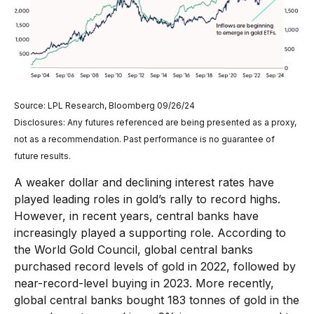
Source: LPL Research, Bloomberg 09/26/24
Disclosures: Any futures referenced are being presented as a proxy,
not as a recommendation. Past performance is no guarantee of
future results.
A weaker dollar and declining interest rates have
played leading roles in gold’s rally to record highs.
However, in recent years, central banks have
increasingly played a supporting role. According to
the World Gold Council, global central banks
purchased record levels of gold in 2022, followed by
near-record-level buying in 2023. More recently,
global central banks bought 183 tonnes of gold in the