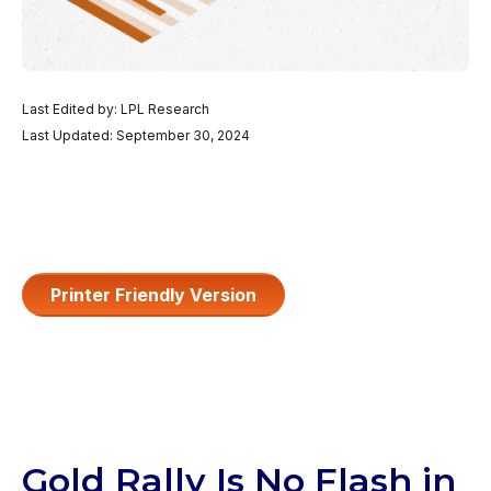
Last Edited by: LPL Research
Last Updated: September 30, 2024
Printer Friendly Version
Gold Rally Is No Flash in