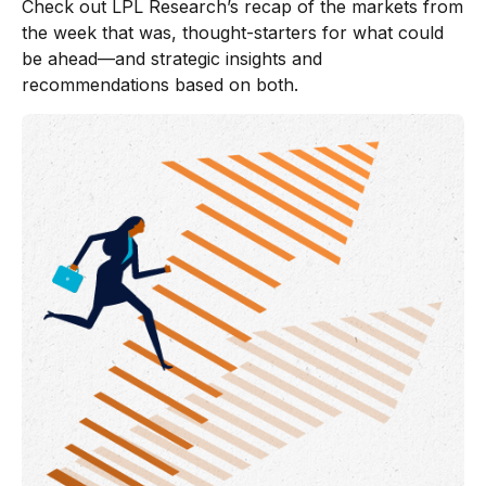
Check out LPL Research’s recap of the markets from
the week that was, thought-starters for what could
be ahead—and strategic insights and
recommendations based on both.