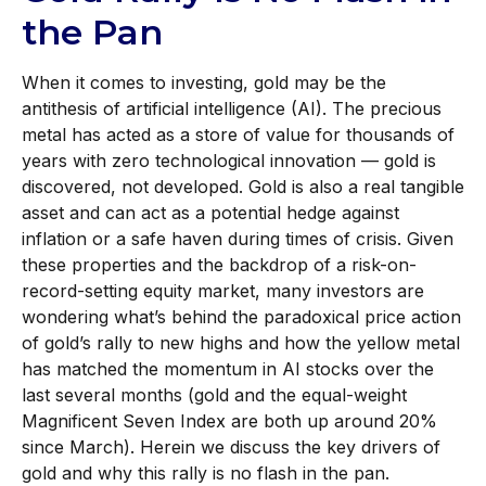
the Pan
When it comes to investing, gold may be the
antithesis of artificial intelligence (AI). The precious
metal has acted as a store of value for thousands of
years with zero technological innovation — gold is
discovered, not developed. Gold is also a real tangible
asset and can act as a potential hedge against
inflation or a safe haven during times of crisis. Given
these properties and the backdrop of a risk-on-
record-setting equity market, many investors are
wondering what’s behind the paradoxical price action
of gold’s rally to new highs and how the yellow metal
has matched the momentum in AI stocks over the
last several months (gold and the equal-weight
Magnificent Seven Index are both up around 20%
since March). Herein we discuss the key drivers of
gold and why this rally is no flash in the pan.