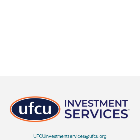
UFCUinvestmentservices@ufcu.org