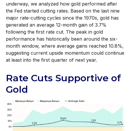
underway, we analyzed how gold performed after
the Fed started cutting rates. Based on the last nine
major rate-cutting cycles since the 1970s, gold has
generated an average 12-month gain of 3.7%
following the first rate cut. The peak in gold
performance has historically been around the six-
month window, where average gains reached 10.8%,
suggesting current upside momentum could continue
at least into the first quarter of next year.
Rate Cuts Supportive of
Gold