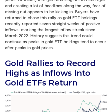
and creating a lot of headlines along the way, fear of
missing out appears to be kicking in. Buyers have
returned to chase this rally as gold ETF holdings
recently reported seven straight weeks of positive
inflows, marking the longest inflow streak since
March 2022. History suggests this trend could
continue as peaks in gold ETF holdings tend to occur
after peaks in gold prices.
Gold Rallies to Record
Highs as Inflows Into
Gold ETFs Return