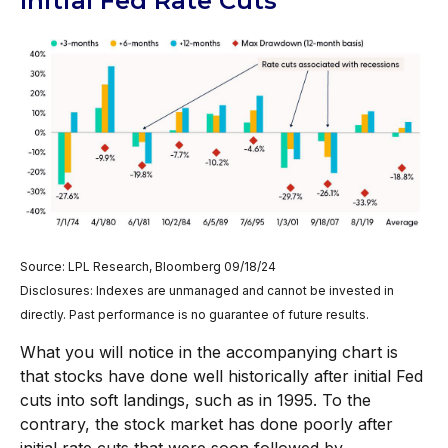
Initial Fed Rate Cuts
Source: LPL Research, Bloomberg 09/18/24
Disclosures: Indexes are unmanaged and cannot be invested in
directly. Past performance is no guarantee of future results.
What you will notice in the accompanying chart is
that stocks have done well historically after initial Fed
cuts into soft landings, such as in 1995. To the
contrary, the stock market has done poorly after