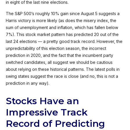
in eight of the last nine elections.
The S&P 500’s roughly 10% gain since August 5 suggests a
Harris victory is more likely (as does the misery index, the
sum of unemployment and inflation, which has fallen below
7%). This stock market pattern has predicted 20 out of the
last 24 elections — a pretty good track record. However, the
unpredictability of this election season, the incorrect
prediction in 2020, and the fact that the incumbent party
switched candidates, all suggest we should be cautious
about relying on these historical patterns. The latest polls in
swing states suggest the race is close (and no, this is not a
prediction in any way).
Stocks Have an
Impressive Track
Record of Predicting