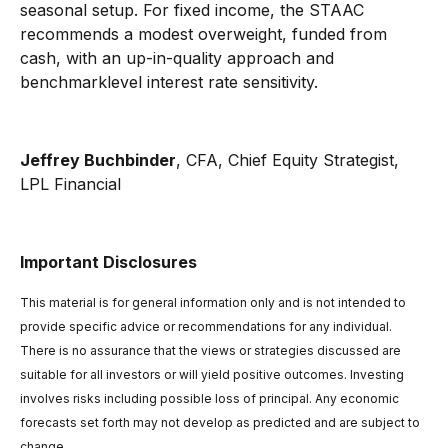
seasonal setup. For fixed income, the STAAC
recommends a modest overweight, funded from
cash, with an up-in-quality approach and
benchmarklevel interest rate sensitivity.
Jeffrey Buchbinder
, CFA, Chief Equity Strategist,
LPL Financial
Important Disclosures
This material is for general information only and is not intended to
provide specific advice or recommendations for any individual.
There is no assurance that the views or strategies discussed are
suitable for all investors or will yield positive outcomes. Investing
involves risks including possible loss of principal. Any economic
forecasts set forth may not develop as predicted and are subject to
change.