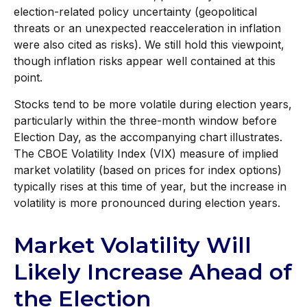
election-related policy uncertainty (geopolitical
threats or an unexpected reacceleration in inflation
were also cited as risks). We still hold this viewpoint,
though inflation risks appear well contained at this
point.
Stocks tend to be more volatile during election years,
particularly within the three-month window before
Election Day, as the accompanying chart illustrates.
The CBOE Volatility Index (VIX) measure of implied
market volatility (based on prices for index options)
typically rises at this time of year, but the increase in
volatility is more pronounced during election years.
Market Volatility Will
Likely Increase Ahead of
the Election