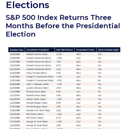
Elections
S&P 500 Index Returns Three
Months Before the Presidential
Election