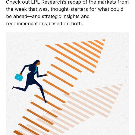
Check out LPL Research’s recap of the markets from
the week that was, thought-starters for what could
be ahead—and strategic insights and
recommendations based on both.