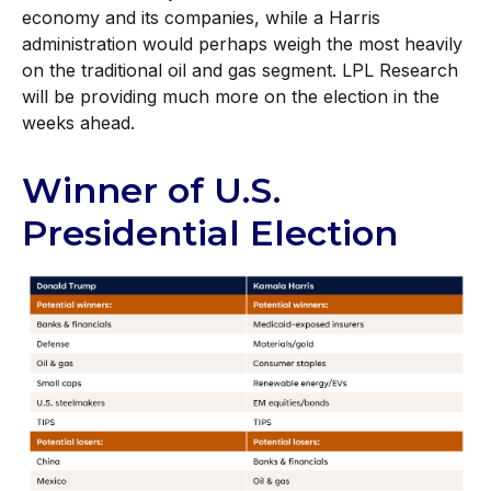
economy and its companies, while a Harris
administration would perhaps weigh the most heavily
on the traditional oil and gas segment. LPL Research
will be providing much more on the election in the
weeks ahead.
Winner of U.S.
Presidential Election