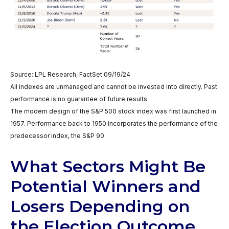
Source: LPL Research, FactSet 09/19/24
All indexes are unmanaged and cannot be invested into directly. Past
performance is no guarantee of future results.
The modern design of the S&P 500 stock index was first launched in
1957. Performance back to 1950 incorporates the performance of the
predecessor index, the S&P 90.
What Sectors Might Be
Potential Winners and
Losers Depending on
the Election Outcome