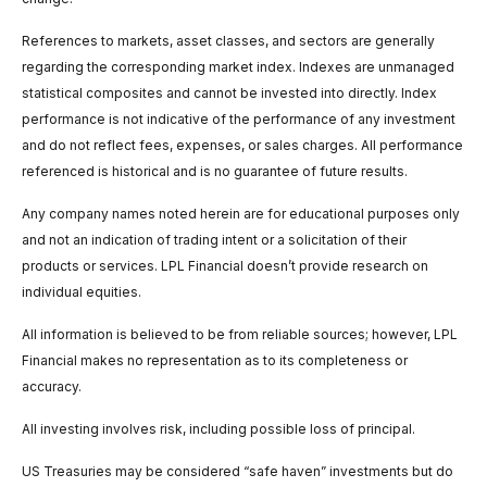
References to markets, asset classes, and sectors are generally
regarding the corresponding market index. Indexes are unmanaged
statistical composites and cannot be invested into directly. Index
performance is not indicative of the performance of any investment
and do not reflect fees, expenses, or sales charges. All performance
referenced is historical and is no guarantee of future results.
Any company names noted herein are for educational purposes only
and not an indication of trading intent or a solicitation of their
products or services. LPL Financial doesn’t provide research on
individual equities.
All information is believed to be from reliable sources; however, LPL
Financial makes no representation as to its completeness or
accuracy.
All investing involves risk, including possible loss of principal.
US Treasuries may be considered “safe haven” investments but do