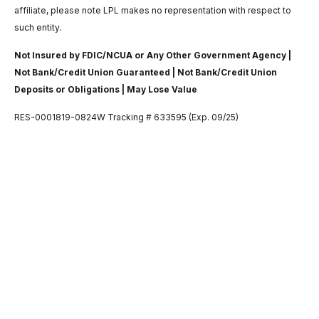
affiliate, please note LPL makes no representation with respect to
such entity.
Not Insured by FDIC/NCUA or Any Other Government Agency |
Not Bank/Credit Union Guaranteed | Not Bank/Credit Union
Deposits or Obligations | May Lose Value
RES-0001819-0824W Tracking # 633595 (Exp. 09/25)