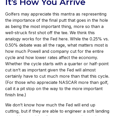
It’s How You Arrive
Golfers may appreciate this mantra as representing
the importance of the final putt that goes in the hole
as being the most important thing, more so than a
well-struck first shot off the tee. We think this
analogy works for the Fed here. While the 0.25% vs.
0.50% debate was all the rage, what matters most is
how much Powell and company cut for the entire
cycle and how lower rates affect the economy.
Whether the cycle starts with a quarter or half-point
cut isn’t as important given the Fed will almost
certainly have to cut much more than that this cycle.
(For those who appreciate NASCAR more than golf,
call it a pit stop on the way to the more important
finish line.)
We don’t know how much the Fed will end up
cutting, but if they are able to engineer a soft landing