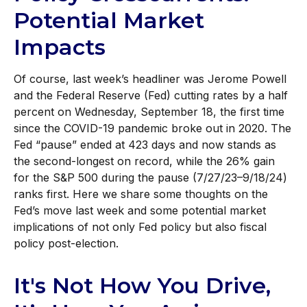
Potential Market
Impacts
Of course, last week’s headliner was Jerome Powell
and the Federal Reserve (Fed) cutting rates by a half
percent on Wednesday, September 18, the first time
since the COVID-19 pandemic broke out in 2020. The
Fed “pause” ended at 423 days and now stands as
the second-longest on record, while the 26% gain
for the S&P 500 during the pause (7/27/23–9/18/24)
ranks first. Here we share some thoughts on the
Fed’s move last week and some potential market
implications of not only Fed policy but also fiscal
policy post-election.
It's Not How You Drive,