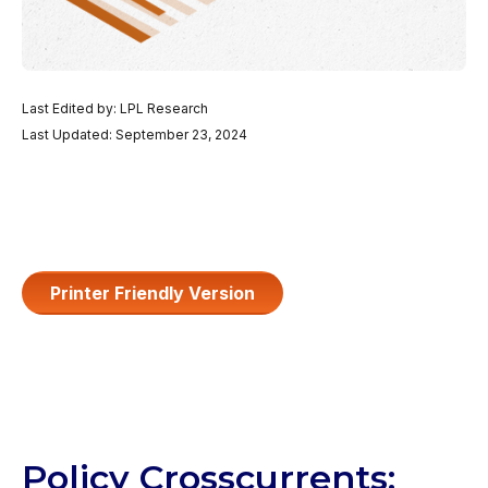
Last Edited by: LPL Research
Last Updated: September 23, 2024
Printer Friendly Version
Policy Crosscurrents: