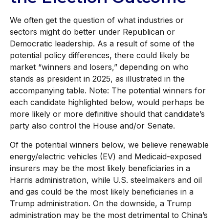
We often get the question of what industries or
sectors might do better under Republican or
Democratic leadership. As a result of some of the
potential policy differences, there could likely be
market “winners and losers,” depending on who
stands as president in 2025, as illustrated in the
accompanying table. Note: The potential winners for
each candidate highlighted below, would perhaps be
more likely or more definitive should that candidate’s
party also control the House and/or Senate.
Of the potential winners below, we believe renewable
energy/electric vehicles (EV) and Medicaid-exposed
insurers may be the most likely beneficiaries in a
Harris administration, while U.S. steelmakers and oil
and gas could be the most likely beneficiaries in a
Trump administration. On the downside, a Trump
administration may be the most detrimental to China’s