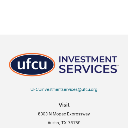
UFCUinvestmentservices@ufcu.org
Visit
8303 N Mopac Expressway
Austin,
TX
78759