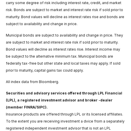
carry some degree of risk including interest rate, credit, and market
risk. Bonds are subject to market and interest rate risk if sold prior to
maturity. Bond values will decline as interest rates rise and bonds are
subject to availability and change in price.
Municipal bonds are subject to availability and change in price. They
are subject to market and interest rate risk if sold prior to maturity.
Bond values will decline as interest rates rise. Interest income may
be subject to the alternative minimum tax. Municipal bonds are
federally tax-free but other state and local taxes may apply. If sold
prior to maturity, capital gains tax could apply.
All index data from Bloomberg.
Securities and advisory services offered through LPL Financial
(LPL), a registered investment advisor and broker -dealer
(member FINRA/SIPC).
Insurance products are offered through LPL or its licensed affiliates.
To the extent you are receiving investment a dvice from a separately
registered independent investment advisor that is not an LPL