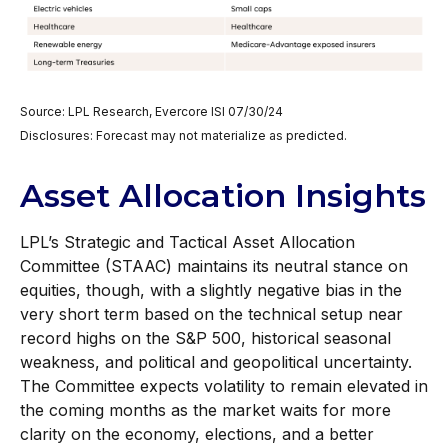
Source: LPL Research, Evercore ISI 07/30/24
Disclosures: Forecast may not materialize as predicted.
Asset Allocation Insights
LPL’s Strategic and Tactical Asset Allocation
Committee (STAAC) maintains its neutral stance on
equities, though, with a slightly negative bias in the
very short term based on the technical setup near
record highs on the S&P 500, historical seasonal
weakness, and political and geopolitical uncertainty.
The Committee expects volatility to remain elevated in
the coming months as the market waits for more
clarity on the economy, elections, and a better