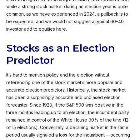
while a strong stock market during an election year is quite
common, as we have experienced in 2024, a pullback is to
be expected, and we would not suggest a typical 60–40
investor add to equities here.
Stocks as an Election
Predictor
It’s hard to mention policy and the election without
referencing one of the stock market’s more popular and
accurate election predictors. Historically, the stock market
has been a surprisingly accurate and unbiased election
forecaster. Since 1928, if the S&P 500 was positive in the
three months leading up to an election, the incumbent party
remained in control of the White House 80% of the time (12
of 15 elections). Conversely, a declining market in the same
period usually signaled a loss for the incumbent —occurring