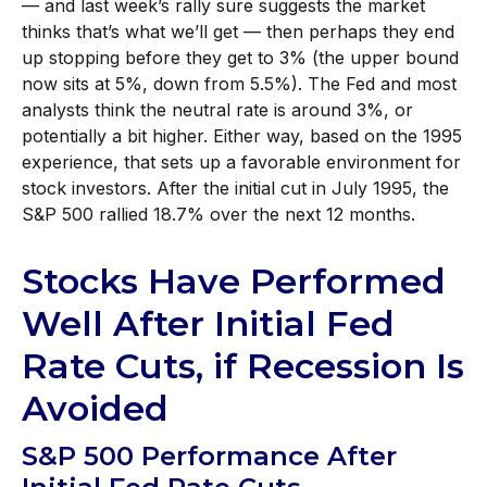
— and last week’s rally sure suggests the market
thinks that’s what we’ll get — then perhaps they end
up stopping before they get to 3% (the upper bound
now sits at 5%, down from 5.5%). The Fed and most
analysts think the neutral rate is around 3%, or
potentially a bit higher. Either way, based on the 1995
experience, that sets up a favorable environment for
stock investors. After the initial cut in July 1995, the
S&P 500 rallied 18.7% over the next 12 months.
Stocks Have Performed
Well After Initial Fed
Rate Cuts, if Recession Is
Avoided
S&P 500 Performance After