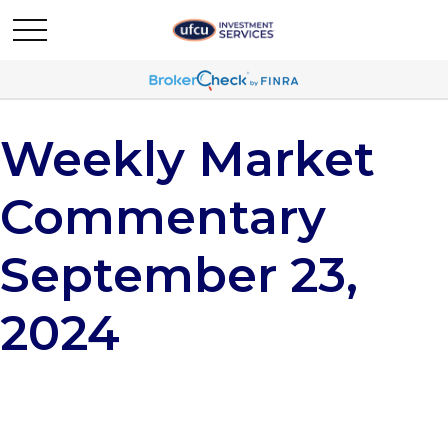
Weekly Market
Commentary
September 23,
2024