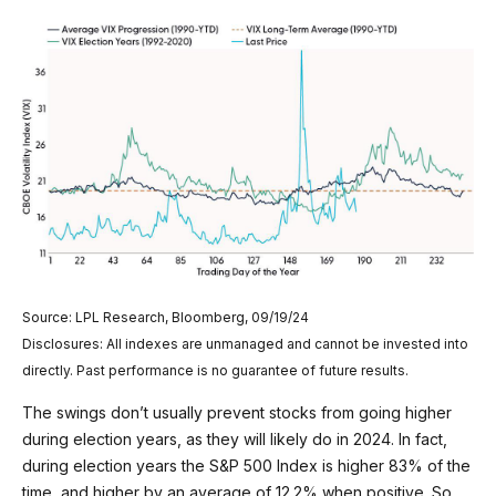
Source: LPL Research, Bloomberg, 09/19/24
Disclosures: All indexes are unmanaged and cannot be invested into
directly. Past performance is no guarantee of future results.
The swings don’t usually prevent stocks from going higher
during election years, as they will likely do in 2024. In fact,
during election years the S&P 500 Index is higher 83% of the
time, and higher by an average of 12.2% when positive. So,