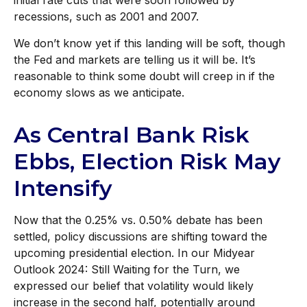
initial rate cuts that were soon followed by
recessions, such as 2001 and 2007.
We don’t know yet if this landing will be soft, though
the Fed and markets are telling us it will be. It’s
reasonable to think some doubt will creep in if the
economy slows as we anticipate.
As Central Bank Risk
Ebbs, Election Risk May
Intensify
Now that the 0.25% vs. 0.50% debate has been
settled, policy discussions are shifting toward the
upcoming presidential election. In our Midyear
Outlook 2024: Still Waiting for the Turn, we
expressed our belief that volatility would likely
increase in the second half, potentially around