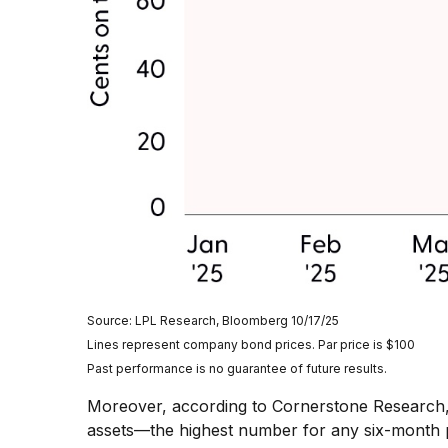
Source: LPL Research, Bloomberg 10/17/25
Lines represent company bond prices. Par price is $100
Past performance is no guarantee of future results.
Moreover, according to Cornerstone Research, t
assets—the highest number for any six-month pe