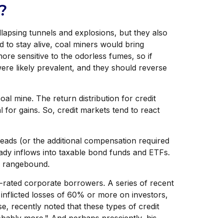
?
llapsing tunnels and explosions, but they also
 to stay alive, coal miners would bring
ore sensitive to the odorless fumes, so if
ere likely prevalent, and they should reverse
al mine. The return distribution for credit
 for gains. So, credit markets tend to react
eads (or the additional compensation required
steady inflows into taxable bond funds and ETFs.
s rangebound.
r-rated corporate borrowers. A series of recent
inflicted losses of 60% or more on investors,
, recently noted that these types of credit