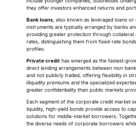
include younger companies, businesses undergoin
they offer investors enhanced returns and portfo
Bank loans
, also known as leveraged loans or s
instruments are typically arranged by banks and 
providing greater protection through collateral 
rates, distinguishing them from fixed-rate bon
profiles.
Private credit
has emerged as the fastest-grow
direct lending arrangements between non-bank in
and not publicly traded, offering flexibility in 
illiquidity premiums and the specialized experti
greater confidentiality than public markets prov
Each segment of the corporate credit market ser
liquidity, high-yield bonds provide access to cap
solutions for middle-market borrowers. Togeth
the diverse needs of corporate borrowers while 