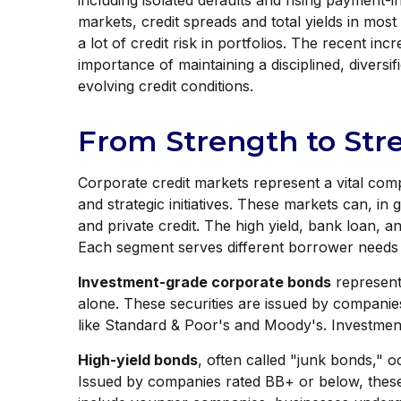
including isolated defaults and rising payment-i
markets, credit spreads and total yields in most
a lot of credit risk in portfolios. The recent in
importance of maintaining a disciplined, divers
evolving credit conditions.
From Strength to Str
Corporate credit markets represent a vital comp
and strategic initiatives. These markets can, in
and private credit. The high yield, bank loan, 
Each segment serves different borrower needs an
Investment-grade corporate bonds
represent 
alone. These securities are issued by companie
like Standard & Poor's and Moody's. Investment-
High-yield bonds
, often called "junk bonds," o
Issued by companies rated BB+ or below, these s