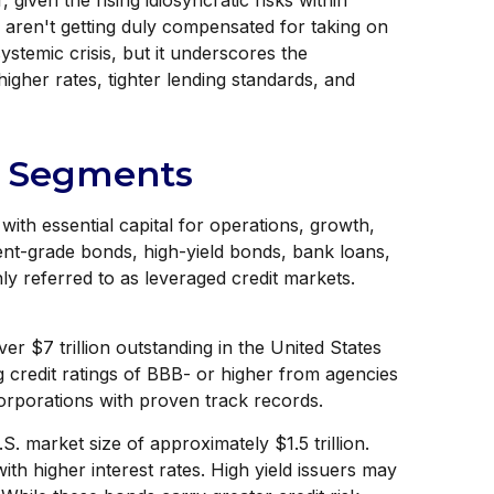
given the rising idiosyncratic risks within
s aren't getting duly compensated for taking on
systemic crisis, but it underscores the
igher rates, tighter lending standards, and
et Segments
ith essential capital for operations, growth,
tment-grade bonds, high-yield bonds, bank loans,
ly referred to as leveraged credit markets.
er $7 trillion outstanding in the United States
 credit ratings of BBB- or higher from agencies
corporations with proven track records.
S. market size of approximately $1.5 trillion.
th higher interest rates. High yield issuers may