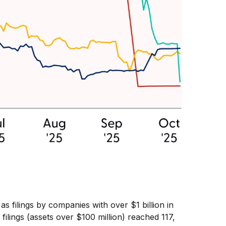
 filings by companies with over $1 billion in
lings (assets over $100 million) reached 117,