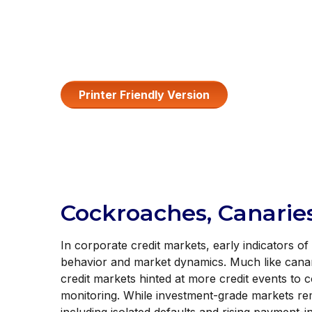
Printer Friendly Version
Cockroaches, Canaries
In corporate credit markets, early indicators o
behavior and market dynamics. Much like canari
credit markets hinted at more credit events to 
monitoring. While investment-grade markets re