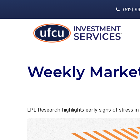
(512) 9
Weekly Marke
LPL Research highlights early signs of stress in