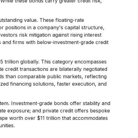
While these bonds carry greater credit risk,
utstanding value. These floating-rate
or positions in a company's capital structure,
stors risk mitigation against rising interest
s and firms with below-investment-grade credit
trillion globally. This category encompasses
credit transactions are bilaterally negotiated
ields than comparable public markets, reflecting
ized financing solutions, faster execution, and
tem. Investment-grade bonds offer stability and
-rate exposure; and private credit offers bespoke
ape worth over $11 trillion that accommodates
nities.