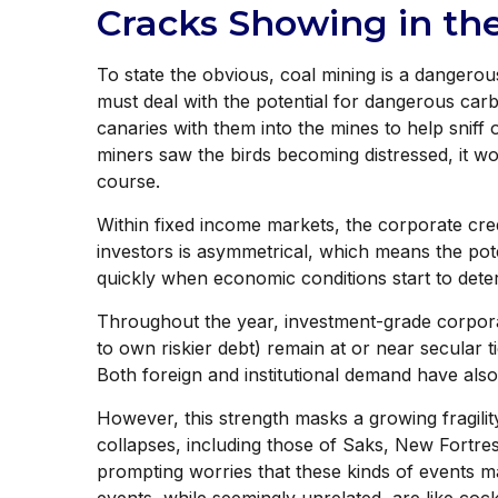
Cracks Showing in th
To state the obvious, coal mining is a dangerou
must deal with the potential for dangerous carb
canaries with them into the mines to help sniff
miners saw the birds becoming distressed, it w
course.
Within fixed income markets, the corporate credi
investors is asymmetrical, which means the pote
quickly when economic conditions start to deter
Throughout the year, investment-grade corpora
to own riskier debt) remain at or near secular t
Both foreign and institutional demand have al
However, this strength masks a growing fragilit
collapses, including those of Saks, New Fortre
prompting worries that these kinds of events m