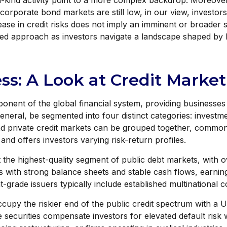
n-kind activity point to a more complex backdrop. Moreover, 
 corporate bond markets are still low, in our view, investor
crease in credit risks does not imply an imminent or broader 
ified approach as investors navigate a landscape shaped by h
ess: A Look at Credit Mark
onent of the global financial system, providing businesses w
 general, be segmented into four distinct categories: inves
and private credit markets can be grouped together, common
d offers investors varying risk-return profiles.
the highest-quality segment of public debt markets, with ov
s with strong balance sheets and stable cash flows, earning
grade issuers typically include established multinational 
ccupy the riskier end of the public credit spectrum with a U.
ecurities compensate investors for elevated default risk wi