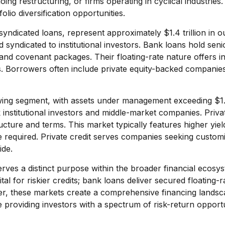
g restructuring, or firms operating in cyclical industries. 
lio diversification opportunities.
yndicated loans, represent approximately $1.4 trillion in o
syndicated to institutional investors. Bank loans hold seni
and covenant packages. Their floating-rate nature offers inve
ds. Borrowers often include private equity-backed companie
ing segment, with assets under management exceeding $1.5 
stitutional investors and middle-market companies. Private 
structure and terms. This market typically features higher y
se required. Private credit serves companies seeking custom
ide.
ves a distinct purpose within the broader financial ecosys
ital for riskier credits; bank loans deliver secured floating
er, these markets create a comprehensive financing landsc
providing investors with a spectrum of risk-return opportu