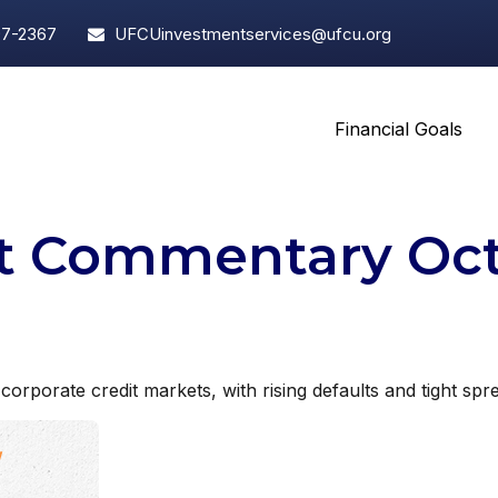
97-2367
UFCUinvestmentservices@ufcu.org
Financial Goals
t Commentary Octo
 corporate credit markets, with rising defaults and tight spr