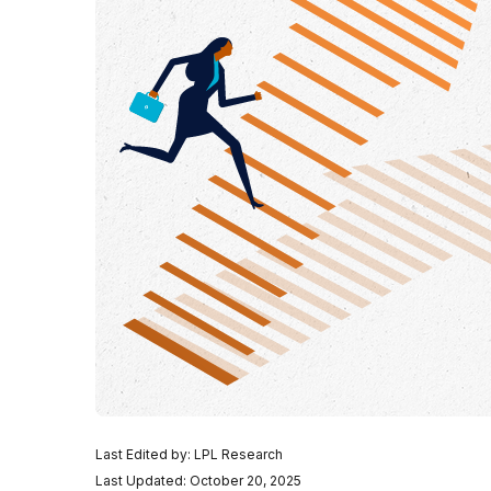
Last Edited by: LPL Research
Last Updated: October 20, 2025