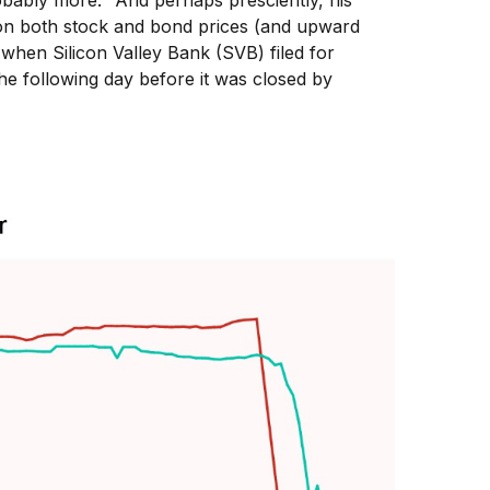
bably more." And perhaps presciently, his
 on both stock and bond prices (and upward
 when Silicon Valley Bank (SVB) filed for
 the following day before it was closed by