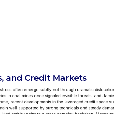
, and Credit Markets
f stress often emerge subtly not through dramatic dislocati
es in coal mines once signaled invisible threats, and Jam
come, recent developments in the leveraged credit space su
main well-supported by strong technicals and steady deman