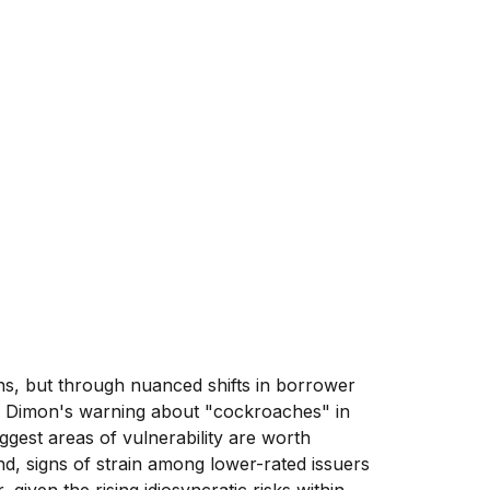
ons, but through nuanced shifts in borrower
ie Dimon's warning about "cockroaches" in
ggest areas of vulnerability are worth
d, signs of strain among lower-rated issuers