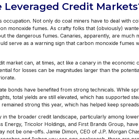
e Leveraged Credit Markets
s occupation. Not only do coal miners have to deal with co
on monoxide fumes. As crafty folks that (obviously) wanted
 out the dangerous fumes. Canaries, apparently, are much m
ould serve as a warning sign that carbon monoxide fumes w
t market can, at times, act like a canary in the economic co
ntial for losses can be magnitudes larger than the potential
iorate.
te bonds have benefited from strong technicals. While spr
ights, total yields are still elevated, which has supported 
so remained strong this year, which has helped keep spread
y in the broader credit landscape, particularly among lowe
ss Energy, Tricolor Holdings, and First Brands Group, have 
ay not be one-offs. Jamie Dimon, CEO of J.P. Morgan Chase