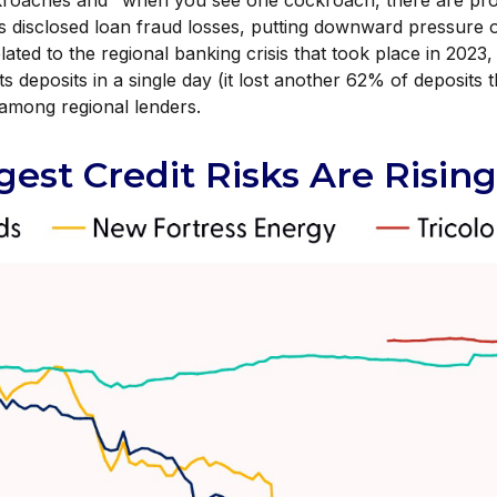
ockroaches and "when you see one cockroach, there are pro
 disclosed loan fraud losses, putting downward pressure
ated to the regional banking crisis that took place in 2023,
its deposits in a single day (it lost another 62% of deposits
y among regional lenders.
est Credit Risks Are Rising