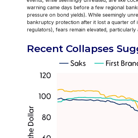
events, while seemingly unrelated, are like c
warning came days before a few regional banks
pressure on bond yields). While seemingly unrel
bankruptcy protection after it lost a quarter of 
regulators), fears remain elevated, particularl
Recent Collapses Sugg