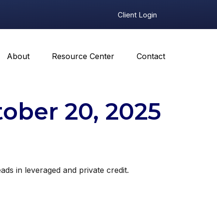
Client Login
About
Resource Center
Contact
ber 20, 2025
eads in leveraged and private credit.