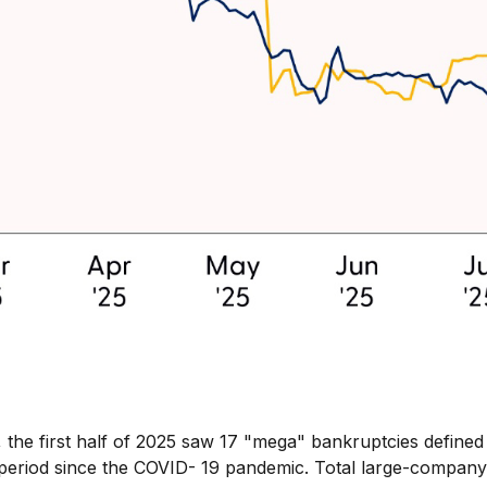
he first half of 2025 saw 17 "mega" bankruptcies defined as
riod since the COVID- 19 pandemic. Total large-company fi