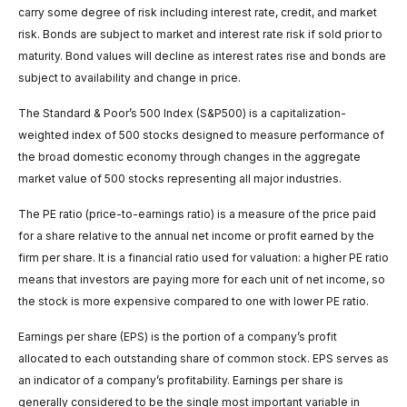
carry some degree of risk including interest rate, credit, and market
risk. Bonds are subject to market and interest rate risk if sold prior to
maturity. Bond values will decline as interest rates rise and bonds are
subject to availability and change in price.
The Standard & Poor’s 500 Index (S&P500) is a capitalization-
weighted index of 500 stocks designed to measure performance of
the broad domestic economy through changes in the aggregate
market value of 500 stocks representing all major industries.
The PE ratio (price-to-earnings ratio) is a measure of the price paid
for a share relative to the annual net income or profit earned by the
firm per share. It is a financial ratio used for valuation: a higher PE ratio
means that investors are paying more for each unit of net income, so
the stock is more expensive compared to one with lower PE ratio.
Earnings per share (EPS) is the portion of a company’s profit
allocated to each outstanding share of common stock. EPS serves as
an indicator of a company’s profitability. Earnings per share is
generally considered to be the single most important variable in