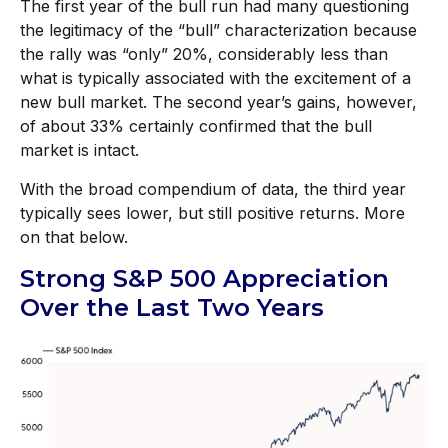
The first year of the bull run had many questioning
the legitimacy of the “bull” characterization because
the rally was “only” 20%, considerably less than
what is typically associated with the excitement of a
new bull market. The second year’s gains, however,
of about 33% certainly confirmed that the bull
market is intact.
With the broad compendium of data, the third year
typically sees lower, but still positive returns. More
on that below.
Strong S&P 500 Appreciation
Over the Last Two Years