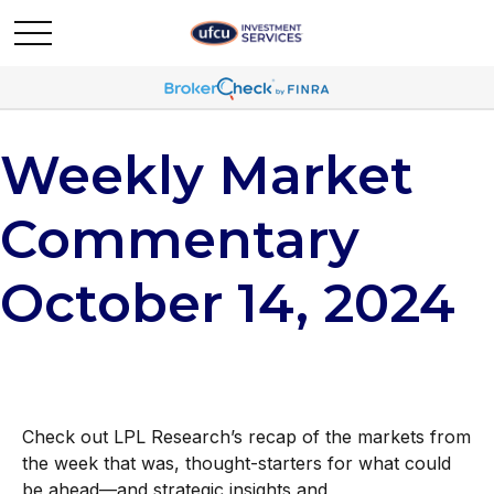
Weekly Market
Commentary
October 14, 2024
Check out LPL Research’s recap of the markets from
the week that was, thought-starters for what could
be ahead—and strategic insights and