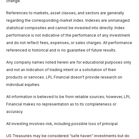
change.
References to markets, asset classes, and sectors are generally
regarding the corresponding market index. Indexes are unmanaged
statistical composites and cannot be invested into directly. Index
performance is not indicative of the performance of any investment
and do not reflect fees, expenses, or sales charges. All performance
referenced is historical and is no guarantee of future results.
Any company names noted herein are for educational purposes only
and not an indication of trading intent or a solicitation of their
products or services. LPL Financial doesn’t provide research on
individual equities.
All information is believed to be from reliable sources; however, LPL
Financial makes no representation as to its completeness or
accuracy.
All investing involves risk, including possible loss of principal.
US Treasuries may be considered “safe haven” investments but do