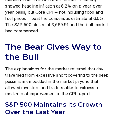
showed headline inflation at 8.2% on a year-over-
year basis, but Core CPI ─ not including food and
fuel prices ─ beat the consensus estimate at 6.6%.
The S&P 500 closed at 3,669.91 and the bull market
had commenced.
The Bear Gives Way to
the Bull
The explanations for the market reversal that day
traversed from excessive short covering to the deep
pessimism embedded in the market psyche that
allowed investors and traders alike to witness a
modicum of improvement in the CPI report.
S&P 500 Maintains Its Growth
Over the Last Year