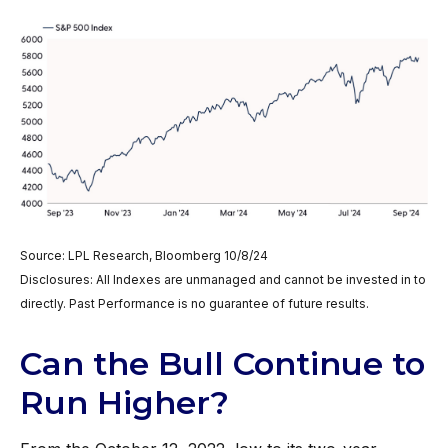
Source: LPL Research, Bloomberg 10/8/24
Disclosures: All Indexes are unmanaged and cannot be invested in to
directly. Past Performance is no guarantee of future results.
Can the Bull Continue to
Run Higher?