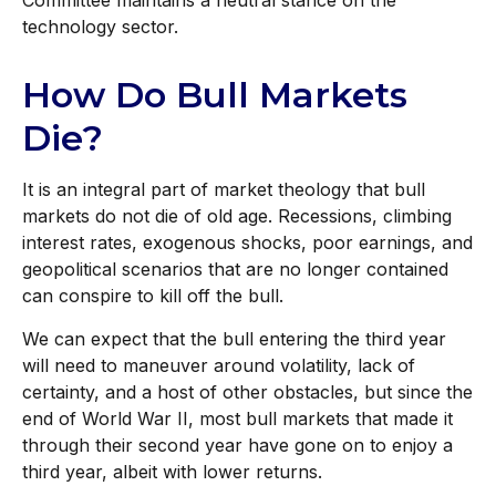
Committee maintains a neutral stance on the
technology sector.
How Do Bull Markets
Die?
It is an integral part of market theology that bull
markets do not die of old age. Recessions, climbing
interest rates, exogenous shocks, poor earnings, and
geopolitical scenarios that are no longer contained
can conspire to kill off the bull.
We can expect that the bull entering the third year
will need to maneuver around volatility, lack of
certainty, and a host of other obstacles, but since the
end of World War II, most bull markets that made it
through their second year have gone on to enjoy a
third year, albeit with lower returns.