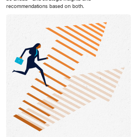
recommendations based on both.