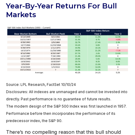
Year-By-Year Returns For Bull
Markets
Source: LPL Research, FactSet 10/10/24
Disclosures: All indexes are unmanaged and cannot be invested into
directly. Past performance is no guarantee of future results.
The modern design of the S&P 500 Index was first launched in 1957.
Performance before then incorporates the performance of its
predecessor index, the S&P 90.
There’s no compelling reason that this bull should