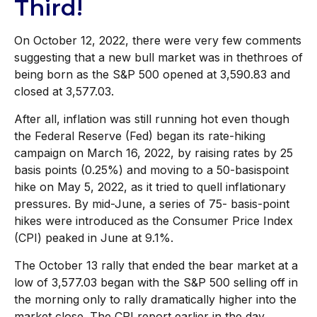
Third!
On October 12, 2022, there were very few comments
suggesting that a new bull market was in thethroes of
being born as the S&P 500 opened at 3,590.83 and
closed at 3,577.03.
After all, inflation was still running hot even though
the Federal Reserve (Fed) began its rate-hiking
campaign on March 16, 2022, by raising rates by 25
basis points (0.25%) and moving to a 50-basispoint
hike on May 5, 2022, as it tried to quell inflationary
pressures. By mid-June, a series of 75- basis-point
hikes were introduced as the Consumer Price Index
(CPI) peaked in June at 9.1%.
The October 13 rally that ended the bear market at a
low of 3,577.03 began with the S&P 500 selling off in
the morning only to rally dramatically higher into the
market close. The CPI report earlier in the day