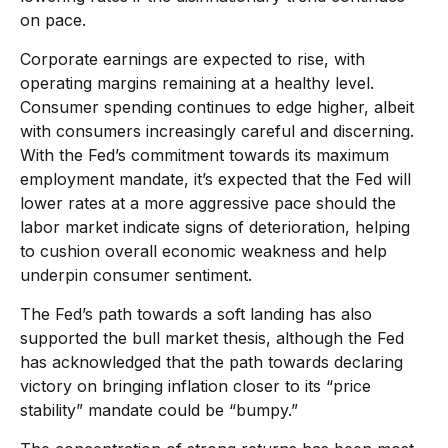
on pace.
Corporate earnings are expected to rise, with
operating margins remaining at a healthy level.
Consumer spending continues to edge higher, albeit
with consumers increasingly careful and discerning.
With the Fed’s commitment towards its maximum
employment mandate, it’s expected that the Fed will
lower rates at a more aggressive pace should the
labor market indicate signs of deterioration, helping
to cushion overall economic weakness and help
underpin consumer sentiment.
The Fed’s path towards a soft landing has also
supported the bull market thesis, although the Fed
has acknowledged that the path towards declaring
victory on bringing inflation closer to its “price
stability” mandate could be “bumpy.”