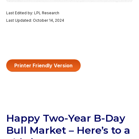
Last Edited by: LPL Research
Last Updated: October 14, 2024
Printer Friendly Version
Happy Two-Year B-Day
Bull Market – Here’s to a