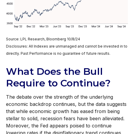
Source: LPL Research, Bloomberg 10/8/24
Disclosures: All Indexes are unmanaged and cannot be invested in to
directly. Past Performance is no guarantee of future results.
What Does the Bull
Require to Continue?
The debate over the strength of the underlying
economic backdrop continues, but the data suggests
that while economic growth has eased from being
stellar to solid, recession fears have been alleviated.
Moreover, the Fed appears poised to continue
lowering rates if the disinflationary trend continues