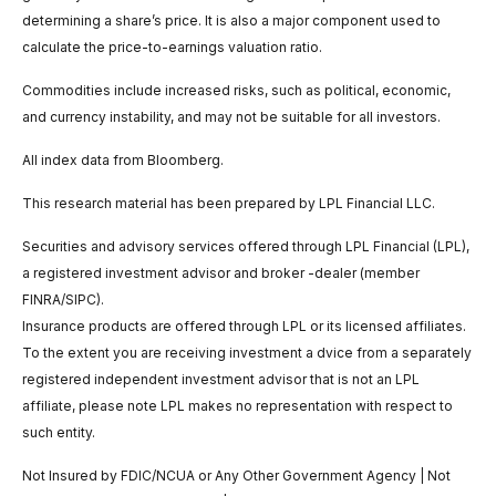
determining a share’s price. It is also a major component used to
calculate the price-to-earnings valuation ratio.
Commodities include increased risks, such as political, economic,
and currency instability, and may not be suitable for all investors.
All index data from Bloomberg.
This research material has been prepared by LPL Financial LLC.
Securities and advisory services offered through LPL Financial (LPL),
a registered investment advisor and broker -dealer (member
FINRA/SIPC).
Insurance products are offered through LPL or its licensed affiliates.
To the extent you are receiving investment a dvice from a separately
registered independent investment advisor that is not an LPL
affiliate, please note LPL makes no representation with respect to
such entity.
Not Insured by FDIC/NCUA or Any Other Government Agency | Not