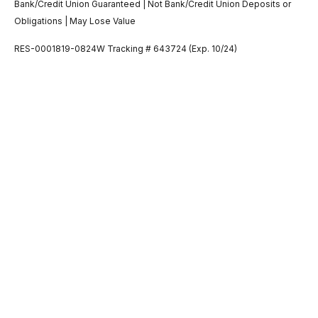
Bank/Credit Union Guaranteed | Not Bank/Credit Union Deposits or
Obligations | May Lose Value
RES-0001819-0824W Tracking # 643724 (Exp. 10/24)