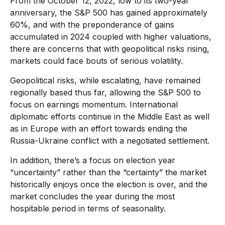
From the October 12, 2022, low to its two-year
anniversary, the S&P 500 has gained approximately
60%, and with the preponderance of gains
accumulated in 2024 coupled with higher valuations,
there are concerns that with geopolitical risks rising,
markets could face bouts of serious volatility.
Geopolitical risks, while escalating, have remained
regionally based thus far, allowing the S&P 500 to
focus on earnings momentum. International
diplomatic efforts continue in the Middle East as well
as in Europe with an effort towards ending the
Russia-Ukraine conflict with a negotiated settlement.
In addition, there’s a focus on election year
“uncertainty” rather than the “certainty” the market
historically enjoys once the election is over, and the
market concludes the year during the most
hospitable period in terms of seasonality.