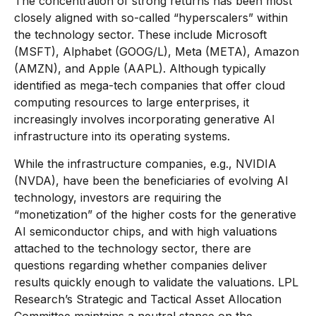
The concentration of strong returns has been most
closely aligned with so-called “hyperscalers” within
the technology sector. These include Microsoft
(MSFT), Alphabet (GOOG/L), Meta (META), Amazon
(AMZN), and Apple (AAPL). Although typically
identified as mega-tech companies that offer cloud
computing resources to large enterprises, it
increasingly involves incorporating generative AI
infrastructure into its operating systems.
While the infrastructure companies, e.g., NVIDIA
(NVDA), have been the beneficiaries of evolving AI
technology, investors are requiring the
“monetization” of the higher costs for the generative
AI semiconductor chips, and with high valuations
attached to the technology sector, there are
questions regarding whether companies deliver
results quickly enough to validate the valuations. LPL
Research’s Strategic and Tactical Asset Allocation