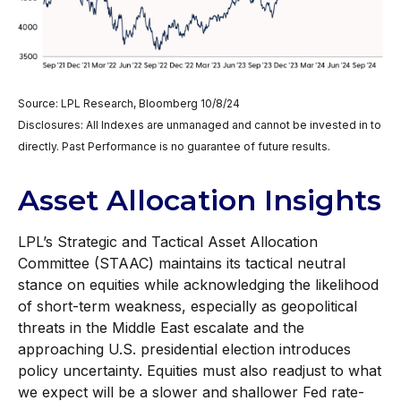
Source: LPL Research, Bloomberg 10/8/24
Disclosures: All Indexes are unmanaged and cannot be invested in to
directly. Past Performance is no guarantee of future results.
Asset Allocation Insights
LPL’s Strategic and Tactical Asset Allocation
Committee (STAAC) maintains its tactical neutral
stance on equities while acknowledging the likelihood
of short-term weakness, especially as geopolitical
threats in the Middle East escalate and the
approaching U.S. presidential election introduces
policy uncertainty. Equities must also readjust to what
we expect will be a slower and shallower Fed rate-