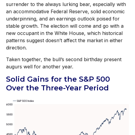
surrender to the always lurking bear, especially with
an accommodative Federal Reserve, solid economic
underpinning, and an earnings outlook poised for
stable growth. The election will come and go with a
new occupant in the White House, which historical
patterns suggest doesn’t affect the market in either
direction.
Taken together, the bull’s second birthday present
augurs well for another year.
Solid Gains for the S&P 500
Over the Three-Year Period