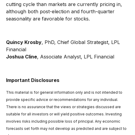
cutting cycle than markets are currently pricing in,
although both post-election and fourth-quarter
seasonality are favorable for stocks.
Quincy Krosby
, PhD, Chief Global Strategist, LPL
Financial
Joshua Cline
, Associate Analyst, LPL Financial
Important Disclosures
This material is for general information only and is not intended to
provide specific advice or recommendations for any individual.
There is no assurance that the views or strategies discussed are
suitable for all investors or will yield positive outcomes. Investing
involves risks including possible loss of principal. Any economic
forecasts set forth may not develop as predicted and are subject to