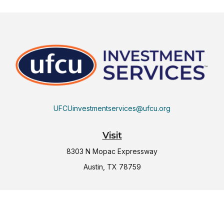
UFCUinvestmentservices@ufcu.org
Visit
8303 N Mopac Expressway
Austin,
TX
78759
Connect
Office:
(512) 997-2367