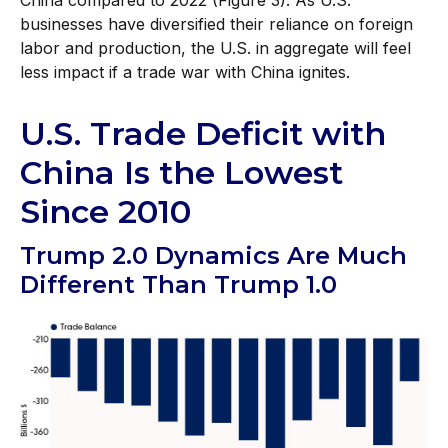
businesses have diversified their reliance on foreign
labor and production, the U.S. in aggregate will feel
less impact if a trade war with China ignites.
U.S. Trade Deficit with
China Is the Lowest
Since 2010
Trump 2.0 Dynamics Are Much
Different Than Trump 1.0