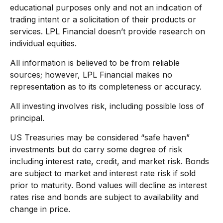
educational purposes only and not an indication of
trading intent or a solicitation of their products or
services. LPL Financial doesn’t provide research on
individual equities.
All information is believed to be from reliable
sources; however, LPL Financial makes no
representation as to its completeness or accuracy.
All investing involves risk, including possible loss of
principal.
US Treasuries may be considered “safe haven”
investments but do carry some degree of risk
including interest rate, credit, and market risk. Bonds
are subject to market and interest rate risk if sold
prior to maturity. Bond values will decline as interest
rates rise and bonds are subject to availability and
change in price.