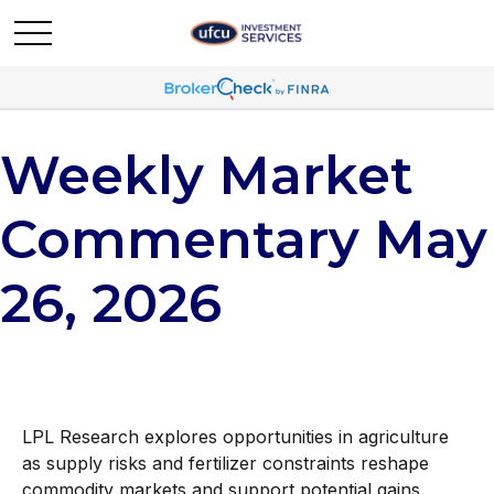
Weekly Market
Commentary May
26, 2026
LPL Research explores opportunities in agriculture
as supply risks and fertilizer constraints reshape
commodity markets and support potential gains.