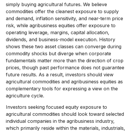
simply buying agricultural futures. We believe
commodities offer the cleanest exposure to supply
and demand, inflation sensitivity, and near-term price
risk, while agribusiness equities offer exposure to
operating leverage, margins, capital allocation,
dividends, and business-model execution. History
shows these two asset classes can converge during
commodity shocks but diverge when corporate
fundamentals matter more than the direction of crop
prices, though past performance does not guarantee
future results. As a result, investors should view
agricultural commodities and agribusiness equities as
complementary tools for expressing a view on the
agriculture cycle.
Investors seeking focused equity exposure to
agricultural commodities should look toward selected
individual companies in the agribusiness industry,
which primarily reside within the materials, industrials,