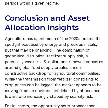
periods within a given regime.
Conclusion and Asset
Allocation Insights
Agriculture has spent much of the 2020s outside the
spotlight occupied by energy and precious metals,
but that may be changing. The combination of
geopolitical disruption, fertilizer supply risk, a
potentially weaker U.S. dollar, and renewed concerns
around global food supply creates a more
constructive backdrop for agricultural commodities.
While the transmission from fertilizer constraints to
crop prices can be lagged, the market appears to be
moving from an environment defined by abundance
toward one increasingly shaped by scarcity risk.
For investors, the opportunity set is broader than