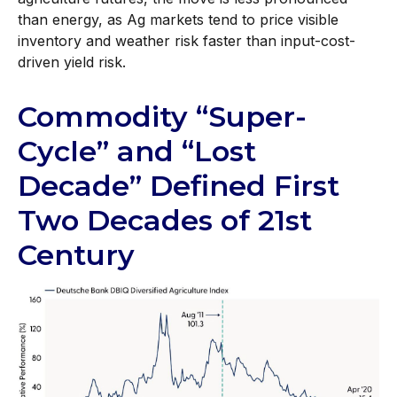
than energy, as Ag markets tend to price visible
inventory and weather risk faster than input-cost-
driven yield risk.
Commodity “Super-
Cycle” and “Lost
Decade” Defined First
Two Decades of 21st
Century