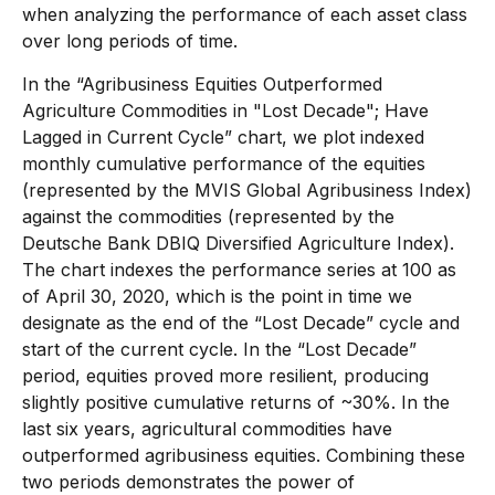
when analyzing the performance of each asset class
over long periods of time.
In the “Agribusiness Equities Outperformed
Agriculture Commodities in "Lost Decade"; Have
Lagged in Current Cycle” chart, we plot indexed
monthly cumulative performance of the equities
(represented by the MVIS Global Agribusiness Index)
against the commodities (represented by the
Deutsche Bank DBIQ Diversified Agriculture Index).
The chart indexes the performance series at 100 as
of April 30, 2020, which is the point in time we
designate as the end of the “Lost Decade” cycle and
start of the current cycle. In the “Lost Decade”
period, equities proved more resilient, producing
slightly positive cumulative returns of ~30%. In the
last six years, agricultural commodities have
outperformed agribusiness equities. Combining these
two periods demonstrates the power of