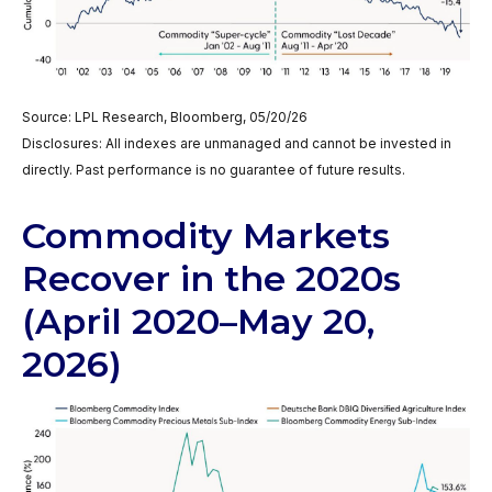
Source: LPL Research, Bloomberg, 05/20/26
Disclosures: All indexes are unmanaged and cannot be invested in
directly. Past performance is no guarantee of future results.
Commodity Markets
Recover in the 2020s
(April 2020–May 20,
2026)