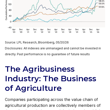
Source: LPL Research, Bloomberg, 05/20/26
Disclosures: All indexes are unmanaged and cannot be invested in
directly. Past performance is no guarantee of future results
The Agribusiness
Industry: The Business
of Agriculture
Companies participating across the value chain of
agricultural production are collectively members of