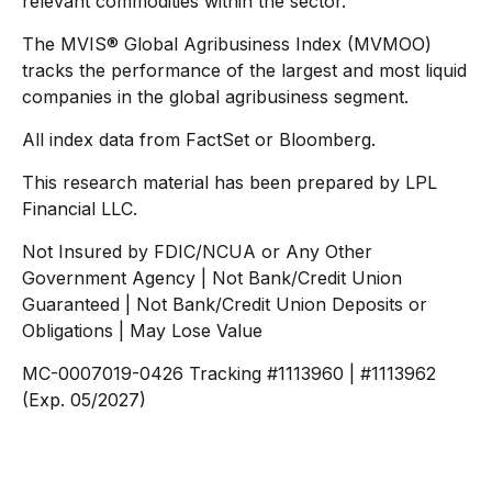
relevant commodities within the sector.
The MVIS® Global Agribusiness Index (MVMOO)
tracks the performance of the largest and most liquid
companies in the global agribusiness segment.
All index data from FactSet or Bloomberg.
This research material has been prepared by LPL
Financial LLC.
Not Insured by FDIC/NCUA or Any Other
Government Agency | Not Bank/Credit Union
Guaranteed | Not Bank/Credit Union Deposits or
Obligations | May Lose Value
MC-0007019-0426 Tracking #1113960 | #1113962
(Exp. 05/2027)