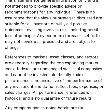
This material is for general information only and is
not intended to provide specific advice or
recommendations for any individual. There is no
assurance that the views or strategies discussed are
suitable for all investors or will yield positive
outcomes. Investing involves risks including possible
loss of principal. Any economic forecasts set forth
may not develop as predicted and are subject to
change.
References to markets, asset classes, and sectors
are generally regarding the corresponding market
index. Indexes are unmanaged statistical composites
and cannot be invested into directly. Index
performance is not indicative of the performance of
any investment and do not reflect fees, expenses, or
sales charges. All performance referenced is
historical and is no guarantee of future results.
Any company names noted herein are for