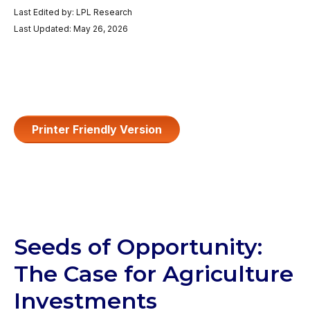
Last Edited by: LPL Research
Last Updated: May 26, 2026
Printer Friendly Version
Seeds of Opportunity:
The Case for Agriculture
Investments