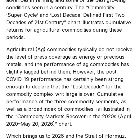
advances in farming and some of the best growing
conditions seen in a century. The “Commodity
‘Super-Cycle’ and ‘Lost Decade’ Defined First Two
Decades of 21st Century” chart illustrates cumulative
returns for agricultural commodities during these
periods.
Agricultural (Ag) commodities typically do not receive
the level of press coverage as energy or precious
metals, and the performance of ag commodities has
slightly lagged behind them. However, the post-
COVID-19 performance has certainly been strong
enough to declare that the “Lost Decade” for the
commodity complex writ large is over. Cumulative
performance of the three commodity segments, as
well as a broad index of commodities, is illustrated in
the “Commodity Markets Recover in the 2020s (April
2020–May 20, 2026)” chart.
Which brings us to 2026 and the Strait of Hormuz.