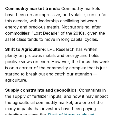
Commodity market trends:
Commodity markets
have been on an impressive, and volatile, run so far
this decade, with leadership oscillating between
energy and precious metals. Not surprising, after
commodities’ “Lost Decade” of the 2010s, given the
asset class tends to move in long capital cycles.
Shift to Agriculture:
LPL Research has written
plenty on precious metals and energy and holds
positive views on each. However, the focus this week
is on a corner of the commodity complex that is just
starting to break out and catch our attention —
agriculture.
Supply constraints and geopolitics:
Constraints in
the supply of fertilizer inputs, and how it may impact
the agricultural commodity market, are one of the
many impacts that investors have been paying
attention to since the
Strait of Hormuz closed.