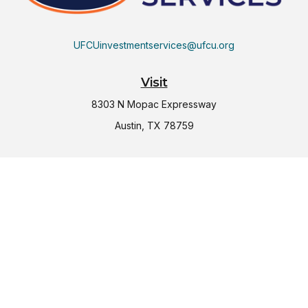
UFCUinvestmentservices@ufcu.org
Visit
8303 N Mopac Expressway
Austin,
TX
78759
Connect
Office:
(512) 997-2367
LPL
Financial Form CRS
Check the background of your financial professional on
FINRA's
BrokerCheck
.
The content is developed from sources believed to be
providing accurate information. The information in this