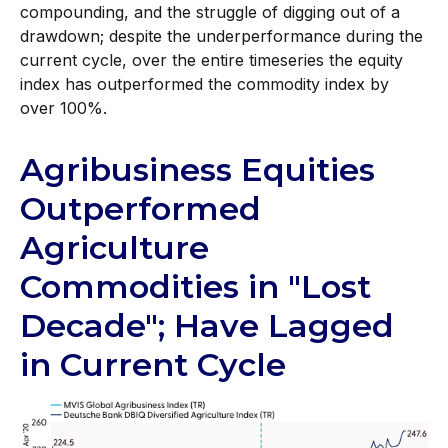
compounding, and the struggle of digging out of a
drawdown; despite the underperformance during the
current cycle, over the entire timeseries the equity
index has outperformed the commodity index by
over 100%.
Agribusiness Equities
Outperformed
Agriculture
Commodities in "Lost
Decade"; Have Lagged
in Current Cycle