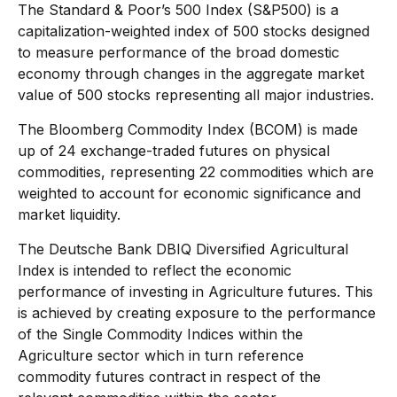
The Standard & Poor’s 500 Index (S&P500) is a
capitalization-weighted index of 500 stocks designed
to measure performance of the broad domestic
economy through changes in the aggregate market
value of 500 stocks representing all major industries.
The Bloomberg Commodity Index (BCOM) is made
up of 24 exchange-traded futures on physical
commodities, representing 22 commodities which are
weighted to account for economic significance and
market liquidity.
The Deutsche Bank DBIQ Diversified Agricultural
Index is intended to reflect the economic
performance of investing in Agriculture futures. This
is achieved by creating exposure to the performance
of the Single Commodity Indices within the
Agriculture sector which in turn reference
commodity futures contract in respect of the