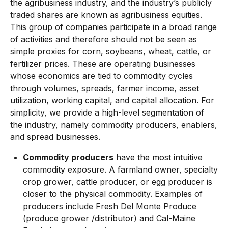
the agribusiness industry, and the industry’s publicly
traded shares are known as agribusiness equities.
This group of companies participate in a broad range
of activities and therefore should not be seen as
simple proxies for corn, soybeans, wheat, cattle, or
fertilizer prices. These are operating businesses
whose economics are tied to commodity cycles
through volumes, spreads, farmer income, asset
utilization, working capital, and capital allocation. For
simplicity, we provide a high-level segmentation of
the industry, namely commodity producers, enablers,
and spread businesses.
Commodity producers
have the most intuitive
commodity exposure. A farmland owner, specialty
crop grower, cattle producer, or egg producer is
closer to the physical commodity. Examples of
producers include Fresh Del Monte Produce
(produce grower /distributor) and Cal-Maine