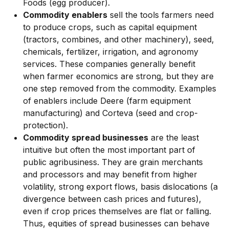
Foods (egg producer).
Commodity enablers
sell the tools farmers need
to produce crops, such as capital equipment
(tractors, combines, and other machinery), seed,
chemicals, fertilizer, irrigation, and agronomy
services. These companies generally benefit
when farmer economics are strong, but they are
one step removed from the commodity. Examples
of enablers include Deere (farm equipment
manufacturing) and Corteva (seed and crop-
protection).
Commodity spread businesses
are the least
intuitive but often the most important part of
public agribusiness. They are grain merchants
and processors and may benefit from higher
volatility, strong export flows, basis dislocations (a
divergence between cash prices and futures),
even if crop prices themselves are flat or falling.
Thus, equities of spread businesses can behave