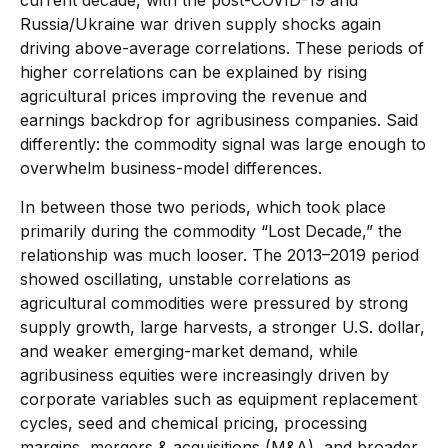
Russia/Ukraine war driven supply shocks again
driving above-average correlations. These periods of
higher correlations can be explained by rising
agricultural prices improving the revenue and
earnings backdrop for agribusiness companies. Said
differently: the commodity signal was large enough to
overwhelm business-model differences.
In between those two periods, which took place
primarily during the commodity “Lost Decade,” the
relationship was much looser. The 2013–2019 period
showed oscillating, unstable correlations as
agricultural commodities were pressured by strong
supply growth, large harvests, a stronger U.S. dollar,
and weaker emerging-market demand, while
agribusiness equities were increasingly driven by
corporate variables such as equipment replacement
cycles, seed and chemical pricing, processing
margins, mergers & acquisitions (M&A), and broader