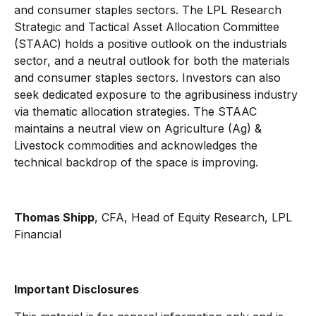
and consumer staples sectors. The LPL Research
Strategic and Tactical Asset Allocation Committee
(STAAC) holds a positive outlook on the industrials
sector, and a neutral outlook for both the materials
and consumer staples sectors. Investors can also
seek dedicated exposure to the agribusiness industry
via thematic allocation strategies. The STAAC
maintains a neutral view on Agriculture (Ag) &
Livestock commodities and acknowledges the
technical backdrop of the space is improving.
Thomas Shipp
, CFA, Head of Equity Research, LPL
Financial
Important Disclosures