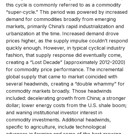
this cycle is commonly referred to as a commodity
“super-cycle.” This period was powered by increased
demand for commodities broadly from emerging
markets, primarily China’s rapid industrialization and
urbanization at the time. Increased demand drove
prices higher, as the supply impulse couldn’t respond
quickly enough. However, in typical cyclical industry
fashion, that supply response did eventually come,
creating a “Lost Decade” (approximately 2012–2020)
for commodity price performance. The incremental
global supply that came to market coincided with
several headwinds, creating a “double whammy” for
commodity markets broadly. Those headwinds
included: decelerating growth from China; a stronger
dollar; lower energy costs from the U.S. shale boom;
and waning institutional investor interest in
commodity investments. Additional headwinds,
specific to agriculture, include technological