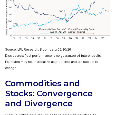
Source: LPL Research, Bloomberg 05/20/26
Disclosures: Past performance is no guarantee of future results.
Estimates may not materialize as predicted and are subject to
change
Commodities and
Stocks: Convergence
and Divergence