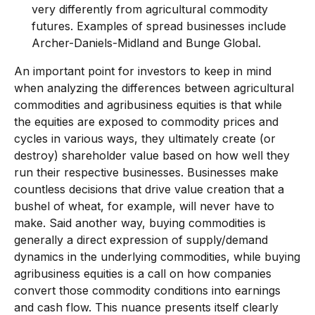
very differently from agricultural commodity
futures. Examples of spread businesses include
Archer-Daniels-Midland and Bunge Global.
An important point for investors to keep in mind
when analyzing the differences between agricultural
commodities and agribusiness equities is that while
the equities are exposed to commodity prices and
cycles in various ways, they ultimately create (or
destroy) shareholder value based on how well they
run their respective businesses. Businesses make
countless decisions that drive value creation that a
bushel of wheat, for example, will never have to
make. Said another way, buying commodities is
generally a direct expression of supply/demand
dynamics in the underlying commodities, while buying
agribusiness equities is a call on how companies
convert those commodity conditions into earnings
and cash flow. This nuance presents itself clearly