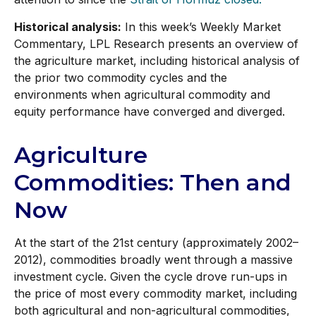
Historical analysis:
In this week’s Weekly Market
Commentary, LPL Research presents an overview of
the agriculture market, including historical analysis of
the prior two commodity cycles and the
environments when agricultural commodity and
equity performance have converged and diverged.
Agriculture
Commodities: Then and
Now
At the start of the 21st century (approximately 2002–
2012), commodities broadly went through a massive
investment cycle. Given the cycle drove run-ups in
the price of most every commodity market, including
both agricultural and non-agricultural commodities,