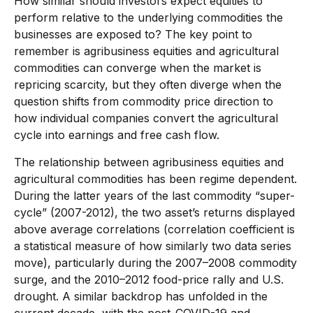
How similar should investors expect equities to
perform relative to the underlying commodities the
businesses are exposed to? The key point to
remember is agribusiness equities and agricultural
commodities can converge when the market is
repricing scarcity, but they often diverge when the
question shifts from commodity price direction to
how individual companies convert the agricultural
cycle into earnings and free cash flow.
The relationship between agribusiness equities and
agricultural commodities has been regime dependent.
During the latter years of the last commodity “super-
cycle” (2007-2012), the two asset’s returns displayed
above average correlations (correlation coefficient is
a statistical measure of how similarly two data series
move), particularly during the 2007–2008 commodity
surge, and the 2010–2012 food-price rally and U.S.
drought. A similar backdrop has unfolded in the
current decade, with the post-COVID-19 and