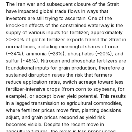
The Iran war and subsequent closure of the Strait
have impacted global trade flows in ways that
investors are still trying to ascertain. One of the
knock-on effects of the constrained waterway is the
supply of various inputs for fertilizer; approximately
20–30% of global fertilizer exports transit the Strait in
normal times, including meaningful shares of urea
(~34%), ammonia (~23%), phosphates (~20%), and
sulfur (~45%). Nitrogen and phosphate fertilizers are
foundational inputs for grain production, therefore a
sustained disruption raises the risk that farmers
reduce application rates, switch acreage toward less
fertilizer-intensive crops (from corn to soybeans, for
example), or accept lower yield potential. This results
in a lagged transmission to agricultural commodities,
where fertilizer prices move first, planting decisions
adjust, and grain prices respond as yield risk
becomes visible. Despite the recent move in
agriculture futures, the move is less pronounced