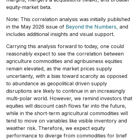
equity-market beta.
Note: This correlation analysis was initially published
in the May 2026 issue of
Beyond the Numbers,
and
includes additional insights and visual support.
Carrying this analysis forward to today, one could
reasonably expect to see the correlation between
agriculture commodities and agribusiness equities
remain elevated, as the market prices supply
uncertainty, with a bias toward scarcity as opposed
to abundance as geopolitical driven supply
disruptions are likely to continue in an increasingly
multi-polar world. However, we remind investors that
equities will discount cash flows far into the future,
while in the short-term agricultural commodities will
tend to move on variables like visible inventory and
weather risk. Therefore, we expect equity
performance to diverge from commodities for brief