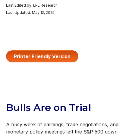
Last Edited by: LPL Research
Last Updated: May 12, 2025
Printer Friendly Version
Bulls Are on Trial
A busy week of earnings, trade negotiations, and
monetary policy meetings left the S&P 500 down