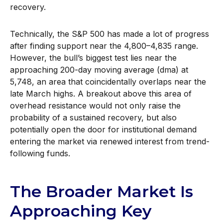
recovery.
Technically, the S&P 500 has made a lot of progress
after finding support near the 4,800–4,835 range.
However, the bull’s biggest test lies near the
approaching 200-day moving average (dma) at
5,748, an area that coincidentally overlaps near the
late March highs. A breakout above this area of
overhead resistance would not only raise the
probability of a sustained recovery, but also
potentially open the door for institutional demand
entering the market via renewed interest from trend-
following funds.
The Broader Market Is
Approaching Key