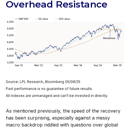
Overhead Resistance
Source: LPL Research, Bloomberg 05/08/25
Past performance is no guarantee of future results.
All indexes are unmanaged and can’t be invested in directly.
As mentioned previously, the speed of the recovery
has been surprising, especially against a messy
macro backdrop riddled with questions over global