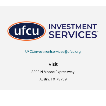
UFCUinvestmentservices@ufcu.org
Visit
8303 N Mopac Expressway
Austin,
TX
78759
Connect
Office:
(512) 997-2367