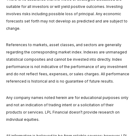
suitable for all investors or will yield positive outcomes. Investing
involves risks including possible loss of principal. Any economic
forecasts set forth may not develop as predicted and are subject to
change.
References to markets, asset classes, and sectors are generally
regarding the corresponding market index. Indexes are unmanaged
statistical composites and cannot be invested into directly. Index
performance is not indicative of the performance of any investment
and do not reflect fees, expenses, or sales charges. All performance
referenced is historical and is no guarantee of future results.
Any company names noted herein are for educational purposes only
and not an indication of trading intent or a solicitation of their
products or services. LPL Financial doesn’t provide research on
individual equities.
All information is believed to be from reliable sources; however, LPL