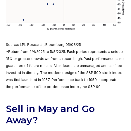
Source: LPL Research, Bloomberg 05/08/25
*Return from 4/4/2025 to 5/8/2025. Each period represents a unique
15% or greater drawdown from a record high. Past performance is no
guarantee of future results. All indexes are unmanaged and can’t be
invested in directly. The modern design of the S&P 500 stock index
was first launched in 1957. Performance back to 1950 incorporates
the performance of the predecessor index, the S&P 90.
Sell in May and Go
Away?