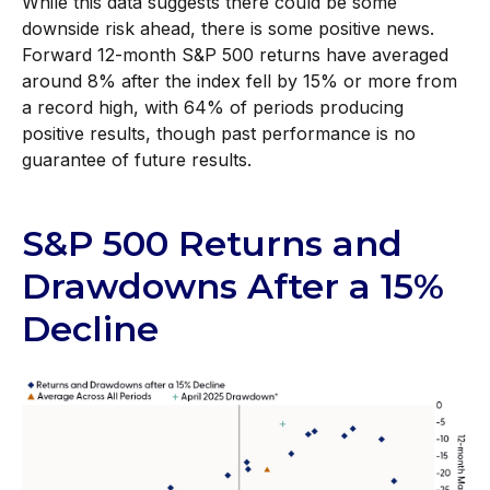
While this data suggests there could be some
downside risk ahead, there is some positive news.
Forward 12-month S&P 500 returns have averaged
around 8% after the index fell by 15% or more from
a record high, with 64% of periods producing
positive results, though past performance is no
guarantee of future results.
S&P 500 Returns and
Drawdowns After a 15%
Decline