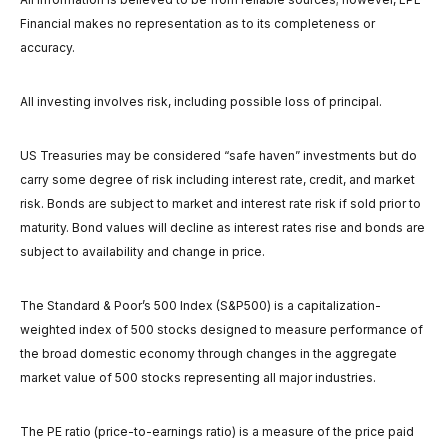
Financial makes no representation as to its completeness or
accuracy.
All investing involves risk, including possible loss of principal.
US Treasuries may be considered “safe haven” investments but do
carry some degree of risk including interest rate, credit, and market
risk. Bonds are subject to market and interest rate risk if sold prior to
maturity. Bond values will decline as interest rates rise and bonds are
subject to availability and change in price.
The Standard & Poor’s 500 Index (S&P500) is a capitalization-
weighted index of 500 stocks designed to measure performance of
the broad domestic economy through changes in the aggregate
market value of 500 stocks representing all major industries.
The PE ratio (price-to-earnings ratio) is a measure of the price paid