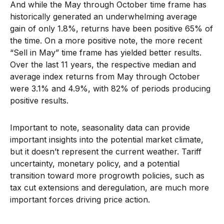
And while the May through October time frame has
historically generated an underwhelming average
gain of only 1.8%, returns have been positive 65% of
the time. On a more positive note, the more recent
“Sell in May” time frame has yielded better results.
Over the last 11 years, the respective median and
average index returns from May through October
were 3.1% and 4.9%, with 82% of periods producing
positive results.
Important to note, seasonality data can provide
important insights into the potential market climate,
but it doesn’t represent the current weather. Tariff
uncertainty, monetary policy, and a potential
transition toward more progrowth policies, such as
tax cut extensions and deregulation, are much more
important forces driving price action.