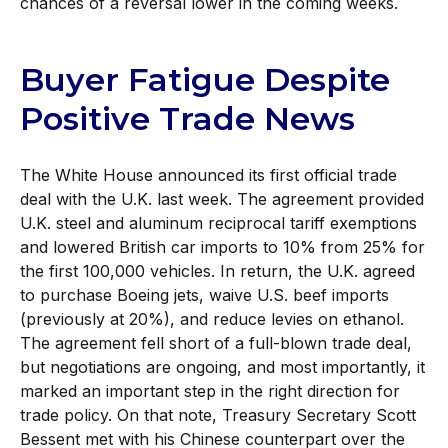
chances of a reversal lower in the coming weeks.
Buyer Fatigue Despite
Positive Trade News
The White House announced its first official trade
deal with the U.K. last week. The agreement provided
U.K. steel and aluminum reciprocal tariff exemptions
and lowered British car imports to 10% from 25% for
the first 100,000 vehicles. In return, the U.K. agreed
to purchase Boeing jets, waive U.S. beef imports
(previously at 20%), and reduce levies on ethanol.
The agreement fell short of a full-blown trade deal,
but negotiations are ongoing, and most importantly, it
marked an important step in the right direction for
trade policy. On that note, Treasury Secretary Scott
Bessent met with his Chinese counterpart over the