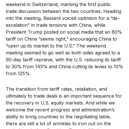
weekend in Switzerland, marking the first public
trade discussion between the two countries. Heading
into the meeting, Bessent voiced optimism for a “de-
escalation” in trade tensions with China, while
President Trump posted on social media that an 80%
tariff on China “seems right,” encouraging China to
“open up its market to the U.S.” The weekend
meeting seemed to go well as both sides agreed to a
90-day tariff reprieve, with the U.S. reducing its tariff
to 30% from 145% and China cutting its levies to 10%
from 125%.
The transition from tariff rates, retaliation, and
ultimately to trade deals is an important sequence for
the recovery in U.S. equity markets. And while we
welcome the recent progress and administration’s
ability to bring countries to the negotiating table,
there are still a lot of wrinkles to iron out on the