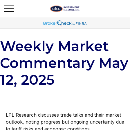
Weekly Market
Commentary May
12, 2025
LPL Research discusses trade talks and their market
outlook, noting progress but ongoing uncertainty due
to tariff risks and economic conditions.