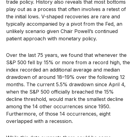
trade policy. History also reveals that most bottoms
play out as a process that often involves a retest of
the initial lows. V-shaped recoveries are rare and
typically accompanied by a pivot from the Fed, an
unlikely scenario given Chair Powell’s continued
patient approach with monetary policy.
Over the last 75 years, we found that whenever the
S&P 500 fell by 15% or more from a record high, the
index recorded an additional average and median
drawdown of around 18–19% over the following 12
months. The current 5.5% drawdown since April 4,
when the S&P 500 officially breached the 15%
decline threshold, would mark the smallest decline
among the 14 other occurrences since 1950.
Furthermore, of those 14 occurrences, eight
overlapped with a recession.