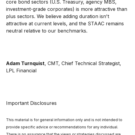
core bond sectors (U.S. Treasury, agency MBS,
investment-grade corporates) is more attractive than
plus sectors. We believe adding duration isn't
attractive at current levels, and the STAAC remains
neutral relative to our benchmarks.
Adam Turnquist
, CMT, Chief Technical Strategist,
LPL Financial
Important Disclosures
This material is for general information only and is not intended to
provide specific advice or recommendations for any individual.
There is no assurance that the views or strategies discussed are