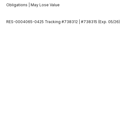
Obligations | May Lose Value
RES-0004065-0425 Tracking #738312 | #738315 (Exp. 05/26)