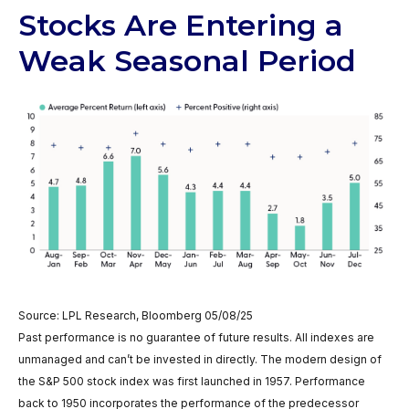
Stocks Are Entering a
Weak Seasonal Period
Source: LPL Research, Bloomberg 05/08/25
Past performance is no guarantee of future results. All indexes are
unmanaged and can’t be invested in directly. The modern design of
the S&P 500 stock index was first launched in 1957. Performance
back to 1950 incorporates the performance of the predecessor