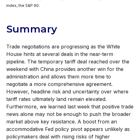
index, the S&P 90.
Summary
Trade negotiations are progressing as the White
House hints at several deals in the near-term
pipeline. The temporary tariff deal reached over the
weekend with China provides another win for the
administration and allows them more time to
negotiate a more comprehensive agreement.
However, headline risk and uncertainty over where
tariff rates ultimately land remain elevated.
Furthermore, we learned last week that positive trade
news alone may not be enough to push the broader
market above key resistance. A boost from an
accommodative Fed policy pivot appears unlikely as
policymakers deal with rising risks of higher