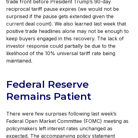
trade front before President Trump’s 90-day
reciprocal tariff pause expires (we would not be
surprised if the pause gets extended given the
current deal count). We also learned last week that
positive trade headlines alone may not be enough to
keep buyers engaged in this recovery. The lack of
investor response could partially be due to the
likelihood of the 10% universal tariff rate being
maintained.
Federal Reserve
Remains Patient
There were few surprises following last week’s
Federal Open Market Committee (FOMC) meeting as
policymakers left interest rates unchanged as
expected. The accompanying policy statement