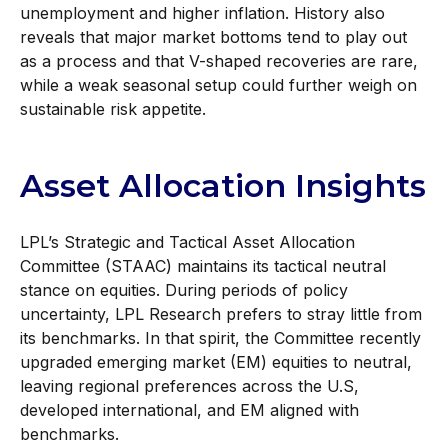
unemployment and higher inflation. History also
reveals that major market bottoms tend to play out
as a process and that V-shaped recoveries are rare,
while a weak seasonal setup could further weigh on
sustainable risk appetite.
Asset Allocation Insights
LPL’s Strategic and Tactical Asset Allocation
Committee (STAAC) maintains its tactical neutral
stance on equities. During periods of policy
uncertainty, LPL Research prefers to stray little from
its benchmarks. In that spirit, the Committee recently
upgraded emerging market (EM) equities to neutral,
leaving regional preferences across the U.S,
developed international, and EM aligned with
benchmarks.