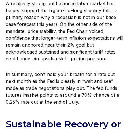
A relatively strong but balanced labor market has
helped support the higher-for-longer policy (also a
primary reason why a recession is not in our base
case forecast this year). On the other side of the
mandate, price stability, the Fed Chair voiced
confidence that longer-term inflation expectations will
remain anchored near their 2% goal but
acknowledged sustained and significant tariff rates
could underpin upside risk to pricing pressure.
In summary, don’t hold your breath for a rate cut
next month as the Fed is clearly in “wait and see”
mode as trade negotiations play out. The fed funds
futures market points to around a 70% chance of a
0.25% rate cut at the end of July.
Sustainable Recovery or