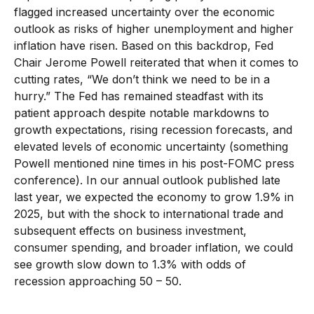
flagged increased uncertainty over the economic
outlook as risks of higher unemployment and higher
inflation have risen. Based on this backdrop, Fed
Chair Jerome Powell reiterated that when it comes to
cutting rates, “We don’t think we need to be in a
hurry.” The Fed has remained steadfast with its
patient approach despite notable markdowns to
growth expectations, rising recession forecasts, and
elevated levels of economic uncertainty (something
Powell mentioned nine times in his post-FOMC press
conference). In our annual outlook published late
last year, we expected the economy to grow 1.9% in
2025, but with the shock to international trade and
subsequent effects on business investment,
consumer spending, and broader inflation, we could
see growth slow down to 1.3% with odds of
recession approaching 50 – 50.