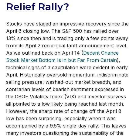
Relief Rally?
Stocks have staged an impressive recovery since the
April 8 closing low. The S&P 500 has rallied over
13% since then and is trading only a few points away
from its April 2 reciprocal tariff announcement level.
As we outlined back on April 14 (
Decent Chance
Stock Market Bottom Is in but Far From Certain
),
technical signs of a capitulation were evident in early
April. Historically oversold momentum, indiscriminate
selling pressure, washed-out market breadth, and
contrarian levels of bearish sentiment expressed in
the CBOE Volatility Index (VIX) and investor surveys
all pointed to a low likely being reached last month.
However, the sharp rate of change off the April 8
low has been surprising, especially when it was
accompanied by a 9.5% single-day rally. This leaves
many investors questioning the sustainability of the