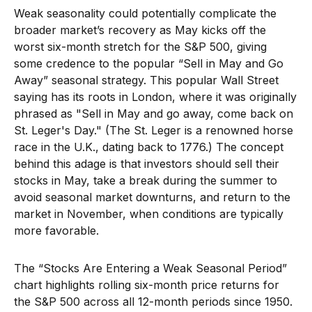
Weak seasonality could potentially complicate the
broader market’s recovery as May kicks off the
worst six-month stretch for the S&P 500, giving
some credence to the popular “Sell in May and Go
Away” seasonal strategy. This popular Wall Street
saying has its roots in London, where it was originally
phrased as "Sell in May and go away, come back on
St. Leger's Day." (The St. Leger is a renowned horse
race in the U.K., dating back to 1776.) The concept
behind this adage is that investors should sell their
stocks in May, take a break during the summer to
avoid seasonal market downturns, and return to the
market in November, when conditions are typically
more favorable.
The “Stocks Are Entering a Weak Seasonal Period”
chart highlights rolling six-month price returns for
the S&P 500 across all 12-month periods since 1950.