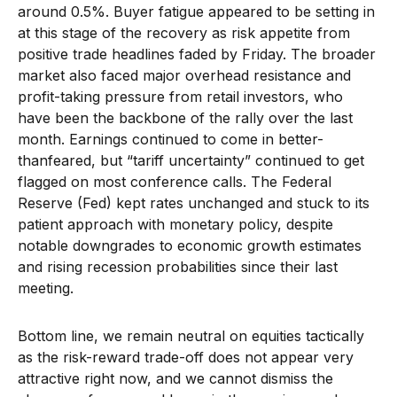
around 0.5%. Buyer fatigue appeared to be setting in
at this stage of the recovery as risk appetite from
positive trade headlines faded by Friday. The broader
market also faced major overhead resistance and
profit-taking pressure from retail investors, who
have been the backbone of the rally over the last
month. Earnings continued to come in better-
thanfeared, but “tariff uncertainty” continued to get
flagged on most conference calls. The Federal
Reserve (Fed) kept rates unchanged and stuck to its
patient approach with monetary policy, despite
notable downgrades to economic growth estimates
and rising recession probabilities since their last
meeting.
Bottom line, we remain neutral on equities tactically
as the risk-reward trade-off does not appear very
attractive right now, and we cannot dismiss the