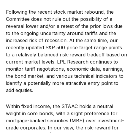
Following the recent stock market rebound, the
Committee does not rule out the possibility of a
reversal lower and/or a retest of the prior lows due
to the ongoing uncertainty around tariffs and the
increased risk of recession. At the same time, our
recently updated S&P 500 price target range points
to a relatively balanced risk-reward tradeoff based on
current market levels. LPL Research continues to
monitor tariff negotiations, economic data, earnings,
the bond market, and various technical indicators to
identify a potentially more attractive entry point to
add equities.
Within fixed income, the STAAC holds a neutral
weight in core bonds, with a slight preference for
mortgage-backed securities (MBS) over investment-
grade corporates. In our view, the risk-reward for