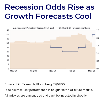
Recession Odds Rise as
Growth Forecasts Cool
Source: LPL Research, Bloomberg 05/08/25
Disclosures: Past performance is no guarantee of future results.
All indexes are unmanaged and can’t be invested in directly.