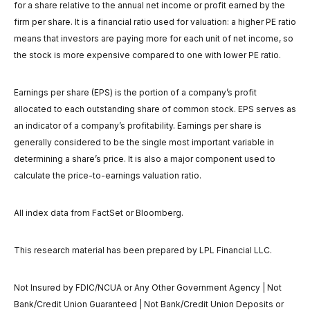
for a share relative to the annual net income or profit earned by the
firm per share. It is a financial ratio used for valuation: a higher PE ratio
means that investors are paying more for each unit of net income, so
the stock is more expensive compared to one with lower PE ratio.
Earnings per share (EPS) is the portion of a company’s profit
allocated to each outstanding share of common stock. EPS serves as
an indicator of a company’s profitability. Earnings per share is
generally considered to be the single most important variable in
determining a share’s price. It is also a major component used to
calculate the price-to-earnings valuation ratio.
All index data from FactSet or Bloomberg.
This research material has been prepared by LPL Financial LLC.
Not Insured by FDIC/NCUA or Any Other Government Agency | Not
Bank/Credit Union Guaranteed | Not Bank/Credit Union Deposits or