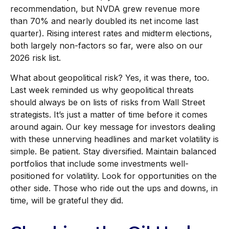
recommendation, but NVDA grew revenue more
than 70% and nearly doubled its net income last
quarter). Rising interest rates and midterm elections,
both largely non-factors so far, were also on our
2026 risk list.
What about geopolitical risk? Yes, it was there, too.
Last week reminded us why geopolitical threats
should always be on lists of risks from Wall Street
strategists. It’s just a matter of time before it comes
around again. Our key message for investors dealing
with these unnerving headlines and market volatility is
simple. Be patient. Stay diversified. Maintain balanced
portfolios that include some investments well-
positioned for volatility. Look for opportunities on the
other side. Those who ride out the ups and downs, in
time, will be grateful they did.