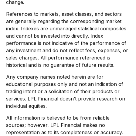
change.
References to markets, asset classes, and sectors
are generally regarding the corresponding market
index. Indexes are unmanaged statistical composites
and cannot be invested into directly. Index
performance is not indicative of the performance of
any investment and do not reflect fees, expenses, or
sales charges. All performance referenced is
historical and is no guarantee of future results.
Any company names noted herein are for
educational purposes only and not an indication of
trading intent or a solicitation of their products or
services. LPL Financial doesn’t provide research on
individual equities.
All information is believed to be from reliable
sources; however, LPL Financial makes no
representation as to its completeness or accuracy.