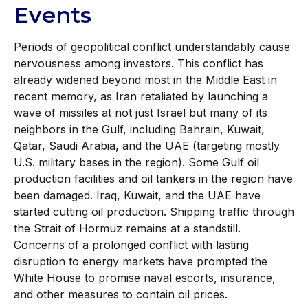
Events
Periods of geopolitical conflict understandably cause
nervousness among investors. This conflict has
already widened beyond most in the Middle East in
recent memory, as Iran retaliated by launching a
wave of missiles at not just Israel but many of its
neighbors in the Gulf, including Bahrain, Kuwait,
Qatar, Saudi Arabia, and the UAE (targeting mostly
U.S. military bases in the region). Some Gulf oil
production facilities and oil tankers in the region have
been damaged. Iraq, Kuwait, and the UAE have
started cutting oil production. Shipping traffic through
the Strait of Hormuz remains at a standstill.
Concerns of a prolonged conflict with lasting
disruption to energy markets have prompted the
White House to promise naval escorts, insurance,
and other measures to contain oil prices.