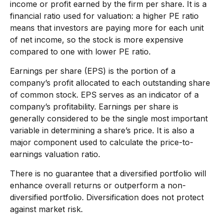
income or profit earned by the firm per share. It is a
financial ratio used for valuation: a higher PE ratio
means that investors are paying more for each unit
of net income, so the stock is more expensive
compared to one with lower PE ratio.
Earnings per share (EPS) is the portion of a
company’s profit allocated to each outstanding share
of common stock. EPS serves as an indicator of a
company’s profitability. Earnings per share is
generally considered to be the single most important
variable in determining a share’s price. It is also a
major component used to calculate the price-to-
earnings valuation ratio.
There is no guarantee that a diversified portfolio will
enhance overall returns or outperform a non-
diversified portfolio. Diversification does not protect
against market risk.