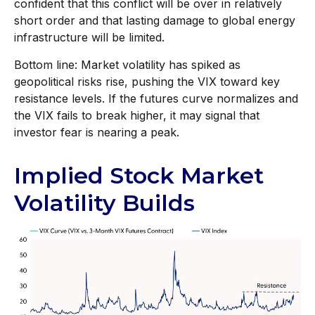
confident that this conflict will be over in relatively
short order and that lasting damage to global energy
infrastructure will be limited.
Bottom line: Market volatility has spiked as
geopolitical risks rise, pushing the VIX toward key
resistance levels. If the futures curve normalizes and
the VIX fails to break higher, it may signal that
investor fear is nearing a peak.
Implied Stock Market
Volatility Builds