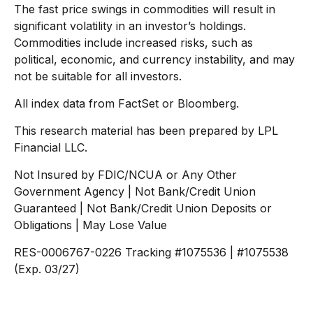
The fast price swings in commodities will result in
significant volatility in an investor’s holdings.
Commodities include increased risks, such as
political, economic, and currency instability, and may
not be suitable for all investors.
All index data from FactSet or Bloomberg.
This research material has been prepared by LPL
Financial LLC.
Not Insured by FDIC/NCUA or Any Other
Government Agency | Not Bank/Credit Union
Guaranteed | Not Bank/Credit Union Deposits or
Obligations | May Lose Value
RES-0006767-0226 Tracking #1075536 | #1075538
(Exp. 03/27)