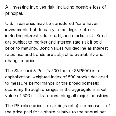
All investing involves risk, including possible loss of
principal.
U.S. Treasuries may be considered “safe haven”
investments but do carry some degree of risk
including interest rate, credit, and market risk. Bonds
are subject to market and interest rate risk if sold
prior to maturity. Bond values will decline as interest
rates rise and bonds are subject to availability and
change in price.
The Standard & Poor’s 500 Index (S&P500) is a
capitalization-weighted index of 500 stocks designed
to measure performance of the broad domestic
economy through changes in the aggregate market
value of 500 stocks representing all major industries.
The PE ratio (price-to-earnings ratio) is a measure of
the price paid for a share relative to the annual net