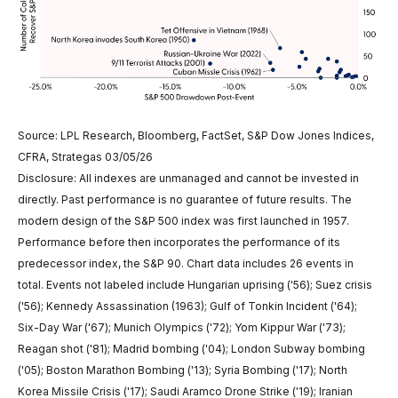
Source: LPL Research, Bloomberg, FactSet, S&P Dow Jones Indices,
CFRA, Strategas 03/05/26
Disclosure: All indexes are unmanaged and cannot be invested in
directly. Past performance is no guarantee of future results. The
modern design of the S&P 500 index was first launched in 1957.
Performance before then incorporates the performance of its
predecessor index, the S&P 90. Chart data includes 26 events in
total. Events not labeled include Hungarian uprising ('56); Suez crisis
('56); Kennedy Assassination (1963); Gulf of Tonkin Incident ('64);
Six-Day War ('67); Munich Olympics ('72); Yom Kippur War ('73);
Reagan shot ('81); Madrid bombing ('04); London Subway bombing
('05); Boston Marathon Bombing ('13); Syria Bombing ('17); North
Korea Missile Crisis ('17); Saudi Aramco Drone Strike ('19); Iranian