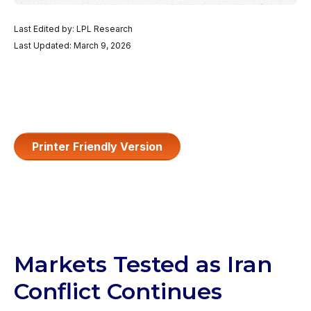
Last Edited by: LPL Research
Last Updated: March 9, 2026
Printer Friendly Version
Markets Tested as Iran
Conflict Continues