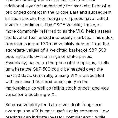
additional layer of uncertainty for markets. Fear of a
prolonged conflict in the Middle East and subsequent
inflation shocks from surging oil prices have rattled
investor sentiment. The CBOE Volatility Index, or
more commonly referred to as the VIX, helps assess
the level of fear priced into equity markets. This index
represents implied 30-day volatility derived from the
aggregate values of a weighted basket of S&P 500
puts and calls over a range of strike prices.
Essentially, based on the price of the options, it tells
us where the S&P 500 could be headed over the
next 30 days. Generally, a rising VIX is associated
with increased fear and uncertainty in the
marketplace as well as falling stock prices, and vice
versa for a declining VIX.
Because volatility tends to revert to its long-term
average, the VIX is most useful at its extremes. Low
readings can indicate investor complacency, while