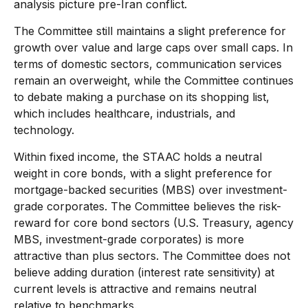
analysis picture pre-Iran conflict.
The Committee still maintains a slight preference for
growth over value and large caps over small caps. In
terms of domestic sectors, communication services
remain an overweight, while the Committee continues
to debate making a purchase on its shopping list,
which includes healthcare, industrials, and
technology.
Within fixed income, the STAAC holds a neutral
weight in core bonds, with a slight preference for
mortgage-backed securities (MBS) over investment-
grade corporates. The Committee believes the risk-
reward for core bond sectors (U.S. Treasury, agency
MBS, investment-grade corporates) is more
attractive than plus sectors. The Committee does not
believe adding duration (interest rate sensitivity) at
current levels is attractive and remains neutral
relative to benchmarks.