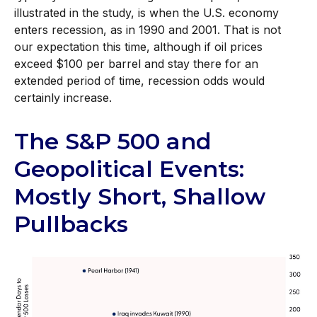
illustrated in the study, is when the U.S. economy
enters recession, as in 1990 and 2001. That is not
our expectation this time, although if oil prices
exceed $100 per barrel and stay there for an
extended period of time, recession odds would
certainly increase.
The S&P 500 and
Geopolitical Events:
Mostly Short, Shallow
Pullbacks