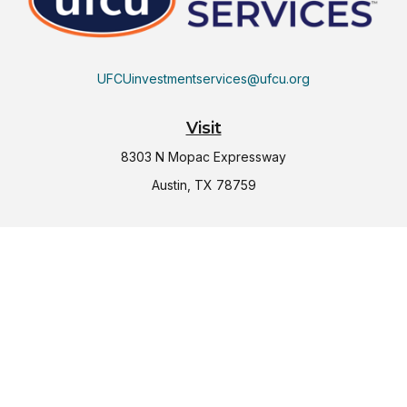
UFCUinvestmentservices@ufcu.org
Visit
8303 N Mopac Expressway
Austin,
TX
78759
Connect
Office:
(512) 997-2367
LPL
Financial Form CRS
Check the background of your financial professional on
FINRA's
BrokerCheck
.
The content is developed from sources believed to be