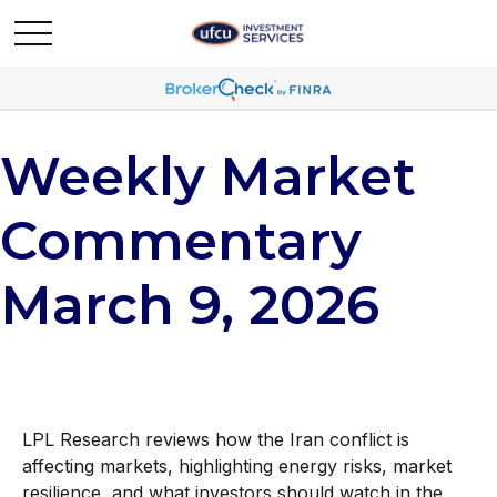
Weekly Market
Commentary
March 9, 2026
LPL Research reviews how the Iran conflict is
affecting markets, highlighting energy risks, market
resilience, and what investors should watch in the