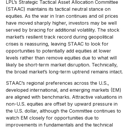
LPL’s Strategic Tactical Asset Allocation Committee
(STAAC) maintains its tactical neutral stance on
equities. As the war in Iran continues and oil prices
have moved sharply higher, investors may be well
served by bracing for additional volatility. The stock
market’s resilient track record during geopolitical
crises is reassuring, leaving STAAC to look for
opportunities to potentially add equities at lower
levels rather than remove equities due to what will
likely be short-term market disruption. Technically,
the broad market’s long-term uptrend remains intact.
STAAC’s regional preferences across the U.S.,
developed international, and emerging markets (EM)
are aligned with benchmarks. Attractive valuations in
non-U.S. equities are offset by upward pressure in
the U.S. dollar, although the Committee continues to
watch EM closely for opportunities due to
improvements in fundamentals and the technical