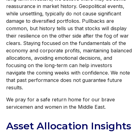
reassurance in market history. Geopolitical events,
while unsettling, typically do not cause significant
damage to diversified portfolios. Pullbacks are
common, but history tells us that stocks will display
their resilience on the other side after the fog of war
clears. Staying focused on the fundamentals of the
economy and corporate profits, maintaining balanced
allocations, avoiding emotional decisions, and
focusing on the long-term can help investors
navigate the coming weeks with confidence. We note
that past performance does not guarantee future
results.
We pray for a safe return home for our brave
servicemen and women in the Middle East.
Asset Allocation Insights