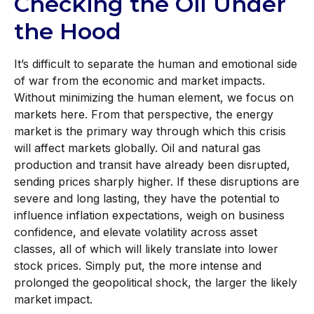
Checking the Oil Under
the Hood
It’s difficult to separate the human and emotional side
of war from the economic and market impacts.
Without minimizing the human element, we focus on
markets here. From that perspective, the energy
market is the primary way through which this crisis
will affect markets globally. Oil and natural gas
production and transit have already been disrupted,
sending prices sharply higher. If these disruptions are
severe and long lasting, they have the potential to
influence inflation expectations, weigh on business
confidence, and elevate volatility across asset
classes, all of which will likely translate into lower
stock prices. Simply put, the more intense and
prolonged the geopolitical shock, the larger the likely
market impact.