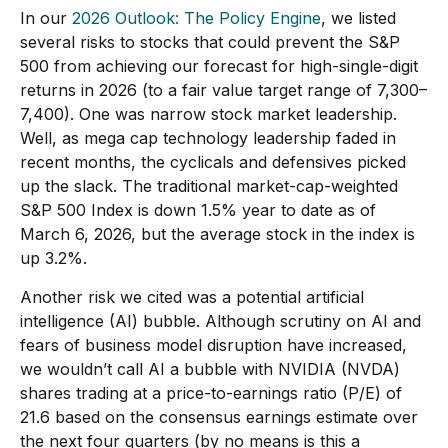
In our
2026 Outlook: The Policy Engine
, we listed
several risks to stocks that could prevent the S&P
500 from achieving our forecast for high-single-digit
returns in 2026 (to a fair value target range of 7,300–
7,400). One was narrow stock market leadership.
Well, as mega cap technology leadership faded in
recent months, the cyclicals and defensives picked
up the slack. The traditional market-cap-weighted
S&P 500 Index is down 1.5% year to date as of
March 6, 2026, but the average stock in the index is
up 3.2%.
Another risk we cited was a potential artificial
intelligence (AI) bubble. Although scrutiny on AI and
fears of business model disruption have increased,
we wouldn’t call AI a bubble with NVIDIA (NVDA)
shares trading at a price-to-earnings ratio (P/E) of
21.6 based on the consensus earnings estimate over
the next four quarters (by no means is this a