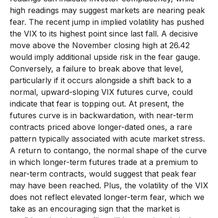
high readings may suggest markets are nearing peak
fear. The recent jump in implied volatility has pushed
the VIX to its highest point since last fall. A decisive
move above the November closing high at 26.42
would imply additional upside risk in the fear gauge.
Conversely, a failure to break above that level,
particularly if it occurs alongside a shift back to a
normal, upward-sloping VIX futures curve, could
indicate that fear is topping out. At present, the
futures curve is in backwardation, with near-term
contracts priced above longer-dated ones, a rare
pattern typically associated with acute market stress.
A return to contango, the normal shape of the curve
in which longer-term futures trade at a premium to
near-term contracts, would suggest that peak fear
may have been reached. Plus, the volatility of the VIX
does not reflect elevated longer-term fear, which we
take as an encouraging sign that the market is