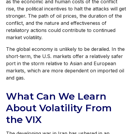
as the economic and human costs of the conflict
rise, the political incentives to halt the attacks will get
stronger. The path of oil prices, the duration of the
conflict, and the nature and effectiveness of
retaliatory actions could contribute to continued
market volatility.
The global economy is unlikely to be derailed. In the
short-term, the U.S. markets offer a relatively safer
port in the storm relative to Asian and European
markets, which are more dependent on imported oil
and gas.
What Can We Learn
About Volatility From
the VIX
The developing war in Iran has ushered in an