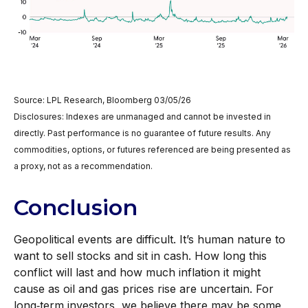
Source: LPL Research, Bloomberg 03/05/26
Disclosures: Indexes are unmanaged and cannot be invested in
directly. Past performance is no guarantee of future results. Any
commodities, options, or futures referenced are being presented as
a proxy, not as a recommendation.
Conclusion
Geopolitical events are difficult. It’s human nature to
want to sell stocks and sit in cash. How long this
conflict will last and how much inflation it might
cause as oil and gas prices rise are uncertain. For
long‑term investors, we believe there may be some