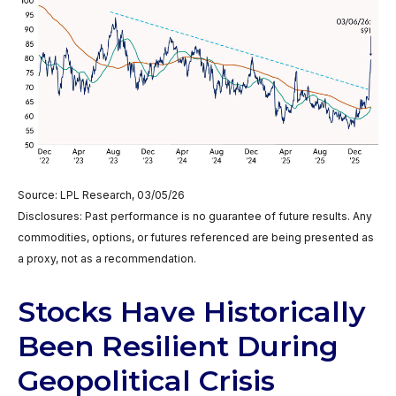
Source: LPL Research, 03/05/26
Disclosures: Past performance is no guarantee of future results. Any
commodities, options, or futures referenced are being presented as
a proxy, not as a recommendation.
Stocks Have Historically
Been Resilient During
Geopolitical Crisis