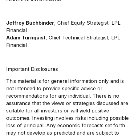
Jeffrey Buchbinder
, Chief Equity Strategist, LPL
Financial
Adam Turnquist
, Chief Technical Strategist, LPL
Financial
Important Disclosures
This material is for general information only and is
not intended to provide specific advice or
recommendations for any individual. There is no
assurance that the views or strategies discussed are
suitable for all investors or will yield positive
outcomes. Investing involves risks including possible
loss of principal. Any economic forecasts set forth
may not develop as predicted and are subject to