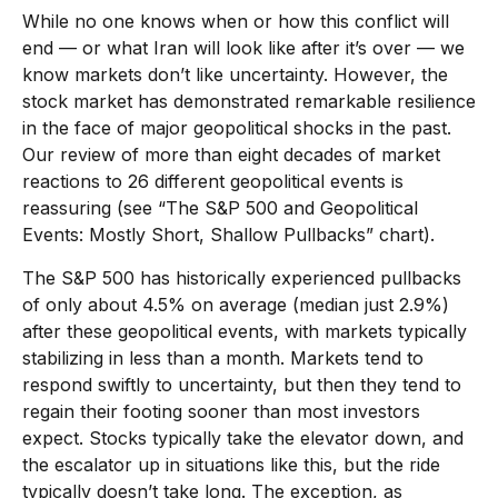
While no one knows when or how this conflict will
end — or what Iran will look like after it’s over — we
know markets don’t like uncertainty. However, the
stock market has demonstrated remarkable resilience
in the face of major geopolitical shocks in the past.
Our review of more than eight decades of market
reactions to 26 different geopolitical events is
reassuring (see “The S&P 500 and Geopolitical
Events: Mostly Short, Shallow Pullbacks” chart).
The S&P 500 has historically experienced pullbacks
of only about 4.5% on average (median just 2.9%)
after these geopolitical events, with markets typically
stabilizing in less than a month. Markets tend to
respond swiftly to uncertainty, but then they tend to
regain their footing sooner than most investors
expect. Stocks typically take the elevator down, and
the escalator up in situations like this, but the ride
typically doesn’t take long. The exception, as