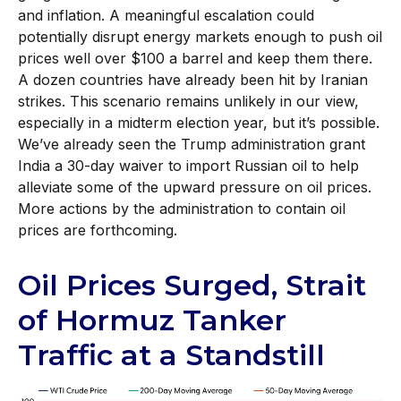
and inflation. A meaningful escalation could
potentially disrupt energy markets enough to push oil
prices well over $100 a barrel and keep them there.
A dozen countries have already been hit by Iranian
strikes. This scenario remains unlikely in our view,
especially in a midterm election year, but it’s possible.
We’ve already seen the Trump administration grant
India a 30-day waiver to import Russian oil to help
alleviate some of the upward pressure on oil prices.
More actions by the administration to contain oil
prices are forthcoming.
Oil Prices Surged, Strait
of Hormuz Tanker
Traffic at a Standstill