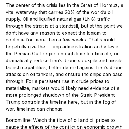
The center of this crisis lies in the Strait of Hormuz, a
vital waterway that carries 20% of the world’s oil
supply. Oil and liquified natural gas (LNG) traffic
through the strait is at a standstill, but at this point we
don’t have any reason to expect the logjam to
continue for more than a few weeks. That should
hopefully give the Trump administration and allies in
the Persian Gulf region enough time to eliminate, or
dramatically reduce Iran’s drone stockpile and missile
launch capabilities, better defend against Iran’s drone
attacks on oil tankers, and ensure the ships can pass
through. For a persistent rise in crude prices to
materialize, markets would likely need evidence of a
more prolonged shutdown of the Strait. President
Trump controls the timeline here, but in the fog of
war, timelines can change.
Bottom line: Watch the flow of oil and oil prices to
gauge the effects of the conflict on economic growth