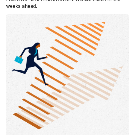
weeks ahead.