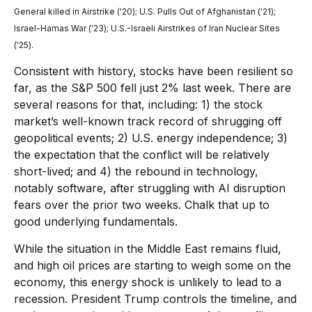
General killed in Airstrike ('20); U.S. Pulls Out of Afghanistan ('21);
Israel-Hamas War ('23); U.S.-Israeli Airstrikes of Iran Nuclear Sites
('25).
Consistent with history, stocks have been resilient so
far, as the S&P 500 fell just 2% last week. There are
several reasons for that, including: 1) the stock
market’s well-known track record of shrugging off
geopolitical events; 2) U.S. energy independence; 3)
the expectation that the conflict will be relatively
short-lived; and 4) the rebound in technology,
notably software, after struggling with AI disruption
fears over the prior two weeks. Chalk that up to
good underlying fundamentals.
While the situation in the Middle East remains fluid,
and high oil prices are starting to weigh some on the
economy, this energy shock is unlikely to lead to a
recession. President Trump controls the timeline, and