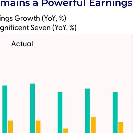
mains a Powerful Earnings