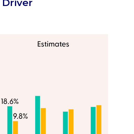
 Driver