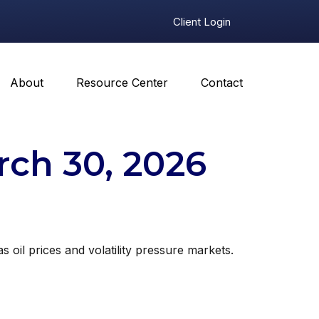
Client Login
About
Resource Center
Contact
ch 30, 2026
oil prices and volatility pressure markets.