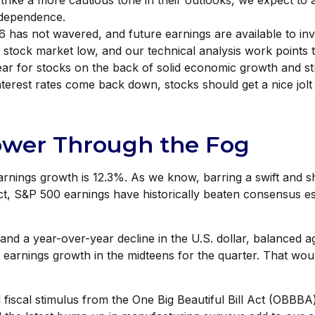
strike a more cautious tone in their outlooks, we expect to 
ndependence.
 has not wavered, and future earnings are available to inv
stock market low, and our technical analysis work points t
year for stocks on the back of solid economic growth and 
nterest rates come back down, stocks should get a nice jolt
ower Through the Fog
earnings growth is 12.3%. As we know, barring a swift and
act, S&P 500 earnings have historically beaten consensus 
and a year-over-year decline in the U.S. dollar, balanced a
 earnings growth in the midteens for the quarter. That woul
nd fiscal stimulus from the One Big Beautiful Bill Act (OBBB