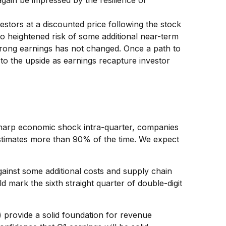
again be impressed by the resilience of
estors at a discounted price following the stock
o heightened risk of some additional near-term
strong earnings has not changed. Once a path to
 to the upside as earnings recapture investor
 sharp economic shock intra-quarter, companies
estimates more than 90% of the time. We expect
gainst some additional costs and supply chain
d mark the sixth straight quarter of double-digit
A) provide a solid foundation for revenue