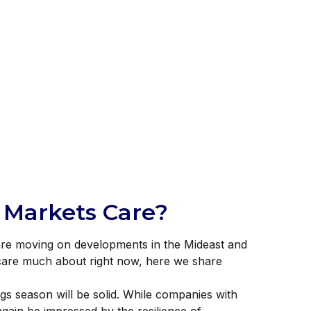
l Markets Care?
s are moving on developments in the Mideast and
t care much about right now, here we share
ngs season will be solid. While companies with