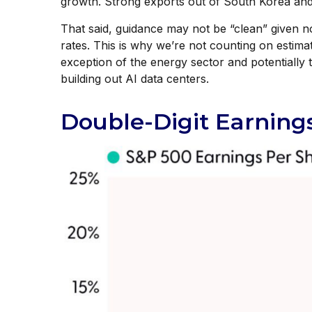
growth. Strong exports out of South Korea and 
That said, guidance may not be “clean” given no
rates. This is why we’re not counting on estimat
exception of the energy sector and potentially
building out AI data centers.
Double-Digit Earning