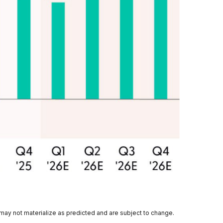
 may not materialize as predicted and are subject to change.