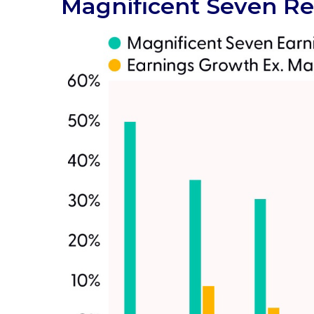
Magnificent Seven Re