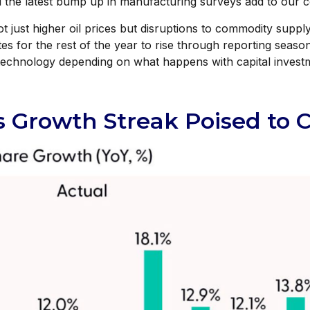
the latest bump up in manufacturing surveys add to our con
t just higher oil prices but disruptions to commodity supply
es for the rest of the year to rise through reporting season 
 technology depending on what happens with capital investm
s Growth Streak Poised to 