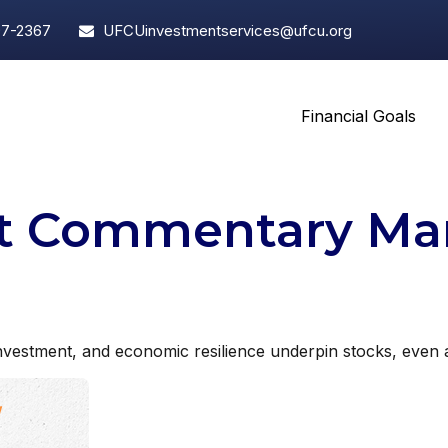
97-2367
UFCUinvestmentservices@ufcu.org
Financial Goals
t Commentary Mar
vestment, and economic resilience underpin stocks, even as 