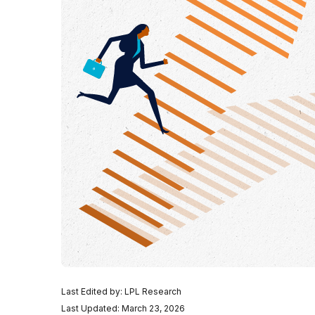
Last Edited by: LPL Research
Last Updated: March 23, 2026