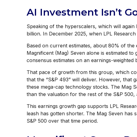
AI Investment Isn’t 
Speaking of the hyperscalers, which will again 
billion. In December 2025, when LPL Research
Based on current estimates, about 80% of the e
Magnificent (Mag) Seven alone is estimated to
consensus estimates on an earnings-weighted 
That pace of growth from this group, which cou
that the “S&P 493” will deliver. However, that 
these mega-cap technology stocks. The Mag Sev
than the valuation for the rest of the S&P 500, 
This earnings growth gap supports LPL Research
leash has gotten shorter. The Mag Seven has s
S&P 500 over that time period.