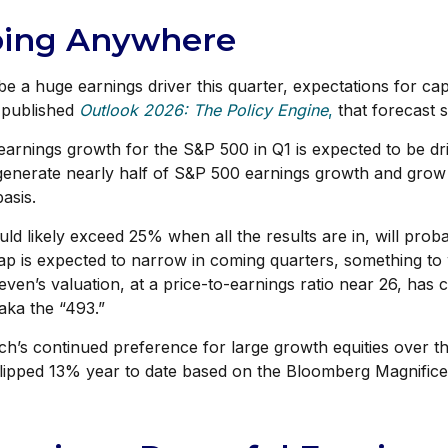
Going Anywhere
be a huge earnings driver this quarter, expectations for ca
 published
Outlook 2026:
The Policy Engine
,
that forecast s
arnings growth for the S&P 500 in Q1 is expected to be dri
 generate nearly half of S&P 500 earnings growth and gro
basis.
ld likely exceed 25% when all the results are in, will pro
gap is expected to narrow in coming quarters, something to 
en’s valuation, at a price-to-earnings ratio near 26, ha
aka the “493.”
’s continued preference for large growth equities over the
lipped 13% year to date based on the Bloomberg Magnifice