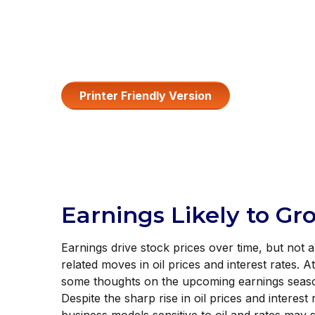
Printer Friendly Version
Earnings Likely to Gr
Earnings drive stock prices over time, but not 
related moves in oil prices and interest rates.
some thoughts on the upcoming earnings season
Despite the sharp rise in oil prices and interes