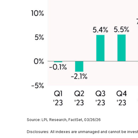
Source: LPL Research, FactSet, 03/26/26
Disclosures: All indexes are unmanaged and cannot be invested