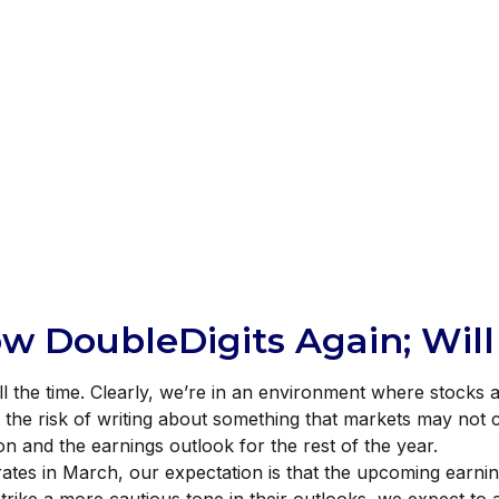
ow DoubleDigits Again; Wil
all the time. Clearly, we’re in an environment where stock
 At the risk of writing about something that markets may no
 and the earnings outlook for the rest of the year.
t rates in March, our expectation is that the upcoming earni