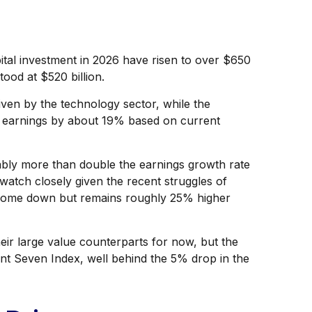
pital investment in 2026 have risen to over $650
tood at $520 billion.
ven by the technology sector, while the
w earnings by about 19% based on current
bably more than double the earnings growth rate
watch closely given the recent struggles of
s come down but remains roughly 25% higher
ir large value counterparts for now, but the
nt Seven Index, well behind the 5% drop in the