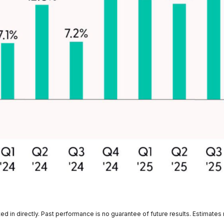
 in directly. Past performance is no guarantee of future results. Estimates