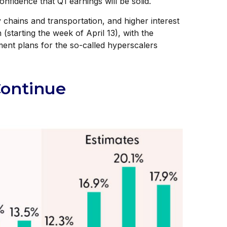
fidence that Q1 earnings will be solid.
 chains and transportation, and higher interest
(starting the week of April 13), with the
ent plans for the so-called hyperscalers
Continue