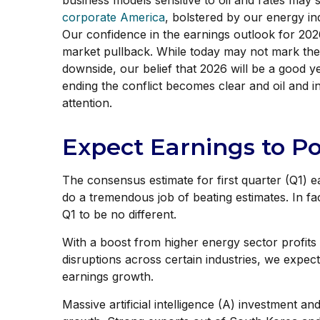
business models sensitive to oil and rates may 
corporate America
, bolstered by our energy i
Our confidence in the earnings outlook for 2026
market pullback. While today may not mark the 
downside, our belief that 2026 will be a good 
ending the conflict becomes clear and oil and i
attention.
Expect Earnings to P
The consensus estimate for first quarter (Q1) 
do a tremendous job of beating estimates. In f
Q1 to be no different.
With a boost from higher energy sector profits 
disruptions across certain industries, we expect
earnings growth.
Massive artificial intelligence (A) investment a