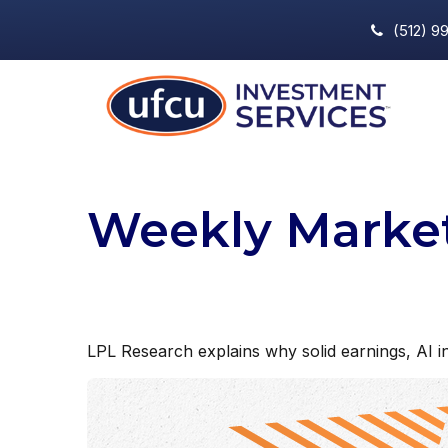
(512) 9
Weekly Marke
LPL Research explains why solid earnings, AI in