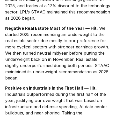
2025, and trades at a 17% discount to the technology
sector. LPL’s STAAC maintained this recommendation
as 2026 began.
Negative Real Estate Most of the Year — Hit.
We
started 2025 recommending an underweight to the
real estate sector due mostly to our preference for
more cyclical sectors with stronger earnings growth.
We then turned neutral midyear before putting the
underweight back on in November. Real estate
slightly underperformed during both periods. STAAC
maintained its underweight recommendation as 2026
began.
Positive on Industrials in the First Half — Hit.
Industrials outperformed during the first half of the
year, justifying our overweight that was based on
infrastructure and defense spending, AI data center
buildouts, and near-shoring. Taking the