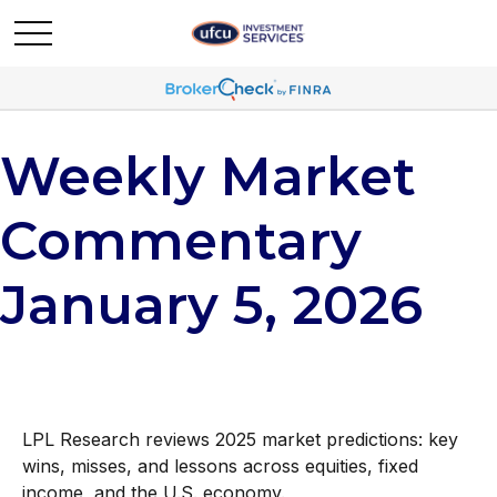
Weekly Market
Commentary
January 5, 2026
LPL Research reviews 2025 market predictions: key
wins, misses, and lessons across equities, fixed
income, and the U.S. economy.