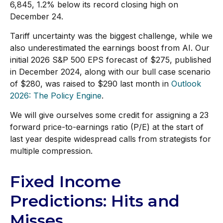
6,845, 1.2% below its record closing high on
December 24.
Tariff uncertainty was the biggest challenge, while we
also underestimated the earnings boost from AI. Our
initial 2026 S&P 500 EPS forecast of $275, published
in December 2024, along with our bull case scenario
of $280, was raised to $290 last month in
Outlook
2026: The Policy Engine
.
We will give ourselves some credit for assigning a 23
forward price-to-earnings ratio (P/E) at the start of
last year despite widespread calls from strategists for
multiple compression.
Fixed Income
Predictions: Hits and
Misses