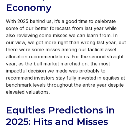
Economy
With 2025 behind us, it’s a good time to celebrate
some of our better forecasts from last year while
also reviewing some misses we can learn from. In
our view, we got more right than wrong last year, but
there were some misses among our tactical asset
allocation recommendations. For the second straight
year, as the bull market marched on, the most
impactful decision we made was probably to
recommend investors stay fully invested in equities at
benchmark levels throughout the entire year despite
elevated valuations.
Equities Predictions in
2025: Hits and Misses