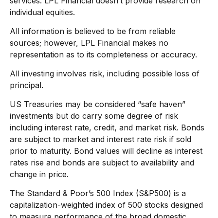
services. LPL Financial doesn’t provide research on
individual equities.
All information is believed to be from reliable
sources; however, LPL Financial makes no
representation as to its completeness or accuracy.
All investing involves risk, including possible loss of
principal.
US Treasuries may be considered “safe haven”
investments but do carry some degree of risk
including interest rate, credit, and market risk. Bonds
are subject to market and interest rate risk if sold
prior to maturity. Bond values will decline as interest
rates rise and bonds are subject to availability and
change in price.
The Standard & Poor’s 500 Index (S&P500) is a
capitalization-weighted index of 500 stocks designed
to measure performance of the broad domestic