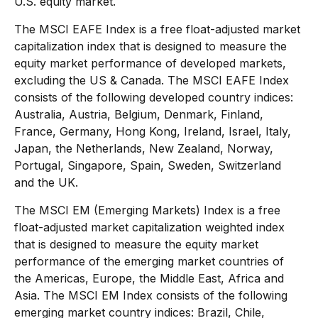
U.S. equity market.
The MSCI EAFE Index is a free float-adjusted market
capitalization index that is designed to measure the
equity market performance of developed markets,
excluding the US & Canada. The MSCI EAFE Index
consists of the following developed country indices:
Australia, Austria, Belgium, Denmark, Finland,
France, Germany, Hong Kong, Ireland, Israel, Italy,
Japan, the Netherlands, New Zealand, Norway,
Portugal, Singapore, Spain, Sweden, Switzerland
and the UK.
The MSCI EM (Emerging Markets) Index is a free
float-adjusted market capitalization weighted index
that is designed to measure the equity market
performance of the emerging market countries of
the Americas, Europe, the Middle East, Africa and
Asia. The MSCI EM Index consists of the following
emerging market country indices: Brazil, Chile,