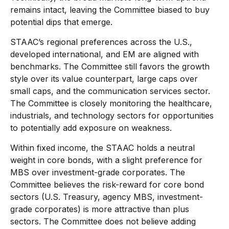
remains intact, leaving the Committee biased to buy
potential dips that emerge.
STAAC’s regional preferences across the U.S.,
developed international, and EM are aligned with
benchmarks. The Committee still favors the growth
style over its value counterpart, large caps over
small caps, and the communication services sector.
The Committee is closely monitoring the healthcare,
industrials, and technology sectors for opportunities
to potentially add exposure on weakness.
Within fixed income, the STAAC holds a neutral
weight in core bonds, with a slight preference for
MBS over investment-grade corporates. The
Committee believes the risk-reward for core bond
sectors (U.S. Treasury, agency MBS, investment-
grade corporates) is more attractive than plus
sectors. The Committee does not believe adding