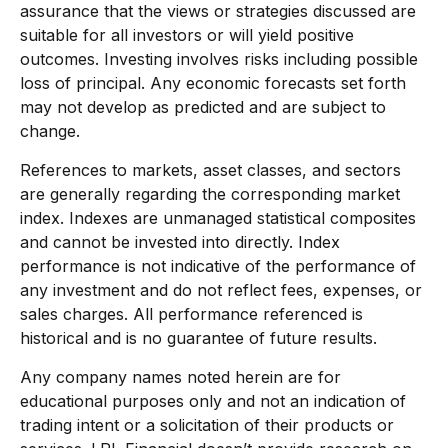
assurance that the views or strategies discussed are
suitable for all investors or will yield positive
outcomes. Investing involves risks including possible
loss of principal. Any economic forecasts set forth
may not develop as predicted and are subject to
change.
References to markets, asset classes, and sectors
are generally regarding the corresponding market
index. Indexes are unmanaged statistical composites
and cannot be invested into directly. Index
performance is not indicative of the performance of
any investment and do not reflect fees, expenses, or
sales charges. All performance referenced is
historical and is no guarantee of future results.
Any company names noted herein are for
educational purposes only and not an indication of
trading intent or a solicitation of their products or