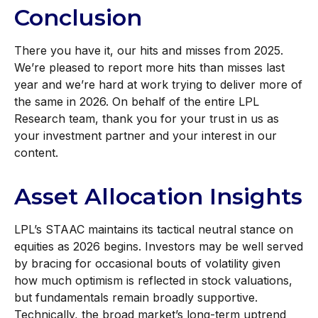
Conclusion
There you have it, our hits and misses from 2025.
We’re pleased to report more hits than misses last
year and we’re hard at work trying to deliver more of
the same in 2026. On behalf of the entire LPL
Research team, thank you for your trust in us as
your investment partner and your interest in our
content.
Asset Allocation Insights
LPL’s STAAC maintains its tactical neutral stance on
equities as 2026 begins. Investors may be well served
by bracing for occasional bouts of volatility given
how much optimism is reflected in stock valuations,
but fundamentals remain broadly supportive.
Technically, the broad market’s long-term uptrend