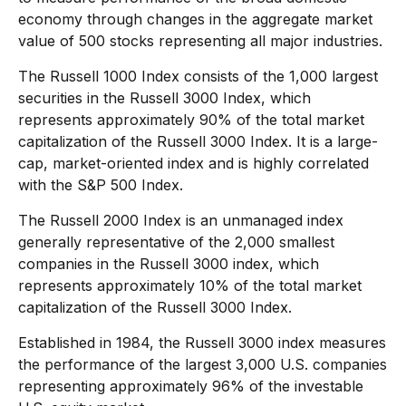
economy through changes in the aggregate market
value of 500 stocks representing all major industries.
The Russell 1000 Index consists of the 1,000 largest
securities in the Russell 3000 Index, which
represents approximately 90% of the total market
capitalization of the Russell 3000 Index. It is a large-
cap, market-oriented index and is highly correlated
with the S&P 500 Index.
The Russell 2000 Index is an unmanaged index
generally representative of the 2,000 smallest
companies in the Russell 3000 index, which
represents approximately 10% of the total market
capitalization of the Russell 3000 Index.
Established in 1984, the Russell 3000 index measures
the performance of the largest 3,000 U.S. companies
representing approximately 96% of the investable