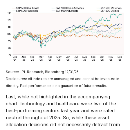
Source: LPL Research, Bloomberg 12/31/25
Disclosures: All indexes are unmanaged and cannot be invested in
directly. Past performance is no guarantee of future results.
Last, while not highlighted in the accompanying
chart, technology and healthcare were two of the
best-performing sectors last year and were rated
neutral throughout 2025. So, while these asset
allocation decisions did not necessarily detract from