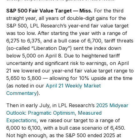
S&P 500 Fair Value Target — Miss.
For the third
straight year, all years of double-digit gains for the
S&P 500, LPL Research’s year-end fair value target
was too low. After starting the year with a range of
6,275 to 6,375, and a bull case of 6,700, tariff threats
(so-called “Liberation Day”) sent the index down
below 5,000 on April 8. Due to heightened tariff
uncertainty and significant risk to earnings, on April
21 we lowered our year-end fair value target range to
5,650 to 5,800 — allowing for 10% upside at the time
(as noted in our
April 21 Weekly Market
Commentary
).
Then in early July, in LPL Research’s
2025 Midyear
Outlook: Pragmatic Optimism, Measured
Expectations
, we raised our target to a range of
6,000 to 6,100, with a bull case scenario of 6,450.
Not high enough, as the S&P 500 ended 2025 at