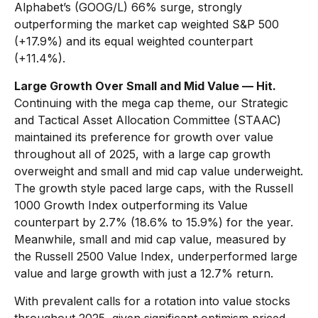
Alphabet’s (GOOG/L) 66% surge, strongly
outperforming the market cap weighted S&P 500
(+17.9%) and its equal weighted counterpart
(+11.4%).
Large Growth Over Small and Mid Value — Hit.
Continuing with the mega cap theme, our Strategic
and Tactical Asset Allocation Committee (STAAC)
maintained its preference for growth over value
throughout all of 2025, with a large cap growth
overweight and small and mid cap value underweight.
The growth style paced large caps, with the Russell
1000 Growth Index outperforming its Value
counterpart by 2.7% (18.6% to 15.9%) for the year.
Meanwhile, small and mid cap value, measured by
the Russell 2500 Value Index, underperformed large
value and large growth with just a 12.7% return.
With prevalent calls for a rotation into value stocks