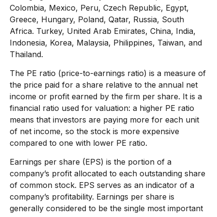
Colombia, Mexico, Peru, Czech Republic, Egypt,
Greece, Hungary, Poland, Qatar, Russia, South
Africa. Turkey, United Arab Emirates, China, India,
Indonesia, Korea, Malaysia, Philippines, Taiwan, and
Thailand.
The PE ratio (price-to-earnings ratio) is a measure of
the price paid for a share relative to the annual net
income or profit earned by the firm per share. It is a
financial ratio used for valuation: a higher PE ratio
means that investors are paying more for each unit
of net income, so the stock is more expensive
compared to one with lower PE ratio.
Earnings per share (EPS) is the portion of a
company’s profit allocated to each outstanding share
of common stock. EPS serves as an indicator of a
company’s profitability. Earnings per share is
generally considered to be the single most important