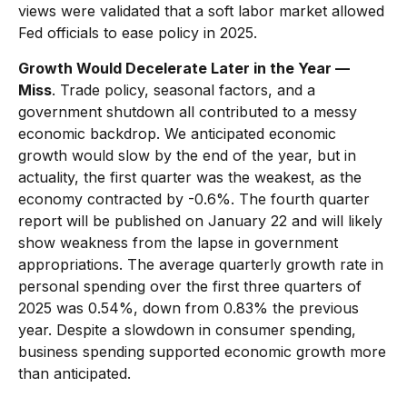
views were validated that a soft labor market allowed
Fed officials to ease policy in 2025.
Growth Would Decelerate Later in the Year —
Miss
. Trade policy, seasonal factors, and a
government shutdown all contributed to a messy
economic backdrop. We anticipated economic
growth would slow by the end of the year, but in
actuality, the first quarter was the weakest, as the
economy contracted by -0.6%. The fourth quarter
report will be published on January 22 and will likely
show weakness from the lapse in government
appropriations. The average quarterly growth rate in
personal spending over the first three quarters of
2025 was 0.54%, down from 0.83% the previous
year. Despite a slowdown in consumer spending,
business spending supported economic growth more
than anticipated.