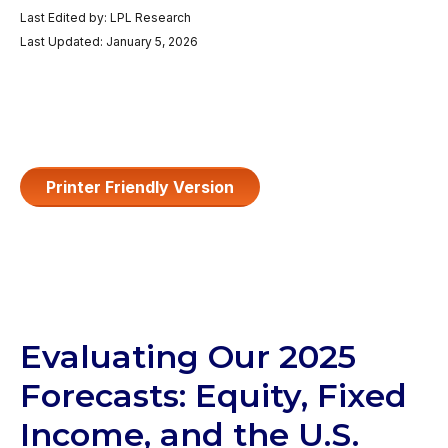
Last Edited by: LPL Research
Last Updated: January 5, 2026
Printer Friendly Version
Evaluating Our 2025
Forecasts: Equity, Fixed
Income, and the U.S.