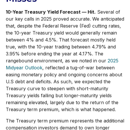
10-Year Treasury Yield Forecast — Hit.
Several of
our key calls in 2025 proved accurate. We anticipated
that, despite the Federal Reserve (Fed) cutting rates,
the 10-year Treasury yield would generally remain
between 4% and 4.5%. That forecast mostly held
true, with the 10-year trading between 4.79% and
3.95% before ending the year at 4.17%. The
rangebound environment, as we noted in our
2025
Midyear Outlook
, reflected a tug-of-war between
easing monetary policy and ongoing concerns about
U.S debt and deficits. As such, we expected the
Treasury curve to steepen with short-maturity
Treasury yields falling but longer-maturity yields
remaining elevated, largely due to the return of the
Treasury term premium, which is what happened.
The Treasury term premium represents the additional
compensation investors demand to own longer