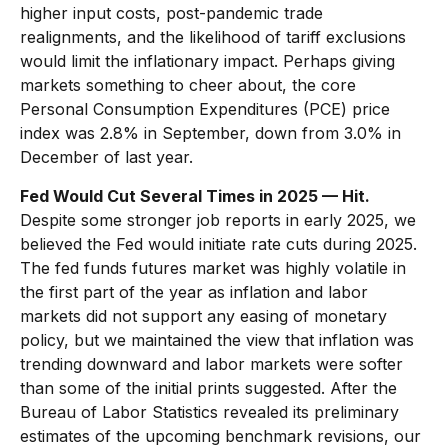
higher input costs, post-pandemic trade
realignments, and the likelihood of tariff exclusions
would limit the inflationary impact. Perhaps giving
markets something to cheer about, the core
Personal Consumption Expenditures (PCE) price
index was 2.8% in September, down from 3.0% in
December of last year.
Fed Would Cut Several Times in 2025 — Hit.
Despite some stronger job reports in early 2025, we
believed the Fed would initiate rate cuts during 2025.
The fed funds futures market was highly volatile in
the first part of the year as inflation and labor
markets did not support any easing of monetary
policy, but we maintained the view that inflation was
trending downward and labor markets were softer
than some of the initial prints suggested. After the
Bureau of Labor Statistics revealed its preliminary
estimates of the upcoming benchmark revisions, our