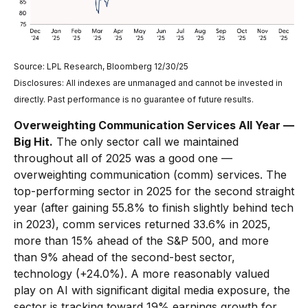
Source: LPL Research, Bloomberg 12/30/25
Disclosures: All indexes are unmanaged and cannot be invested in
directly. Past performance is no guarantee of future results.
Overweighting Communication Services All Year —
Big Hit.
The only sector call we maintained
throughout all of 2025 was a good one —
overweighting communication (comm) services. The
top-performing sector in 2025 for the second straight
year (after gaining 55.8% to finish slightly behind tech
in 2023), comm services returned 33.6% in 2025,
more than 15% ahead of the S&P 500, and more
than 9% ahead of the second-best sector,
technology (+24.0%). A more reasonably valued
play on AI with significant digital media exposure, the
sector is tracking toward 19% earnings growth for