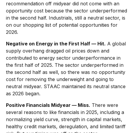
recommendation off midyear did not come with an
opportunity cost because the sector underperformed
in the second half. Industrials, still a neutral sector, is
on our shopping list of potential opportunities for
2026.
Negative on Energy in the First Half — Hit.
A global
supply overhang dragged oil prices down and
contributed to energy sector underperformance in
the first half of 2025. The sector underperformed in
the second half as well, so there was no opportunity
cost for removing the underweight and going to
neutral midyear. STAAC maintained its neutral stance
as 2026 began.
Positive Financials Midyear — Miss.
There were
several reasons to like financials in 2025, including a
normalizing yield curve, strength in capital markets,
healthy credit markets, deregulation, and limited tariff