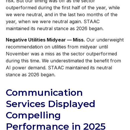
risk. But our timing was off as the sector
outperformed during the first half of the year, while
we were neutral, and in the last two months of the
year, when we were neutral again. STAAC
maintained its neutral stance as 2026 began.
Negative Utilities Midyear — Miss.
Our underweight
recommendation on utilities from midyear until
November was a miss as the sector outperformed
during this time. We underestimated the benefit from
AI power demand. STAAC maintained its neutral
stance as 2026 began.
Communication
Services Displayed
Compelling
Performance in 2025