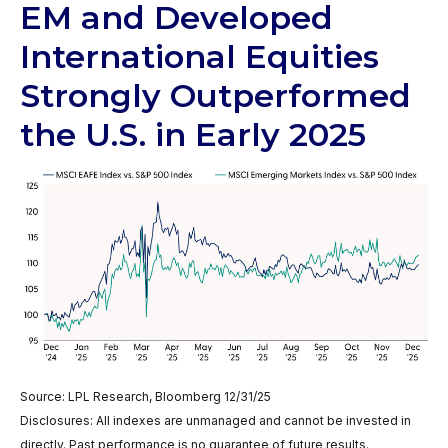
EM and Developed
International Equities
Strongly Outperformed
the U.S. in Early 2025
Source: LPL Research, Bloomberg 12/31/25
Disclosures: All indexes are unmanaged and cannot be invested in
directly. Past performance is no guarantee of future results.