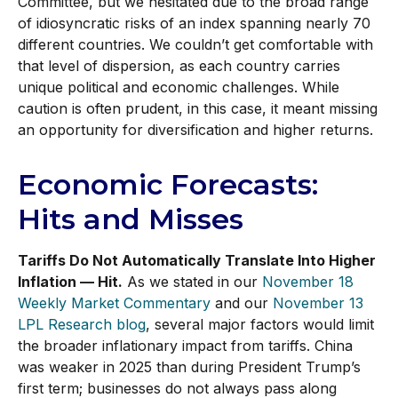
Committee, but we hesitated due to the broad range
of idiosyncratic risks of an index spanning nearly 70
different countries. We couldn’t get comfortable with
that level of dispersion, as each country carries
unique political and economic challenges. While
caution is often prudent, in this case, it meant missing
an opportunity for diversification and higher returns.
Economic Forecasts:
Hits and Misses
Tariffs Do Not Automatically Translate Into Higher
Inflation — Hit.
As we stated in our
November 18
Weekly Market Commentary
and our
November 13
LPL Research blog
, several major factors would limit
the broader inflationary impact from tariffs. China
was weaker in 2025 than during President Trump’s
first term; businesses do not always pass along