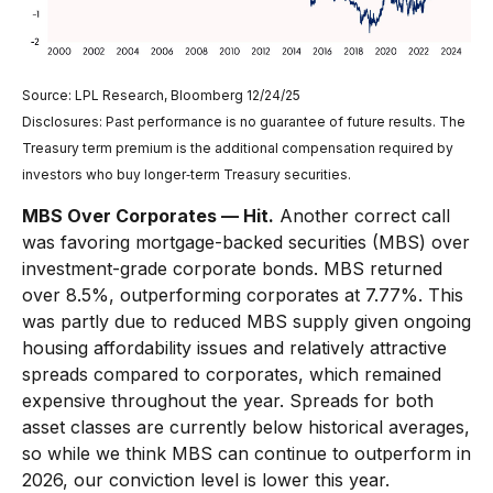
Source: LPL Research, Bloomberg 12/24/25
Disclosures: Past performance is no guarantee of future results. The
Treasury term premium is the additional compensation required by
investors who buy longer‑term Treasury securities.
MBS Over Corporates — Hit.
Another correct call
was favoring mortgage-backed securities (MBS) over
investment-grade corporate bonds. MBS returned
over 8.5%, outperforming corporates at 7.77%. This
was partly due to reduced MBS supply given ongoing
housing affordability issues and relatively attractive
spreads compared to corporates, which remained
expensive throughout the year. Spreads for both
asset classes are currently below historical averages,
so while we think MBS can continue to outperform in
2026, our conviction level is lower this year.