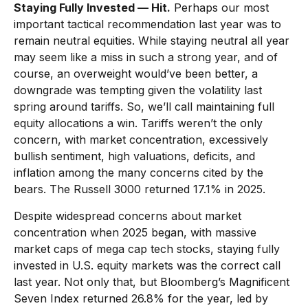
Staying Fully Invested — Hit.
Perhaps our most
important tactical recommendation last year was to
remain neutral equities. While staying neutral all year
may seem like a miss in such a strong year, and of
course, an overweight would’ve been better, a
downgrade was tempting given the volatility last
spring around tariffs. So, we’ll call maintaining full
equity allocations a win. Tariffs weren’t the only
concern, with market concentration, excessively
bullish sentiment, high valuations, deficits, and
inflation among the many concerns cited by the
bears. The Russell 3000 returned 17.1% in 2025.
Despite widespread concerns about market
concentration when 2025 began, with massive
market caps of mega cap tech stocks, staying fully
invested in U.S. equity markets was the correct call
last year. Not only that, but Bloomberg’s Magnificent
Seven Index returned 26.8% for the year, led by