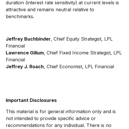
duration (interest rate sensitivity) at current levels is
attractive and remains neutral relative to
benchmarks.
Jeffrey Buchbinder
, Chief Equity Strategist, LPL
Financial
Lawrence Gillum
, Chief Fixed Income Strategist, LPL
Financial
Jeffrey J. Roach
, Chief Economist, LPL Financial
Important Disclosures
This material is for general information only and is
not intended to provide specific advice or
recommendations for any individual. There is no