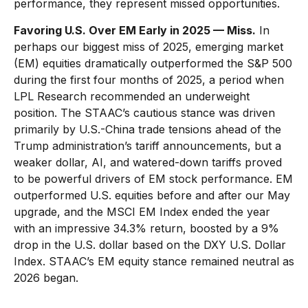
performance, they represent missed opportunities.
Favoring U.S. Over EM Early in 2025 — Miss.
In
perhaps our biggest miss of 2025, emerging market
(EM) equities dramatically outperformed the S&P 500
during the first four months of 2025, a period when
LPL Research recommended an underweight
position. The STAAC’s cautious stance was driven
primarily by U.S.-China trade tensions ahead of the
Trump administration’s tariff announcements, but a
weaker dollar, AI, and watered-down tariffs proved
to be powerful drivers of EM stock performance. EM
outperformed U.S. equities before and after our May
upgrade, and the MSCI EM Index ended the year
with an impressive 34.3% return, boosted by a 9%
drop in the U.S. dollar based on the DXY U.S. Dollar
Index. STAAC’s EM equity stance remained neutral as
2026 began.