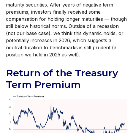
maturity securities. After years of negative term
premiums, investors finally received some
compensation for holding longer maturities — though
still below historical norms. Outside of a recession
(not our base case), we think this dynamic holds, or
potentially increases in 2026, which suggests a
neutral duration to benchmarks is still prudent (a
position we held in 2025 as well).
Return of the Treasury
Term Premium