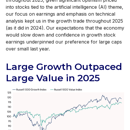
throughout 2025, given significant optimism priced
into stocks tied to the artificial intelligence (AI) theme,
our focus on earnings and emphasis on technical
analysis kept us in the growth trade throughout 2025
(as it did in 2024). Our expectations that the economy
would slow down and confidence in growth stock
earnings underpinned our preference for large caps
over small last year.
Large Growth Outpaced
Large Value in 2025