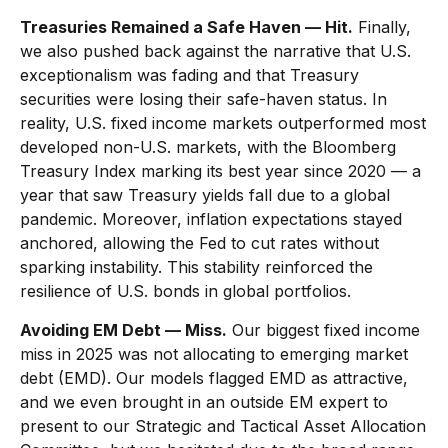
Treasuries Remained a Safe Haven — Hit.
Finally,
we also pushed back against the narrative that U.S.
exceptionalism was fading and that Treasury
securities were losing their safe-haven status. In
reality, U.S. fixed income markets outperformed most
developed non-U.S. markets, with the Bloomberg
Treasury Index marking its best year since 2020 — a
year that saw Treasury yields fall due to a global
pandemic. Moreover, inflation expectations stayed
anchored, allowing the Fed to cut rates without
sparking instability. This stability reinforced the
resilience of U.S. bonds in global portfolios.
Avoiding EM Debt — Miss.
Our biggest fixed income
miss in 2025 was not allocating to emerging market
debt (EMD). Our models flagged EMD as attractive,
and we even brought in an outside EM expert to
present to our Strategic and Tactical Asset Allocation