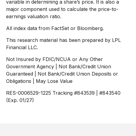
variable in determining a share’s price. It is also a
major component used to calculate the price-to-
earnings valuation ratio.
All index data from FactSet or Bloomberg.
This research material has been prepared by LPL
Financial LLC.
Not Insured by FDIC/NCUA or Any Other
Government Agency | Not Bank/Credit Union
Guaranteed | Not Bank/Credit Union Deposits or
Obligations | May Lose Value
RES-0006529-1225 Tracking #843539 | #843540
(Exp. 01/27)