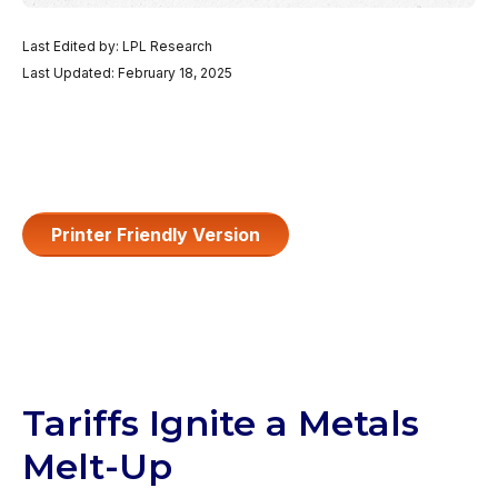
Last Edited by: LPL Research
Last Updated: February 18, 2025
Printer Friendly Version
Tariffs Ignite a Metals
Melt-Up