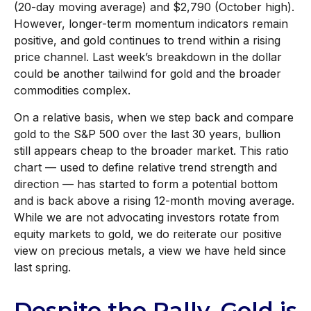
(20-day moving average) and $2,790 (October high).
However, longer-term momentum indicators remain
positive, and gold continues to trend within a rising
price channel. Last week’s breakdown in the dollar
could be another tailwind for gold and the broader
commodities complex.
On a relative basis, when we step back and compare
gold to the S&P 500 over the last 30 years, bullion
still appears cheap to the broader market. This ratio
chart — used to define relative trend strength and
direction — has started to form a potential bottom
and is back above a rising 12-month moving average.
While we are not advocating investors rotate from
equity markets to gold, we do reiterate our positive
view on precious metals, a view we have held since
last spring.
Despite the Rally, Gold is