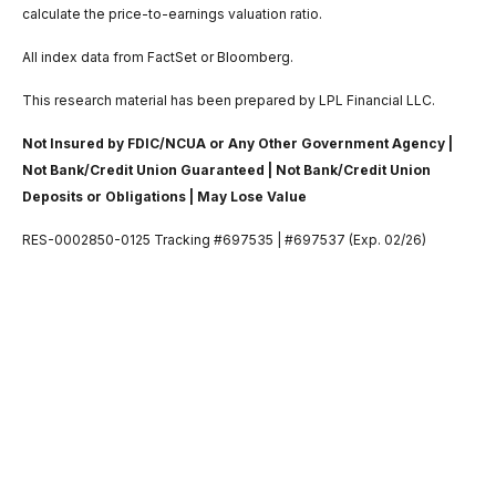
calculate the price-to-earnings valuation ratio.
All index data from FactSet or Bloomberg.
This research material has been prepared by LPL Financial LLC.
Not Insured by FDIC/NCUA or Any Other Government Agency |
Not Bank/Credit Union Guaranteed | Not Bank/Credit Union
Deposits or Obligations | May Lose Value
RES-0002850-0125 Tracking #697535 | #697537 (Exp. 02/26)