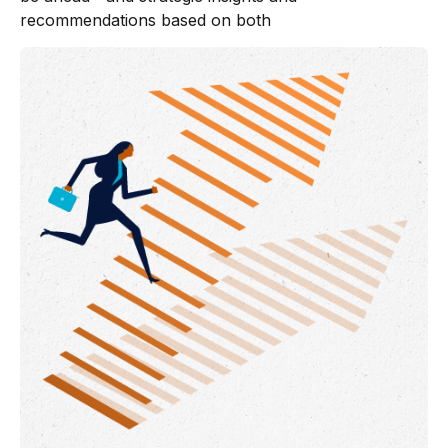
recommendations based on both