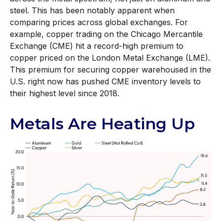
steel. This has been notably apparent when
comparing prices across global exchanges. For
example, copper trading on the Chicago Mercantile
Exchange (CME) hit a record-high premium to
copper priced on the London Metal Exchange (LME).
This premium for securing copper warehoused in the
U.S. right now has pushed CME inventory levels to
their highest level since 2018.
Metals Are Heating Up