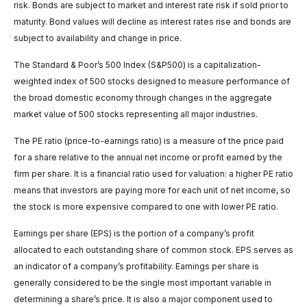
risk. Bonds are subject to market and interest rate risk if sold prior to
maturity. Bond values will decline as interest rates rise and bonds are
subject to availability and change in price.
The Standard & Poor’s 500 Index (S&P500) is a capitalization-
weighted index of 500 stocks designed to measure performance of
the broad domestic economy through changes in the aggregate
market value of 500 stocks representing all major industries.
The PE ratio (price-to-earnings ratio) is a measure of the price paid
for a share relative to the annual net income or profit earned by the
firm per share. It is a financial ratio used for valuation: a higher PE ratio
means that investors are paying more for each unit of net income, so
the stock is more expensive compared to one with lower PE ratio.
Earnings per share (EPS) is the portion of a company’s profit
allocated to each outstanding share of common stock. EPS serves as
an indicator of a company’s profitability. Earnings per share is
generally considered to be the single most important variable in
determining a share’s price. It is also a major component used to