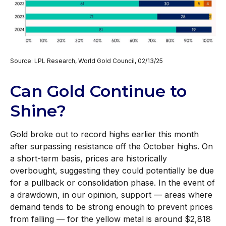
Source: LPL Research, World Gold Council, 02/13/25
Can Gold Continue to
Shine?
Gold broke out to record highs earlier this month
after surpassing resistance off the October highs. On
a short-term basis, prices are historically
overbought, suggesting they could potentially be due
for a pullback or consolidation phase. In the event of
a drawdown, in our opinion, support — areas where
demand tends to be strong enough to prevent prices
from falling — for the yellow metal is around $2,818