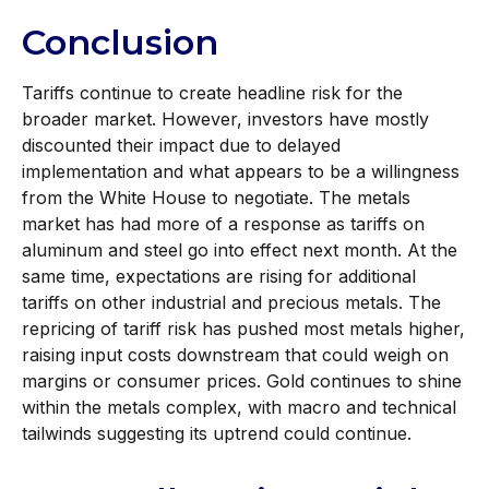
Conclusion
Tariffs continue to create headline risk for the
broader market. However, investors have mostly
discounted their impact due to delayed
implementation and what appears to be a willingness
from the White House to negotiate. The metals
market has had more of a response as tariffs on
aluminum and steel go into effect next month. At the
same time, expectations are rising for additional
tariffs on other industrial and precious metals. The
repricing of tariff risk has pushed most metals higher,
raising input costs downstream that could weigh on
margins or consumer prices. Gold continues to shine
within the metals complex, with macro and technical
tailwinds suggesting its uptrend could continue.