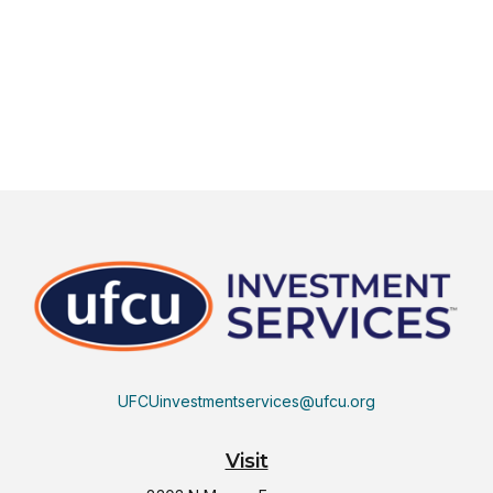
UFCUinvestmentservices@ufcu.org
Visit