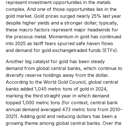
represent investment opportunities in the metals
complex. And one of those opportunities lies in the
gold market. Gold prices surged nearly 25% last year
despite higher yields and a stronger dollar; typically,
these macro factors represent major headwinds for
the precious metal. Momentum in gold has continued
into 2025 as tariff fears spurred safe haven flows
and demand for gold exchangetraded funds (ETFs).
Another big catalyst for gold has been steady
demand from global central banks, which continue to
diversify reserve holdings away from the dollar.
According to the World Gold Council, global central
banks added 1,045 metric tons of gold in 2024,
marking the third straight year in which demand
topped 1,000 metric tons (for context, central bank
annual demand averaged 473 metric tons from 2010–
2021). Adding gold and reducing dollars has been a
growing theme among global central banks. Over the