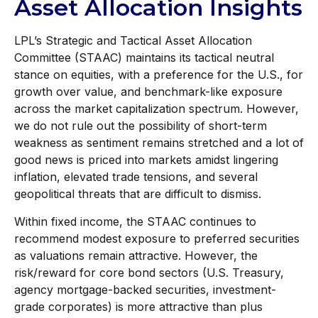
Asset Allocation Insights
LPL’s Strategic and Tactical Asset Allocation
Committee (STAAC) maintains its tactical neutral
stance on equities, with a preference for the U.S., for
growth over value, and benchmark-like exposure
across the market capitalization spectrum. However,
we do not rule out the possibility of short-term
weakness as sentiment remains stretched and a lot of
good news is priced into markets amidst lingering
inflation, elevated trade tensions, and several
geopolitical threats that are difficult to dismiss.
Within fixed income, the STAAC continues to
recommend modest exposure to preferred securities
as valuations remain attractive. However, the
risk/reward for core bond sectors (U.S. Treasury,
agency mortgage-backed securities, investment-
grade corporates) is more attractive than plus