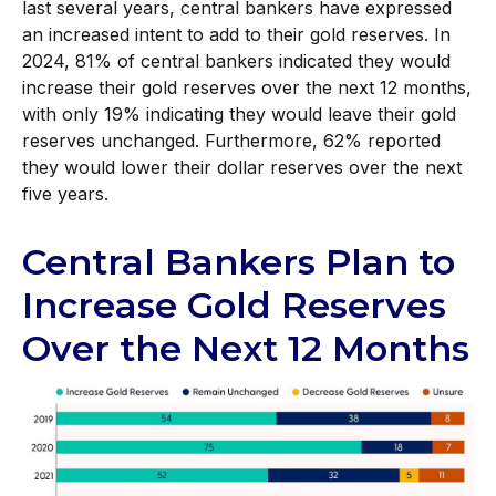
last several years, central bankers have expressed
an increased intent to add to their gold reserves. In
2024, 81% of central bankers indicated they would
increase their gold reserves over the next 12 months,
with only 19% indicating they would leave their gold
reserves unchanged. Furthermore, 62% reported
they would lower their dollar reserves over the next
five years.
Central Bankers Plan to
Increase Gold Reserves
Over the Next 12 Months