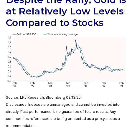
at Relatively Low Levels
Compared to Stocks
Source: LPL Research, Bloomberg 02/13/25
Disclosures: Indexes are unmanaged and cannot be invested into
directly. Past performance is no guarantee of future results. Any
commodities referenced are being presented as a proxy, not as a
recommendation.