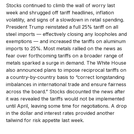
Stocks continued to climb the wall of worry last
week and shrugged off tariff headlines, inflation
volatility, and signs of a slowdown in retail spending.
President Trump reinstated a full 25% tariff on all
steel imports — effectively closing any loopholes and
exemptions — and increased the tariffs on aluminum
imports to 25%. Most metals rallied on the news as
fear over forthcoming tariffs on a broader range of
metals sparked a surge in demand. The White House
also announced plans to impose reciprocal tariffs on
a country-by-country basis to “correct longstanding
imbalances in international trade and ensure fairness
across the board.” Stocks discounted the news after
it was revealed the tariffs would not be implemented
until April, leaving some time for negotiations. A drop
in the dollar and interest rates provided another
tailwind for risk appetite last week.