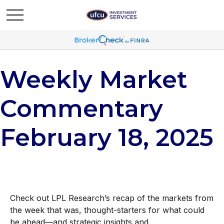
Weekly Market
Commentary
February 18, 2025
Check out LPL Research’s recap of the markets from
the week that was, thought-starters for what could
be ahead—and strategic insights and