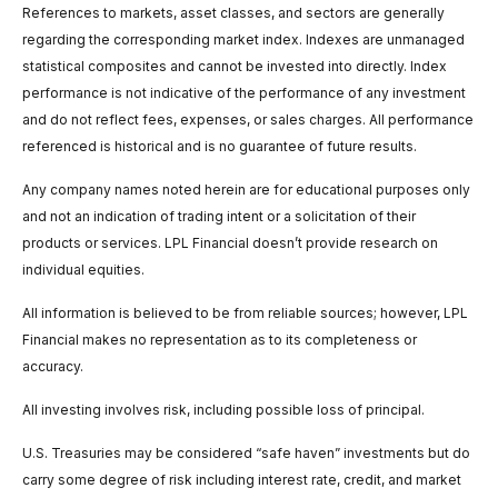
References to markets, asset classes, and sectors are generally
regarding the corresponding market index. Indexes are unmanaged
statistical composites and cannot be invested into directly. Index
performance is not indicative of the performance of any investment
and do not reflect fees, expenses, or sales charges. All performance
referenced is historical and is no guarantee of future results.
Any company names noted herein are for educational purposes only
and not an indication of trading intent or a solicitation of their
products or services. LPL Financial doesn’t provide research on
individual equities.
All information is believed to be from reliable sources; however, LPL
Financial makes no representation as to its completeness or
accuracy.
All investing involves risk, including possible loss of principal.
U.S. Treasuries may be considered “safe haven” investments but do
carry some degree of risk including interest rate, credit, and market