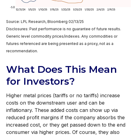
Source: LPL Research, Bloomberg 02/13/25
Disclosures: Past performance is no guarantee of future results.
Generic level commodity prices/indexes. Any commodities or
futures referenced are being presented as a proxy, not as a
recommendation.
What Does This Mean
for Investors?
Higher metal prices (tariffs or no tariffs) increase
costs on the downstream user and can be
inflationary. These added costs can show up via
reduced profit margins if the company absorbs the
increased cost, or they get passed down to the end
consumer via higher prices. Of course, they also