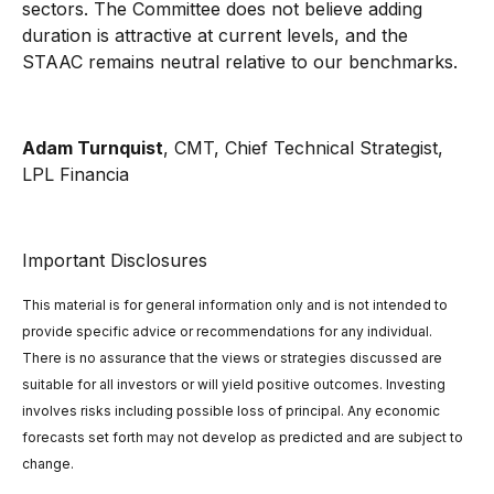
sectors. The Committee does not believe adding
duration is attractive at current levels, and the
STAAC remains neutral relative to our benchmarks.
Adam Turnquist
, CMT, Chief Technical Strategist,
LPL Financia
Important Disclosures
This material is for general information only and is not intended to
provide specific advice or recommendations for any individual.
There is no assurance that the views or strategies discussed are
suitable for all investors or will yield positive outcomes. Investing
involves risks including possible loss of principal. Any economic
forecasts set forth may not develop as predicted and are subject to
change.