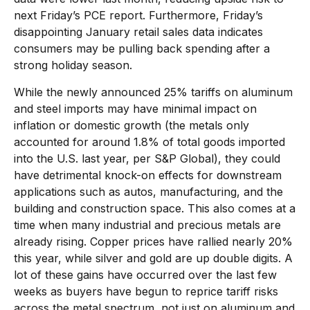
next Friday’s PCE report. Furthermore, Friday’s
disappointing January retail sales data indicates
consumers may be pulling back spending after a
strong holiday season.
While the newly announced 25% tariffs on aluminum
and steel imports may have minimal impact on
inflation or domestic growth (the metals only
accounted for around 1.8% of total goods imported
into the U.S. last year, per S&P Global), they could
have detrimental knock-on effects for downstream
applications such as autos, manufacturing, and the
building and construction space. This also comes at a
time when many industrial and precious metals are
already rising. Copper prices have rallied nearly 20%
this year, while silver and gold are up double digits. A
lot of these gains have occurred over the last few
weeks as buyers have begun to reprice tariff risks
across the metal spectrum, not just on aluminum and