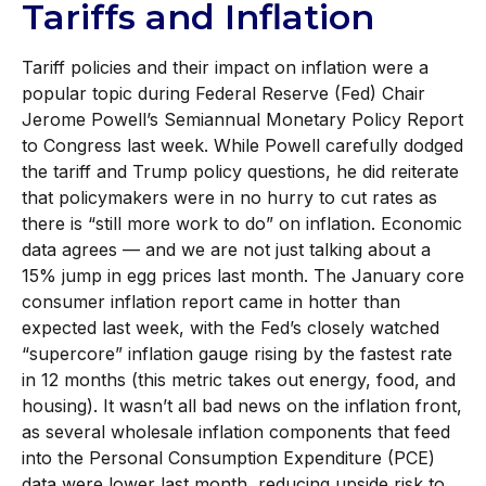
Tariffs and Inflation
Tariff policies and their impact on inflation were a
popular topic during Federal Reserve (Fed) Chair
Jerome Powell’s Semiannual Monetary Policy Report
to Congress last week. While Powell carefully dodged
the tariff and Trump policy questions, he did reiterate
that policymakers were in no hurry to cut rates as
there is “still more work to do” on inflation. Economic
data agrees — and we are not just talking about a
15% jump in egg prices last month. The January core
consumer inflation report came in hotter than
expected last week, with the Fed’s closely watched
“supercore” inflation gauge rising by the fastest rate
in 12 months (this metric takes out energy, food, and
housing). It wasn’t all bad news on the inflation front,
as several wholesale inflation components that feed
into the Personal Consumption Expenditure (PCE)
data were lower last month, reducing upside risk to