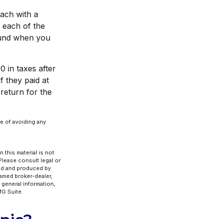
each with a
 each of the
fund when you
0 in taxes after
f they paid at
return for the
se of avoiding any
 this material is not
 Please consult legal or
ped and produced by
named broker-dealer,
 general information,
G Suite.