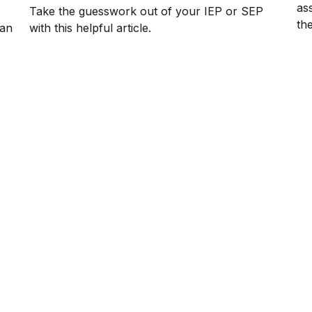
as
Take the guesswork out of your IEP or SEP
th
lan
with this helpful article.