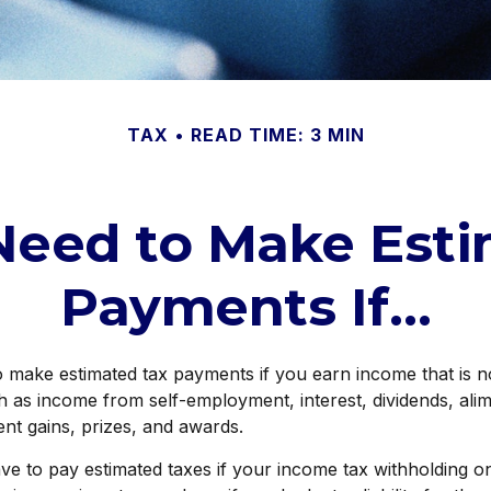
TAX
READ TIME: 3 MIN
Need to Make Esti
Payments If…
make estimated tax payments if you earn income that is no
h as income from self-employment, interest, dividends, alim
ent gains, prizes, and awards.
e to pay estimated taxes if your income tax withholding on