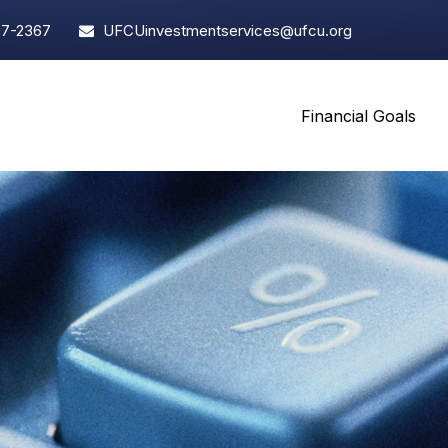
97-2367
UFCUinvestmentservices@ufcu.org
Financial Goals