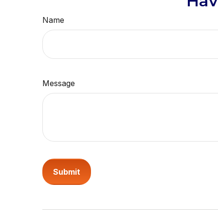
Hav
Name
Message