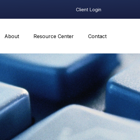
Client Login
About
Resource Center
Contact