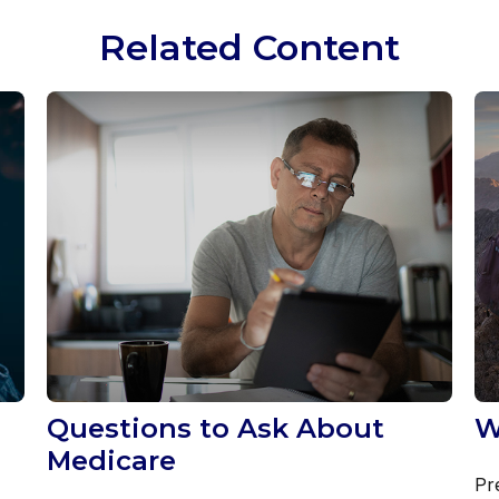
Related Content
Questions to Ask About
W
Medicare
Pr