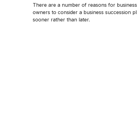
There are a number of reasons for business
owners to consider a business succession p
sooner rather than later.