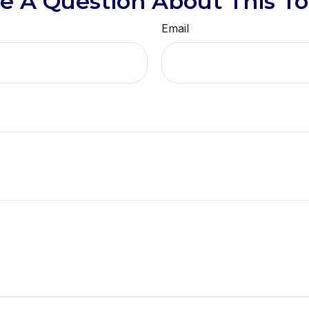
e A Question About This To
Email