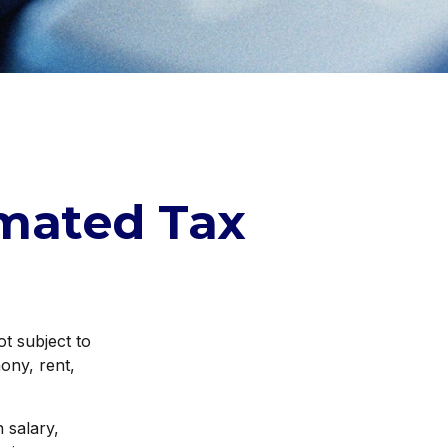
mated Tax
t subject to
ony, rent,
 salary,