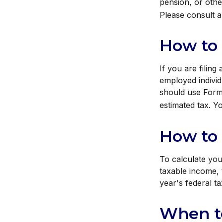
pension, or other
Please consult a 
How to
If you are filing
employed individ
should use Form 
estimated tax. Y
How to 
To calculate you
taxable income, 
year's federal ta
When t