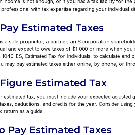
 income is not enough, or if you had a tax liability for the 
professional with tax expertise regarding your individual si
 Pay Estimated Taxes
 as a sole proprietor, a partner, an S corporation shareholde
ual and expect to owe taxes of $1,000 or more when you fi
1040-ES, Estimated Tax for Individuals, to calculate and 
ou may pay estimated taxes either online, by phone, or thro
Figure Estimated Tax
r estimated tax, you must include your expected adjusted 
taxes, deductions, and credits for the year. Consider using 
x return as a guide.
o Pay Estimated Taxes