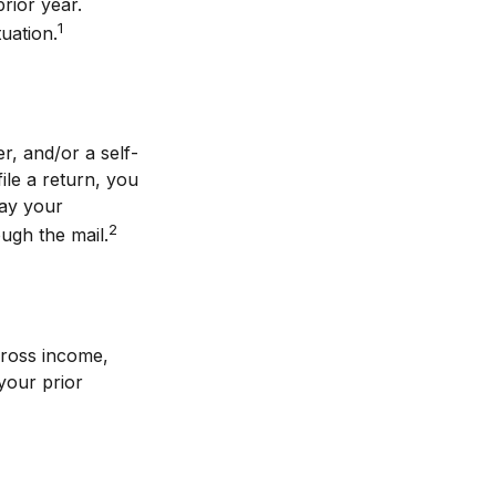
prior year.
1
tuation.
r, and/or a self-
le a return, you
pay your
2
ugh the mail.
gross income,
your prior