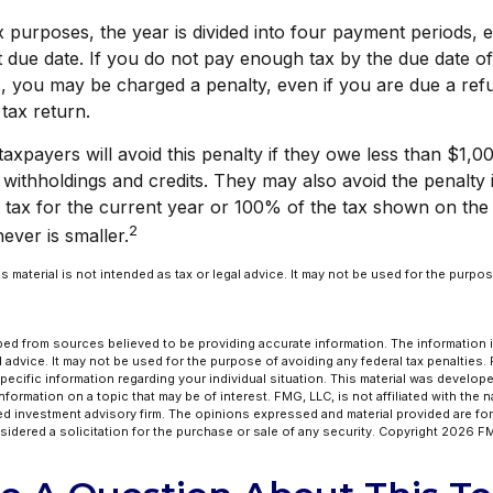
x purposes, the year is divided into four payment periods, 
 due date. If you do not pay enough tax by the due date of
, you may be charged a penalty, even if you are due a re
 tax return.
axpayers will avoid this penalty if they owe less than $1,00
 withholdings and credits. They may also avoid the penalty i
 tax for the current year or 100% of the tax shown on the 
2
ever is smaller.
his material is not intended as tax or legal advice. It may not be used for the purpo
ed from sources believed to be providing accurate information. The information in
l advice. It may not be used for the purpose of avoiding any federal tax penalties.
specific information regarding your individual situation. This material was develo
formation on a topic that may be of interest. FMG, LLC, is not affiliated with the 
ed investment advisory firm. The opinions expressed and material provided are for
idered a solicitation for the purchase or sale of any security. Copyright
2026 FM