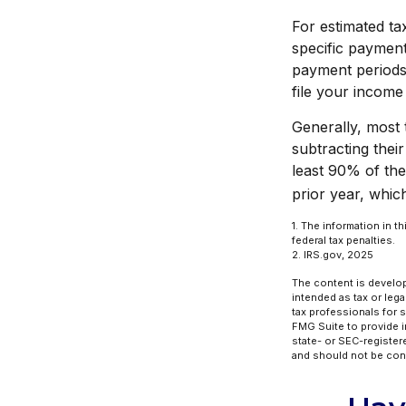
For estimated ta
specific payment
payment periods
file your income
Generally, most t
subtracting their
least 90% of the
prior year, which
1. The information in t
federal tax penalties.
2. IRS.gov, 2025
The content is develop
intended as tax or lega
tax professionals for 
FMG Suite to provide in
state- or SEC-register
and should not be cons