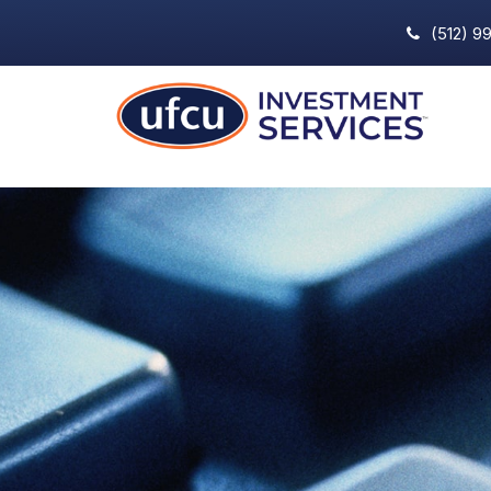
(512) 9