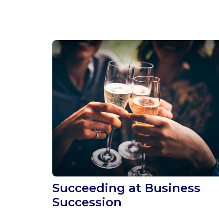
Succeeding at Business
Succession