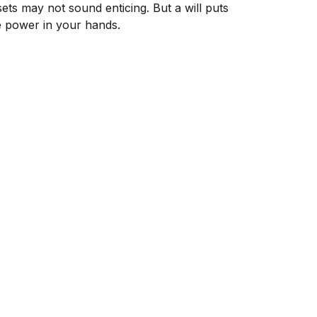
sets may not sound enticing. But a will puts
e power in your hands.