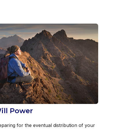
ill Power
eparing for the eventual distribution of your