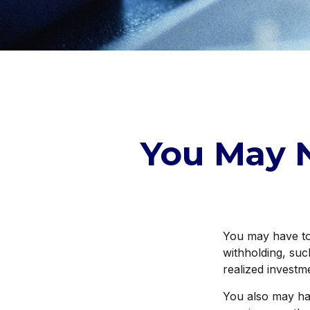
You May 
You may have to 
withholding, suc
realized investm
You also may hav