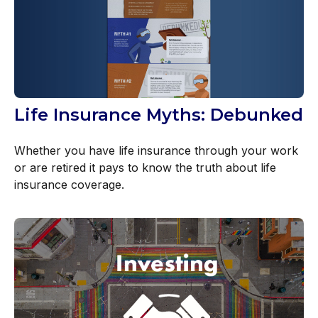
Life Insurance Myths: Debunked
Whether you have life insurance through your work
or are retired it pays to know the truth about life
insurance coverage.