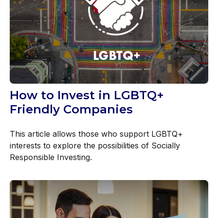
How to Invest in LGBTQ+
Friendly Companies
This article allows those who support LGBTQ+
interests to explore the possibilities of Socially
Responsible Investing.