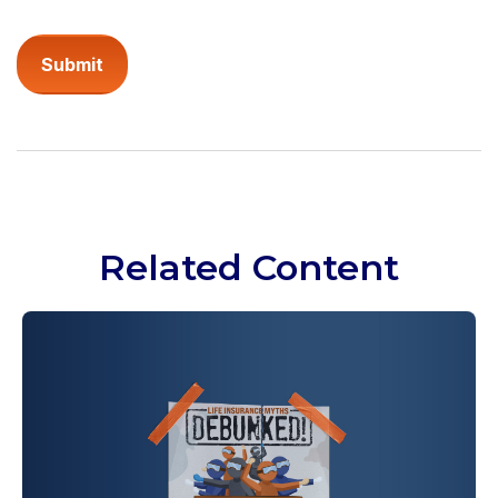
Related Content