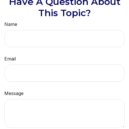
Have A Question About
This Topic?
Name
Email
Message