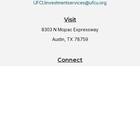
UFCUinvestmentservices@ufcu.org
Visit
8303 N Mopac Expressway
Austin,
TX
78759
Connect
Office:
(512) 997-2367
LPL
Financial Form CRS
Check the background of your financial professional on
FINRA's
BrokerCheck
.
The content is developed from sources believed to be
providing accurate information. The information in this
material is not intended as tax or legal advice. Please consult
legal or tax professionals for specific information regarding
your individual situation. Some of this material was developed