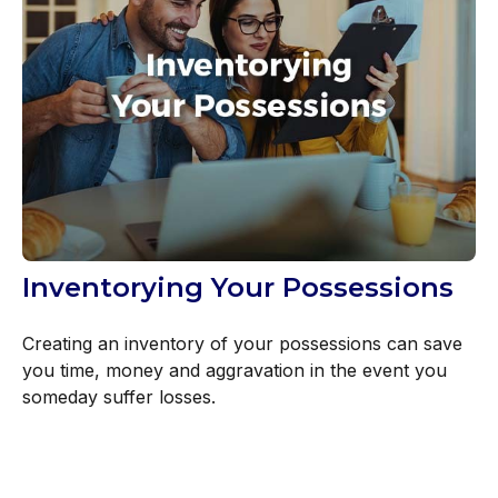
Inventorying Your Possessions
Creating an inventory of your possessions can save
you time, money and aggravation in the event you
someday suffer losses.