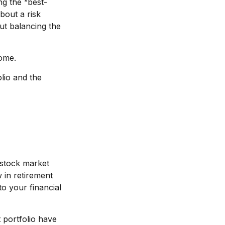
ng the “best-
bout a risk
t balancing the
come.
lio and the
 stock market
w in retirement
to your financial
 portfolio have