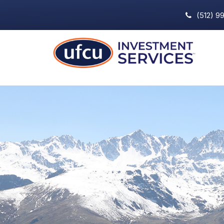
(512) 9