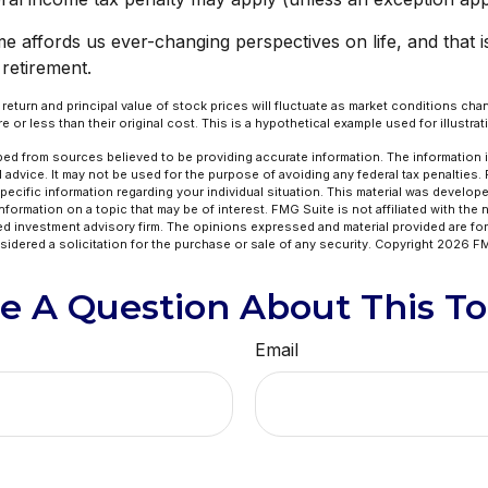
e affords us ever-changing perspectives on life, and that 
 retirement.
e return and principal value of stock prices will fluctuate as market conditions c
 or less than their original cost. This is a hypothetical example used for illustra
ed from sources believed to be providing accurate information. The information in
l advice. It may not be used for the purpose of avoiding any federal tax penalties.
specific information regarding your individual situation. This material was develo
formation on a topic that may be of interest. FMG Suite is not affiliated with the
ed investment advisory firm. The opinions expressed and material provided are for
idered a solicitation for the purchase or sale of any security. Copyright
2026 FM
e A Question About This To
Email