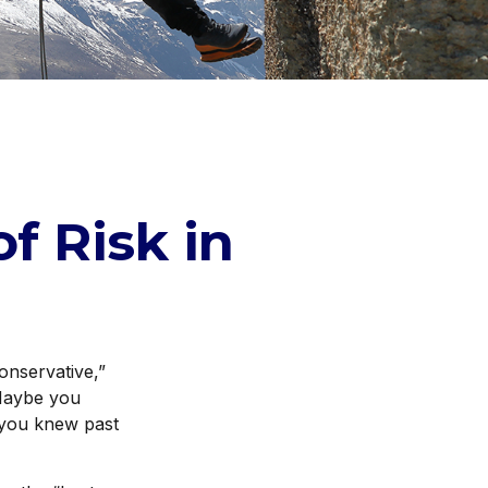
f Risk in
onservative,”
 Maybe you
 you knew past