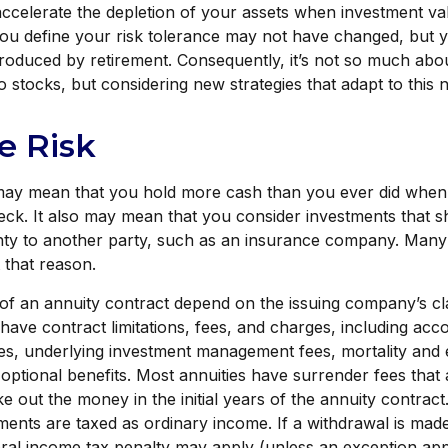
 accelerate the depletion of your assets when investment va
you define your risk tolerance may not have changed, but 
troduced by retirement. Consequently, it’s not so much ab
 stocks, but considering new strategies that adapt to this 
he Risk
t may mean that you hold more cash than you ever did whe
ck. It also may mean that you consider investments that shi
nty to another party, such as an insurance company. Many
t that reason.
of an annuity contract depend on the issuing company’s c
s have contract limitations, fees, and charges, including ac
ees, underlying investment management fees, mortality and
optional benefits. Most annuities have surrender fees that 
ke out the money in the initial years of the annuity contrac
nts are taxed as ordinary income. If a withdrawal is made
al income tax penalty may apply (unless an exception appl