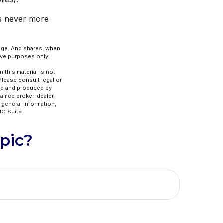
is never more
hange. And shares, when
tive purposes only.
 this material is not
 Please consult legal or
ped and produced by
 named broker-dealer,
 general information,
G Suite.
pic?