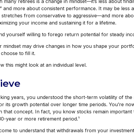
 many retirees is a change in mindset—it’s less about findi
” and more about consistent performance. It may be less a
stretches from conservative to aggressive—and more abou
imizing your income and sustaining it for a lifetime.
d yourself willing to forego return potential for steady in
r mindset may drive changes in how you shape your portfo
hoose to fill it.
 this might look at an individual level.
lieve
ing years, you understood the short-term volatility of the
for its growth potential over longer time periods. You’re no
 in that concept. In fact, you know stocks remain important 
30-year or more retirement period.¹
 come to understand that withdrawals from your investment