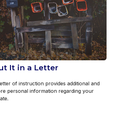
ut It in a Letter
etter of instruction provides additional and
re personal information regarding your
ate.