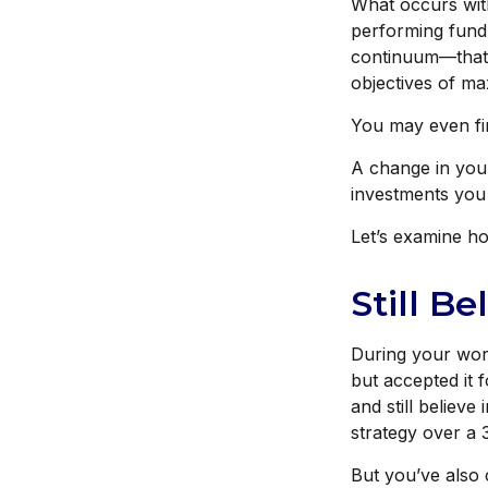
What occurs with
performing fund
continuum—that 
objectives of max
You may even fin
A change in you
investments you c
Let’s examine how
Still Be
During your work
but accepted it 
and still believe
strategy over a 
But you’ve also