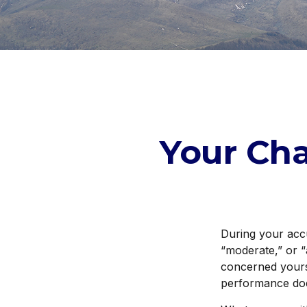
Your Cha
During your acc
“moderate,” or “
concerned yours
performance doe