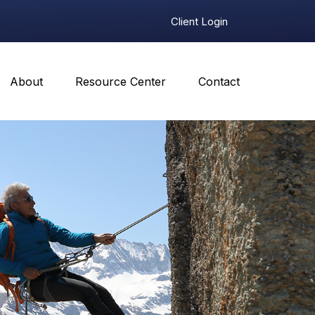
Client Login
About
Resource Center
Contact