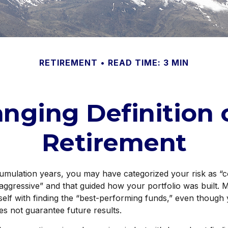
RETIREMENT
READ TIME: 3 MIN
nging Definition o
Retirement
umulation years, you may have categorized your risk as “c
aggressive” and that guided how your portfolio was built.
elf with finding the “best-performing funds,” even though
s not guarantee future results.