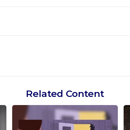
Related Content