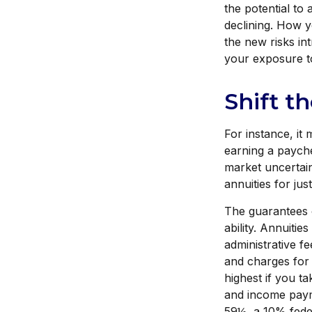
the potential to
declining. How 
the new risks in
your exposure to
Shift t
For instance, i
earning a payche
market uncertai
annuities for jus
The guarantees 
ability. Annuitie
administrative f
and charges for 
highest if you ta
and income payme
59½, a 10% feder