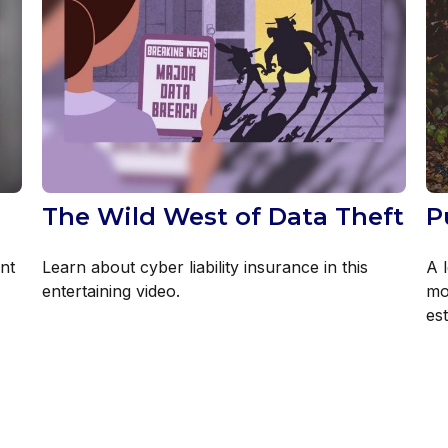
The Wild West of Data Theft
P
nt
Learn about cyber liability insurance in this
A l
entertaining video.
mo
est