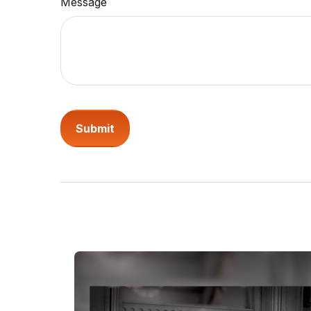
Message