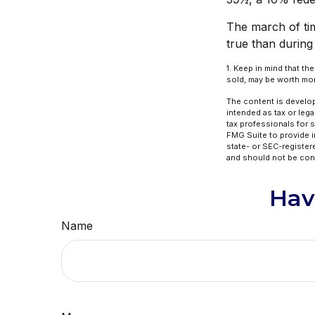
The march of tim
true than during
1. Keep in mind that th
sold, may be worth more
The content is develop
intended as tax or lega
tax professionals for 
FMG Suite to provide in
state- or SEC-register
and should not be cons
Hav
Name