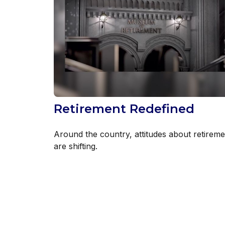
Retirement Redefined
Around the country, attitudes about retireme
are shifting.