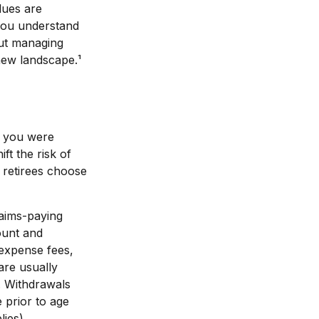
lues are
you understand
out managing
new landscape.¹
n you were
ft the risk of
 retirees choose
laims-paying
count and
 expense fees,
are usually
t. Withdrawals
 prior to age
ies).