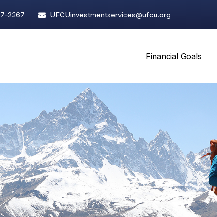
97-2367
UFCUinvestmentservices@ufcu.org
Financial Goals