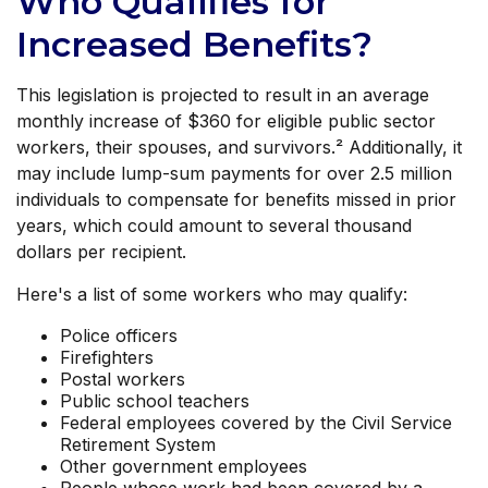
Who Qualifies for
Increased Benefits?
This legislation is projected to result in an average
monthly increase of $360 for eligible public sector
workers, their spouses, and survivors.² Additionally, it
may include lump-sum payments for over 2.5 million
individuals to compensate for benefits missed in prior
years, which could amount to several thousand
dollars per recipient.
Here's a list of some workers who may qualify:
Police officers
Firefighters
Postal workers
Public school teachers
Federal employees covered by the Civil Service
Retirement System
Other government employees