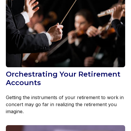
Orchestrating Your Retirement
Accounts
Getting the instruments of your retirement to work in
concert may go far in realizing the retirement you
imagine.