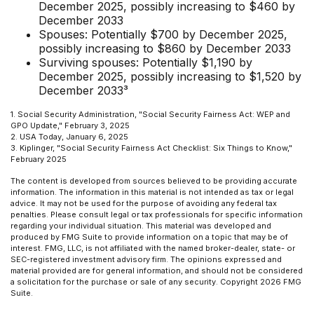
December 2025, possibly increasing to $460 by
December 2033
Spouses: Potentially $700 by December 2025,
possibly increasing to $860 by December 2033
Surviving spouses: Potentially $1,190 by
December 2025, possibly increasing to $1,520 by
December 2033³
1. Social Security Administration, "Social Security Fairness Act: WEP and
GPO Update," February 3, 2025
2. USA Today, January 6, 2025
3. Kiplinger, "Social Security Fairness Act Checklist: Six Things to Know,"
February 2025
The content is developed from sources believed to be providing accurate
information. The information in this material is not intended as tax or legal
advice. It may not be used for the purpose of avoiding any federal tax
penalties. Please consult legal or tax professionals for specific information
regarding your individual situation. This material was developed and
produced by FMG Suite to provide information on a topic that may be of
interest. FMG, LLC, is not affiliated with the named broker-dealer, state- or
SEC-registered investment advisory firm. The opinions expressed and
material provided are for general information, and should not be considered
a solicitation for the purchase or sale of any security. Copyright
2026 FMG
Suite.