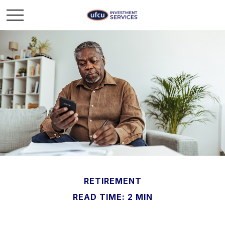
RETIREMENT
READ TIME: 2 MIN