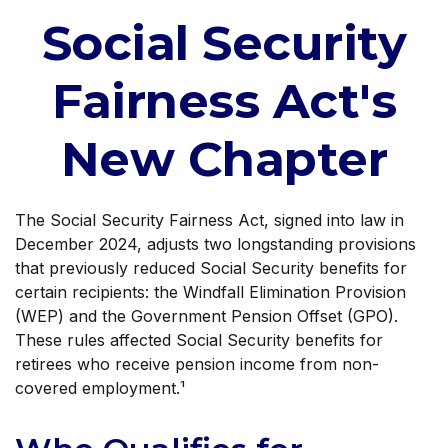
Social Security
Fairness Act's
New Chapter
The Social Security Fairness Act, signed into law in
December 2024, adjusts two longstanding provisions
that previously reduced Social Security benefits for
certain recipients: the Windfall Elimination Provision
(WEP) and the Government Pension Offset (GPO).
These rules affected Social Security benefits for
retirees who receive pension income from non-
covered employment.¹