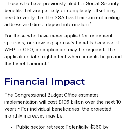
Those who have previously filed for Social Security
benefits that are partially or completely offset may
need to verify that the SSA has their current mailing
address and direct deposit information.²
For those who have never applied for retirement,
spouse's, or surviving spouse's benefits because of
WEP or GPO, an application may be required. The
application date might affect when benefits begin and
the benefit amount.¹
Financial Impact
The Congressional Budget Office estimates
implementation will cost $196 billion over the next 10
years.² For individual beneficiaries, the projected
monthly increases may be:
Public sector retirees: Potentially $360 by