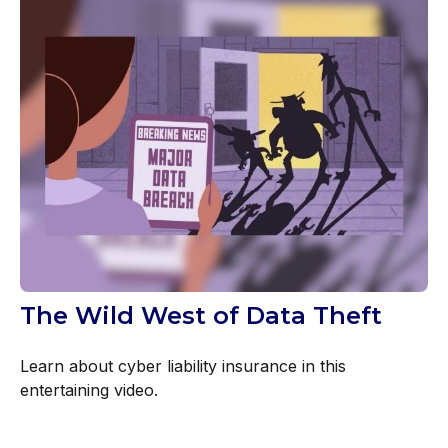
The Wild West of Data Theft
Learn about cyber liability insurance in this
entertaining video.