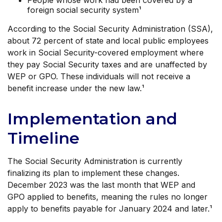
People whose work had been covered by a
foreign social security system¹
According to the Social Security Administration (SSA),
about 72 percent of state and local public employees
work in Social Security-covered employment where
they pay Social Security taxes and are unaffected by
WEP or GPO. These individuals will not receive a
benefit increase under the new law.¹
Implementation and
Timeline
The Social Security Administration is currently
finalizing its plan to implement these changes.
December 2023 was the last month that WEP and
GPO applied to benefits, meaning the rules no longer
apply to benefits payable for January 2024 and later.¹