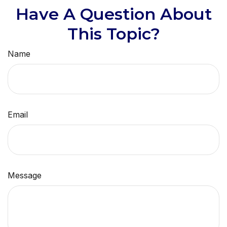
Have A Question About
This Topic?
Name
Email
Message