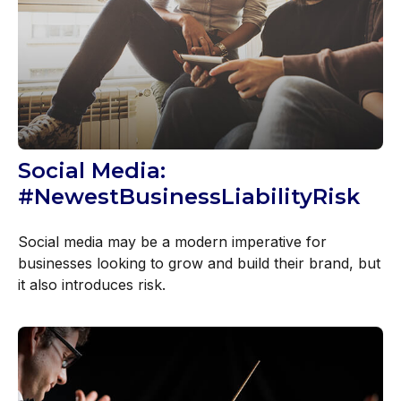
Social Media:
#NewestBusinessLiabilityRisk
Social media may be a modern imperative for
businesses looking to grow and build their brand, but
it also introduces risk.