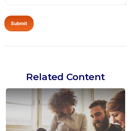
Related Content