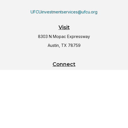
UFCUinvestmentservices@ufcu.org
Visit
8303 N Mopac Expressway
Austin,
TX
78759
Connect
Office:
(512) 997-2367
LPL
Financial Form CRS
Check the background of your financial professional on
FINRA's
BrokerCheck
.
The content is developed from sources believed to be
providing accurate information. The information in this
material is not intended as tax or legal advice. Please consult