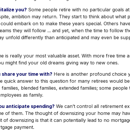
talize you?
Some people retire with no particular goals at 
pite, ambition may return. They start to think about what p
 could embark on to make these years special. Others hav
ams they will follow ... and yet, when the time to follow th
y unfold differently than anticipated and may even be su
ime is really your most valuable asset. With more free time 
you might find your old dreams giving way to new ones.
 share your time with?
Here is another profound choice 
he quick answer to this question for many retirees would be
families, blended families, extended families; some people t
 employees as family.
u anticipate spending?
We can’t control all retirement e
e of them. The thought of downsizing your home may hav
t of downsizing is that it can potentially lead to no mortga
tgage payment.