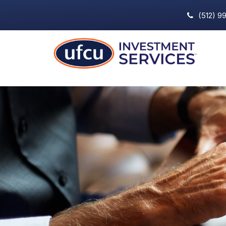
(512) 9