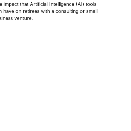
 impact that Artificial Intelligence (AI) tools
n have on retirees with a consulting or small
siness venture.