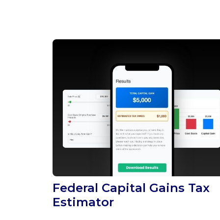
Federal Capital Gains Tax
Estimator