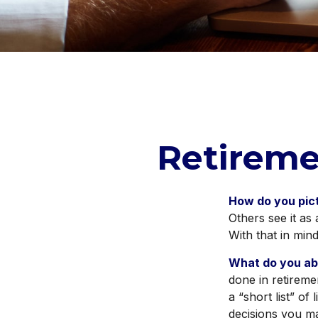
Retireme
How do you pic
Others see it as 
With that in min
What do you ab
done in retireme
a “short list” of
decisions you m