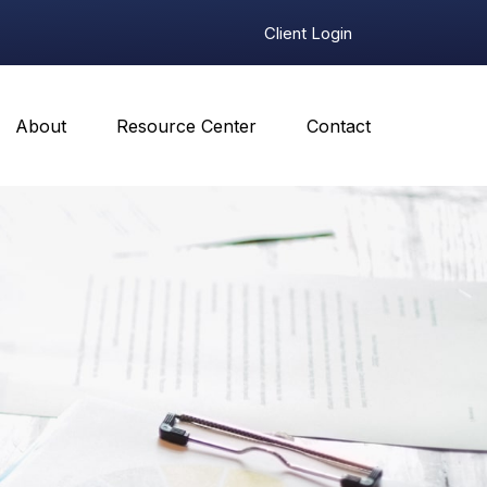
Client Login
About
Resource Center
Contact