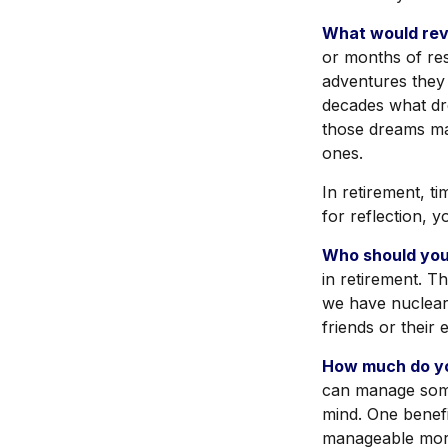
What would revi
or months of res
adventures they
decades what dre
those dreams ma
ones.
In retirement, t
for reflection, 
Who should you
in retirement. T
we have nuclear 
friends or their
How much do yo
can manage som
mind. One benefi
manageable mor