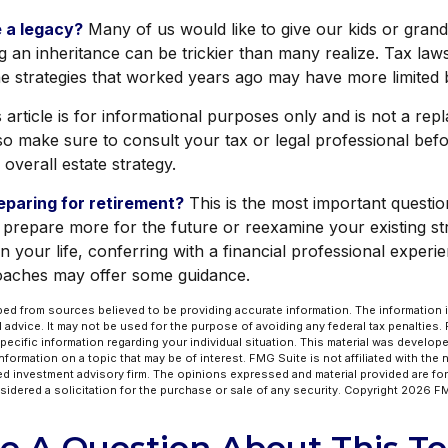
 a legacy?
Many of us would like to give our kids or grand
ing an inheritance can be trickier than many realize. Tax law
e strategies that worked years ago may have more limited b
s article is for informational purposes only and is not a re
, so make sure to consult your tax or legal professional bef
overall estate strategy.
paring for retirement?
This is the most important question
 prepare more for the future or reexamine your existing stra
n your life, conferring with a financial professional experi
oaches may offer some guidance.
ed from sources believed to be providing accurate information. The information in
l advice. It may not be used for the purpose of avoiding any federal tax penalties.
specific information regarding your individual situation. This material was develo
formation on a topic that may be of interest. FMG Suite is not affiliated with the
ed investment advisory firm. The opinions expressed and material provided are for
idered a solicitation for the purchase or sale of any security. Copyright
2026 FM
e A Question About This To