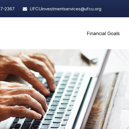
97-2367
UFCUinvestmentservices@ufcu.org
Financial Goals