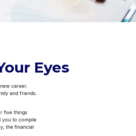
Your Eyes
 new career.
mily and friends.
r five things
d you to compile
y, the financial