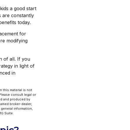
kids a good start
s are constantly
enefits today.
placement for
ore modifying
 of all. If you
tegy in light of
enced in
 this material is not
 Please consult legal or
ped and produced by
 named broker-dealer,
 general information,
G Suite.
pic?