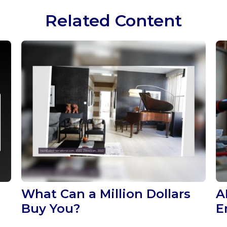
Related Content
What Can a Million Dollars
A
Buy You?
E