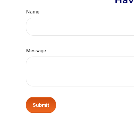
Name
Message