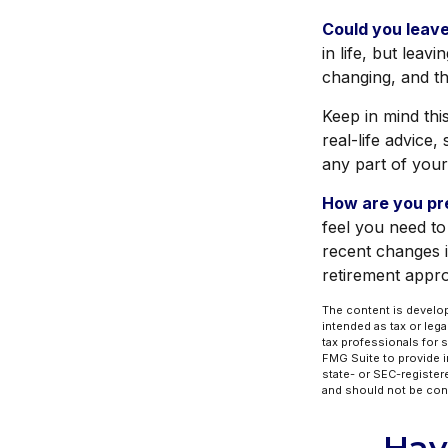
Could you leave
in life, but leav
changing, and th
Keep in mind thi
real-life advice
any part of your 
How are you pre
feel you need to
recent changes i
retirement appr
The content is develop
intended as tax or lega
tax professionals for 
FMG Suite to provide in
state- or SEC-register
and should not be cons
Hav