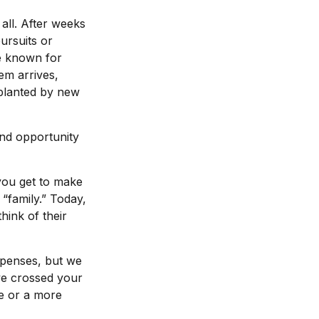
all. After weeks
ursuits or
e known for
em arrives,
pplanted by new
and opportunity
you get to make
 “family.” Today,
hink of their
xpenses, but we
e crossed your
ge or a more