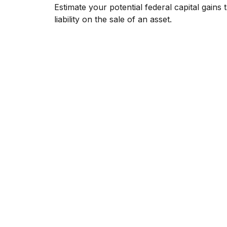
Estimate your potential federal capital gains 
liability on the sale of an asset.