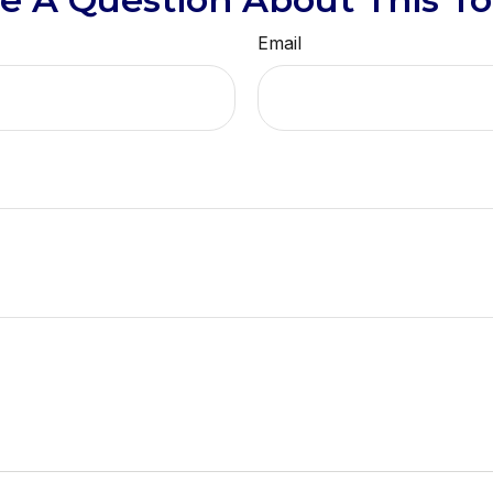
Email