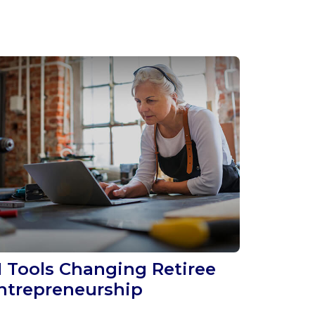
I Tools Changing Retiree
ntrepreneurship