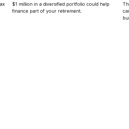
tax
$1 million in a diversified portfolio could help
The
finance part of your retirement.
ca
bu