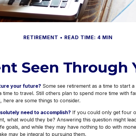
RETIREMENT
READ TIME: 4 MIN
nt Seen Through 
ture your future?
Some see retirement as a time to start a
a time to travel. Still others plan to spend more time with fa
d, here are some things to consider.
solutely need to accomplish?
If you could only get four o
nt, what would they be? Answering this question might lea
 life goals, and while they may have nothing to do with mone
ake may be integral to pursuing them.