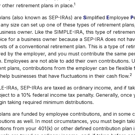
1
other retirement plans in place.
lans (also known as SEP-IRAs) are
S
implified
E
mployee
P
any size can set up one of these types of retirement plans,
usiness owner. Like the SIMPLE-IRA, this type of retireme
hoice for a business owner because a SEP-IRA does not hav
sts of a conventional retirement plan. This is a type of ret
ored by the employer, and you must contribute the same pe
e. Employees are not able to add their own contributions. U
ent plans, contributions from the employer can be flexible
2
help businesses that have fluctuations in their cash flow.
E-IRAs, SEP-IRAs are taxed as ordinary income, and if ta
ject to a 10% federal income tax penalty. Generally, once
in taking required minimum distributions.
lans are funded by employee contributions, and in some c
utions as well. In most circumstances, you must begin tak
tions from your 401(k) or other defined contribution plan 