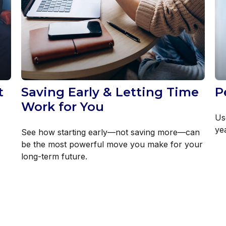
t
Saving Early & Letting Time
P
Work for You
Us
yea
See how starting early—not saving more—can
be the most powerful move you make for your
long-term future.