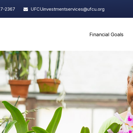
97-2367
UFCUinvestmentservices@ufcu.org
Financial Goals