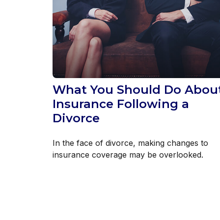
What You Should Do Abou
Insurance Following a
Divorce
In the face of divorce, making changes to
insurance coverage may be overlooked.