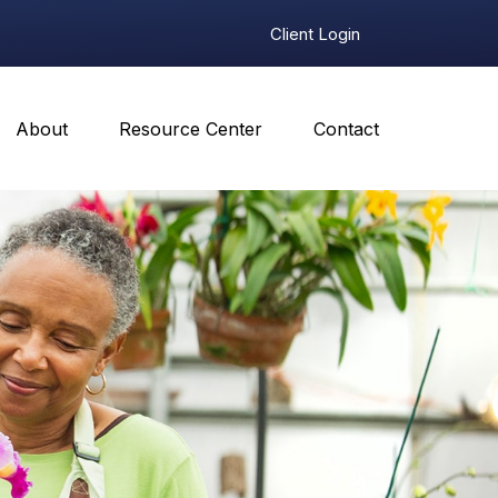
Client Login
About
Resource Center
Contact