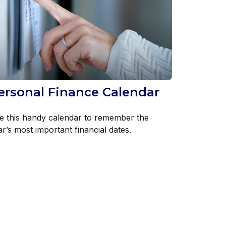
ersonal Finance Calendar
e this handy calendar to remember the
r’s most important financial dates.