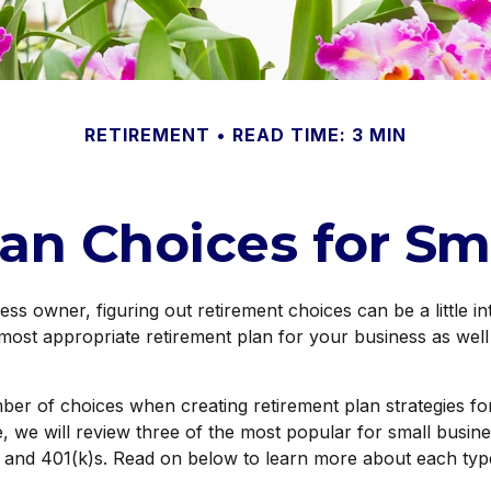
RETIREMENT
READ TIME: 3 MIN
an Choices for Sm
ess owner, figuring out retirement choices can be a little i
most appropriate retirement plan for your business as well
ber of choices when creating retirement plan strategies f
 we will review three of the most popular for small busin
 and 401(k)s. Read on below to learn more about each type