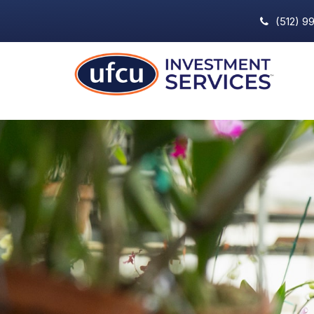
(512) 9