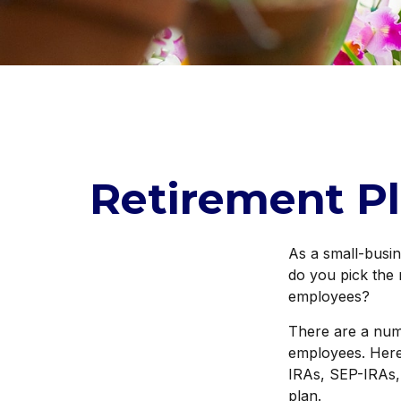
Retirement Pl
As a small-busin
do you pick the 
employees?
There are a num
employees. Here,
IRAs, SEP-IRAs,
plan.