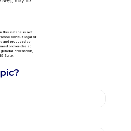
ge 59½, may be
 this material is not
 Please consult legal or
ped and produced by
named broker-dealer,
 general information,
G Suite.
pic?