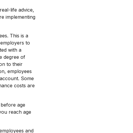
eal-life advice,
ore implementing
es. This is a
d employers to
ted with a
e degree of
on to their
ion, employees
t account. Some
nance costs are
 before age
 you reach age
0 employees and