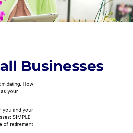
all Businesses
ntimidating. How
 as your
or you and your
esses: SIMPLE-
 of retirement