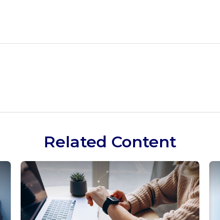
Related Content