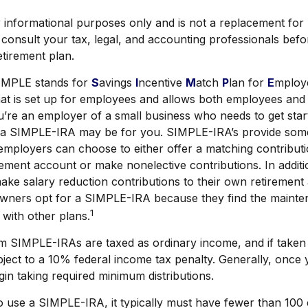
or informational purposes only and is not a replacement for r
consult your tax, legal, and accounting professionals bef
etirement plan.
MPLE stands for
S
avings
I
ncentive
M
atch
P
lan for
E
mploye
that is set up for employees and allows both employees an
ou’re an employer of a small business who needs to get star
, a SIMPLE-IRA may be for you. SIMPLE-IRA’s provide som
at employers can choose to either offer a matching contributi
ement account or make nonelective contributions. In addit
ake salary reduction contributions to their own retiremen
owners opt for a SIMPLE-IRA because they find the mainte
1
with other plans.
om SIMPLE-IRAs are taxed as ordinary income, and if taken
ject to a 10% federal income tax penalty. Generally, once
in taking required minimum distributions.
to use a SIMPLE-IRA, it typically must have fewer than 10