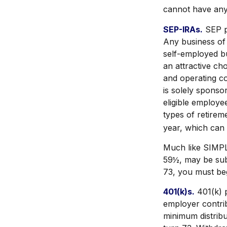
cannot have any 
SEP-IRAs.
SEP p
Any business of 
self-employed b
an attractive c
and operating co
is solely spons
eligible employe
types of retirem
year, which can 
Much like SIMPL
59½, may be sub
73, you must beg
401(k)s.
401(k) p
employer contrib
minimum distribu