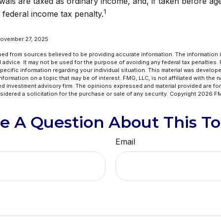
wals are taxed as ordinary income, and, if taken before a
1
 federal income tax penalty.
November 27, 2025
ed from sources believed to be providing accurate information. The information in
l advice. It may not be used for the purpose of avoiding any federal tax penalties.
specific information regarding your individual situation. This material was develo
formation on a topic that may be of interest. FMG, LLC, is not affiliated with the 
ed investment advisory firm. The opinions expressed and material provided are for
idered a solicitation for the purchase or sale of any security. Copyright
2026 FM
e A Question About This To
Email