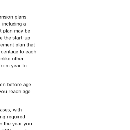
ension plans.
 including a
nt plan may be
e the start-up
irement plan that
rcentage to each
nlike other
 from year to
ken before age
 you reach age
ases, with
ing required
in the year you