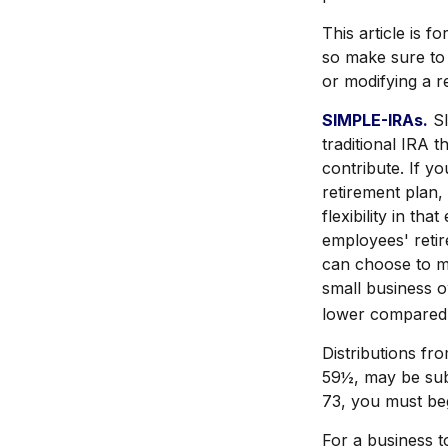
This article is f
so make sure to 
or modifying a r
SIMPLE-IRAs.
SI
traditional IRA 
contribute. If y
retirement plan
flexibility in th
employees' retir
can choose to m
small business 
lower compared 
Distributions fr
59½, may be sub
73, you must beg
For a business 