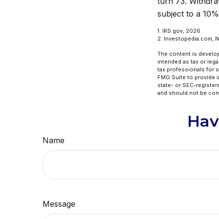
turn 73. Withdra
subject to a 10%
1. IRS.gov, 2026
2. Investopedia.com, 
The content is develop
intended as tax or lega
tax professionals for 
FMG Suite to provide in
state- or SEC-register
and should not be cons
Hav
Name
Message