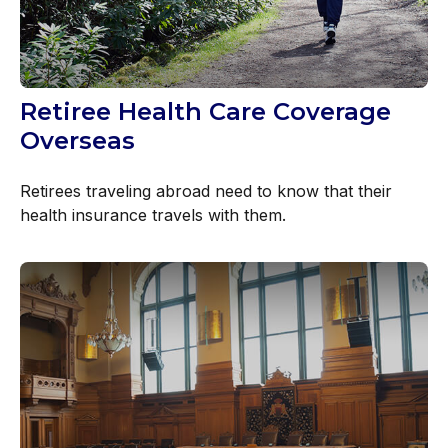
Retiree Health Care Coverage
Overseas
Retirees traveling abroad need to know that their
health insurance travels with them.