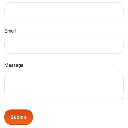
Email
Message