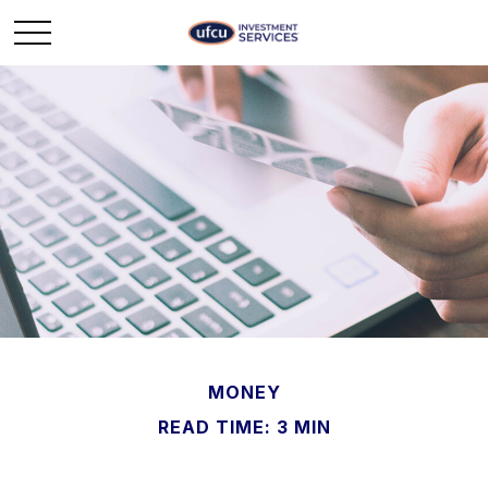
MONEY
READ TIME: 3 MIN