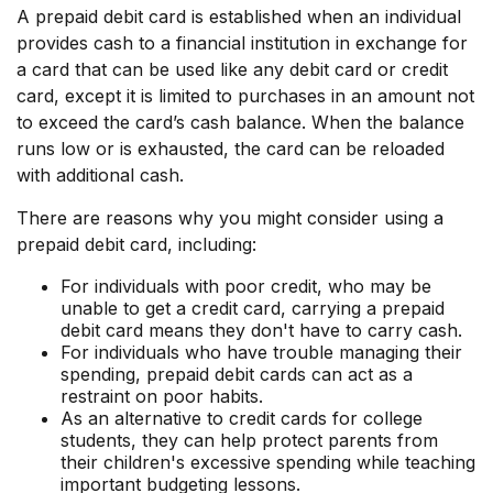
A prepaid debit card is established when an individual
provides cash to a financial institution in exchange for
a card that can be used like any debit card or credit
card, except it is limited to purchases in an amount not
to exceed the card’s cash balance. When the balance
runs low or is exhausted, the card can be reloaded
with additional cash.
There are reasons why you might consider using a
prepaid debit card, including:
For individuals with poor credit, who may be
unable to get a credit card, carrying a prepaid
debit card means they don't have to carry cash.
For individuals who have trouble managing their
spending, prepaid debit cards can act as a
restraint on poor habits.
As an alternative to credit cards for college
students, they can help protect parents from
their children's excessive spending while teaching
important budgeting lessons.