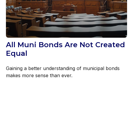
All Muni Bonds Are Not Created
Equal
Gaining a better understanding of municipal bonds
makes more sense than ever.