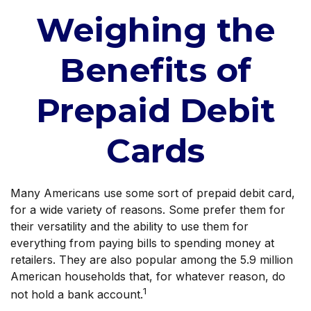
Weighing the
Benefits of
Prepaid Debit
Cards
Many Americans use some sort of prepaid debit card,
for a wide variety of reasons. Some prefer them for
their versatility and the ability to use them for
everything from paying bills to spending money at
retailers. They are also popular among the 5.9 million
American households that, for whatever reason, do
1
not hold a bank account.