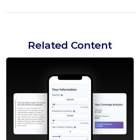
Related Content