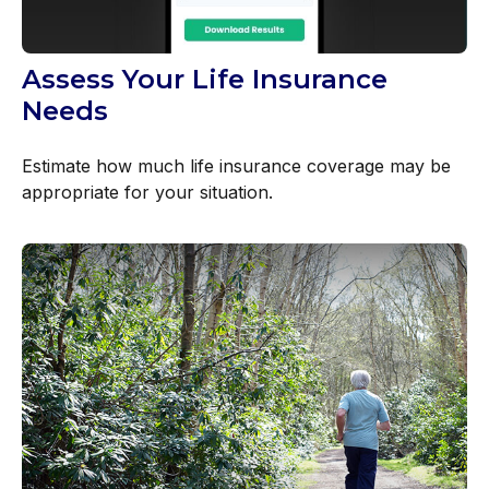
Assess Your Life Insurance
Needs
Estimate how much life insurance coverage may be
appropriate for your situation.