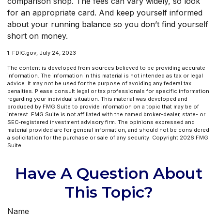
comparison shop. The fees can vary widely, so look
for an appropriate card. And keep yourself informed
about your running balance so you don’t find yourself
short on money.
1. FDIC.gov, July 24, 2023
The content is developed from sources believed to be providing accurate
information. The information in this material is not intended as tax or legal
advice. It may not be used for the purpose of avoiding any federal tax
penalties. Please consult legal or tax professionals for specific information
regarding your individual situation. This material was developed and
produced by FMG Suite to provide information on a topic that may be of
interest. FMG Suite is not affiliated with the named broker-dealer, state- or
SEC-registered investment advisory firm. The opinions expressed and
material provided are for general information, and should not be considered
a solicitation for the purchase or sale of any security. Copyright
2026 FMG
Suite.
Have A Question About
This Topic?
Name