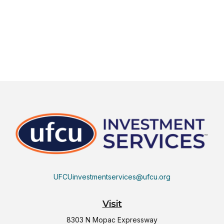
UFCUinvestmentservices@ufcu.org
Visit
8303 N Mopac Expressway