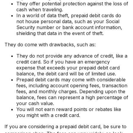
They offer potential protection against the loss of
cash when traveling.
In a world of data theft, prepaid debit cards do
not house personal data, such as your Social
Security number or bank account information,
shielding that data in the event of theft.
They do come with drawbacks, such as:
They do not provide any advance of credit, like a
credit card. So if you have an emergency
expense that exceeds your prepaid debit card
balance, the debit card will be of limited use.
Prepaid debit cards may come with considerable
fees, including account opening fees, transaction
fees, and monthly charges. Depending upon the
balance, fees can represent a high percentage of
your cash value.
You will not earn reward points or rebates like
you might with a credit card.
If you are considering a prepaid debit card, be sure to