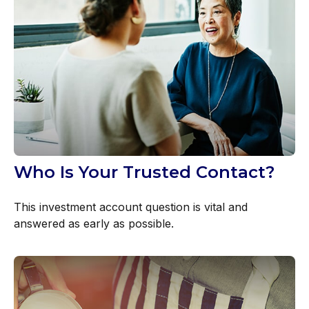
Who Is Your Trusted Contact?
This investment account question is vital and
answered as early as possible.