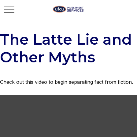
The Latte Lie and
Other Myths
Check out this video to begin separating fact from fiction.