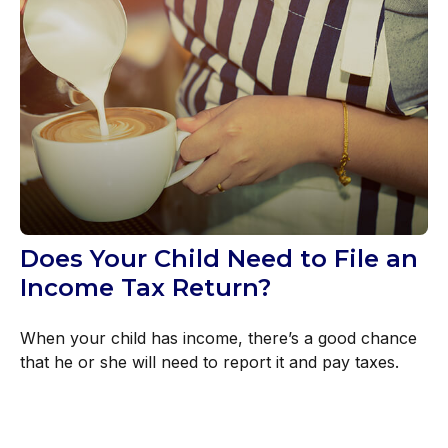
Does Your Child Need to File an
Income Tax Return?
When your child has income, there’s a good chance
that he or she will need to report it and pay taxes.