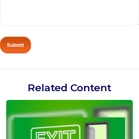
Related Content