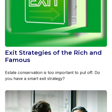
Exit Strategies of the Rich and
Famous
Estate conservation is too important to put off. Do
you have a smart exit strategy?