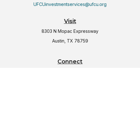
UFCUinvestmentservices@ufcu.org
Visit
8303 N Mopac Expressway
Austin,
TX
78759
Connect
Office:
(512) 997-2367
LPL
Financial Form CRS
Check the background of your financial professional on
FINRA's
BrokerCheck
.
The content is developed from sources believed to be
providing accurate information. The information in this
material is not intended as tax or legal advice. Please consult
legal or tax professionals for specific information regarding