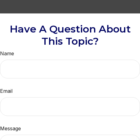
Have A Question About
This Topic?
Name
Email
Message