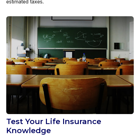
estimated taxes.
Test Your Life Insurance
Knowledge