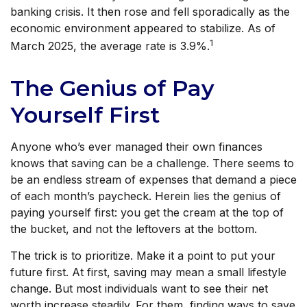
banking crisis. It then rose and fell sporadically as the
economic environment appeared to stabilize. As of
1
March 2025, the average rate is 3.9%.
The Genius of Pay
Yourself First
Anyone who’s ever managed their own finances
knows that saving can be a challenge. There seems to
be an endless stream of expenses that demand a piece
of each month’s paycheck. Herein lies the genius of
paying yourself first: you get the cream at the top of
the bucket, and not the leftovers at the bottom.
The trick is to prioritize. Make it a point to put your
future first. At first, saving may mean a small lifestyle
change. But most individuals want to see their net
worth increase steadily. For them, finding ways to save