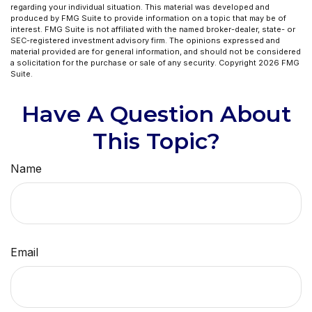
regarding your individual situation. This material was developed and
produced by FMG Suite to provide information on a topic that may be of
interest. FMG Suite is not affiliated with the named broker-dealer, state- or
SEC-registered investment advisory firm. The opinions expressed and
material provided are for general information, and should not be considered
a solicitation for the purchase or sale of any security. Copyright
2026 FMG
Suite.
Have A Question About
This Topic?
Name
Email