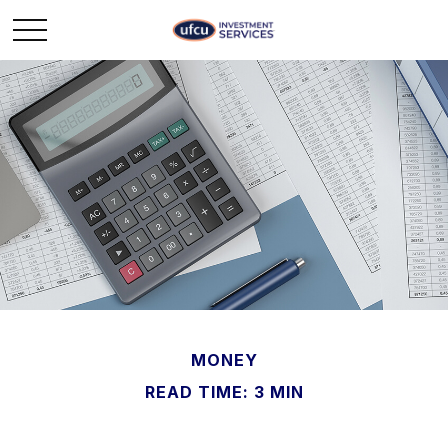
MONEY
READ TIME: 3 MIN