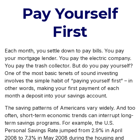
Pay Yourself
First
Each month, you settle down to pay bills. You pay
your mortgage lender. You pay the electric company.
You pay the trash collector. But do you pay yourself?
One of the most basic tenets of sound investing
involves the simple habit of “paying yourself first” – in
other words, making your first payment of each
month a deposit into your savings account.
The saving patterns of Americans vary widely. And too
often, short-term economic trends can interrupt long-
term savings programs. For example, the U.S.
Personal Savings Rate jumped from 2.9% in April
2008 to 7.3% in May 2008 during the housing and