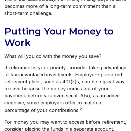
becomes more of a long-term commitment than a
short-term challenge.
Putting Your Money to
Work
What will you do with the money you save?
If retirement is your priority, consider taking advantage
of tax-advantaged investments. Employer-sponsored
retirement plans, such as 401(k)s, can be a great way
to save because the money comes out of your
paycheck before you even see it. Also, as an added
incentive, some employers offer to match a
2
percentage of your contributions.
For money you may want to access before retirement,
consider placing the funds in a separate account.