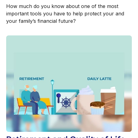
How much do you know about one of the most
important tools you have to help protect your and
your family’s financial future?