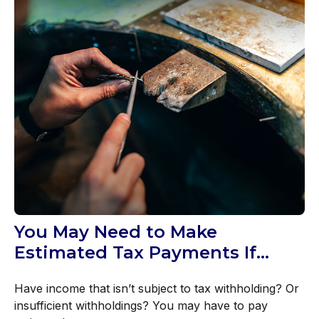
You May Need to Make
Estimated Tax Payments If…
Have income that isn’t subject to tax withholding? Or
insufficient withholdings? You may have to pay