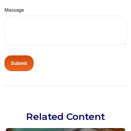
Message
Related Content