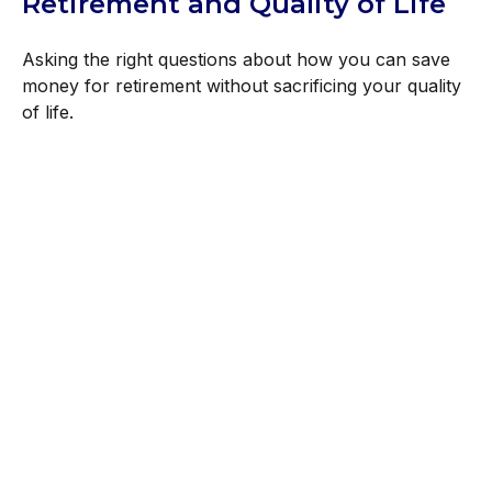
Retirement and Quality of Life
Asking the right questions about how you can save
money for retirement without sacrificing your quality
of life.