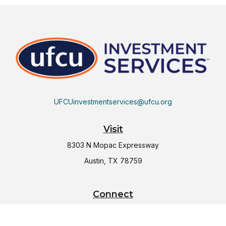
UFCUinvestmentservices@ufcu.org
Visit
8303 N Mopac Expressway
Austin,
TX
78759
Connect
Office:
(512) 997-2367