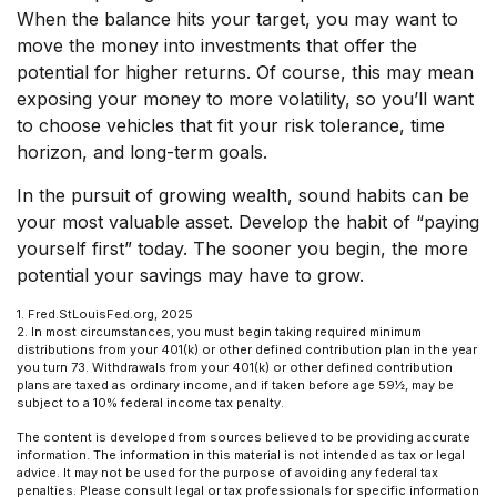
When the balance hits your target, you may want to
move the money into investments that offer the
potential for higher returns. Of course, this may mean
exposing your money to more volatility, so you’ll want
to choose vehicles that fit your risk tolerance, time
horizon, and long-term goals.
In the pursuit of growing wealth, sound habits can be
your most valuable asset. Develop the habit of “paying
yourself first” today. The sooner you begin, the more
potential your savings may have to grow.
1. Fred.StLouisFed.org, 2025
2. In most circumstances, you must begin taking required minimum
distributions from your 401(k) or other defined contribution plan in the year
you turn 73. Withdrawals from your 401(k) or other defined contribution
plans are taxed as ordinary income, and if taken before age 59½, may be
subject to a 10% federal income tax penalty.
The content is developed from sources believed to be providing accurate
information. The information in this material is not intended as tax or legal
advice. It may not be used for the purpose of avoiding any federal tax
penalties. Please consult legal or tax professionals for specific information