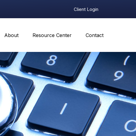
Client Login
About
Resource Center
Contact