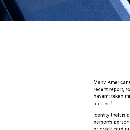
Many Americans h
recent report, to
haven’t taken me
1
options.
Identity theft is
person’s person
or credit card n