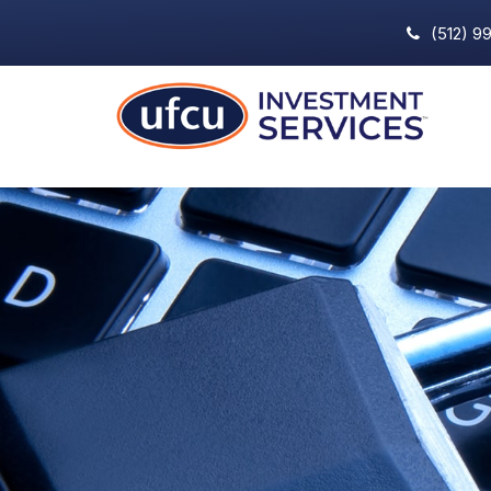
(512) 9