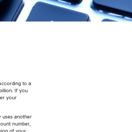
According to a
illion. If you
der your
ly uses another
ccount number,
sion of your