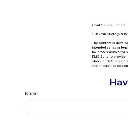
Chart Source: Federal
1. Javelin Strategy & 
The content is develop
intended as tax or lega
tax professionals for 
FMG Suite to provide in
state- or SEC-register
and should not be cons
Hav
Name