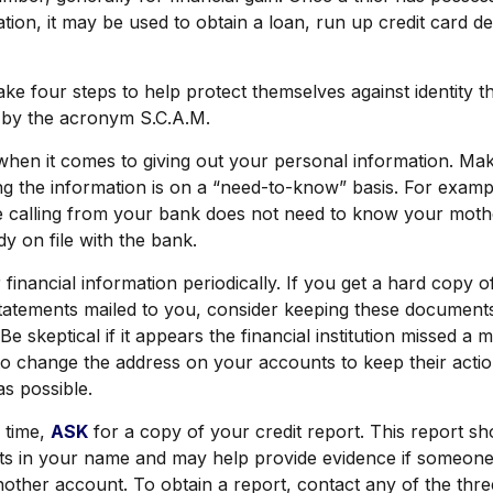
tion, it may be used to obtain a loan, run up credit card d
ake four steps to help protect themselves against identity t
 by the acronym S.C.A.M.
hen it comes to giving out your personal information. Ma
ng the information is on a “need-to-know” basis. For exam
e calling from your bank does not need to know your moth
ady on file with the bank.
financial information periodically. If you get a hard copy o
atements mailed to you, consider keeping these documents 
Be skeptical if it appears the financial institution missed a m
to change the address on your accounts to keep their acti
as possible.
 time,
ASK
for a copy of your credit report. This report 
nts in your name and may help provide evidence if someon
ther account. To obtain a report, contact any of the thre