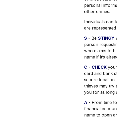
personal informa
other crimes.
Individuals can t
are represented
S
- Be
STINGY
w
person requesti
who claims to b
name if it’s alre
C
-
CHECK
your 
card and bank st
secure location. 
thieves may try 
you for as long 
A
- From time to
financial accou
name to open ano