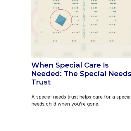
When Special Care Is
Needed: The Special Need
Trust
A special needs trust helps care for a specia
needs child when you’re gone.