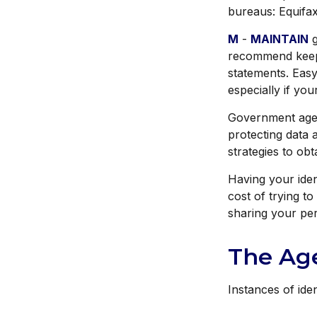
bureaus: Equifax
M
-
MAINTAIN
g
recommend keepi
statements. Easy
especially if yo
Government agen
protecting data a
strategies to ob
Having your ident
cost of trying t
sharing your per
The Age
Instances of ide