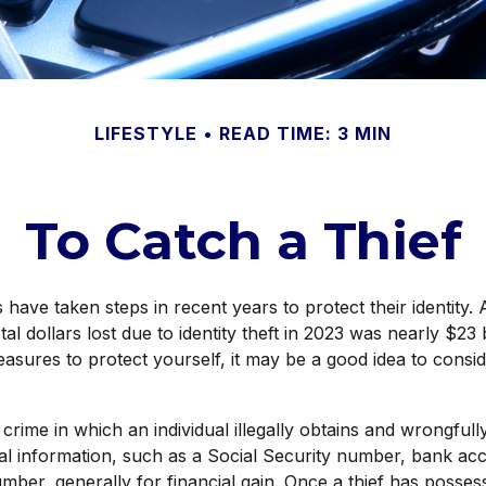
LIFESTYLE
READ TIME: 3 MIN
To Catch a Thief
ave taken steps in recent years to protect their identity. 
tal dollars lost due to identity theft in 2023 was nearly $23 b
asures to protect yourself, it may be a good idea to consi
 a crime in which an individual illegally obtains and wrongful
al information, such as a Social Security number, bank a
umber, generally for financial gain. Once a thief has posses