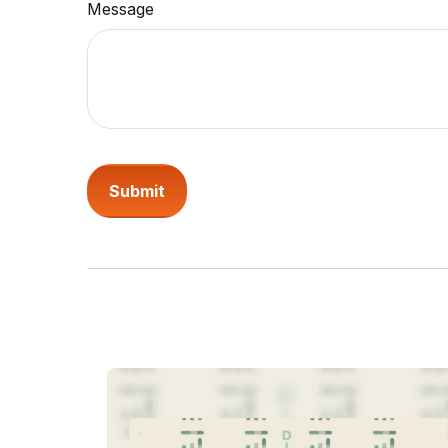
Message