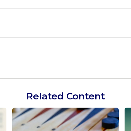
Related Content