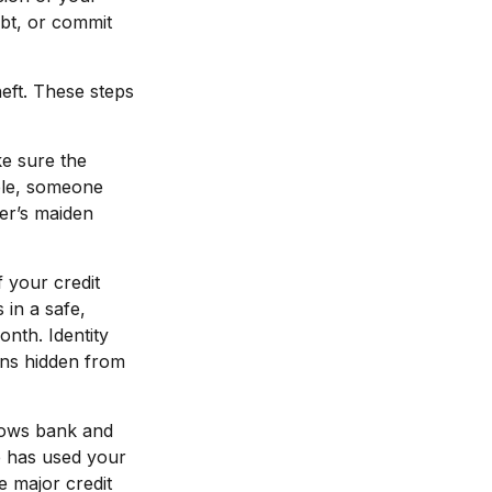
ebt, or commit
heft. These steps
ke sure the
ple, someone
er’s maiden
f your credit
in a safe,
onth. Identity
ons hidden from
shows bank and
e has used your
e major credit