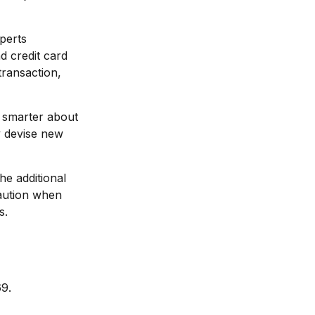
perts
d credit card
transaction,
 smarter about
ly devise new
he additional
caution when
s.
69.