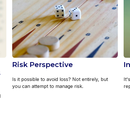
Risk Perspective
I
s
Is it possible to avoid loss? Not entirely, but
It'
you can attempt to manage risk.
re
l