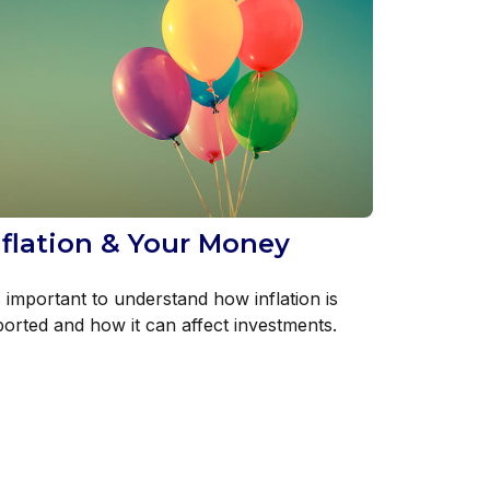
nflation & Your Money
s important to understand how inflation is
ported and how it can affect investments.