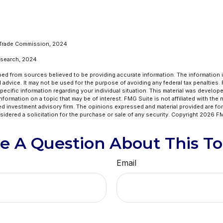
 Trade Commission, 2024
Research, 2024
ed from sources believed to be providing accurate information. The information in
l advice. It may not be used for the purpose of avoiding any federal tax penalties.
specific information regarding your individual situation. This material was develo
formation on a topic that may be of interest. FMG Suite is not affiliated with the
ed investment advisory firm. The opinions expressed and material provided are for
idered a solicitation for the purchase or sale of any security. Copyright
2026 FM
e A Question About This To
Email