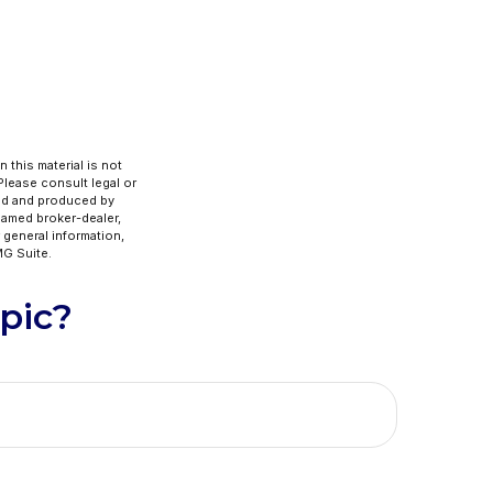
 this material is not
 Please consult legal or
ped and produced by
 named broker-dealer,
 general information,
G Suite.
pic?