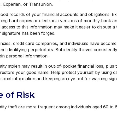
, Experian, or Transunion.
ood records of your financial accounts and obligations. Ex
ng hard copies or electronic versions of monthly bank an
 access to this information may make it easier to dispute a 
ur signature has been forged.
cies, credit card companies, and individuals have become
nd identifying perpetrators. But identity thieves consistent
tain personal information.
ity stolen may result in out-of-pocket financial loss, plus t
o restore your good name. Help protect yourself by using 
sonal information and keeping an eye out for warning sign
 of Risk
ntity theft are more frequent among individuals aged 60 to 