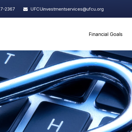
97-2367
UFCUinvestmentservices@ufcu.org
Financial Goals