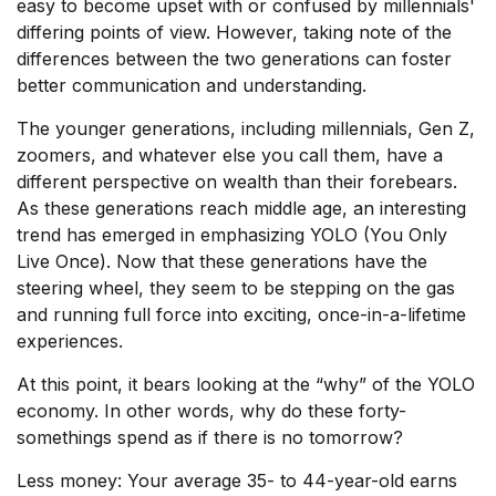
easy to become upset with or confused by millennials'
differing points of view. However, taking note of the
differences between the two generations can foster
better communication and understanding.
The younger generations, including millennials, Gen Z,
zoomers, and whatever else you call them, have a
different perspective on wealth than their forebears.
As these generations reach middle age, an interesting
trend has emerged in emphasizing YOLO (You Only
Live Once). Now that these generations have the
steering wheel, they seem to be stepping on the gas
and running full force into exciting, once-in-a-lifetime
experiences.
At this point, it bears looking at the “why” of the YOLO
economy. In other words, why do these forty-
somethings spend as if there is no tomorrow?
Less money: Your average 35- to 44-year-old earns