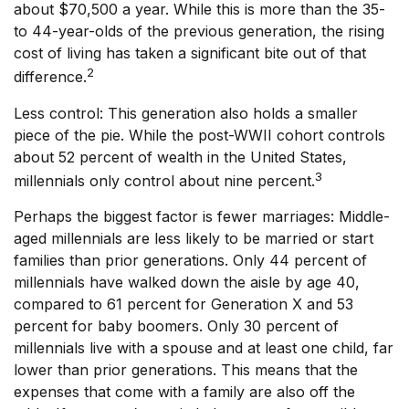
about $70,500 a year. While this is more than the 35-
to 44-year-olds of the previous generation, the rising
cost of living has taken a significant bite out of that
2
difference.
Less control: This generation also holds a smaller
piece of the pie. While the post-WWII cohort controls
about 52 percent of wealth in the United States,
3
millennials only control about nine percent.
Perhaps the biggest factor is fewer marriages: Middle-
aged millennials are less likely to be married or start
families than prior generations. Only 44 percent of
millennials have walked down the aisle by age 40,
compared to 61 percent for Generation X and 53
percent for baby boomers. Only 30 percent of
millennials live with a spouse and at least one child, far
lower than prior generations. This means that the
expenses that come with a family are also off the