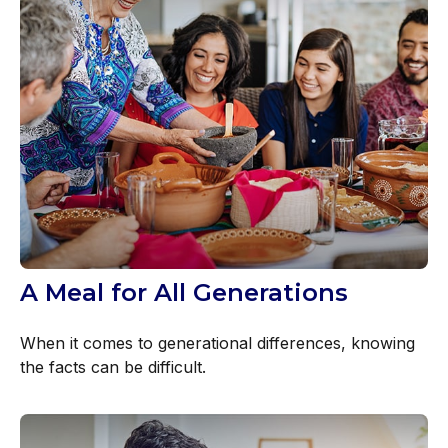
A Meal for All Generations
When it comes to generational differences, knowing
the facts can be difficult.