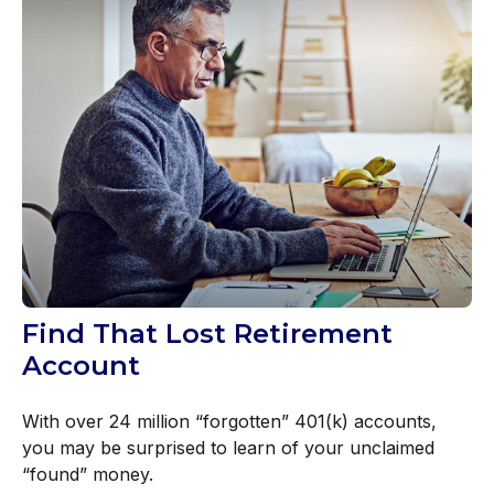
Find That Lost Retirement
Account
With over 24 million “forgotten” 401(k) accounts,
you may be surprised to learn of your unclaimed
“found” money.