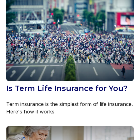
Is Term Life Insurance for You?
Term insurance is the simplest form of life insurance.
Here's how it works.