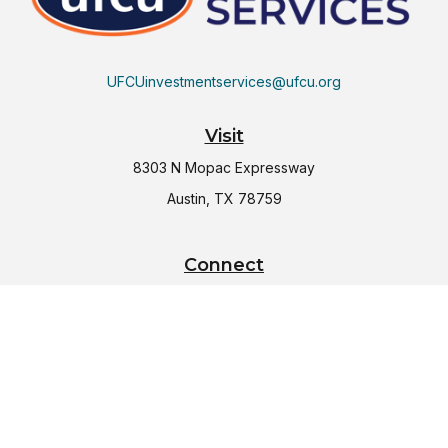
UFCUinvestmentservices@ufcu.org
Visit
8303 N Mopac Expressway
Austin,
TX
78759
Connect
Office:
(512) 997-2367
LPL
Financial Form CRS
Check the background of your financial professional on
FINRA's
BrokerCheck
.
The content is developed from sources believed to be