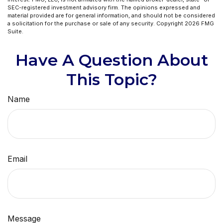
SEC-registered investment advisory firm. The opinions expressed and
material provided are for general information, and should not be considered
a solicitation for the purchase or sale of any security. Copyright
2026 FMG
Suite.
Have A Question About
This Topic?
Name
Email
Message