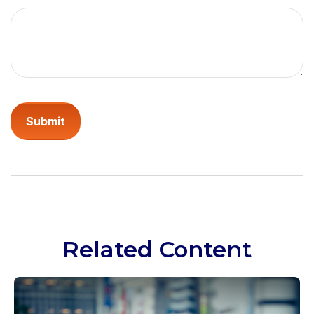
Related Content