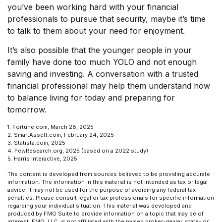
you’ve been working hard with your financial
professionals to pursue that security, maybe it’s time
to talk to them about your need for enjoyment.
It’s also possible that the younger people in your
family have done too much YOLO and not enough
saving and investing. A conversation with a trusted
financial professional may help them understand how
to balance living for today and preparing for
tomorrow.
1. Fortune.com, March 28, 2025
2. SmartAssett.com, February 24, 2025
3. Statista.com, 2025
4. PewResearch.org, 2025 (based on a 2022 study)
5. Harris Interactive, 2025
The content is developed from sources believed to be providing accurate
information. The information in this material is not intended as tax or legal
advice. It may not be used for the purpose of avoiding any federal tax
penalties. Please consult legal or tax professionals for specific information
regarding your individual situation. This material was developed and
produced by FMG Suite to provide information on a topic that may be of
interest. FMG, LLC, is not affiliated with the named broker-dealer, state- or