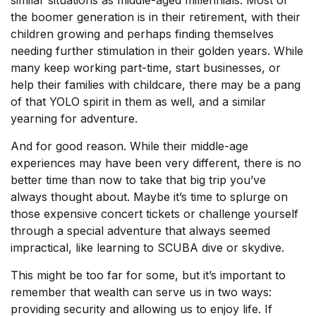
the boomer generation is in their retirement, with their
children growing and perhaps finding themselves
needing further stimulation in their golden years. While
many keep working part-time, start businesses, or
help their families with childcare, there may be a pang
of that YOLO spirit in them as well, and a similar
yearning for adventure.
And for good reason. While their middle-age
experiences may have been very different, there is no
better time than now to take that big trip you’ve
always thought about. Maybe it’s time to splurge on
those expensive concert tickets or challenge yourself
through a special adventure that always seemed
impractical, like learning to SCUBA dive or skydive.
This might be too far for some, but it’s important to
remember that wealth can serve us in two ways:
providing security and allowing us to enjoy life. If