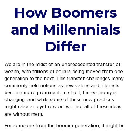
How Boomers
and Millennials
Differ
We are in the midst of an unprecedented transfer of
wealth, with trillions of dollars being moved from one
generation to the next. This transfer challenges many
commonly held notions as new values and interests
become more prominent. In short, the economy is
changing, and while some of these new practices
might raise an eyebrow or two, not all of these ideas
1
are without merit.
For someone from the boomer generation, it might be