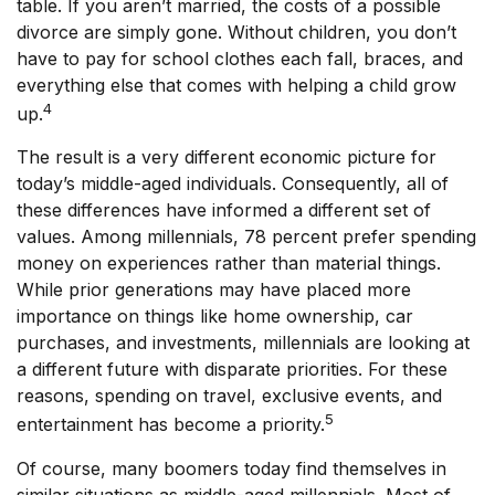
table. If you aren’t married, the costs of a possible
divorce are simply gone. Without children, you don’t
have to pay for school clothes each fall, braces, and
everything else that comes with helping a child grow
4
up.
The result is a very different economic picture for
today’s middle-aged individuals. Consequently, all of
these differences have informed a different set of
values. Among millennials, 78 percent prefer spending
money on experiences rather than material things.
While prior generations may have placed more
importance on things like home ownership, car
purchases, and investments, millennials are looking at
a different future with disparate priorities. For these
reasons, spending on travel, exclusive events, and
5
entertainment has become a priority.
Of course, many boomers today find themselves in
similar situations as middle-aged millennials. Most of