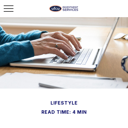
LIFESTYLE
READ TIME: 4 MIN