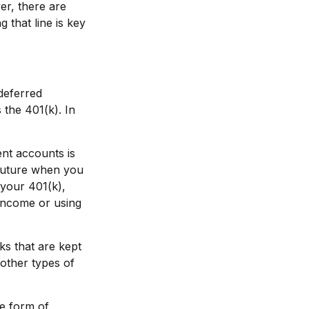
er, there are
 that line is key
deferred
the 401(k). In
ent accounts is
 future when you
n your 401(k),
 income or using
ks that are kept
 other types of
he form of