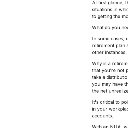
At first glance
situations in wh
to getting the 
What do you need
In some cases, 
retirement plan 
other instances,
Why is a retirem
that you’re not 
take a distributi
you may have the
the net unrealiz
It's critical to
in your workplac
accounts.
With an NUA, whe