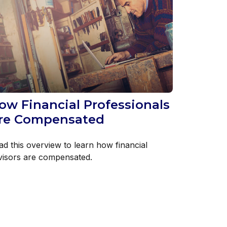
ow Financial Professionals
re Compensated
ad this overview to learn how financial
visors are compensated.