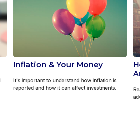
Inflation & Your Money
H
A
l
It's important to understand how inflation is
reported and how it can affect investments.
Re
ad