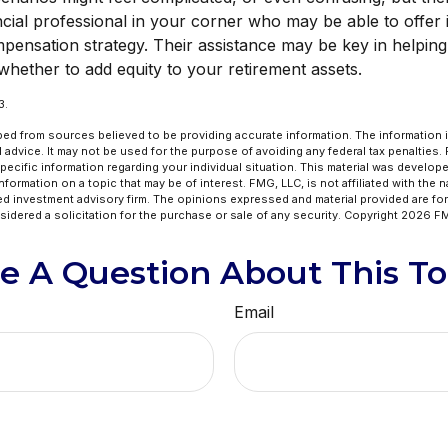
cial professional in your corner who may be able to offer i
pensation strategy. Their assistance may be key in helpi
whether to add equity to your retirement assets.
3.
ed from sources believed to be providing accurate information. The information in
l advice. It may not be used for the purpose of avoiding any federal tax penalties.
specific information regarding your individual situation. This material was develo
formation on a topic that may be of interest. FMG, LLC, is not affiliated with the 
ed investment advisory firm. The opinions expressed and material provided are for
idered a solicitation for the purchase or sale of any security. Copyright
2026 FM
e A Question About This To
Email