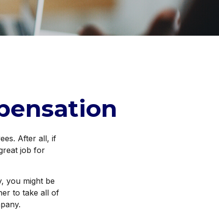
pensation
s. After all, if
great job for
y, you might be
r to take all of
mpany.