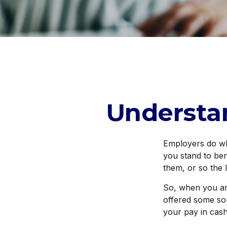
Understa
Employers do wha
you stand to ben
them, or so the 
So, when you ar
offered some sor
your pay in cas