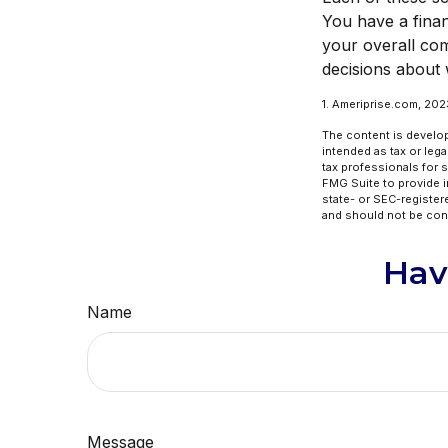
You have a finan
your overall com
decisions about 
1. Ameriprise.com, 202
The content is develop
intended as tax or lega
tax professionals for 
FMG Suite to provide in
state- or SEC-register
and should not be cons
Hav
Name
Message