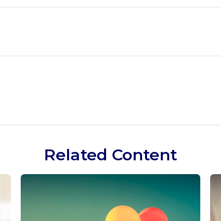
Related Content