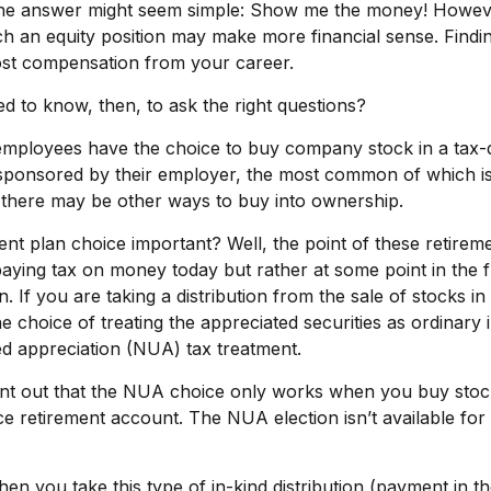
, the answer might seem simple: Show me the money! Howev
ich an equity position may make more financial sense. Finding
most compensation from your career.
 to know, then, to ask the right questions?
employees have the choice to buy company stock in a tax-
sponsored by their employer, the most common of which is 
 there may be other ways to buy into ownership.
ent plan choice important? Well, the point of these retirem
paying tax on money today but rather at some point in the
on. If you are taking a distribution from the sale of stocks i
 choice of treating the appreciated securities as ordinary
ed appreciation (NUA) tax treatment.
 point out that the NUA choice only works when you buy stoc
e retirement account. The NUA election isn’t available for
n you take this type of in-kind distribution (payment in t