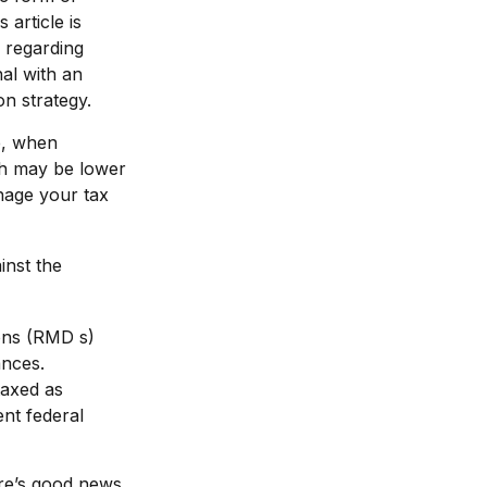
 article is
e regarding
al with an
on strategy.
e, when
ich may be lower
nage your tax
inst the
ons (RMD s)
ances.
taxed as
nt federal
re’s good news.