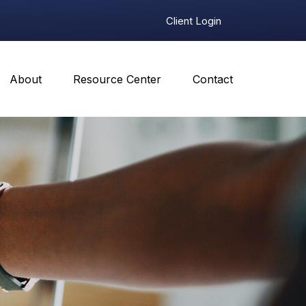
Client Login
About
Resource Center
Contact