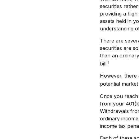
securities rather
providing a high
assets held in y
understanding of 
There are severa
securities are s
than an ordinar
1
bill.
However, there a
potential market 
Once you reach 
from your 401(k)
Withdrawals from
ordinary income 
income tax penal
Each of these sc