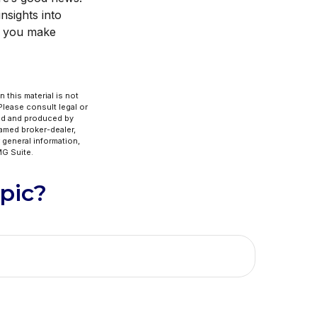
nsights into
ng you make
 this material is not
 Please consult legal or
ped and produced by
named broker-dealer,
 general information,
G Suite.
pic?