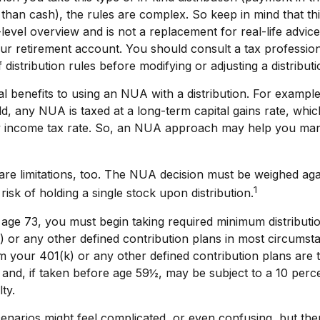
 than cash), the rules are complex. So keep in mind that this
-level overview and is not a replacement for real-life advic
our retirement account. You should consult a tax profession
distribution rules before modifying or adjusting a distributi
l benefits to using an NUA with a distribution. For exampl
old, any NUA is taxed at a long-term capital gains rate, wh
y income tax rate. So, an NUA approach may help you ma
re limitations, too. The NUA decision must be weighed aga
1
risk of holding a single stock upon distribution.
age 73, you must begin taking required minimum distributi
 or any other defined contribution plans in most circumst
 your 401(k) or any other defined contribution plans are 
and, if taken before age 59½, may be subject to a 10 perce
ty.
enarios might feel complicated, or even confusing, but the