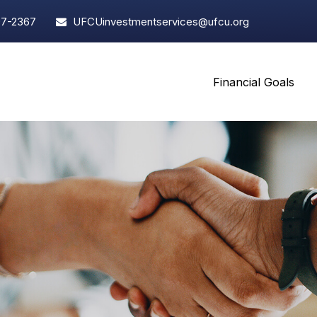
97-2367
UFCUinvestmentservices@ufcu.org
Financial Goals