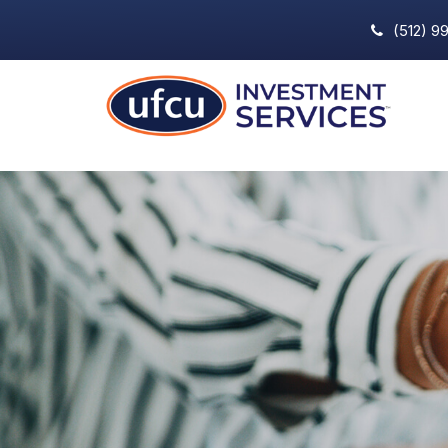
(512) 9