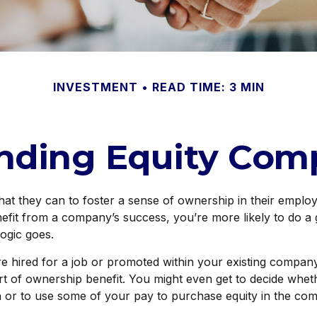
INVESTMENT
READ TIME: 3 MIN
nding Equity Com
t they can to foster a sense of ownership in their employee
efit from a company’s success, you’re more likely to do a 
logic goes.
e hired for a job or promoted within your existing compan
t of ownership benefit. You might even get to decide whethe
h or to use some of your pay to purchase equity in the co