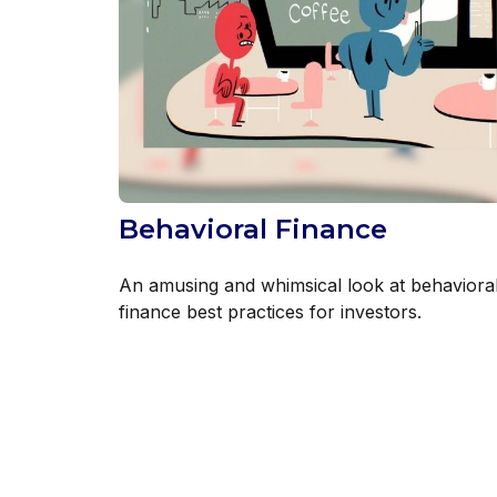
Behavioral Finance
An amusing and whimsical look at behaviora
finance best practices for investors.