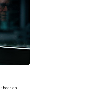
ht hear an