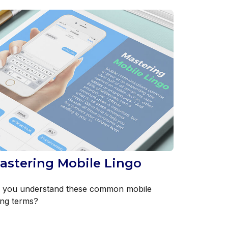
astering Mobile Lingo
 you understand these common mobile
ang terms?