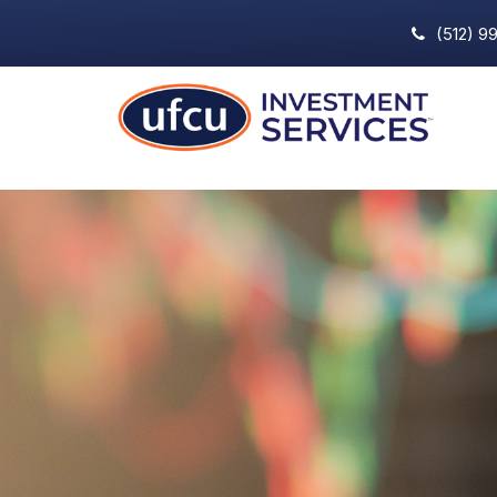
(512) 9