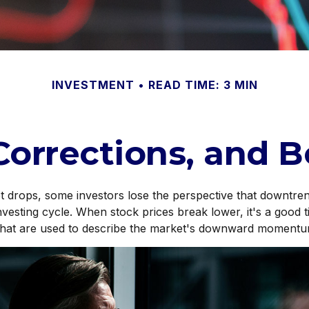
INVESTMENT
READ TIME: 3 MIN
Corrections, and 
 drops, some investors lose the perspective that downtre
investing cycle. When stock prices break lower, it's a good 
hat are used to describe the market's downward momentu