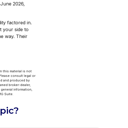
d June 2026,
ity factored in.
t your side to
e way. Their
 this material is not
 Please consult legal or
ped and produced by
named broker-dealer,
 general information,
G Suite.
pic?