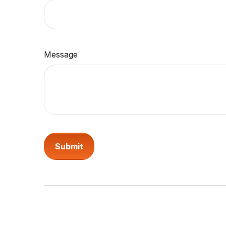
Message