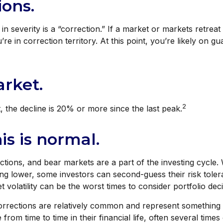
ions.
in severity is a “correction.” If a market or markets retre
’re in correction territory. At this point, you’re likely on g
rket.
2
, the decline is 20% or more since the last peak.
his is normal.
ctions, and bear markets are a part of the investing cycle
ing lower, some investors can second-guess their risk toler
 volatility can be the worst times to consider portfolio deci
orrections are relatively common and represent something 
from time to time in their financial life, often several time