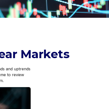
Bear Markets
nds and uptrends
time to review
m.