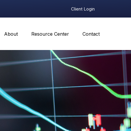
Client Login
About
Resource Center
Contact