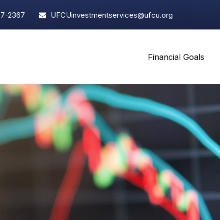
97-2367
UFCUinvestmentservices@ufcu.org
Financial Goals