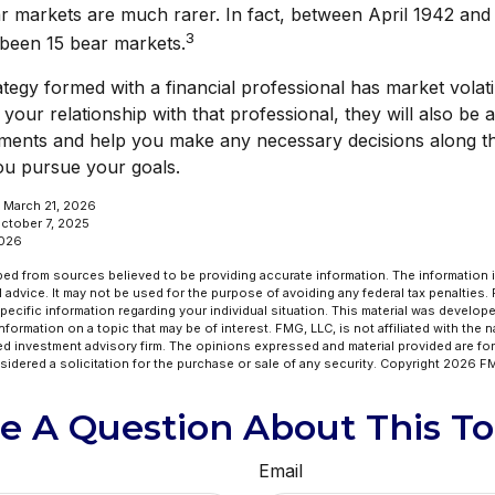
r markets are much rarer. In fact, between April 1942 an
3
 been 15 bear markets.
tegy formed with a financial professional has market volatil
our relationship with that professional, they will also be a
ments and help you make any necessary decisions along th
you pursue your goals.
, March 21, 2026
October 7, 2025
2026
ed from sources believed to be providing accurate information. The information in
l advice. It may not be used for the purpose of avoiding any federal tax penalties.
specific information regarding your individual situation. This material was develo
formation on a topic that may be of interest. FMG, LLC, is not affiliated with the 
ed investment advisory firm. The opinions expressed and material provided are for
idered a solicitation for the purchase or sale of any security. Copyright
2026 FM
e A Question About This To
Email