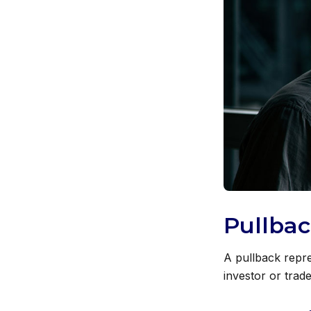
Pullbac
A pullback repre
investor or trade