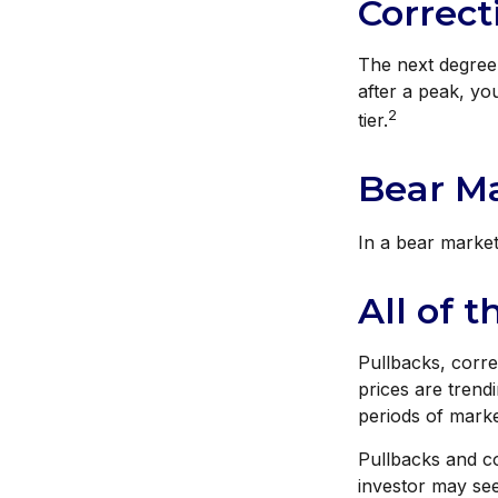
Correct
The next degree 
after a peak, you
2
tier.
Bear Ma
In a bear market
All of t
Pullbacks, corre
prices are trend
periods of market
Pullbacks and c
investor may see 