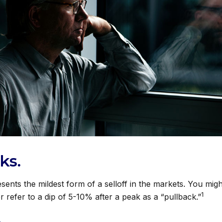
ks.
sents the mildest form of a selloff in the markets. You mig
1
r refer to a dip of 5-10% after a peak as a “pullback.”