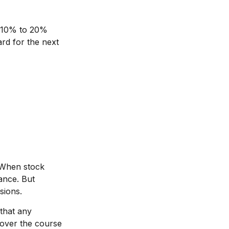
at 10% to 20%
uard for the next
. When stock
ance. But
sions.
that any
s over the course