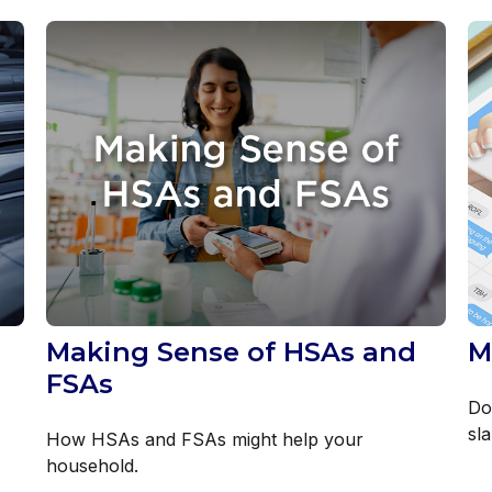
Making Sense of HSAs and
M
FSAs
Do
sl
How HSAs and FSAs might help your
household.