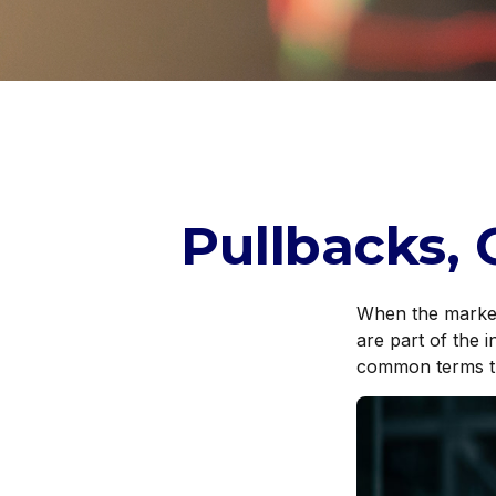
Pullbacks, 
When the market
are part of the 
common terms t