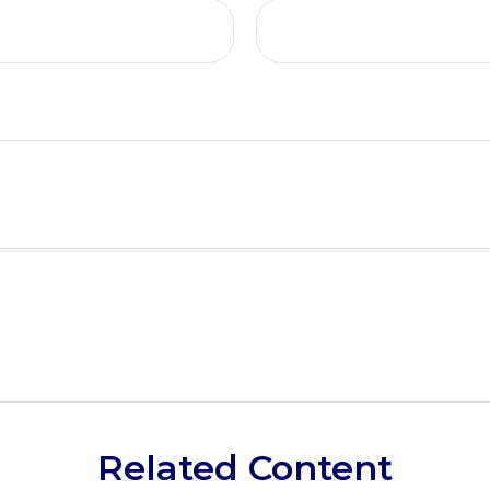
Related Content