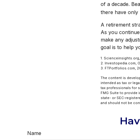
of a decade. Bea
there have only
A retirement stra
As you continue y
make any adjust
goal is to help 
1. Scienceinsights.org
2. Investopedia.com, 
3. FTPortfolios.com, 
The content is develop
intended as tax or lega
tax professionals for 
FMG Suite to provide in
state- or SEC-register
and should not be cons
Hav
Name