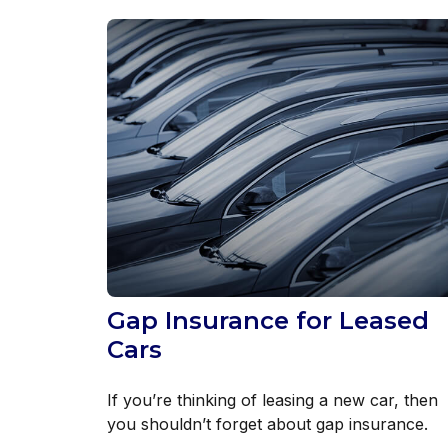
Gap Insurance for Leased
Cars
If you’re thinking of leasing a new car, then
you shouldn’t forget about gap insurance.