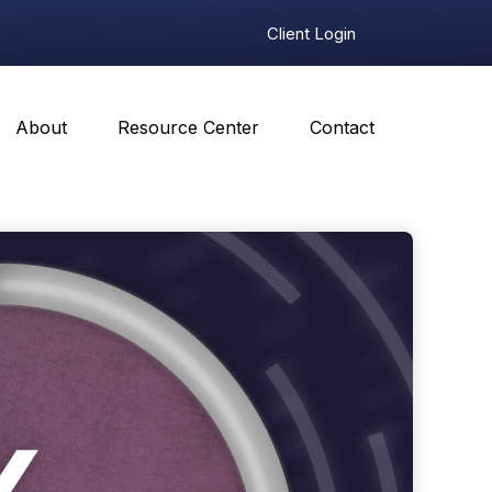
Client Login
About
Resource Center
Contact