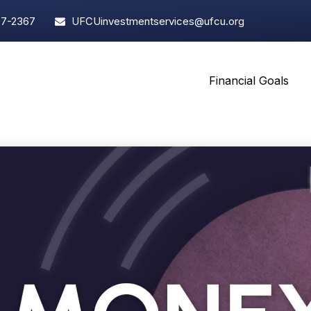
97-2367
UFCUinvestmentservices@ufcu.org
Financial Goals