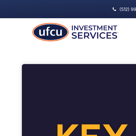
(512) 9