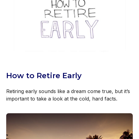
How to Retire Early
Retiring early sounds like a dream come true, but it’s
important to take a look at the cold, hard facts.