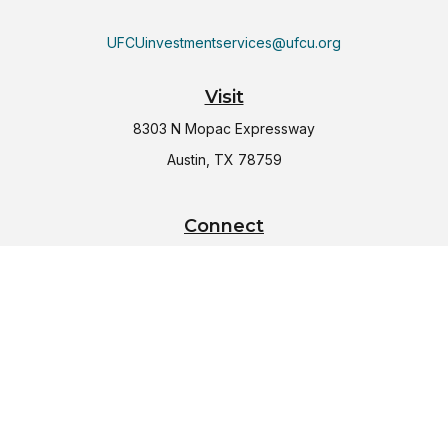
UFCUinvestmentservices@ufcu.org
Visit
8303 N Mopac Expressway
Austin,
TX
78759
Connect
Office:
(512) 997-2367
LPL
Financial Form CRS
Check the background of your financial professional on
FINRA's
BrokerCheck
.
The content is developed from sources believed to be
providing accurate information. The information in this
material is not intended as tax or legal advice. Please consult