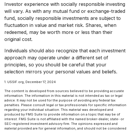
Investor experience with socially responsible investing
will vary. As with any mutual fund or exchange-traded
fund, socially responsible investments are subject to
fluctuation in value and market risk. Shares, when
redeemed, may be worth more or less than their
original cost.
Individuals should also recognize that each investment
approach may operate under a different set of
principles, so you should be careful that your
selection mirrors your personal values and beliefs.
1. USSIF.org, December 17, 2024
The content is developed from sources believed to be providing accurate
information. The information in this material is not intended as tax or legal
advice. It may not be used for the purpose of avoiding any federal tax
penalties. Please consult legal or tax professionals for specific information
regarding your individual situation. This material was developed and
produced by FMG Suite to provide information on a topic that may be of
interest. FMG Suite is not affiliated with the named broker-dealer, state- or
SEC-registered investment advisory firm. The opinions expressed and
material provided are for general information, and should not be considered