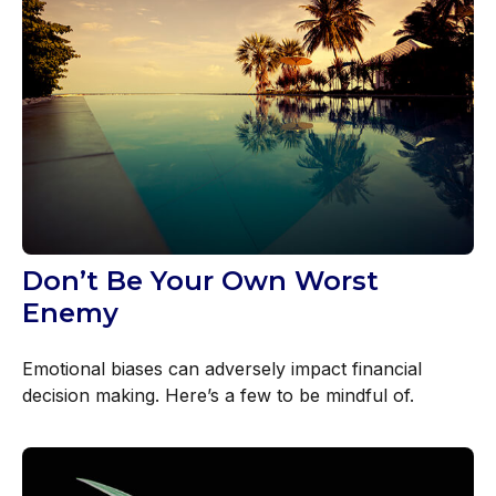
Don’t Be Your Own Worst
Enemy
Emotional biases can adversely impact financial
decision making. Here’s a few to be mindful of.