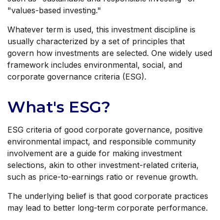
"values-based investing."
Whatever term is used, this investment discipline is
usually characterized by a set of principles that
govern how investments are selected. One widely used
framework includes environmental, social, and
corporate governance criteria (ESG).
What's ESG?
ESG criteria of good corporate governance, positive
environmental impact, and responsible community
involvement are a guide for making investment
selections, akin to other investment-related criteria,
such as price-to-earnings ratio or revenue growth.
The underlying belief is that good corporate practices
may lead to better long-term corporate performance.