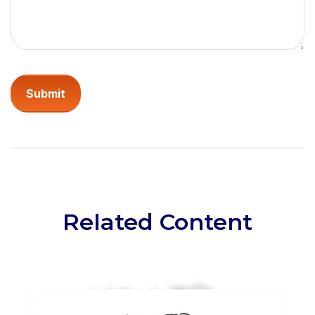
Related Content