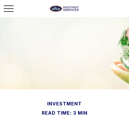
INVESTMENT
READ TIME: 3 MIN