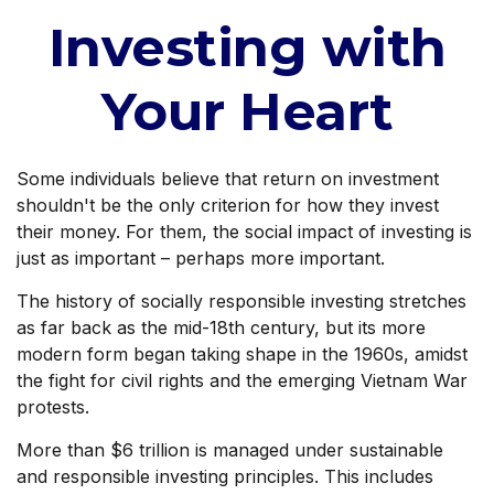
Investing with
Your Heart
Some individuals believe that return on investment
shouldn't be the only criterion for how they invest
their money. For them, the social impact of investing is
just as important – perhaps more important.
The history of socially responsible investing stretches
as far back as the mid-18th century, but its more
modern form began taking shape in the 1960s, amidst
the fight for civil rights and the emerging Vietnam War
protests.
More than $6 trillion is managed under sustainable
and responsible investing principles. This includes