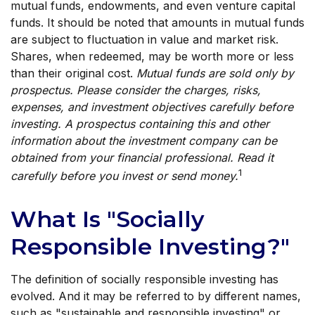
mutual funds, endowments, and even venture capital
funds. It should be noted that amounts in mutual funds
are subject to fluctuation in value and market risk.
Shares, when redeemed, may be worth more or less
than their original cost.
Mutual funds are sold only by
prospectus. Please consider the charges, risks,
expenses, and investment objectives carefully before
investing. A prospectus containing this and other
information about the investment company can be
obtained from your financial professional. Read it
1
carefully before you invest or send money.
What Is "Socially
Responsible Investing?"
The definition of socially responsible investing has
evolved. And it may be referred to by different names,
such as "sustainable and responsible investing" or