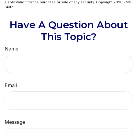
a solicitation for the purchase or sale of any security. Copyright
2026 FMG
Suite.
Have A Question About
This Topic?
Name
Email
Message