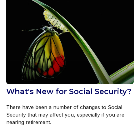
What's New for Social Security?
There have been a number of changes to Social
Security that may affect you, especially if you are
nearing retirement.