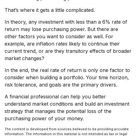
That’s where it gets a little complicated.
In theory, any investment with less than a 6% rate of
return may lose purchasing power. But there are
other factors you want to consider as well. For
example, are inflation rates likely to continue their
current trend, or are they transitory effects of broader
market changes?
In the end, the real rate of return is only one factor to
consider when building a portfolio. Your time horizon,
risk tolerance, and goals are the primary drivers.
A financial professional can help you better
understand market conditions and build an investment
strategy that manages the potential loss of the
purchasing power of your money.
The content is developed from sources believed to be providing accurate
information. The information in this material is not intended as tax or legal