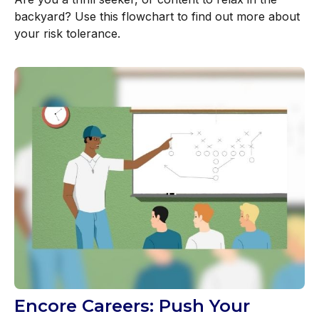
backyard? Use this flowchart to find out more about
your risk tolerance.
Encore Careers: Push Your