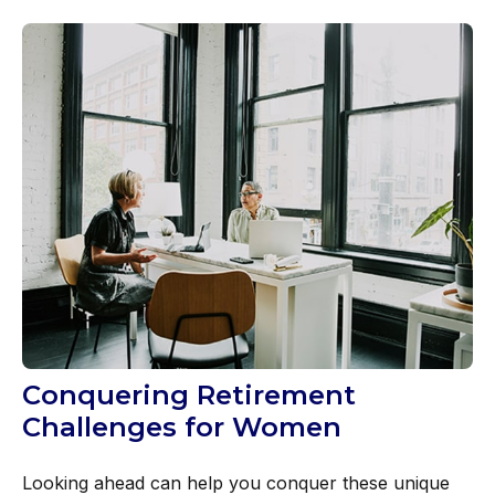
Conquering Retirement
Challenges for Women
Looking ahead can help you conquer these unique