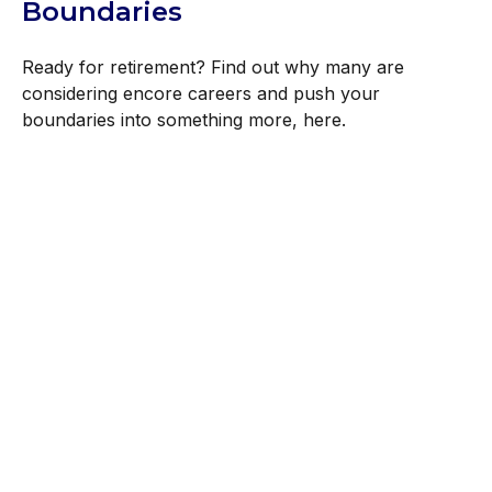
Boundaries
Ready for retirement? Find out why many are
considering encore careers and push your
boundaries into something more, here.