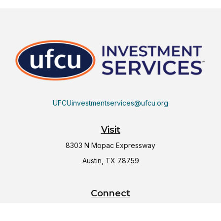
UFCUinvestmentservices@ufcu.org
Visit
8303 N Mopac Expressway
Austin,
TX
78759
Connect
Office:
(512) 997-2367