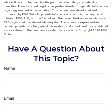
advice. It may not be used for the purpose of avoiding any federal tax
penalties. Please consult legal or tax professionals for specific information
regarding your individual situation. This material was developed and
produced by FMG Suite to provide information on a topic that may be of
interest. FMG, LLC, is not affiliated with the named broker-dealer, state- or
SEC-registered investment advisory firm. The opinions expressed and
material provided are for general information, and should not be considered
a solicitation for the purchase or sale of any security. Copyright
2026 FMG
Suite.
Have A Question About
This Topic?
Name
Email