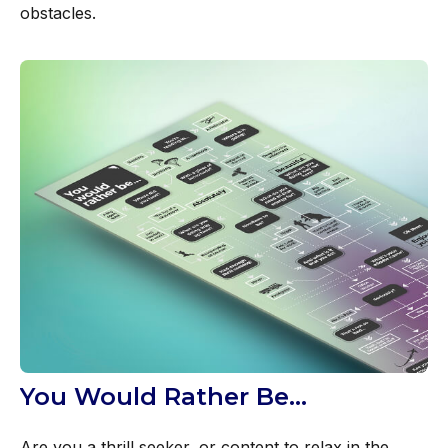
obstacles.
You Would Rather Be...
Are you a thrill seeker, or content to relax in the