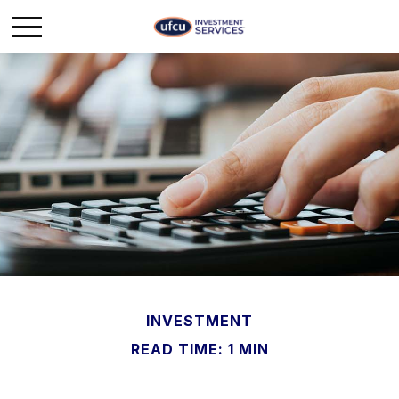
INVESTMENT
READ TIME: 1 MIN