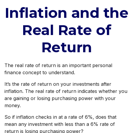
Inflation and the
Real Rate of
Return
The real rate of return is an important personal
finance concept to understand.
It’s the rate of return on your investments after
inflation. The real rate of return indicates whether you
are gaining or losing purchasing power with your
money.
So if inflation checks in at a rate of 6%, does that
mean any investment with less than a 6% rate of
return is losing purchasing power?