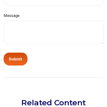
Message
Related Content