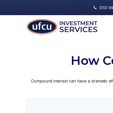
(512) 9
How C
Compound interest can have a dramatic effe