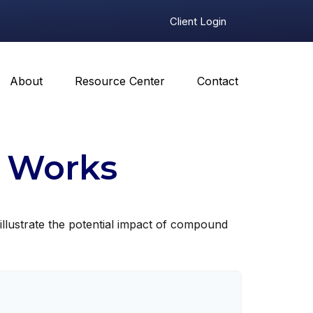
Client Login
About
Resource Center
Contact
 Works
illustrate the potential impact of compound