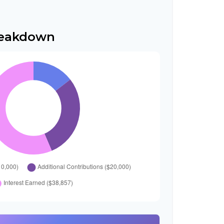
reakdown