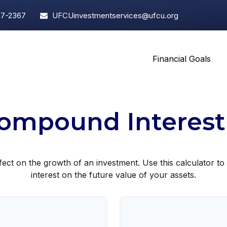
97-2367
UFCUinvestmentservices@ufcu.org
Financial Goals
ompound Interest
ct on the growth of an investment. Use this calculator to 
interest on the future value of your assets.