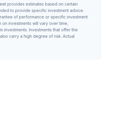
eet provides estimates based on certain
tended to provide specific investment advice.
arantee of performance or specific investment
n on investments will vary over time,
rm investments. Investments that offer the
 also carry a high degree of risk. Actual