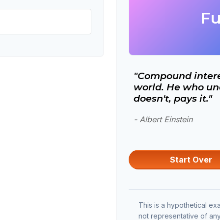
Fu
"Compound interes
world. He who und
doesn't, pays it."
- Albert Einstein
Start Over
This is a hypothetical exa
not representative of an