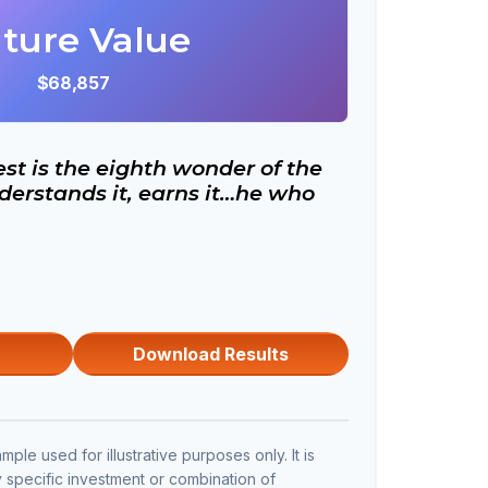
ture Value
$68,857
t is the eighth wonder of the
erstands it, earns it…he who
Download Results
mple used for illustrative purposes only. It is
y specific investment or combination of