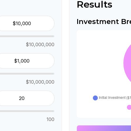
Results
Investment B
$10,000,000
$10,000,000
100