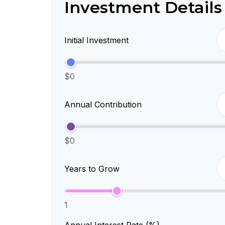
Investment Details
Initial Investment
$0
Annual Contribution
$0
Years to Grow
1