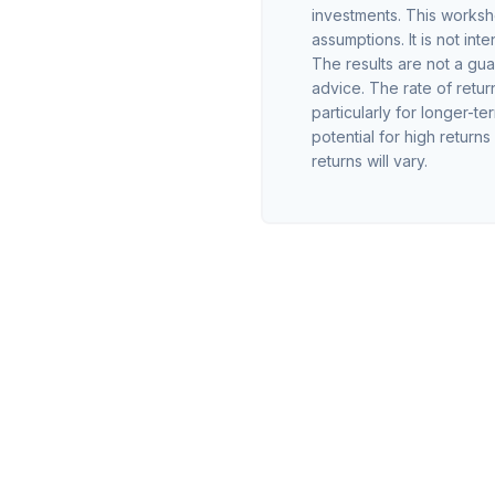
investments. This worksh
assumptions. It is not in
The results are not a gu
advice. The rate of retur
particularly for longer-te
potential for high returns
returns will vary.