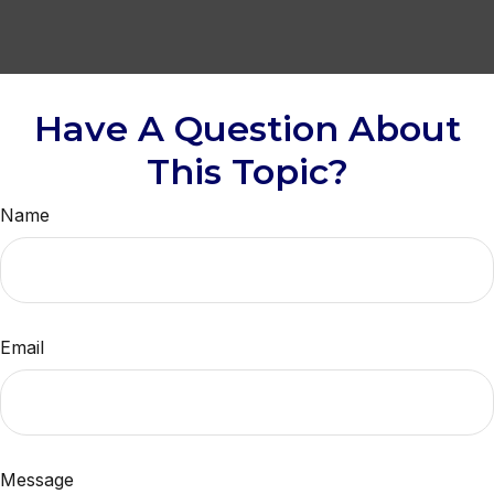
Have A Question About
This Topic?
Name
Email
Message