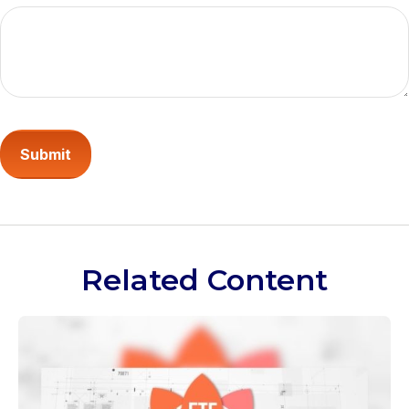
Related Content