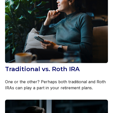
Traditional vs. Roth IRA
One or the other? Perhaps both traditional and Roth
IRAs can play a part in your retirement plans.