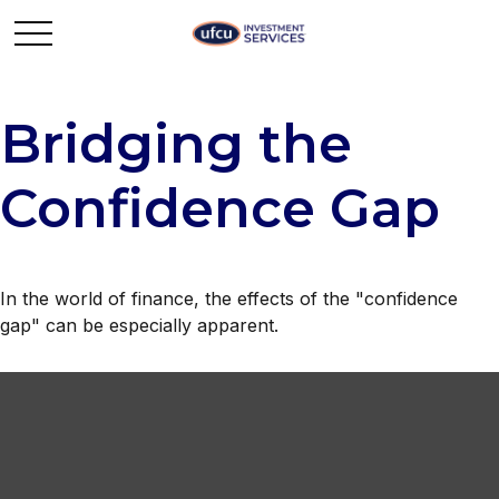
Bridging the
Confidence Gap
In the world of finance, the effects of the "confidence
gap" can be especially apparent.