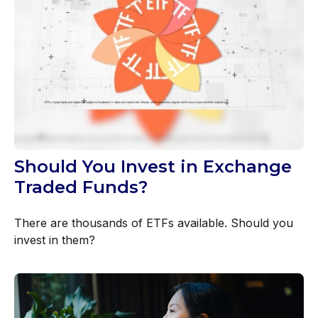
Should You Invest in Exchange
Traded Funds?
There are thousands of ETFs available. Should you
invest in them?