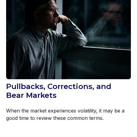
Pullbacks, Corrections, and
Bear Markets
When the market experiences volatility, it may be a
good time to review these common terms.