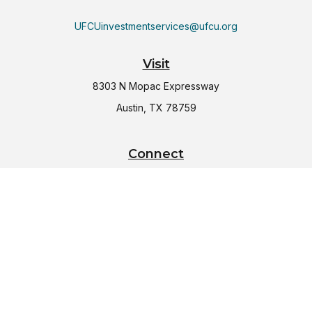
UFCUinvestmentservices@ufcu.org
Visit
8303 N Mopac Expressway
Austin,
TX
78759
Connect
Office:
(512) 997-2367
LPL
Financial Form CRS
Check the background of your financial professional on
FINRA's
BrokerCheck
.
The content is developed from sources believed to be
providing accurate information. The information in this
material is not intended as tax or legal advice. Please consult