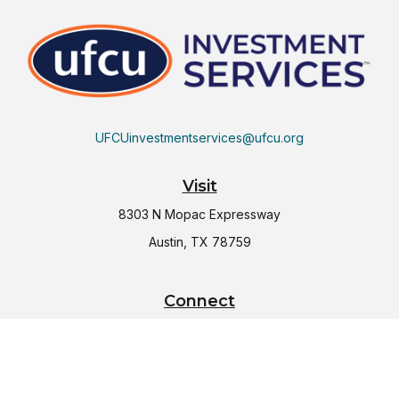
UFCUinvestmentservices@ufcu.org
Visit
8303 N Mopac Expressway
Austin,
TX
78759
Connect
Office:
(512) 997-2367
LPL
Financial Form CRS