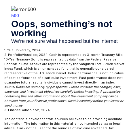
1. Yale University, 2024
2. PortfolioVisualizer, 2024. Cash is represented by 3-month Treasury Bills.
10-Year Treasury Bond is represented by data from the Federal Reserve
Economic Data. Stocks are represented by the Vanguard Total Stock Market
Index Fund, which is an unmanaged fund that is generally considered
representative of the U.S. stock market. Index performance is not indicative
of past performance of a particular investment. Past performance does not
guarantee future results. Individuals cannot invest directly in an index.
Mutual funds are sold only by prospectus. Please consider the charges, risks,
expenses, and investment objectives carefully before investing. A prospectus
containing this and other information about the investment company can be
obtained from your financial professional. Read it carefully before you invest or
send money.
3. Finance.Yahoo.com, 2024
The content is developed from sources believed to be providing accurate
information. The information in this material is not intended as tax or legal
advice. It may not be used for the purpose of avoiding any federal tax