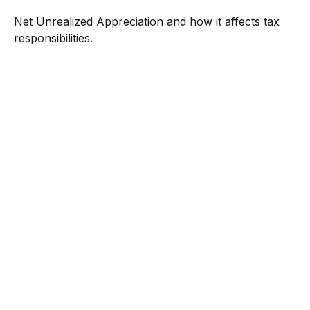
Net Unrealized Appreciation and how it affects tax
responsibilities.