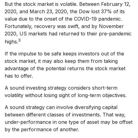
But the stock market is volatile. Between February 12,
2020, and March 23, 2020, the Dow lost 37% of its
value due to the onset of the COVID-19 pandemic.
Fortunately, recovery was swift, and by November
2020, US markets had returned to their pre-pandemic
3
highs.
If the impulse to be safe keeps investors out of the
stock market, it may also keep them from taking
advantage of the potential returns the stock market
has to offer.
A sound investing strategy considers short-term
volatility without losing sight of long-term objectives.
A sound strategy can involve diversifying capital
between different classes of investments. That way,
under-performance in one type of asset may be offset
by the performance of another.