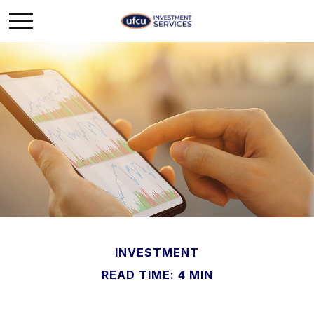
INVESTMENT
READ TIME: 4 MIN