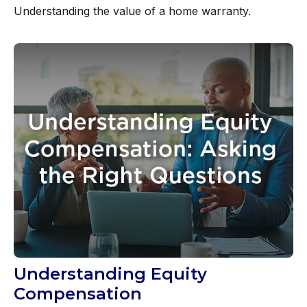
Understanding the value of a home warranty.
Understanding Equity
Compensation