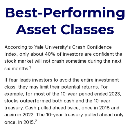
Best-Performing
Asset Classes
According to Yale University's Crash Confidence
Index, only about 40% of investors are confident the
stock market will not crash sometime during the next
1
six months.
If fear leads investors to avoid the entire investment
class, they may limit their potential returns. For
example, for most of the 10-year period ended 2023,
stocks outperformed both cash and the 10-year
treasury. Cash pulled ahead twice, once in 2018 and
again in 2022. The 10-year treasury pulled ahead only
2
once, in 2015.