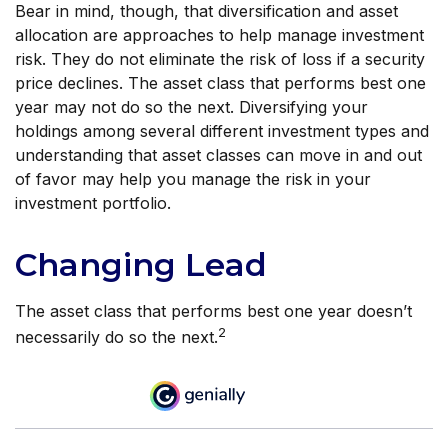
Bear in mind, though, that diversification and asset
allocation are approaches to help manage investment
risk. They do not eliminate the risk of loss if a security
price declines. The asset class that performs best one
year may not do so the next. Diversifying your
holdings among several different investment types and
understanding that asset classes can move in and out
of favor may help you manage the risk in your
investment portfolio.
Changing Lead
The asset class that performs best one year doesn’t
2
necessarily do so the next.