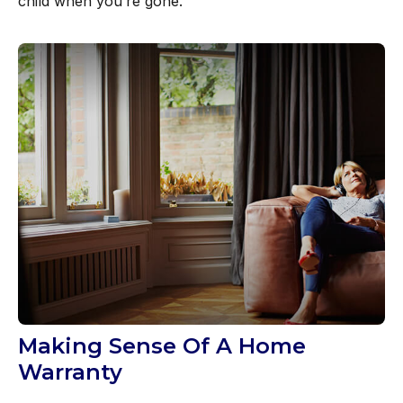
child when you’re gone.
Making Sense Of A Home
Warranty