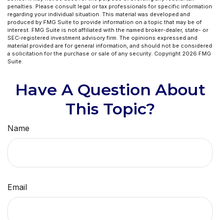
penalties. Please consult legal or tax professionals for specific information
regarding your individual situation. This material was developed and
produced by FMG Suite to provide information on a topic that may be of
interest. FMG Suite is not affiliated with the named broker-dealer, state- or
SEC-registered investment advisory firm. The opinions expressed and
material provided are for general information, and should not be considered
a solicitation for the purchase or sale of any security. Copyright
2026 FMG
Suite.
Have A Question About
This Topic?
Name
Email