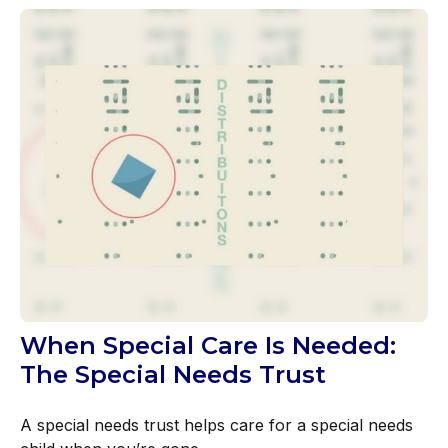
When Special Care Is Needed:
The Special Needs Trust
A special needs trust helps care for a special needs