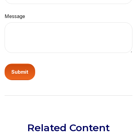
Message
Related Content