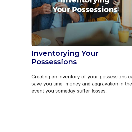
Inventorying Your
Possessions
Creating an inventory of your possessions c
save you time, money and aggravation in the
event you someday suffer losses.