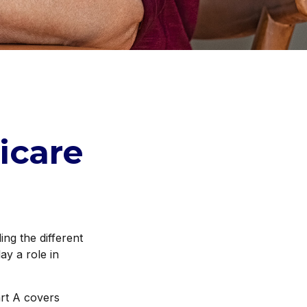
icare
ng the different
ay a role in
rt A covers