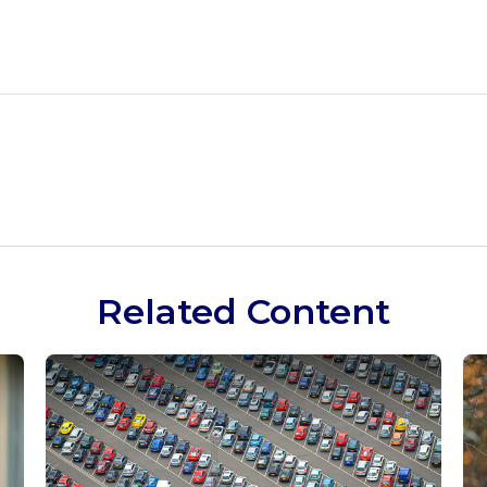
Related Content