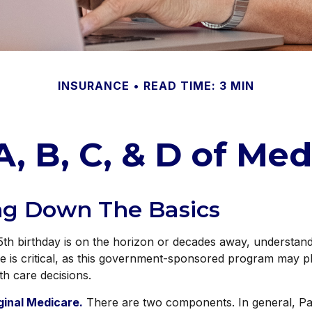
INSURANCE
READ TIME: 3 MIN
A, B, C, & D of Med
ng Down The Basics
h birthday is on the horizon or decades away, understandi
e is critical, as this government-sponsored program may pl
th care decisions.
iginal Medicare.
There are two components. In general, Pa