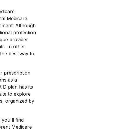
edicare
nal Medicare.
rnment. Although
ional protection
ique provider
s. In other
the best way to
r prescription
ans as a
 D plan has its
site to explore
es, organized by
 you'll find
erent Medicare