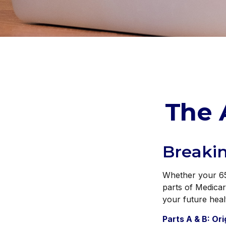
The 
Breaki
Whether your 65t
parts of Medicar
your future heal
Parts A & B: Or