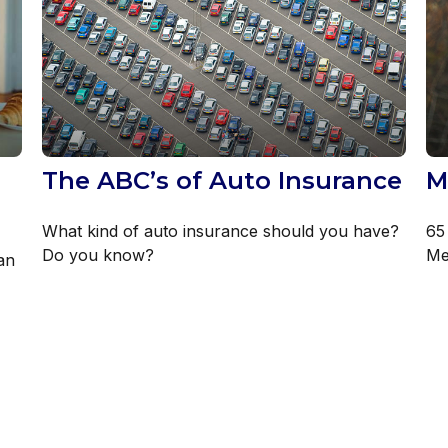
The ABC’s of Auto Insurance
M
What kind of auto insurance should you have?
65 
Do you know?
Med
an