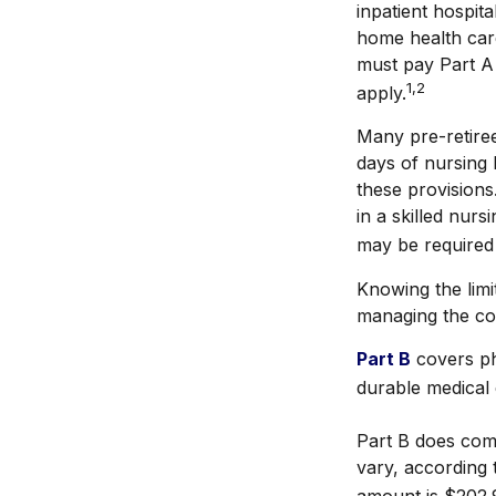
inpatient hospita
home health care
must pay Part A 
1,2
apply.
Many pre-retire
days of nursing 
these provisions
in a skilled nur
may be required
Knowing the limi
managing the co
Part B
covers phy
durable medical 
Part B does com
vary, according 