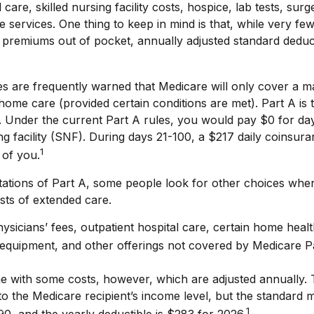
l care, skilled nursing facility costs, hospice, lab tests, su
 services. One thing to keep in mind is that, while very few
premiums out of pocket, annually adjusted standard deducti
es are frequently warned that Medicare will only cover a 
home care (provided certain conditions are met). Part A is 
. Under the current Part A rules, you would pay $0 for da
sing facility (SNF). During days 21-100, a $217 daily coinsu
1
 of you.
tations of Part A, some people look for other choices when
sts of extended care.
sicians’ fees, outpatient hospital care, certain home healt
equipment, and other offerings not covered by Medicare P
e with some costs, however, which are adjusted annually.
to the Medicare recipient’s income level, but the standard
1