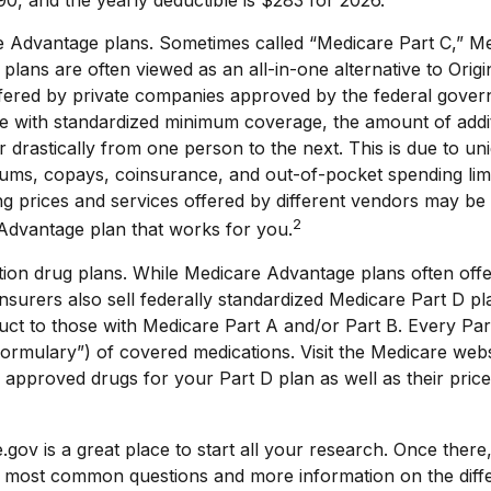
0, and the yearly deductible is $283 for 2026.
 Advantage plans. Sometimes called “Medicare Part C,” M
lans are often viewed as an all-in-one alternative to Origi
fered by private companies approved by the federal gove
e with standardized minimum coverage, the amount of addit
er drastically from one person to the next. This is due to un
ms, copays, coinsurance, and out-of-pocket spending limit
 prices and services offered by different vendors may be 
2
Advantage plan that works for you.
ion drug plans. While Medicare Advantage plans often offe
nsurers also sell federally standardized Medicare Part D pl
ct to those with Medicare Part A and/or Part B. Every Part
 “formulary”) of covered medications. Visit the Medicare web
 approved drugs for your Part D plan as well as their pric
.gov is a great place to start all your research. Once there,
 most common questions and more information on the diff