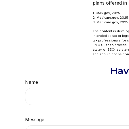
plans offered in
1. CMS.gov, 2025
2. Medicare.gov, 2025
3. Medicare.gov, 2025
The content is develop
intended as tax or lega
tax professionals for 
FMG Suite to provide in
state- or SEC-register
and should not be cons
Hav
Name
Message