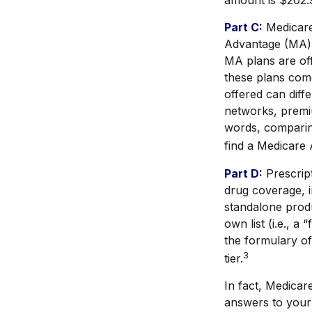
amount is $202.9
Part C:
Medicare
Advantage (MA) p
MA plans are of
these plans com
offered can diff
networks, premiu
words, comparing
find a Medicare 
Part D:
Prescript
drug coverage, i
standalone produ
own list (i.e., a
the formulary of
3
tier.
In fact, Medicare
answers to your