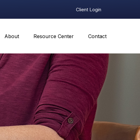
Client Login
About
Resource Center
Contact