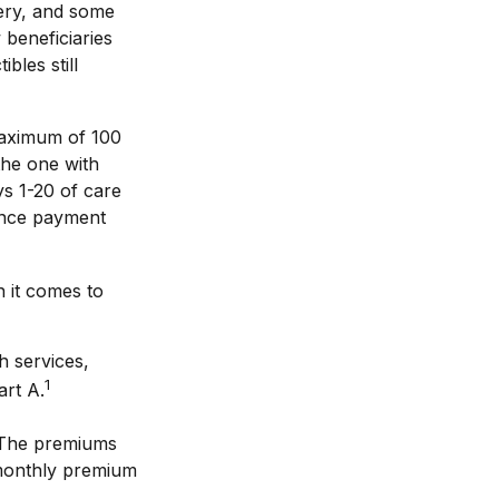
rgery, and some
 beneficiaries
bles still
maximum of 100
the one with
ys 1-20 of care
rance payment
 it comes to
h services,
1
art A.
 The premiums
 monthly premium