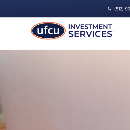
(512) 9