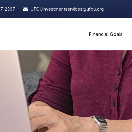
97-2367
UFCUinvestmentservices@ufcu.org
Financial Goals