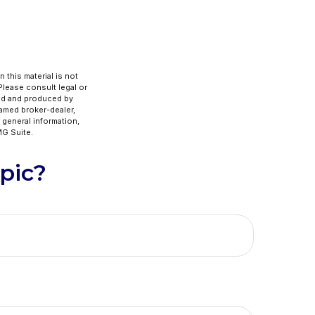
 this material is not
 Please consult legal or
ped and produced by
named broker-dealer,
 general information,
G Suite.
pic?