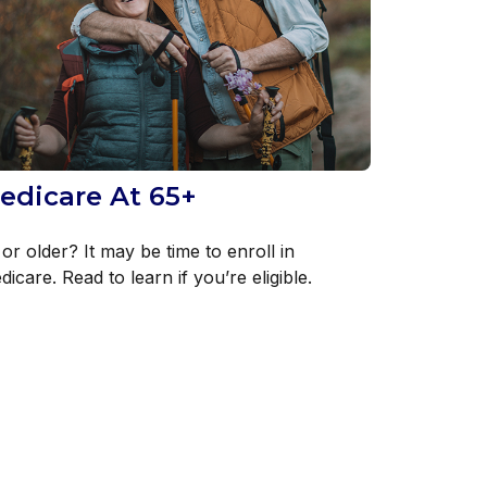
edicare At 65+
or older? It may be time to enroll in
icare. Read to learn if you’re eligible.