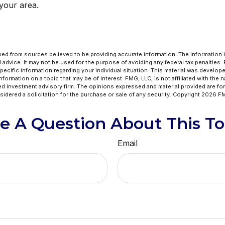
 your area.
ed from sources believed to be providing accurate information. The information in
l advice. It may not be used for the purpose of avoiding any federal tax penalties.
specific information regarding your individual situation. This material was develo
formation on a topic that may be of interest. FMG, LLC, is not affiliated with the 
ed investment advisory firm. The opinions expressed and material provided are for
idered a solicitation for the purchase or sale of any security. Copyright
2026 FM
e A Question About This To
Email